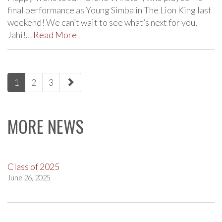
final performance as Young Simba in The Lion King last
weekend! We can’t wait to see what’s next for you,
Jahi!…
Read More
paging-
1
2
3
navigation
MORE NEWS
Class of 2025
June 26, 2025