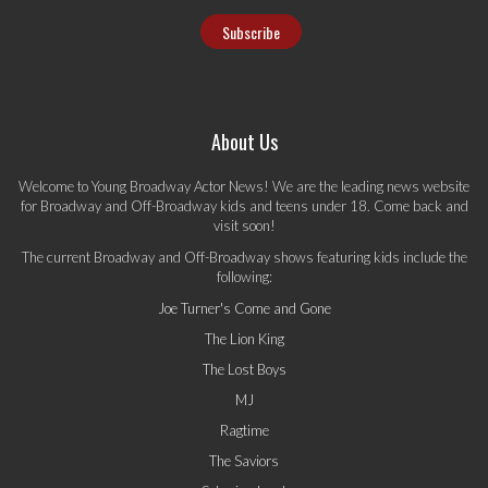
About Us
Welcome to Young Broadway Actor News! We are the leading news website
for Broadway and Off-Broadway kids and teens under 18. Come back and
visit soon!
The current Broadway and Off-Broadway shows featuring kids include the
following:
Joe Turner's Come and Gone
The Lion King
The Lost Boys
MJ
Ragtime
The Saviors