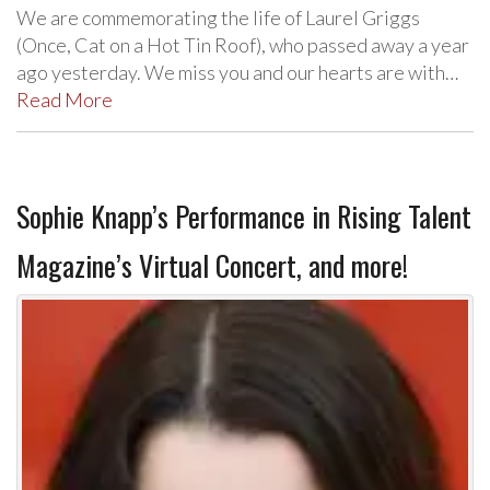
We are commemorating the life of Laurel Griggs
(Once, Cat on a Hot Tin Roof), who passed away a year
ago yesterday. We miss you and our hearts are with…
Read More
Sophie Knapp’s Performance in Rising Talent
Magazine’s Virtual Concert, and more!