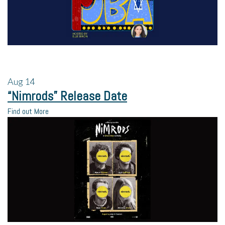
Aug
14
“Nimrods” Release Date
Find out More