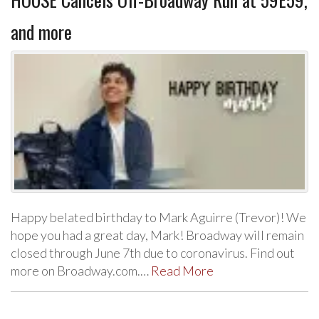
and more
Happy belated birthday to Mark Aguirre (Trevor)! We
hope you had a great day, Mark! Broadway will remain
closed through June 7th due to coronavirus. Find out
more on Broadway.com.…
Read More