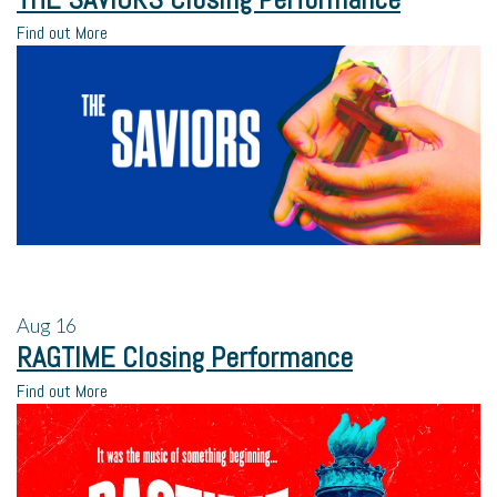
Find out More
Aug
16
RAGTIME Closing Performance
Find out More