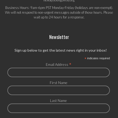
Business Hours: 9am-6pm PST Monday-Friday (holidays are non-exempt).
We will not respond to non-urgent messages outside of those hours. Please
wait up to 24 hours for a response.
Newsletter
Sign up below to get the latest news right in your inbox!
*
indicates required
*
Email Address
First Name
Last Name