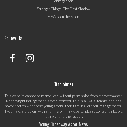
Schmigadoon!
Stranger Things: The First Shadow
A Walk on the Moon
Follow Us
Disclaimer
This website cannot be reproduced without permission from the webmaster.
No copyright infringement is ever intended. This is a 100% fansite and has
no connection with these young actors, their families, or their managements.
If you have a problem with anything on this website, please
contact us
before
taking any further action.
Young Broadway Actor News