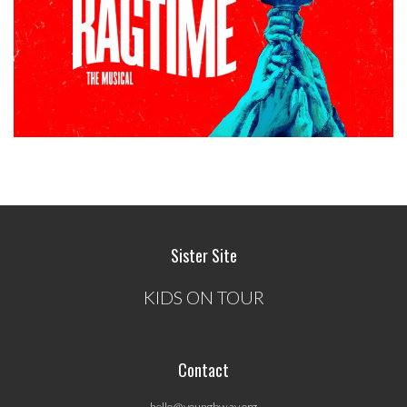
Sister Site
KIDS ON TOUR
Contact
hello@youngbway.org