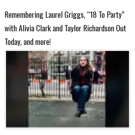
Remembering Laurel Griggs, “18 To Party”
with Alivia Clark and Taylor Richardson Out
Today, and more!