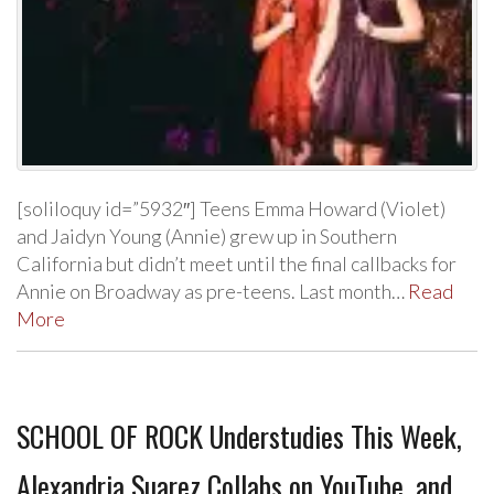
[soliloquy id=”5932″] Teens Emma Howard (Violet)
and Jaidyn Young (Annie) grew up in Southern
California but didn’t meet until the final callbacks for
Annie on Broadway as pre-teens. Last month…
Read
More
SCHOOL OF ROCK Understudies This Week,
Alexandria Suarez Collabs on YouTube, and