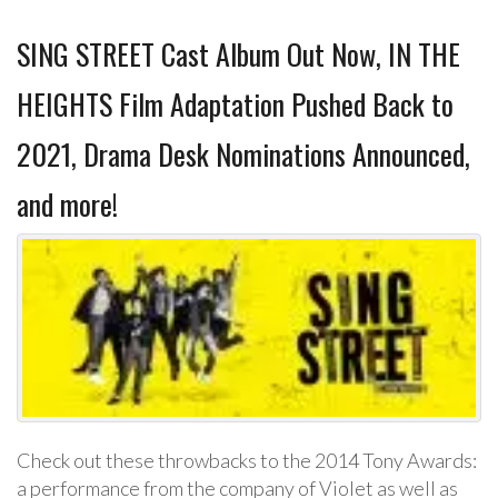
SING STREET Cast Album Out Now, IN THE
HEIGHTS Film Adaptation Pushed Back to
2021, Drama Desk Nominations Announced,
and more!
Check out these throwbacks to the 2014 Tony Awards:
a performance from the company of Violet as well as