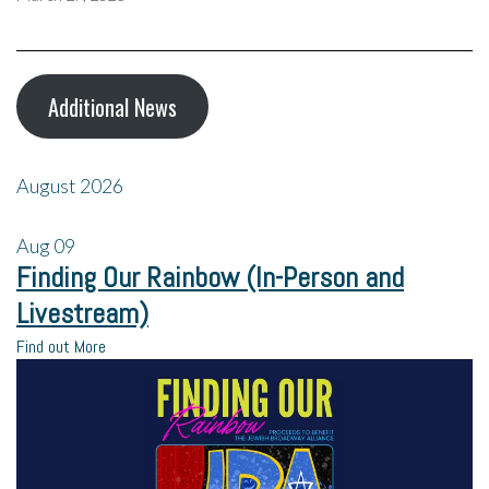
Additional News
August 2026
Aug
09
Finding Our Rainbow (In-Person and
Livestream)
Find out More