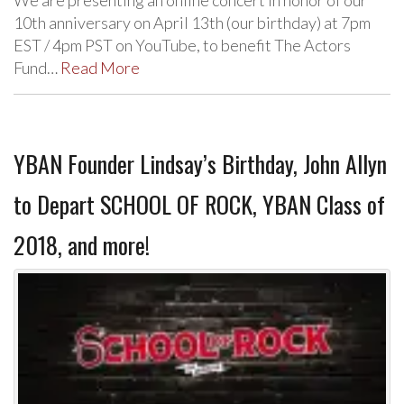
We are presenting an online concert in honor of our
10th anniversary on April 13th (our birthday) at 7pm
EST / 4pm PST on YouTube, to benefit The Actors
Fund…
Read More
YBAN Founder Lindsay’s Birthday, John Allyn
to Depart SCHOOL OF ROCK, YBAN Class of
2018, and more!