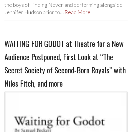
the boys of Finding Neverland performing alongside
Jennifer Hudson prior to…
Read More
WAITING FOR GODOT at Theatre for a New
Audience Postponed, First Look at “The
Secret Society of Second-Born Royals” with
Niles Fitch, and more