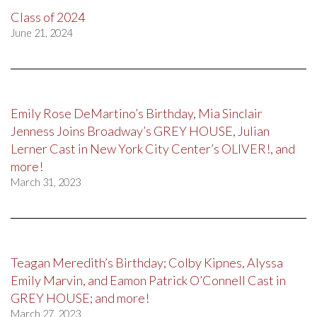
Class of 2024
June 21, 2024
Emily Rose DeMartino’s Birthday, Mia Sinclair
Jenness Joins Broadway’s GREY HOUSE, Julian
Lerner Cast in New York City Center’s OLIVER!, and
more!
March 31, 2023
Teagan Meredith’s Birthday; Colby Kipnes, Alyssa
Emily Marvin, and Eamon Patrick O’Connell Cast in
GREY HOUSE; and more!
March 27, 2023