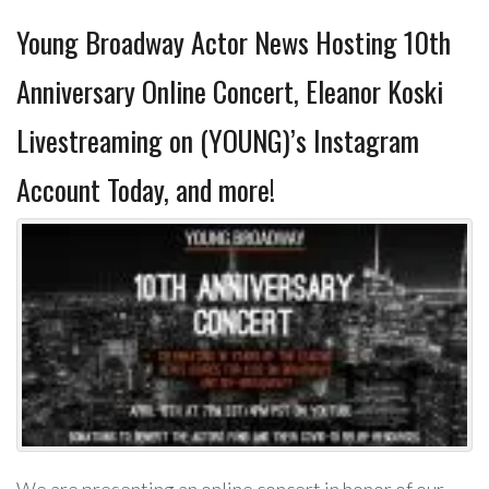
Young Broadway Actor News Hosting 10th
Anniversary Online Concert, Eleanor Koski
Livestreaming on (YOUNG)’s Instagram
Account Today, and more!