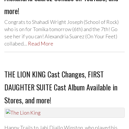
more!
Congrats to Shahadi Wright Joseph (School of Rock)
who is on for Tomika tomorrow (6th) and the 7th! Go
see her if you can! Alexandria Suarez (On Your Feet)
collabed…
Read More
THE LION KING Cast Changes, FIRST
DAUGHTER SUITE Cast Album Available in
Stores, and more!
Happy Trails to Jahi Diallo Winston, who played his