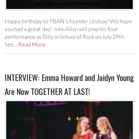
Happy birthday to YBAN’s founder Lindsay! We hope
you had a great day! John Allyn will play his final
performance as Billy in School of Rock on July 29th.
See…
Read More
INTERVIEW: Emma Howard and Jaidyn Young
Are Now TOGETHER AT LAST!