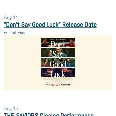
Aug
14
“Don’t Say Good Luck” Release Date
Find out More
Aug
15
THE SAVIORS Closing Performance