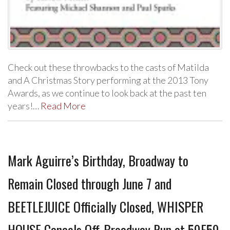
Check out these throwbacks to the casts of Matilda
and A Christmas Story performing at the 2013 Tony
Awards, as we continue to look back at the past ten
years!…
Read More
Mark Aguirre’s Birthday, Broadway to
Remain Closed through June 7 and
BEETLEJUICE Officially Closed, WHISPER
HOUSE Cancels Off-Broadway Run at 59E59,