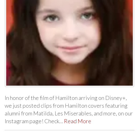
In honor of the film of Hamilton arriving on Disney+,
we just posted clips from Hamilton covers featuring
alumni from Matilda, Les Miserables, and more, on our
Instagram page! Check…
Read More