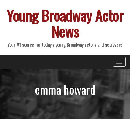
Young Broadway Actor
News
Your #1 source for today's young Broadway actors and actresses
Primary
Skip
Young Broadway Actor News
to
Menu
content
emma howard