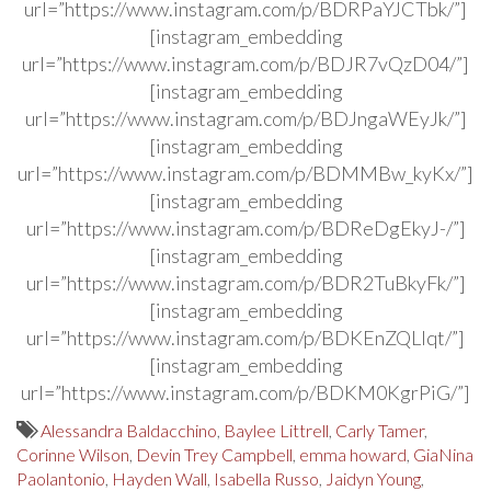
url=”https://www.instagram.com/p/BDRPaYJCTbk/”]
[instagram_embedding
url=”https://www.instagram.com/p/BDJR7vQzD04/”]
[instagram_embedding
url=”https://www.instagram.com/p/BDJngaWEyJk/”]
[instagram_embedding
url=”https://www.instagram.com/p/BDMMBw_kyKx/”]
[instagram_embedding
url=”https://www.instagram.com/p/BDReDgEkyJ-/”]
[instagram_embedding
url=”https://www.instagram.com/p/BDR2TuBkyFk/”]
[instagram_embedding
url=”https://www.instagram.com/p/BDKEnZQLlqt/”]
[instagram_embedding
url=”https://www.instagram.com/p/BDKM0KgrPiG/”]
Alessandra Baldacchino
,
Baylee Littrell
,
Carly Tamer
,
Corinne Wilson
,
Devin Trey Campbell
,
emma howard
,
GiaNina
Paolantonio
,
Hayden Wall
,
Isabella Russo
,
Jaidyn Young
,