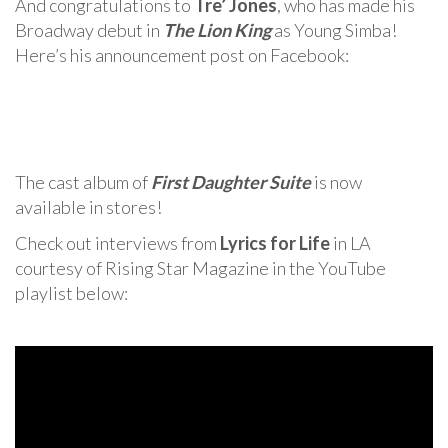
And congratulations to
Tre’ Jones
, who has made his
Broadway debut in
The Lion King
as Young Simba!
Here’s his announcement post on Facebook:
The cast album of
First Daughter Suite
is now
available in stores!
Check out interviews from
Lyrics for Life
in LA
courtesy of Rising Star Magazine in the YouTube
playlist below: