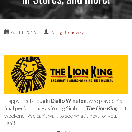
April 1, 2016
|
Young Broadway
Happy Trails to
Jahi Diallo Winston
, who played his
final performance as Young Simba in
The Lion King
last
weekend! We can’t wait to see what’s next for you,
Jahi!