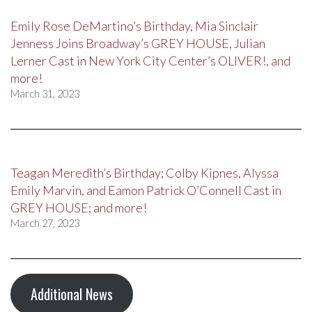
Emily Rose DeMartino’s Birthday, Mia Sinclair
Jenness Joins Broadway’s GREY HOUSE, Julian
Lerner Cast in New York City Center’s OLIVER!, and
more!
March 31, 2023
Teagan Meredith’s Birthday; Colby Kipnes, Alyssa
Emily Marvin, and Eamon Patrick O’Connell Cast in
GREY HOUSE; and more!
March 27, 2023
Additional News