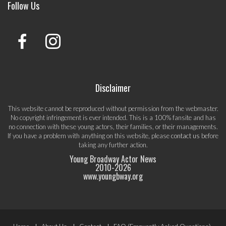
Follow Us
Disclaimer
This website cannot be reproduced without permission from the webmaster.
No copyright infringement is ever intended. This is a 100% fansite and has
no connection with these young actors, their families, or their managements.
If you have a problem with anything on this website, please
contact us
before
taking any further action.
Young Broadway Actor News
2010-
2026
www.youngbway.org