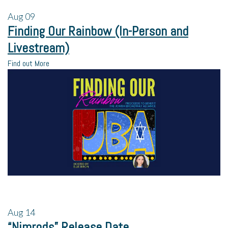
Aug
09
Finding Our Rainbow (In-Person and
Livestream)
Find out More
Aug
14
“Nimrods” Release Date