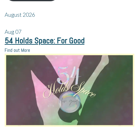
August 2026
Aug
07
54 Holds Space: For Good
Find out More