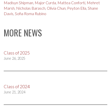
Madisyn Shipman
,
Major Curda
,
Mattea Conforti
,
Mehret
Marsh
,
Nicholas Barasch
,
Olivia Chun
,
Peyton Ella
,
Shane
Davis
,
Sofia Roma Rubino
MORE NEWS
Class of 2025
June 26, 2025
Class of 2024
June 21, 2024