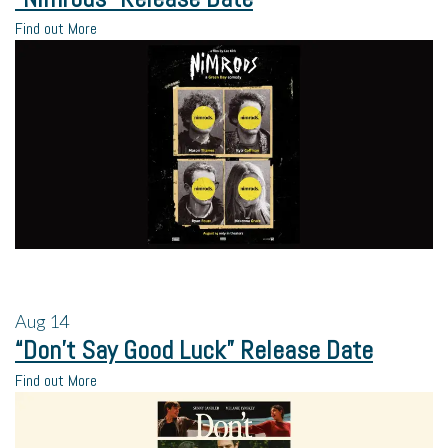
Find out More
Aug
14
“Don’t Say Good Luck” Release Date
Find out More