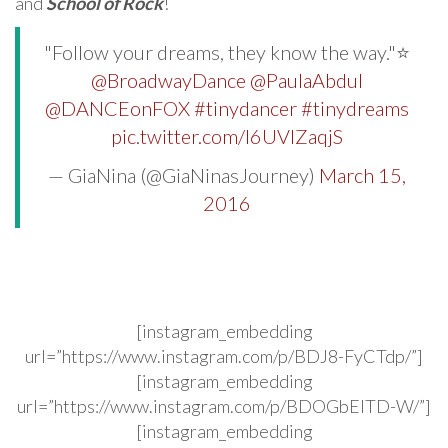
and
School of Rock
!
"Follow your dreams, they know the way."⭐️
@BroadwayDance
@PaulaAbdul
@DANCEonFOX
#tinydancer
#tinydreams
pic.twitter.com/l6UVIZaqjS
— GiaNina (@GiaNinasJourney)
March 15,
2016
[instagram_embedding
url=”https://www.instagram.com/p/BDJ8-FyCTdp/”]
[instagram_embedding
url=”https://www.instagram.com/p/BDOGbEITD-W/”]
[instagram_embedding