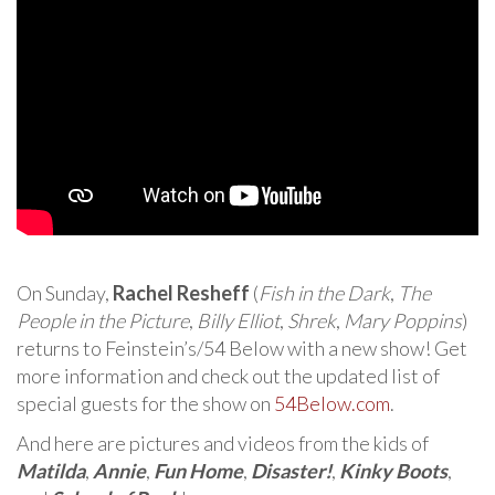
On Sunday,
Rachel Resheff
(
Fish in the Dark
,
The
People in the Picture
,
Billy Elliot
,
Shrek
,
Mary Poppins
)
returns to Feinstein’s/54 Below with a new show! Get
more information and check out the updated list of
special guests for the show on
54Below.com
.
And here are pictures and videos from the kids of
Matilda
,
Annie
,
Fun Home
,
Disaster!
,
Kinky Boots
,