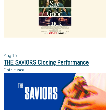
Aug
15
THE SAVIORS Closing Performance
Find out More