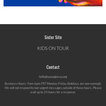
Sister Site
KIDS ON TOUR
Contact
hello@youngbway.org
Business Hours: 9am-6pm PST Monday-Friday (holidays are non-exempt).
We will not respond to non-urgent messages outside of those hours. Please
wait up to 24 hours for a response.