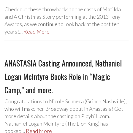
Check out these throwbacks to the casts of Matilda
and A Christmas Story performing at the 2013 Tony
Awards, as we continue to look back at the past ten
years!…
Read More
ANASTASIA Casting Announced, Nathaniel
Logan McIntyre Books Role in “Magic
Camp,” and more!
Congratulations to Nicole Scimeca (Grinch Nashville),
who will make her Broadway debut in Anastasia! Get
more details about the casting on Playbill.com.
Nathaniel Logan McIntyre (The Lion King) has
booked…
Read More