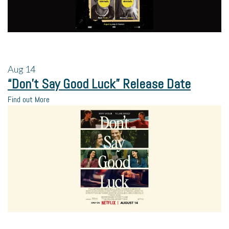
Aug
14
“Don’t Say Good Luck” Release Date
Find out More