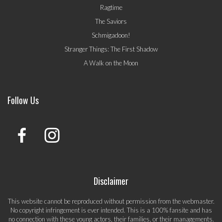
Ragtime
The Saviors
Schmigadoon!
Stranger Things: The First Shadow
A Walk on the Moon
Follow Us
Disclaimer
This website cannot be reproduced without permission from the webmaster.
No copyright infringement is ever intended. This is a 100% fansite and has
no connection with these young actors, their families, or their managements.