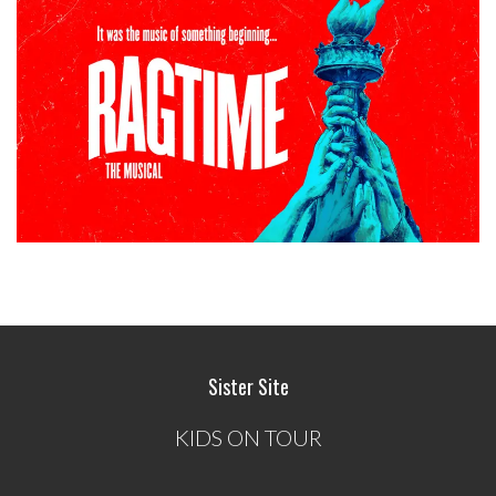
Sister Site
KIDS ON TOUR