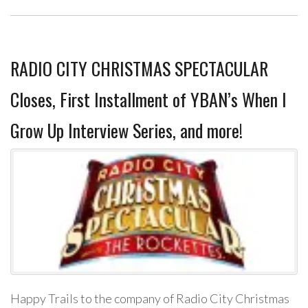
RADIO CITY CHRISTMAS SPECTACULAR
Closes, First Installment of YBAN’s When I
Grow Up Interview Series, and more!
Happy Trails to the company of Radio City Christmas