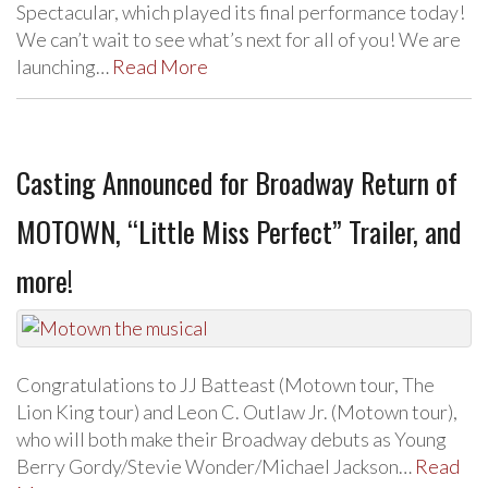
Spectacular, which played its final performance today!
We can’t wait to see what’s next for all of you! We are
launching…
Read More
Casting Announced for Broadway Return of
MOTOWN, “Little Miss Perfect” Trailer, and
more!
Congratulations to JJ Batteast (Motown tour, The
Lion King tour) and Leon C. Outlaw Jr. (Motown tour),
who will both make their Broadway debuts as Young
Berry Gordy/Stevie Wonder/Michael Jackson…
Read