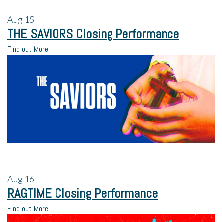
Aug
15
THE SAVIORS Closing Performance
Find out More
Aug
16
RAGTIME Closing Performance
Find out More