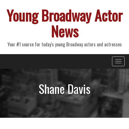
Young Broadway Actor
News
Your #1 source for today's young Broadway actors and actresses
Primary
Skip
Young Broadway Actor News
to
Menu
content
Shane Davis