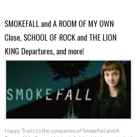
SMOKEFALL and A ROOM OF MY OWN
Close, SCHOOL OF ROCK and THE LION
KING Departures, and more!
Happy Trails to the companies of Smokefall and A