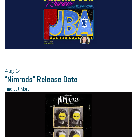
Aug
14
“Nimrods” Release Date
Find out More