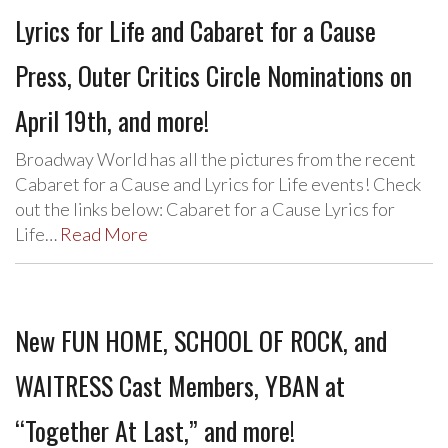
Lyrics for Life and Cabaret for a Cause
Press, Outer Critics Circle Nominations on
April 19th, and more!
Broadway World has all the pictures from the recent
Cabaret for a Cause and Lyrics for Life events! Check
out the links below: Cabaret for a Cause Lyrics for
Life…
Read More
New FUN HOME, SCHOOL OF ROCK, and
WAITRESS Cast Members, YBAN at
“Together At Last,” and more!