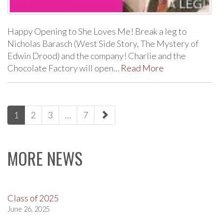
Happy Opening to She Loves Me! Break a leg to
Nicholas Barasch (West Side Story, The Mystery of
Edwin Drood) and the company! Charlie and the
Chocolate Factory will open…
Read More
paging-
1
2
3
…
7
navigation
MORE NEWS
Class of 2025
June 26, 2025