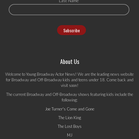
Last Name
About Us
Welcome to Young Broadway Actor News! We are the leading news website
for Broadway and Off-Broadway kids and teens under 18. Come back and
visit soon!
The current Broadway and Off-Broadway shows featuring kids include the
following:
Joe Turner's Come and Gone
The Lion King
The Lost Boys
MJ