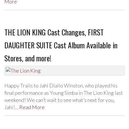
More
THE LION KING Cast Changes, FIRST
DAUGHTER SUITE Cast Album Available in
Stores, and more!
Happy Trails to Jahi Diallo Winston, who played his
final performance as Young Simba in The Lion King last
weekend! We can’t wait to see what’s next for you,
Jahi!…
Read More