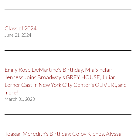
Class of 2024
June 21, 2024
Emily Rose DeMartino’s Birthday, Mia Sinclair
Jenness Joins Broadway’s GREY HOUSE, Julian
Lerner Cast in New York City Center’s OLIVER!, and
more!
March 31, 2023
Teagan Meredith’s Birthday; Colby Kipnes, Alyssa