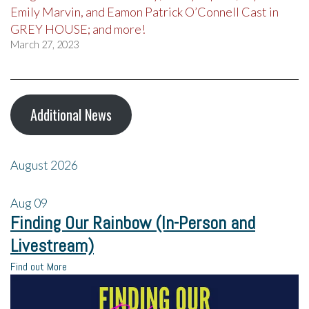
Emily Marvin, and Eamon Patrick O’Connell Cast in
GREY HOUSE; and more!
March 27, 2023
Additional News
August 2026
Aug
09
Finding Our Rainbow (In-Person and
Livestream)
Find out More