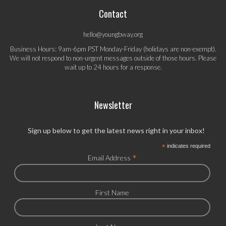
Contact
hello@youngbway.org
Business Hours: 9am-6pm PST Monday-Friday (holidays are non-exempt).
We will not respond to non-urgent messages outside of those hours. Please
wait up to 24 hours for a response.
Newsletter
Sign up below to get the latest news right in your inbox!
*
indicates required
*
Email Address
First Name