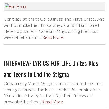
Congratulations to Cole Januzzi and Maya Grace, who
will both make their Broadway debuts in Fun Home!
Here’s a picture of Cole and Maya during their last
week of rehearsal!…
Read More
INTERVIEW: LYRICS FOR LIFE Unites Kids
and Teens to End the Stigma
On Saturday March 19th, dozens of talented kids and
teens gathered at the Nate Holden Performing Arts
Center in LA for Lyrics for Life, a benefit concert
presented by Kids…
Read More