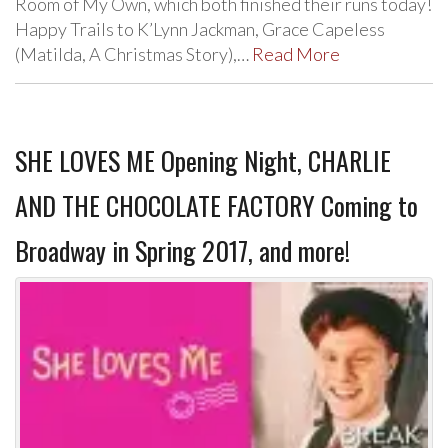
Room of My Own, which both finished their runs today!
Happy Trails to K’Lynn Jackman, Grace Capeless
(Matilda, A Christmas Story),…
Read More
SHE LOVES ME Opening Night, CHARLIE
AND THE CHOCOLATE FACTORY Coming to
Broadway in Spring 2017, and more!