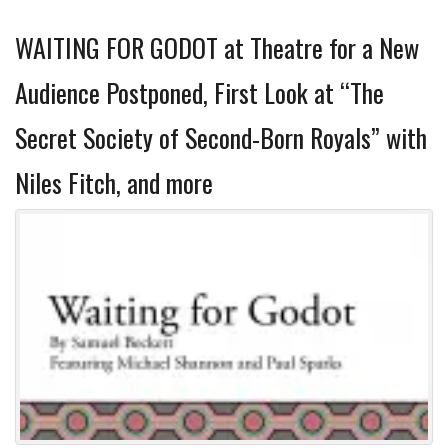
WAITING FOR GODOT at Theatre for a New
Audience Postponed, First Look at “The
Secret Society of Second-Born Royals” with
Niles Fitch, and more