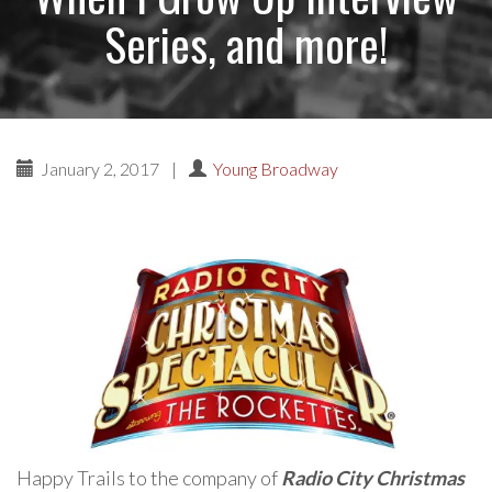
Series, and more!
January 2, 2017
|
Young Broadway
Happy Trails to the company of
Radio City Christmas