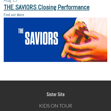
THE SAVIORS Closing Performance
Find out More
Sister Site
KIDS ON TOUR