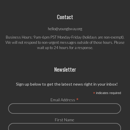
Contact
hello@youngbway.org
Business Hours: 9am-6pm PST Monday-Friday (holidays are non-exempt).
We will not respond to non-urgent messages outside of those hours. Please
wait up to 24 hours for a response.
Newsletter
Sign up below to get the latest news right in your inbox!
*
indicates required
*
Email Address
First Name