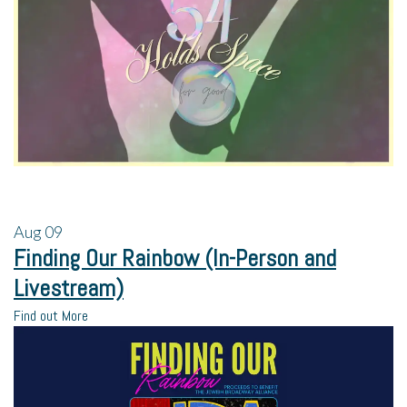
Aug
09
Finding Our Rainbow (In-Person and
Livestream)
Find out More