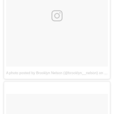
A photo posted by Brooklyn Nelson (@brooklyn__nelson)
on
Jan 1