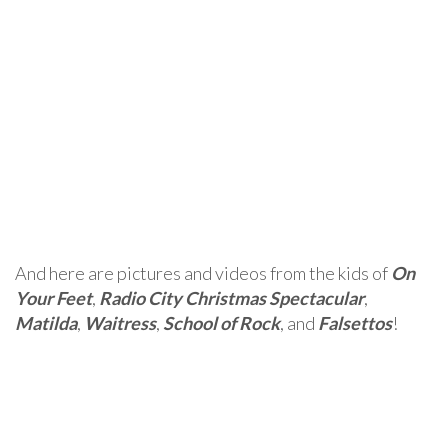
And here are pictures and videos from the kids of
On
Your Feet
,
Radio City Christmas Spectacular
,
Matilda
,
Waitress
,
School of Rock
, and
Falsettos
!