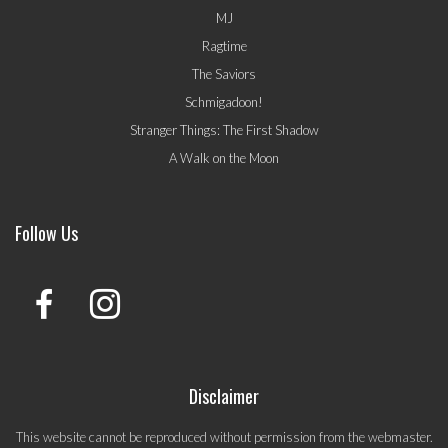
MJ
Ragtime
The Saviors
Schmigadoon!
Stranger Things: The First Shadow
A Walk on the Moon
Follow Us
Disclaimer
This website cannot be reproduced without permission from the webmaster.