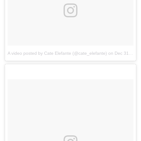
A video posted by Cate Elefante (@cate_elefante)
on
Dec 31, 2016 at 10:21pm PST