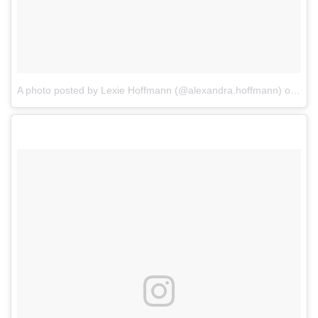
A photo posted by Lexie Hoffmann (@alexandra.hoffmann)
on
Jan