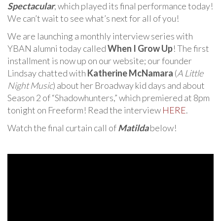
Spectacular
, which played its final performance today!
We can’t wait to see what’s next for all of you!
We are launching a monthly interview series with
YBAN alumni today called
When I Grow Up
! The first
installment is now up on our website; our founder
Lindsay chatted with
Katherine McNamara
(
A Little
Night Music
) about her Broadway kid days and about
Season 2 of “Shadowhunters,” which premiered at 8pm
tonight on Freeform! Read the interview
HERE
.
Watch the final curtain call of
Matilda
below!