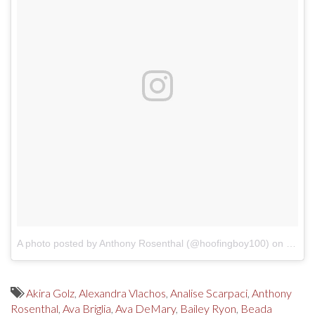
A photo posted by Anthony Rosenthal (@hoofingboy100)
on
Dec 2
Akira Golz
,
Alexandra Vlachos
,
Analise Scarpaci
,
Anthony
Rosenthal
,
Ava Briglia
,
Ava DeMary
,
Bailey Ryon
,
Beada