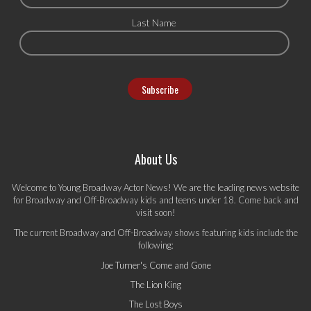
Last Name
About Us
Welcome to Young Broadway Actor News! We are the leading news website
for Broadway and Off-Broadway kids and teens under 18. Come back and
visit soon!
The current Broadway and Off-Broadway shows featuring kids include the
following:
Joe Turner's Come and Gone
The Lion King
The Lost Boys