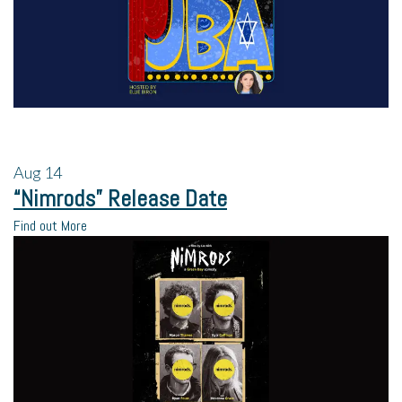
Aug
14
“Nimrods” Release Date
Find out More