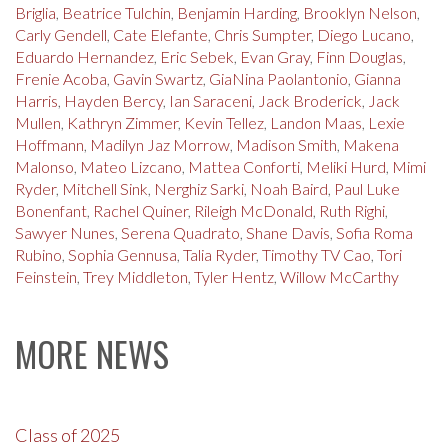
Briglia
,
Beatrice Tulchin
,
Benjamin Harding
,
Brooklyn Nelson
,
Carly Gendell
,
Cate Elefante
,
Chris Sumpter
,
Diego Lucano
,
Eduardo Hernandez
,
Eric Sebek
,
Evan Gray
,
Finn Douglas
,
Frenie Acoba
,
Gavin Swartz
,
GiaNina Paolantonio
,
Gianna
Harris
,
Hayden Bercy
,
Ian Saraceni
,
Jack Broderick
,
Jack
Mullen
,
Kathryn Zimmer
,
Kevin Tellez
,
Landon Maas
,
Lexie
Hoffmann
,
Madilyn Jaz Morrow
,
Madison Smith
,
Makena
Malonso
,
Mateo Lizcano
,
Mattea Conforti
,
Meliki Hurd
,
Mimi
Ryder
,
Mitchell Sink
,
Nerghiz Sarki
,
Noah Baird
,
Paul Luke
Bonenfant
,
Rachel Quiner
,
Rileigh McDonald
,
Ruth Righi
,
Sawyer Nunes
,
Serena Quadrato
,
Shane Davis
,
Sofia Roma
Rubino
,
Sophia Gennusa
,
Talia Ryder
,
Timothy TV Cao
,
Tori
Feinstein
,
Trey Middleton
,
Tyler Hentz
,
Willow McCarthy
MORE NEWS
Class of 2025