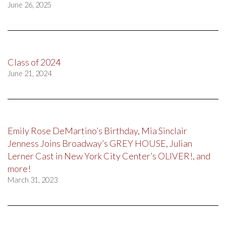
June 26, 2025
Class of 2024
June 21, 2024
Emily Rose DeMartino’s Birthday, Mia Sinclair
Jenness Joins Broadway’s GREY HOUSE, Julian
Lerner Cast in New York City Center’s OLIVER!, and
more!
March 31, 2023