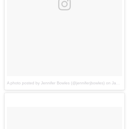
A photo posted by Jennifer Bowles (@jenniferjbowles)
on
Jan 2, 2017 at 8:44am PST