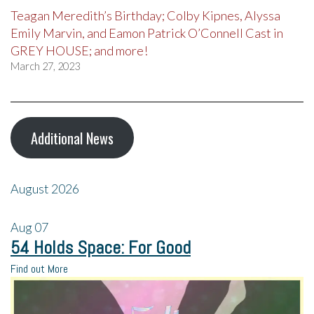
Teagan Meredith’s Birthday; Colby Kipnes, Alyssa
Emily Marvin, and Eamon Patrick O’Connell Cast in
GREY HOUSE; and more!
March 27, 2023
Additional News
August 2026
Aug
07
54 Holds Space: For Good
Find out More