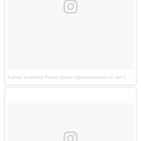
A photo posted by Rachel Quiner (@rachelquiner)
on
Jan 1, 2017 at 10:04am PST