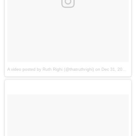
A video posted by Ruth Righi (@thatruthrighi)
on
Dec 31, 2016 at 10:00pm PST