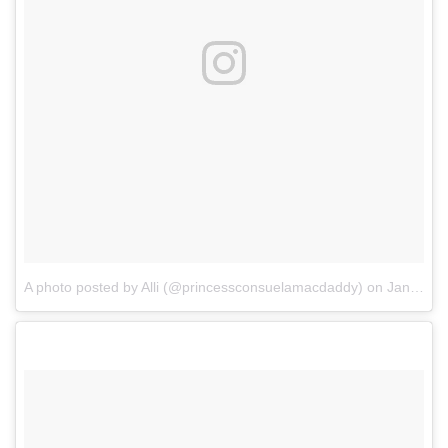
A photo posted by Alli (@princessconsuelamacdaddy)
on
Jan 1, 2017 at 8:28pm PST