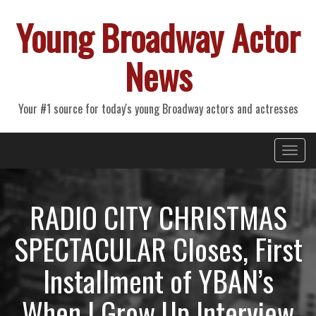
Young Broadway Actor
News
Your #1 source for today's young Broadway actors and actresses
Primary
Skip
Young Broadway Actor News
to
Menu
content
RADIO CITY CHRISTMAS
SPECTACULAR Closes, First
Installment of YBAN’s
When I Grow Up Interview