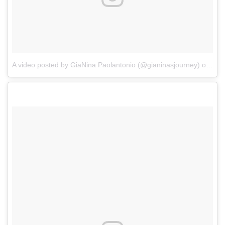
A video posted by GiaNina Paolantonio (@gianinasjourney)
on
Jan