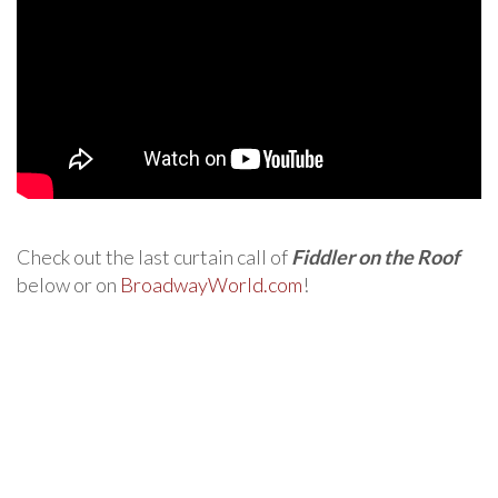
Check out the last curtain call of
Fiddler on the Roof
below or on
BroadwayWorld.com
!