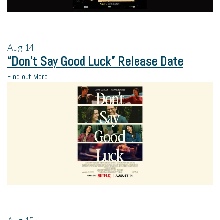
Aug
14
“Don’t Say Good Luck” Release Date
Find out More
Aug
15