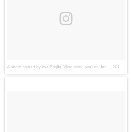
A photo posted by Ava Briglia (@squishy_ava)
on
Jan 1, 2017 at 9:37am PST