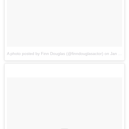
A photo posted by Finn Douglas (@finndouglasactor)
on
Jan 2, 2017 at 5:54am PST