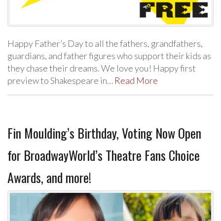
Happy Father’s Day to all the fathers, grandfathers,
guardians, and father figures who support their kids as
they chase their dreams. We love you! Happy first
preview to Shakespeare in…
Read More
Fin Moulding’s Birthday, Voting Now Open
for BroadwayWorld’s Theatre Fans Choice
Awards, and more!