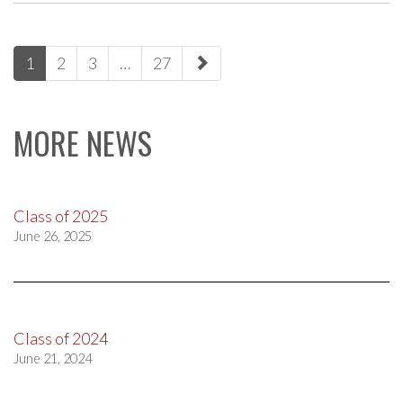
paging-
1
2
3
…
27
navigation
MORE NEWS
Class of 2025
June 26, 2025
Class of 2024
June 21, 2024