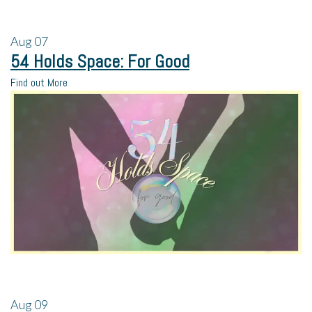
Aug
07
54 Holds Space: For Good
Find out More
Aug
09