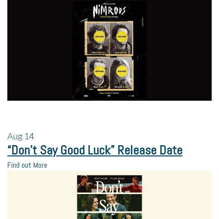
Aug
14
“Don’t Say Good Luck” Release Date
Find out More