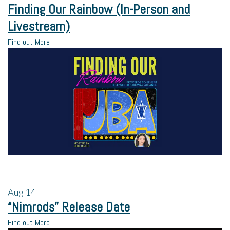
Finding Our Rainbow (In-Person and
Livestream)
Find out More
Aug
14
“Nimrods” Release Date
Find out More