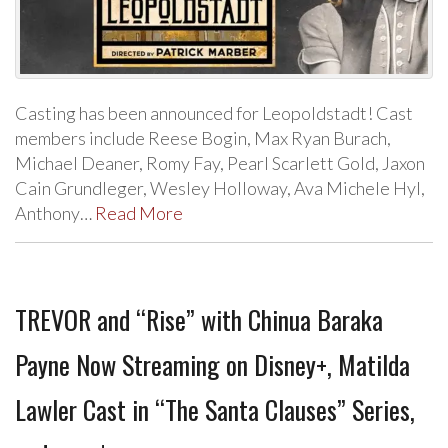
Casting has been announced for Leopoldstadt! Cast
members include Reese Bogin, Max Ryan Burach,
Michael Deaner, Romy Fay, Pearl Scarlett Gold, Jaxon
Cain Grundleger, Wesley Holloway, Ava Michele Hyl,
Anthony…
Read More
TREVOR and “Rise” with Chinua Baraka
Payne Now Streaming on Disney+, Matilda
Lawler Cast in “The Santa Clauses” Series,