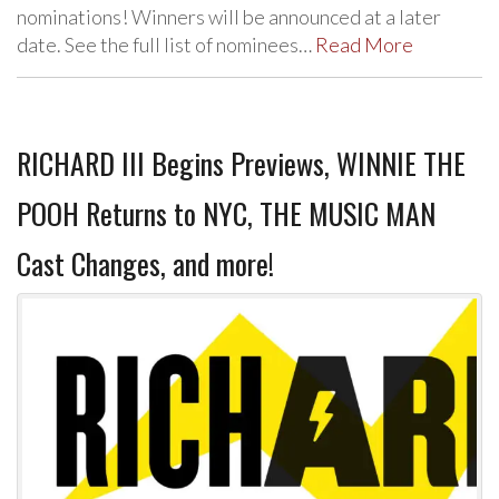
nominations! Winners will be announced at a later
date. See the full list of nominees…
Read More
RICHARD III Begins Previews, WINNIE THE
POOH Returns to NYC, THE MUSIC MAN
Cast Changes, and more!