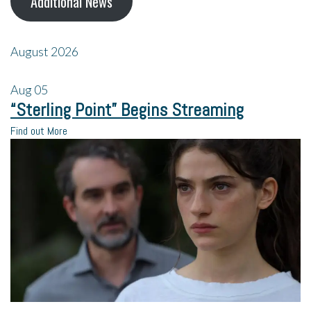
Additional News
August 2026
Aug
05
“Sterling Point” Begins Streaming
Find out More