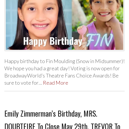
Happy birthday to Fin Moulding (Snow in Midsummer)!
We hope you had a great day! Voting is now open for
BroadwayWorld’s Theatre Fans Choice Awards! Be
sure to vote for…
Read More
Emily Zimmerman’s Birthday, MRS.
DOUBTFIRE To Close May 29th, TREVOR To