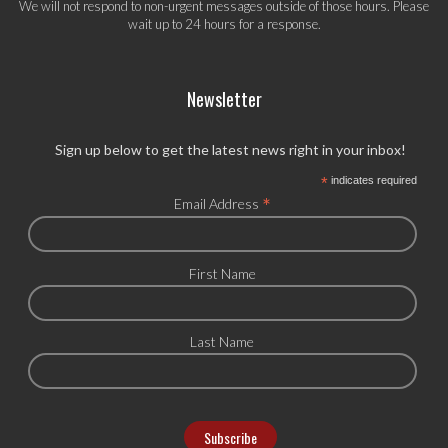
We will not respond to non-urgent messages outside of those hours. Please
wait up to 24 hours for a response.
Newsletter
Sign up below to get the latest news right in your inbox!
*
indicates required
*
Email Address
First Name
Last Name