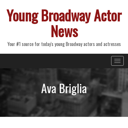
Young Broadway Actor
News
Your #1 source for today's young Broadway actors and actresses
Primary
Skip
Young Broadway Actor News
to
Menu
content
Ava Briglia