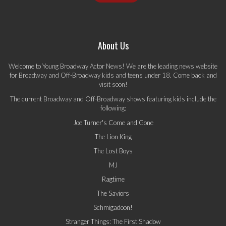
About Us
Welcome to Young Broadway Actor News! We are the leading news website
for Broadway and Off-Broadway kids and teens under 18. Come back and
visit soon!
The current Broadway and Off-Broadway shows featuring kids include the
following:
Joe Turner's Come and Gone
The Lion King
The Lost Boys
MJ
Ragtime
The Saviors
Schmigadoon!
Stranger Things: The First Shadow