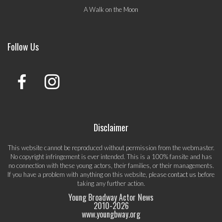
A Walk on the Moon
Follow Us
Disclaimer
This website cannot be reproduced without permission from the webmaster.
No copyright infringement is ever intended. This is a 100% fansite and has
no connection with these young actors, their families, or their managements.
If you have a problem with anything on this website, please
contact us
before
taking any further action.
Young Broadway Actor News
2010-
2026
www.youngbway.org