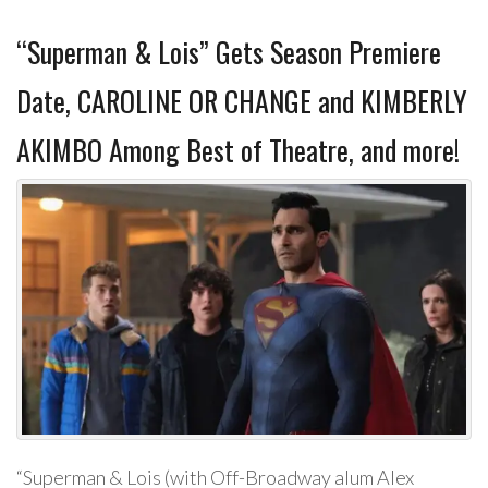
“Superman & Lois” Gets Season Premiere
Date, CAROLINE OR CHANGE and KIMBERLY
AKIMBO Among Best of Theatre, and more!
“Superman & Lois (with Off-Broadway alum Alex