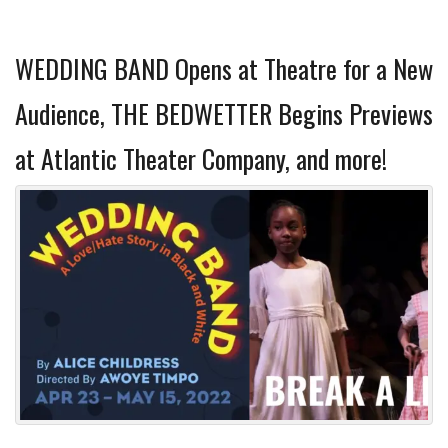
WEDDING BAND Opens at Theatre for a New
Audience, THE BEDWETTER Begins Previews
at Atlantic Theater Company, and more!