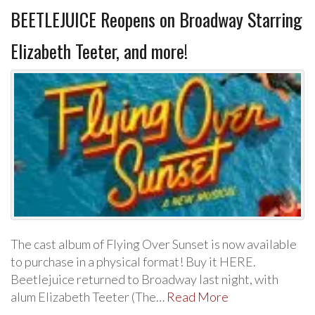
BEETLEJUICE Reopens on Broadway Starring
Elizabeth Teeter, and more!
The cast album of Flying Over Sunset is now available
to purchase in a physical format! Buy it HERE.
Beetlejuice returned to Broadway last night, with
alum Elizabeth Teeter (The…
Read More