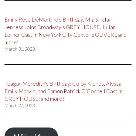
Emily Rose DeMartino’s Birthday, Mia Sinclair
Jenness Joins Broadway’s GREY HOUSE, Julian
Lerner Cast in New York City Center’s OLIVER!, and
more!
March 31, 2023
Teagan Meredith’s Birthday; Colby Kipnes, Alyssa
Emily Marvin, and Eamon Patrick O’Connell Cast in
GREY HOUSE; and more!
March 27, 2023