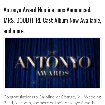
Antonyo Award Nominations Announced,
MRS. DOUBTFIRE Cast Album Now Available,
and more!
Congratulations to Caroline, or Change, MJ, Wedding
Band, Macbeth, and more on their Antonyo Awards