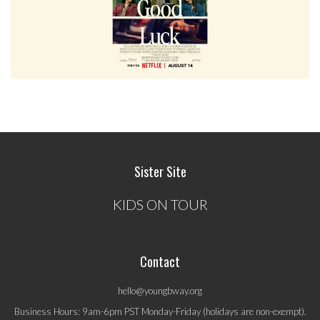
Sister Site
KIDS ON TOUR
Contact
hello@youngbway.org
Business Hours: 9am-6pm PST Monday-Friday (holidays are non-exempt).