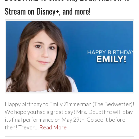
Stream on Disney+, and more!
Happy birthday to Emily Zimmerman (The Bedwetter)!
We hope you had a great day! Mrs. Doubtfire will play
its final performance on May 29th. Go see it before
then! Trevor…
Read More