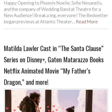
Happy Opening to Phoenix Noelle, Sofie Nesanelis,
and the company of Wedding Band at Theatre for a
New Audience! Break a leg, everyone! The Bedwetter
began previews at Atlantic Theater…
Read More
Matilda Lawler Cast in “The Santa Clause”
Series on Disney+, Gaten Matarazzo Books
Netflix Animated Movie “My Father’s
Dragon,” and more!