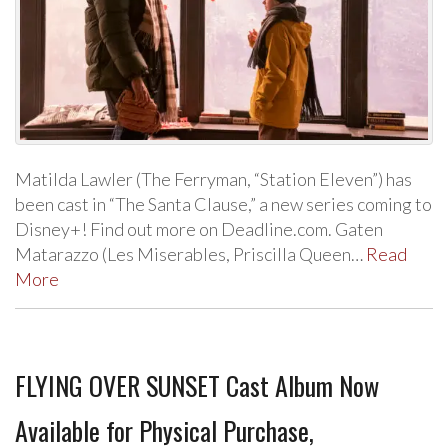
Matilda Lawler (The Ferryman, “Station Eleven”) has
been cast in “The Santa Clause,” a new series coming to
Disney+! Find out more on Deadline.com. Gaten
Matarazzo (Les Miserables, Priscilla Queen…
Read
More
FLYING OVER SUNSET Cast Album Now
Available for Physical Purchase,