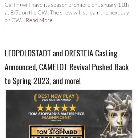
Garfin) will have its season premiere on January 11th
at 8/7c on the CW! The show will stream the next day
on CW…
Read More
LEOPOLDSTADT and ORESTEIA Casting
Announced, CAMELOT Revival Pushed Back
to Spring 2023, and more!