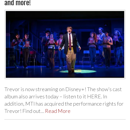
and more!
Trevor is now streaming on Disney+! The show’s cast
album also arrives today – listen to it HERE. In
addition, MTI has acquired the performance rights for
Trevor! Find out…
Read More