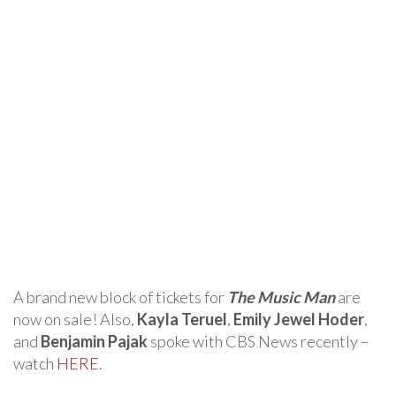
A brand new block of tickets for
The Music Man
are
now on sale! Also,
Kayla Teruel
,
Emily Jewel Hoder
,
and
Benjamin Pajak
spoke with CBS News recently –
watch
HERE
.