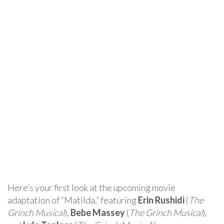
Here’s your first look at the upcoming movie
adaptation of “Matilda,” featuring
Erin Rushidi
(
The
Grinch Musical
),
Bebe Massey
(
The Grinch Musical
),