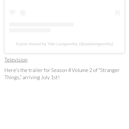
A post shared by Yale Langworthy (@yalelangworthy)
Television
Here’s the trailer for Season 4 Volume 2 of “Stranger
Things,” arriving July 1st!