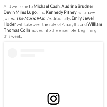
And welcome to
Michael Cash
,
Audrina Brudner
,
Devin Miles Lugo
, and
Kennedy Pitney
, who have
joined
The Music Man
! Additionally,
Emily Jewel
Hoder
will take over the role of Amaryllis and
William
Thomas Colin
moves into the ensemble, beginning
this week.