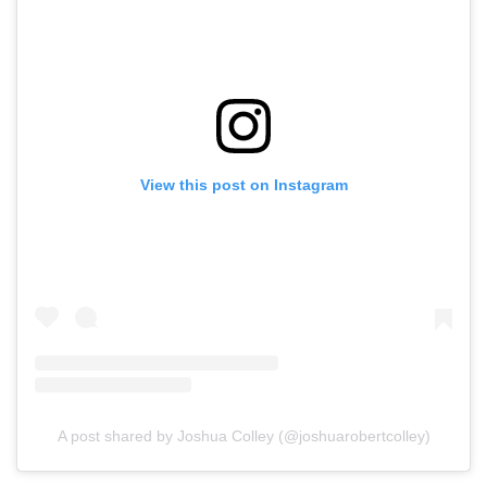
View this post on Instagram
A post shared by Joshua Colley (@joshuarobertcolley)