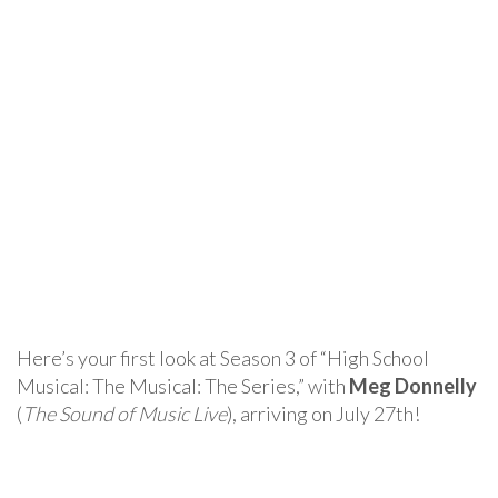
Here’s your first look at Season 3 of “High School
Musical: The Musical: The Series,” with
Meg Donnelly
(
The Sound of Music Live
), arriving on July 27th!