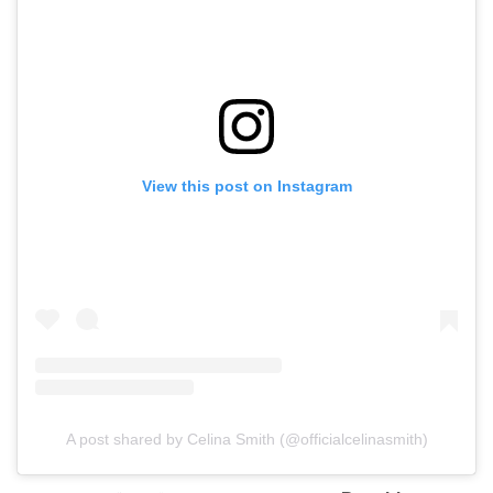
View this post on Instagram
A post shared by Celina Smith (@officialcelinasmith)