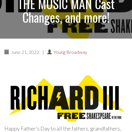
THE MUSIC MAN Cast
Changes, and more!
June 21, 2022
|
Young Broadway
Happy Father’s Day to all the fathers, grandfathers,