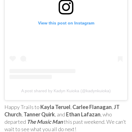
View this post on Instagram
A post shared by Kadyn Kuioka (@kadynkuioka)
Happy Trails to
Kayla Teruel
,
Carlee Flanagan
,
JT
Church
,
Tanner Quirk
, and
Ethan Lafazan
, who
departed
The Music Man
this past weekend. We can’t
wait to see what you all do next!