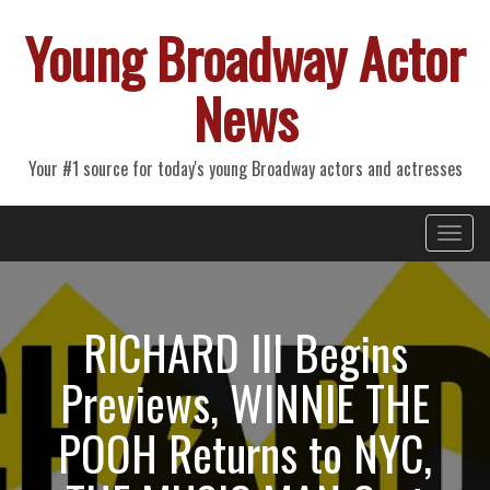
Young Broadway Actor
News
Your #1 source for today's young Broadway actors and actresses
Primary
Skip
Young Broadway Actor News
to
Menu
content
RICHARD III Begins
Previews, WINNIE THE
POOH Returns to NYC,