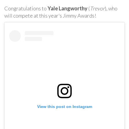
Congratulations to
Yale Langworthy
(
Trevor
), who
will compete at this year’s Jimmy Awards!
View this post on Instagram