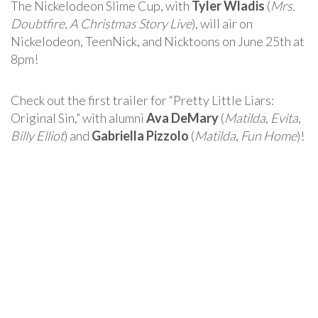
The Nickelodeon Slime Cup, with
Tyler Wladis
(
Mrs.
Doubtfire
,
A Christmas Story Live
), will air on
Nickelodeon, TeenNick, and Nicktoons on June 25th at
8pm!
Check out the first trailer for “Pretty Little Liars:
Original Sin,” with alumni
Ava DeMary
(
Matilda
,
Evita
,
Billy Elliot
) and
Gabriella Pizzolo
(
Matilda
,
Fun Home
)!