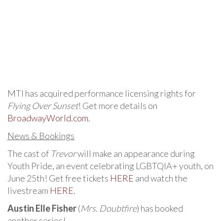
MTI has acquired performance licensing rights for
Flying Over Sunset
! Get more details on
BroadwayWorld.com
.
News & Bookings
The cast of
Trevor
will make an appearance during
Youth Pride, an event celebrating LGBTQIA+ youth, on
June 25th! Get free tickets
HERE
and watch the
livestream
HERE
.
Austin Elle Fisher
(
Mrs. Doubtfire
) has booked
another series!