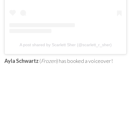
A post shared by Scarlett Sher (@scarlett_r_sher)
Ayla Schwartz
(
Frozen
) has booked a voiceover!