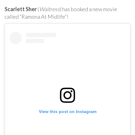
Scarlett Sher
(
Waitress
) has booked a new movie
called “Ramona At Midlife”!
View this post on Instagram