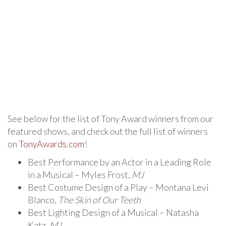
See below for the list of Tony Award winners from our
featured shows, and check out the full list of winners
on
TonyAwards.com
!
Best Performance by an Actor in a Leading Role
in a Musical – Myles Frost,
MJ
Best Costume Design of a Play – Montana Levi
Blanco,
The Skin of Our Teeth
Best Lighting Design of a Musical – Natasha
Katz,
MJ