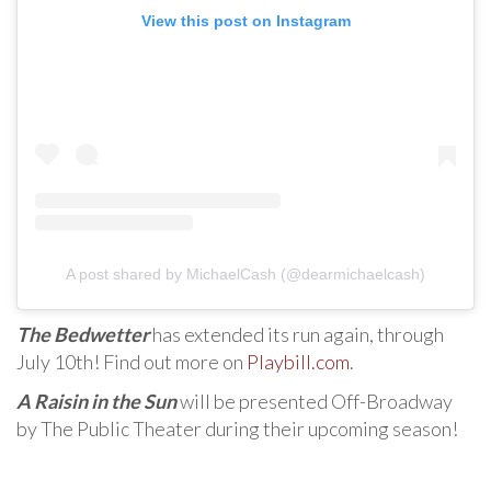
View this post on Instagram
A post shared by MichaelCash (@dearmichaelcash)
The Bedwetter
has extended its run again, through
July 10th! Find out more on
Playbill.com
.
A Raisin in the Sun
will be presented Off-Broadway
by The Public Theater during their upcoming season!