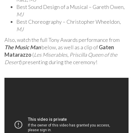
Best Sound Design of a Musical – Gareth Owen,
MJ
Best Choreography – Christopher Wheeldon,
MJ
Also, watch the full Tony Awards performance from
The Music Man
below, as well as a clip of
Gaten
Matarazzo
(
Les Miserables
,
Priscilla Queen of the
Desert
) presenting during the ceremony!