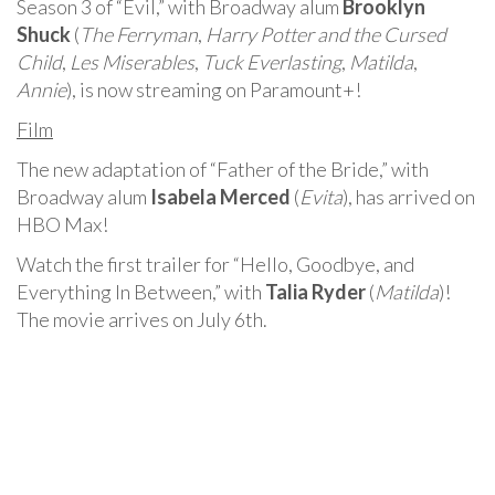
Season 3 of “Evil,” with Broadway alum
Brooklyn
Shuck
(
The Ferryman
,
Harry Potter and the Cursed
Child
,
Les Miserables
,
Tuck Everlasting
,
Matilda
,
Annie
), is now streaming on Paramount+!
Film
The new adaptation of “Father of the Bride,” with
Broadway alum
Isabela Merced
(
Evita
), has arrived on
HBO Max!
Watch the first trailer for “Hello, Goodbye, and
Everything In Between,” with
Talia Ryder
(
Matilda
)!
The movie arrives on July 6th.