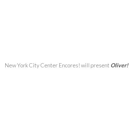
New York City Center Encores! will present
Oliver!