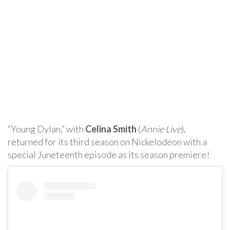
“Young Dylan,” with
Celina Smith
(
Annie Live
),
returned for its third season on Nickelodeon with a
special Juneteenth episode as its season premiere!