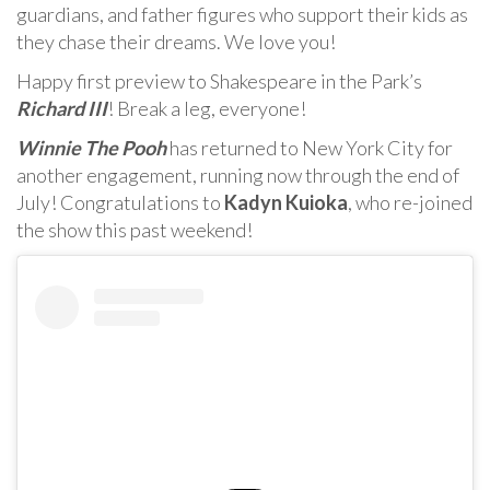
guardians, and father figures who support their kids as
they chase their dreams. We love you!
Happy first preview to Shakespeare in the Park’s
Richard III
! Break a leg, everyone!
Winnie The Pooh
has returned to New York City for
another engagement, running now through the end of
July! Congratulations to
Kadyn Kuioka
, who re-joined
the show this past weekend!