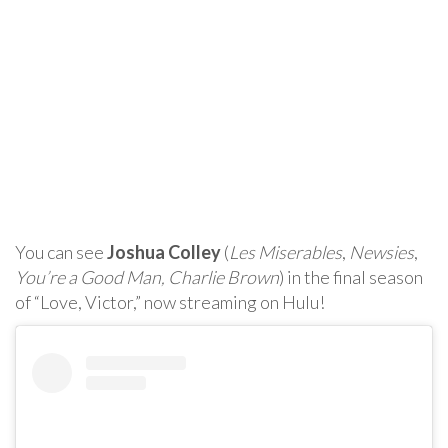
You can see
Joshua Colley
(
Les Miserables
,
Newsies
,
You’re a Good Man, Charlie Brown
) in the final season
of “Love, Victor,” now streaming on Hulu!