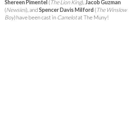
Shereen Pimentel
(
The Lion King
),
Jacob Guzman
(
Newsies
), and
Spencer Davis Milford
(
The Winslow
Boy
) have been cast in
Camelot
at The Muny!