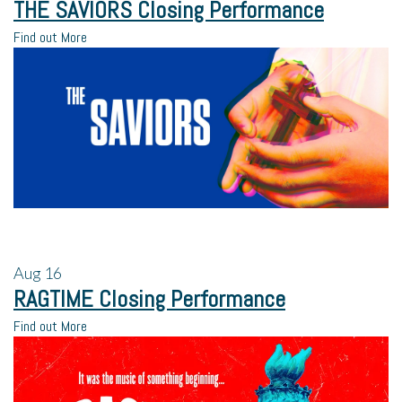
THE SAVIORS Closing Performance
Find out More
Aug
16
RAGTIME Closing Performance
Find out More