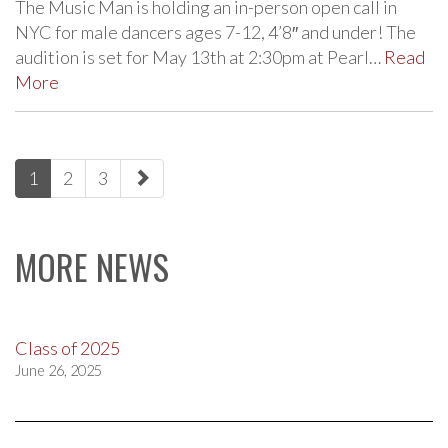
The Music Man is holding an in-person open call in
NYC for male dancers ages 7-12, 4’8″ and under! The
audition is set for May 13th at 2:30pm at Pearl…
Read
More
paging-
1
2
3
navigation
MORE NEWS
Class of 2025
June 26, 2025