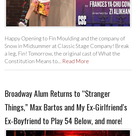
Happy Opening to Fin Moulding and the company of
Snow in Midsummer at Classic Stage Company! Break
a leg, Fin! Tomorrow, the original cast of What the
Constitution Means to…
Read More
Broadway Alum Returns to “Stranger
Things,” Max Bartos and My Ex-Girlfriend’s
Ex-Boyfriend to Play 54 Below, and more!