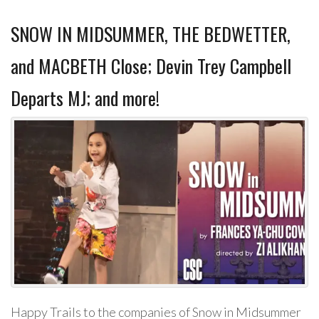
SNOW IN MIDSUMMER, THE BEDWETTER,
and MACBETH Close; Devin Trey Campbell
Departs MJ; and more!
Happy Trails to the companies of Snow in Midsummer