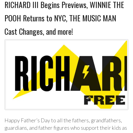
RICHARD III Begins Previews, WINNIE THE
POOH Returns to NYC, THE MUSIC MAN
Cast Changes, and more!
Happy Father’s Day to all the fathers, grandfathers,
guardians, and father figures who support their kids as