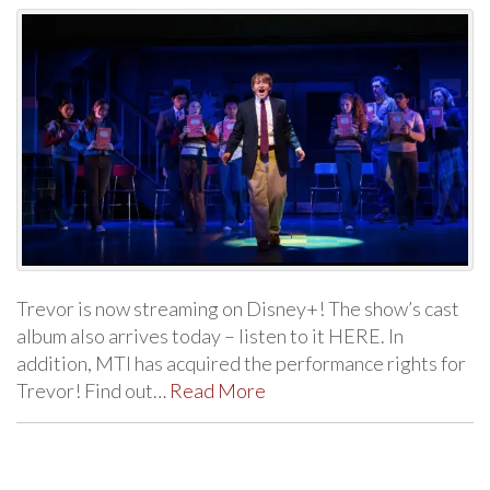
Trevor is now streaming on Disney+! The show’s cast
album also arrives today – listen to it HERE. In
addition, MTI has acquired the performance rights for
Trevor! Find out…
Read More