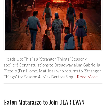
Heads Up: This is a “Stranger Things” Season 4
spoiler! Congratulations to Broadway alum Gabriella
Pizzolo (Fun Home, Matilda), who returns to “Stranger
Things” for Season 4! Max Bartos (Sing…
Read More
Gaten Matarazzo to Join DEAR EVAN