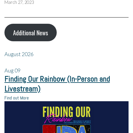
March 27, 2023
Additional News
August 2026
Aug
09
Finding Our Rainbow (In-Person and
Livestream)
Find out More