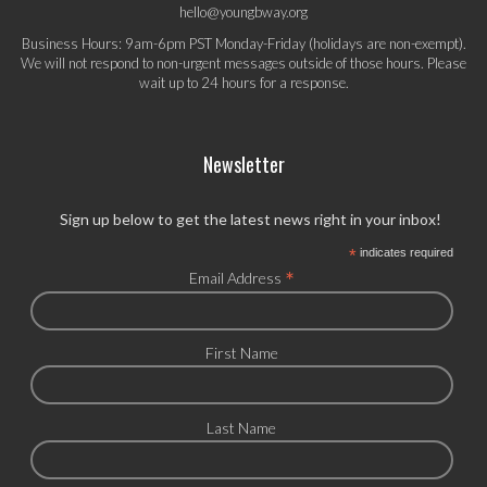
hello@youngbway.org
Business Hours: 9am-6pm PST Monday-Friday (holidays are non-exempt).
We will not respond to non-urgent messages outside of those hours. Please
wait up to 24 hours for a response.
Newsletter
Sign up below to get the latest news right in your inbox!
*
indicates required
*
Email Address
First Name
Last Name