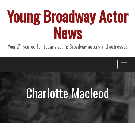
Young Broadway Actor
News
Your #1 source for today's young Broadway actors and actresses
Primary
Skip
Young Broadway Actor News
to
Menu
content
Charlotte Macleod