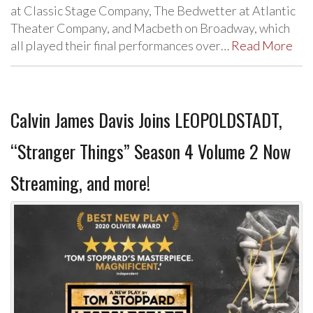
at Classic Stage Company, The Bedwetter at Atlantic
Theater Company, and Macbeth on Broadway, which
all played their final performances over…
Read More
Calvin James Davis Joins LEOPOLDSTADT,
“Stranger Things” Season 4 Volume 2 Now
Streaming, and more!