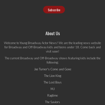
About Us
Welcome to Young Broadway Actor News! We are the leading news website
for Broadway and Off-Broadway kids and teens under 18. Come back and
visit soon!
The current Broadway and Off-Broadway shows featuring kids include the
following:
Joe Turner's Come and Gone
The Lion King
The Lost Boys
MJ
Ragtime
The Saviors