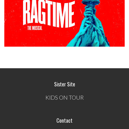
Sister Site
KIDS ON TOUR
Contact