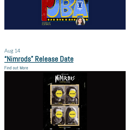
Aug
14
“Nimrods” Release Date
Find out More