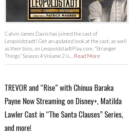
Calvin James Davis has joined the cast of
Leopoldstadt! Get an updated look at the cast, as well
as their bios, on LeopoldstadtPlay.com. “Stranger
Things” Season 4 Volume 2 is…
Read More
TREVOR and “Rise” with Chinua Baraka
Payne Now Streaming on Disney+, Matilda
Lawler Cast in “The Santa Clauses” Series,
and more!