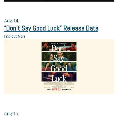
Aug
14
“Don’t Say Good Luck” Release Date
Find out More
Aug
15