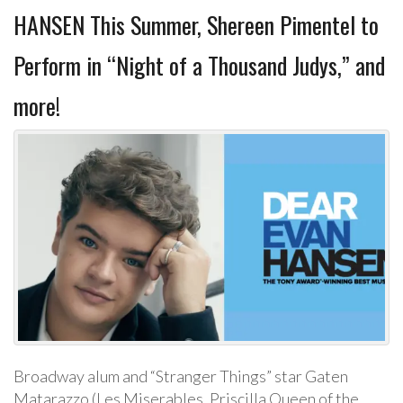
HANSEN This Summer, Shereen Pimentel to
Perform in “Night of a Thousand Judys,” and
more!
Broadway alum and “Stranger Things” star Gaten
Matarazzo (Les Miserables, Priscilla Queen of the