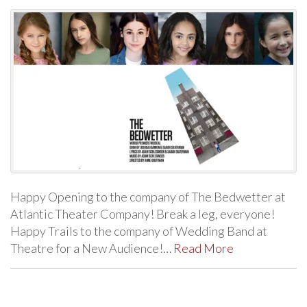
Happy Opening to the company of The Bedwetter at
Atlantic Theater Company! Break a leg, everyone!
Happy Trails to the company of Wedding Band at
Theatre for a New Audience!…
Read More