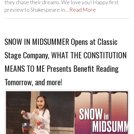
they chase their dreams. We love you! Happy first
preview to Shakespeare in…
Read More
SNOW IN MIDSUMMER Opens at Classic
Stage Company, WHAT THE CONSTITUTION
MEANS TO ME Presents Benefit Reading
Tomorrow, and more!