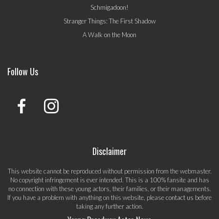
Schmigadoon!
Stranger Things: The First Shadow
A Walk on the Moon
Follow Us
Disclaimer
This website cannot be reproduced without permission from the webmaster.
No copyright infringement is ever intended. This is a 100% fansite and has
no connection with these young actors, their families, or their managements.
If you have a problem with anything on this website, please
contact us
before
taking any further action.