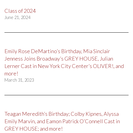
Class of 2024
June 21, 2024
Emily Rose DeMartino’s Birthday, Mia Sinclair
Jenness Joins Broadway’s GREY HOUSE, Julian
Lerner Cast in New York City Center’s OLIVER!, and
more!
March 31, 2023
Teagan Meredith’s Birthday; Colby Kipnes, Alyssa
Emily Marvin, and Eamon Patrick O’Connell Cast in
GREY HOUSE; and more!