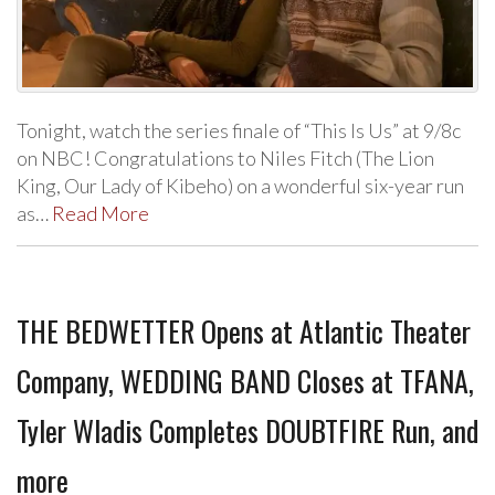
Tonight, watch the series finale of “This Is Us” at 9/8c
on NBC! Congratulations to Niles Fitch (The Lion
King, Our Lady of Kibeho) on a wonderful six-year run
as…
Read More
THE BEDWETTER Opens at Atlantic Theater
Company, WEDDING BAND Closes at TFANA,
Tyler Wladis Completes DOUBTFIRE Run, and
more