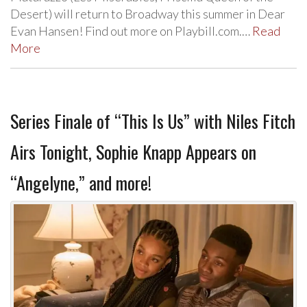
Desert) will return to Broadway this summer in Dear
Evan Hansen! Find out more on Playbill.com.…
Read
More
Series Finale of “This Is Us” with Niles Fitch
Airs Tonight, Sophie Knapp Appears on
“Angelyne,” and more!