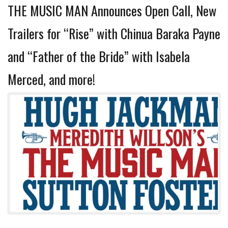
THE MUSIC MAN Announces Open Call, New
Trailers for “Rise” with Chinua Baraka Payne
and “Father of the Bride” with Isabela
Merced, and more!