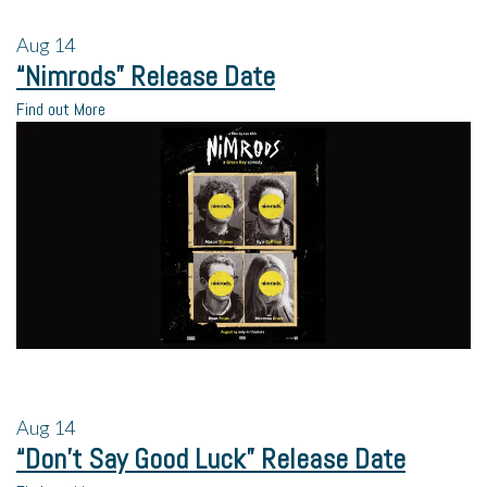
Aug
14
“Nimrods” Release Date
Find out More
Aug
14
“Don’t Say Good Luck” Release Date