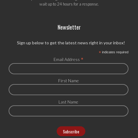
wait up to 24 hours for a response.
Newsletter
Sign up below to get the latest news right in your inbox!
*
indicates required
*
Email Address
First Name
Last Name