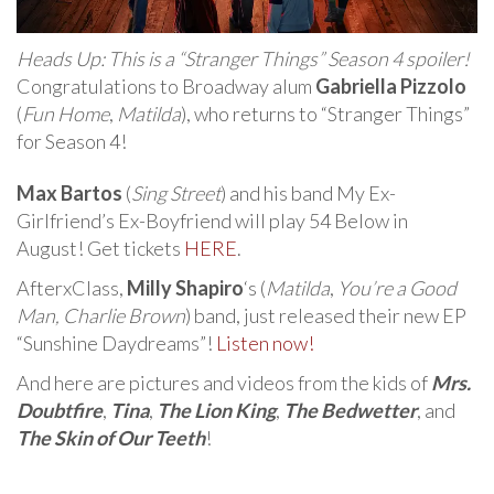
Heads Up: This is a “Stranger Things” Season 4 spoiler!
Congratulations to Broadway alum
Gabriella Pizzolo
(
Fun Home
,
Matilda
), who returns to “Stranger Things”
for Season 4!
Max Bartos
(
Sing Street
) and his band My Ex-
Girlfriend’s Ex-Boyfriend will play 54 Below in
August! Get tickets
HERE
.
AfterxClass,
Milly Shapiro
‘s (
Matilda
,
You’re a Good
Man, Charlie Brown
) band, just released their new EP
“Sunshine Daydreams”!
Listen now!
And here are pictures and videos from the kids of
Mrs.
Doubtfire
,
Tina
,
The Lion King
,
The Bedwetter
, and
The Skin of Our Teeth
!