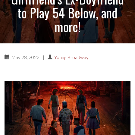
to Play 54 Below, and
more!
May 28, 2022
|
Young Broadway