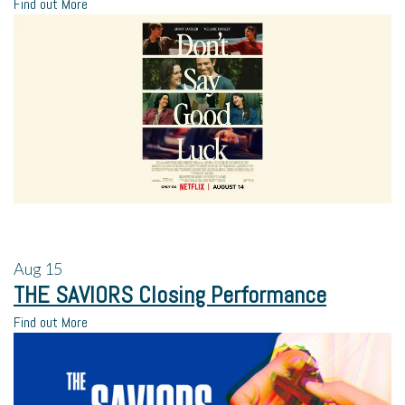
Find out More
Aug
15
THE SAVIORS Closing Performance
Find out More