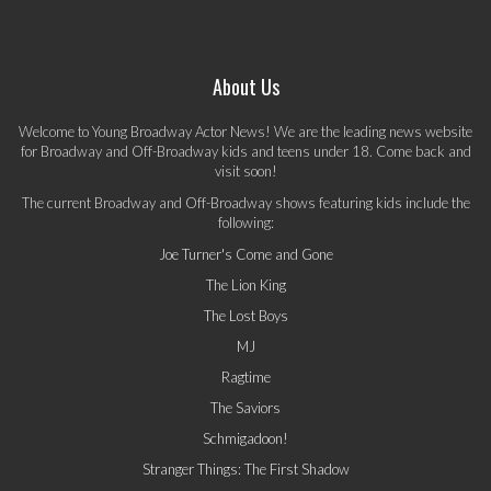
About Us
Welcome to Young Broadway Actor News! We are the leading news website
for Broadway and Off-Broadway kids and teens under 18. Come back and
visit soon!
The current Broadway and Off-Broadway shows featuring kids include the
following:
Joe Turner's Come and Gone
The Lion King
The Lost Boys
MJ
Ragtime
The Saviors
Schmigadoon!
Stranger Things: The First Shadow