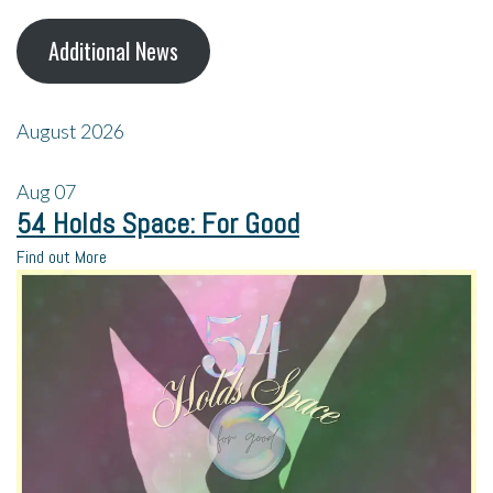
Additional News
August 2026
Aug
07
54 Holds Space: For Good
Find out More