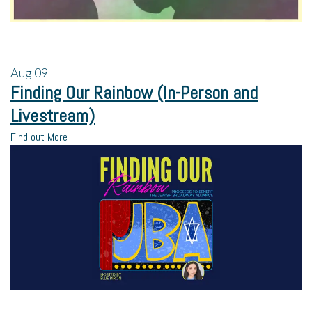
Aug
09
Finding Our Rainbow (In-Person and
Livestream)
Find out More