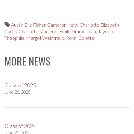
Austin Elle Fisher
,
Cameron Keitt
,
Charlotte Elizabeth
Curtis
,
Charlotte Macleod
,
Emily Zimmerman
,
Jayden
Theophile
,
Margot Weintraub
,
Ronni Colette
MORE NEWS
Class of 2025
June 26, 2025
Class of 2024
June 21, 2024