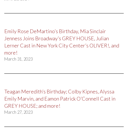
Emily Rose DeMartino’s Birthday, Mia Sinclair
Jenness Joins Broadway’s GREY HOUSE, Julian
Lerner Cast in New York City Center’s OLIVER!, and
more!
March 31, 2023
Teagan Meredith’s Birthday; Colby Kipnes, Alyssa
Emily Marvin, and Eamon Patrick O’Connell Cast in
GREY HOUSE; and more!
March 27, 2023