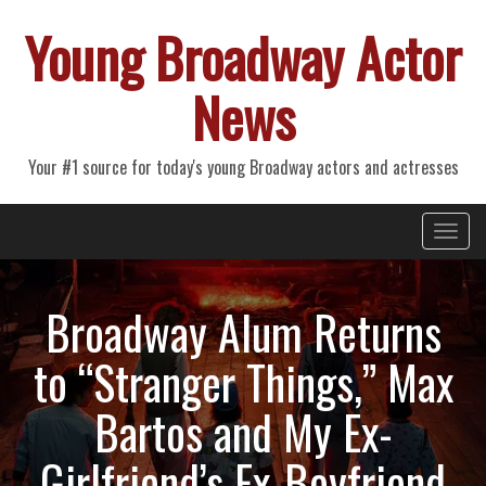
Young Broadway Actor
News
Your #1 source for today's young Broadway actors and actresses
Primary
Skip
Young Broadway Actor News
to
Menu
content
Broadway Alum Returns
to “Stranger Things,” Max
Bartos and My Ex-
Girlfriend’s Ex-Boyfriend