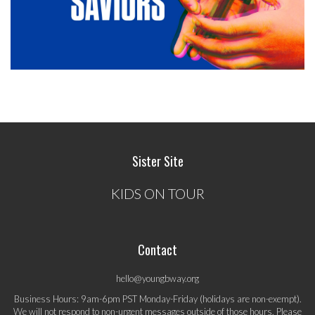
Sister Site
KIDS ON TOUR
Contact
hello@youngbway.org
Business Hours: 9am-6pm PST Monday-Friday (holidays are non-exempt).
We will not respond to non-urgent messages outside of those hours. Please