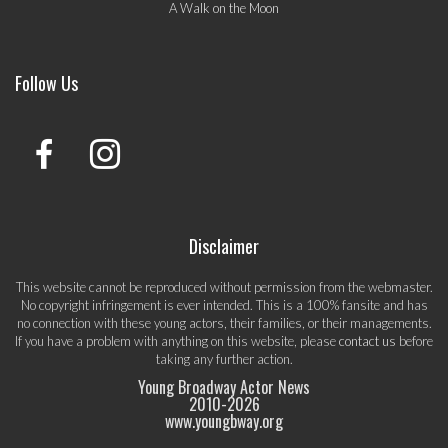
A Walk on the Moon
Follow Us
Disclaimer
This website cannot be reproduced without permission from the webmaster.
No copyright infringement is ever intended. This is a 100% fansite and has
no connection with these young actors, their families, or their managements.
If you have a problem with anything on this website, please
contact us
before
taking any further action.
Young Broadway Actor News
2010-
2026
www.youngbway.org