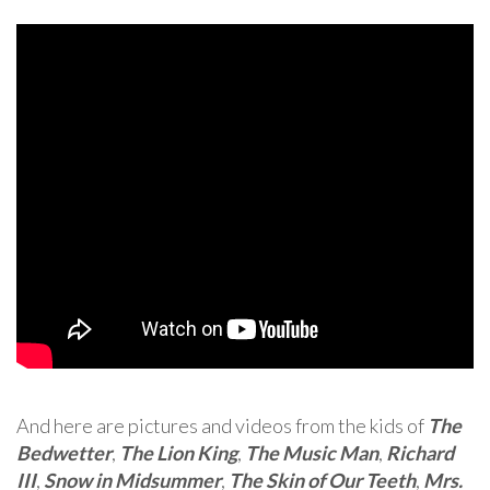
And here are pictures and videos from the kids of
The
Bedwetter
,
The Lion King
,
The Music Man
,
Richard
III
,
Snow in Midsummer
,
The Skin of Our Teeth
,
Mrs.