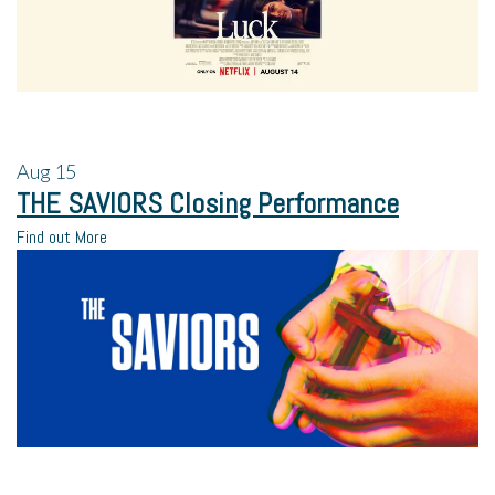
Aug
15
THE SAVIORS Closing Performance
Find out More