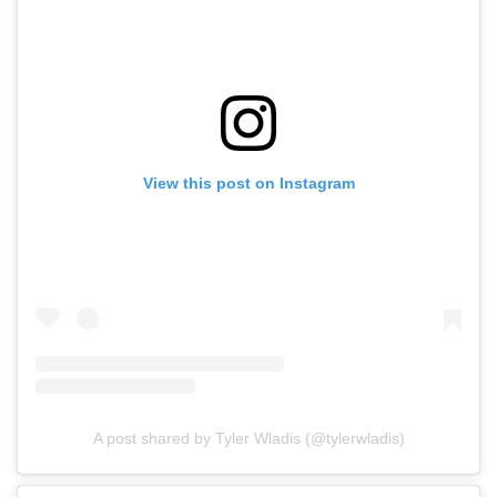
View this post on Instagram
A post shared by Tyler Wladis (@tylerwladis)