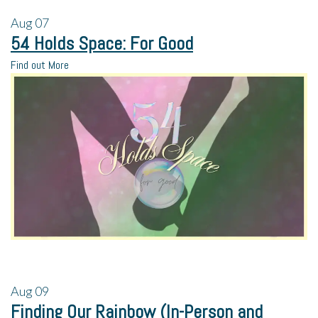
Aug
07
54 Holds Space: For Good
Find out More
Aug
09
Finding Our Rainbow (In-Person and