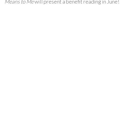
Means to Me
will present a benefit reading in June!