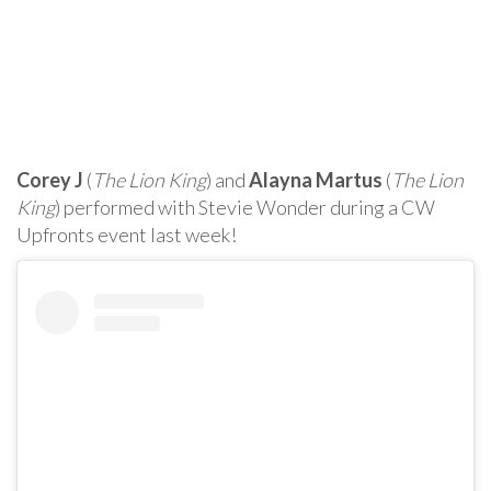
Corey J
(
The Lion King
) and
Alayna Martus
(
The Lion
King
) performed with Stevie Wonder during a CW
Upfronts event last week!