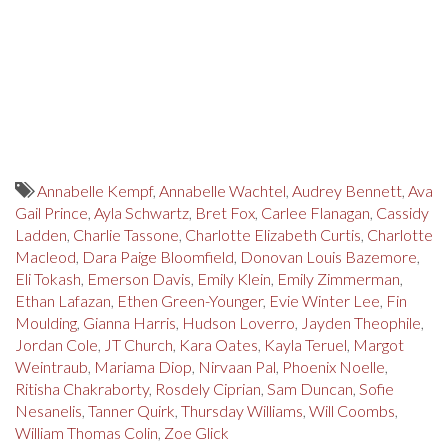
Annabelle Kempf
,
Annabelle Wachtel
,
Audrey Bennett
,
Ava
Gail Prince
,
Ayla Schwartz
,
Bret Fox
,
Carlee Flanagan
,
Cassidy
Ladden
,
Charlie Tassone
,
Charlotte Elizabeth Curtis
,
Charlotte
Macleod
,
Dara Paige Bloomfield
,
Donovan Louis Bazemore
,
Eli Tokash
,
Emerson Davis
,
Emily Klein
,
Emily Zimmerman
,
Ethan Lafazan
,
Ethen Green-Younger
,
Evie Winter Lee
,
Fin
Moulding
,
Gianna Harris
,
Hudson Loverro
,
Jayden Theophile
,
Jordan Cole
,
JT Church
,
Kara Oates
,
Kayla Teruel
,
Margot
Weintraub
,
Mariama Diop
,
Nirvaan Pal
,
Phoenix Noelle
,
Ritisha Chakraborty
,
Rosdely Ciprian
,
Sam Duncan
,
Sofie
Nesanelis
,
Tanner Quirk
,
Thursday Williams
,
Will Coombs
,
William Thomas Colin
,
Zoe Glick