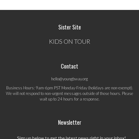
Sister Site
KIDS ON TOUR
Contact
hello@youngbway.org
Business Hours: 9am-6pm PST Monday-Friday (holidays are non-exempt).
We will not respond to non-urgent messages outside of those hours. Please
wait up to 24 hours for a response.
Newsletter
Sign up below to get the latest news right in your inbox!