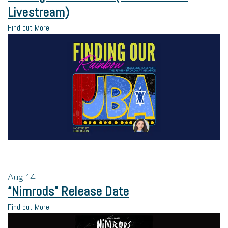
Livestream)
Find out More
Aug
14
“Nimrods” Release Date
Find out More