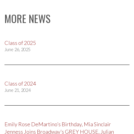
MORE NEWS
Class of 2025
June 26, 2025
Class of 2024
June 21, 2024
Emily Rose DeMartino’s Birthday, Mia Sinclair
Jenness Joins Broadway’s GREY HOUSE, Julian