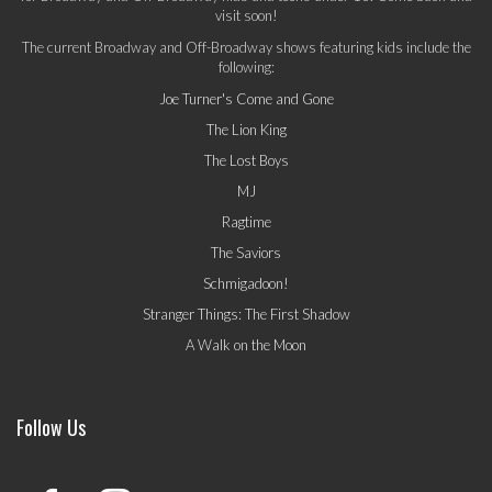
visit soon!
The current Broadway and Off-Broadway shows featuring kids include the
following:
Joe Turner's Come and Gone
The Lion King
The Lost Boys
MJ
Ragtime
The Saviors
Schmigadoon!
Stranger Things: The First Shadow
A Walk on the Moon
Follow Us