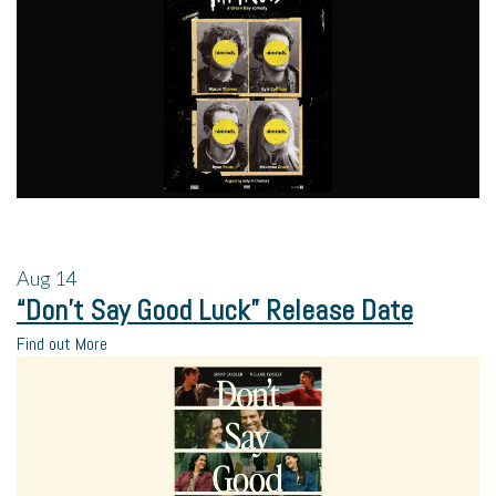
Aug
14
“Don’t Say Good Luck” Release Date
Find out More