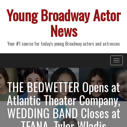
Young Broadway Actor
News
Your #1 source for today's young Broadway actors and actresses
Primary
Skip
Young Broadway Actor News
to
Menu
content
THE BEDWETTER Opens at
Atlantic Theater Company,
WEDDING BAND Closes at
TFANA, Tyler Wladis