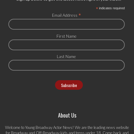
*
indicates required
*
Email Address
First Name
Last Name
About Us
Welcome to Young Broadway Actor News! We are the leading news website
for Broadway and Off-Broadway kids and teens under 18. Come back and