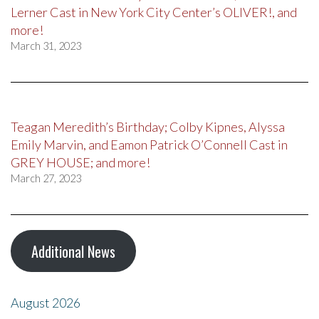
Lerner Cast in New York City Center’s OLIVER!, and
more!
March 31, 2023
Teagan Meredith’s Birthday; Colby Kipnes, Alyssa
Emily Marvin, and Eamon Patrick O’Connell Cast in
GREY HOUSE; and more!
March 27, 2023
Additional News
August 2026