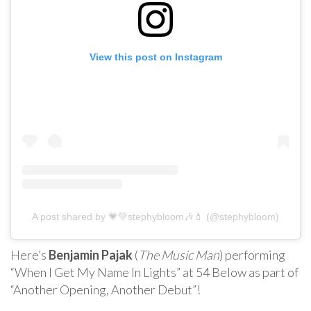
View this post on Instagram
A post shared by 💗💚stephybloom🎶💄 (@stephybloom)
Here’s
Benjamin Pajak
(
The Music Man
) performing
“When I Get My Name In Lights” at 54 Below as part of
“Another Opening, Another Debut”!