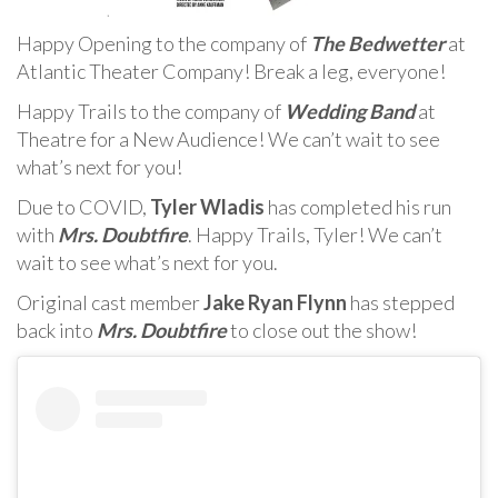
Happy Opening to the company of
The Bedwetter
at
Atlantic Theater Company! Break a leg, everyone!
Happy Trails to the company of
Wedding Band
at
Theatre for a New Audience! We can’t wait to see
what’s next for you!
Due to COVID,
Tyler Wladis
has completed his run
with
Mrs. Doubtfire
. Happy Trails, Tyler! We can’t
wait to see what’s next for you.
Original cast member
Jake Ryan Flynn
has stepped
back into
Mrs. Doubtfire
to close out the show!