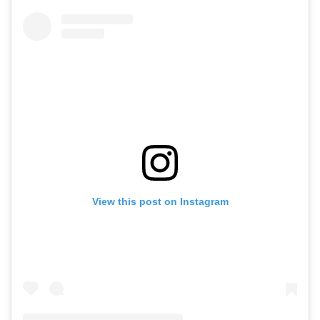
View this post on Instagram