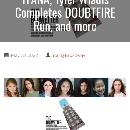
Completes DOUBTFIRE
Run, and more
May 23, 2022
|
Young Broadway