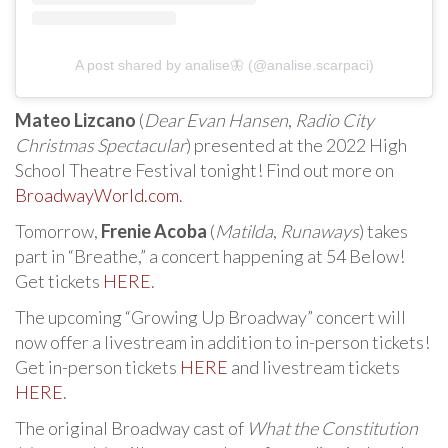
A post shared by analise🦋 (@analise.scarpaci)
Mateo Lizcano
(
Dear Evan Hansen
,
Radio City
Christmas Spectacular
) presented at the 2022 High
School Theatre Festival tonight! Find out more on
BroadwayWorld.com
.
Tomorrow,
Frenie Acoba
(
Matilda
,
Runaways
) takes
part in “Breathe,” a concert happening at 54 Below!
Get tickets
HERE
.
The upcoming “Growing Up Broadway” concert will
now offer a livestream in addition to in-person tickets!
Get in-person tickets
HERE
and livestream tickets
HERE
.
The original Broadway cast of
What the Constitution