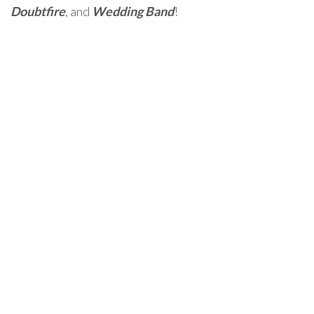
Doubtfire
, and
Wedding Band
!