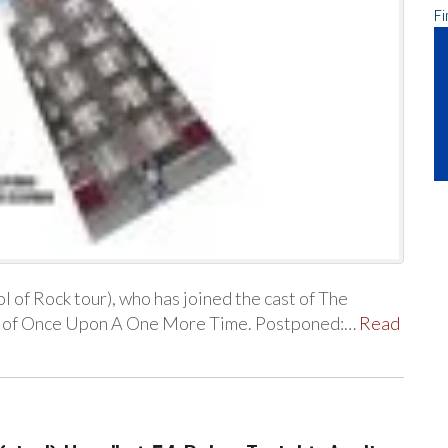
Fi
 of Rock tour), who has joined the cast of The
w of Once Upon A One More Time. Postponed:…
Read