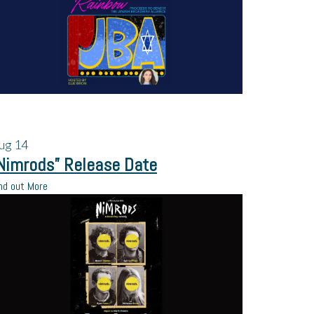
ug
14
Nimrods” Release Date
nd out More