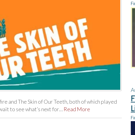
Fi
A
F
ire and The Skin of Our Teeth, both of which played
L
wait to see what’s next for…
Read More
Fi