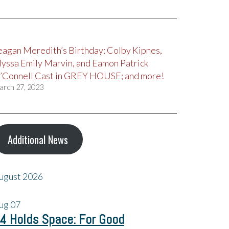
eagan Meredith’s Birthday; Colby Kipnes,
lyssa Emily Marvin, and Eamon Patrick
’Connell Cast in GREY HOUSE; and more!
arch 27, 2023
Additional News
ugust 2026
ug
07
4 Holds Space: For Good