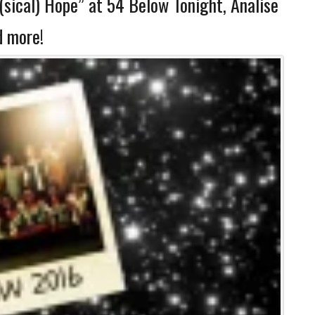
sical) Hope” at 54 Below Tonight, Analise
d more!