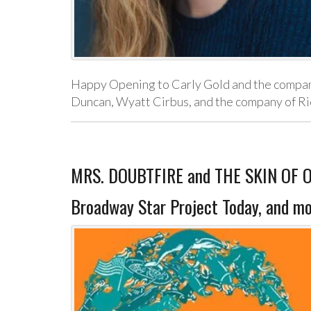
Happy Opening to Carly Gold and the company
Duncan, Wyatt Cirbus, and the company of Ric
MRS. DOUBTFIRE and THE SKIN OF OU
Broadway Star Project Today, and mo