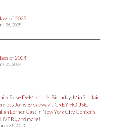
lass of 2025
ne 26, 2025
lass of 2024
ne 21, 2024
mily Rose DeMartino’s Birthday, Mia Sinclair
enness Joins Broadway’s GREY HOUSE,
ulian Lerner Cast in New York City Center’s
LIVER!, and more!
arch 31, 2023