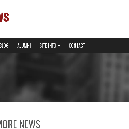
ws
BLOG
ALUMNI
SITE INFO
CONTACT
MORE NEWS