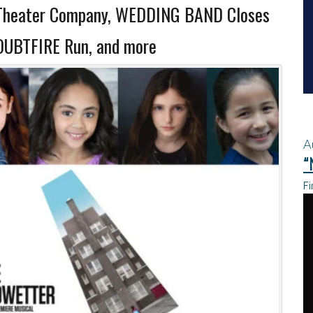
Theater Company, WEDDING BAND Closes
DOUBTFIRE Run, and more
A
“
Fi