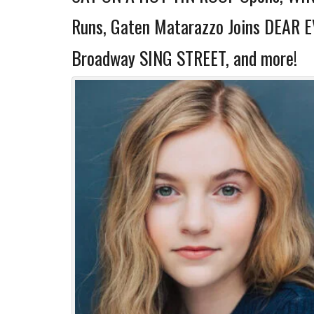
Runs, Gaten Matarazzo Joins DEAR 
Broadway SING STREET, and more!