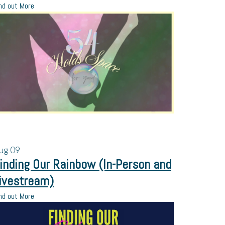
nd out More
ug
09
inding Our Rainbow (In-Person and
ivestream)
nd out More