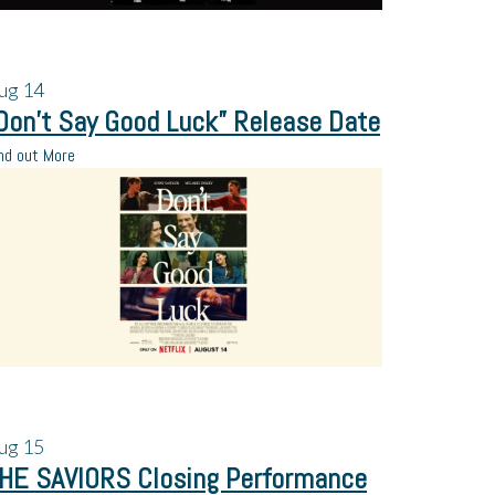
ug
14
Don’t Say Good Luck” Release Date
nd out More
ug
15
HE SAVIORS Closing Performance