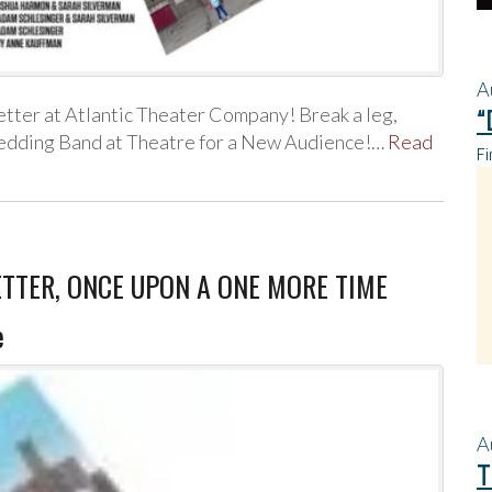
A
ter at Atlantic Theater Company! Break a leg,
“
edding Band at Theatre for a New Audience!…
Read
Fi
WETTER, ONCE UPON A ONE MORE TIME
e
A
T