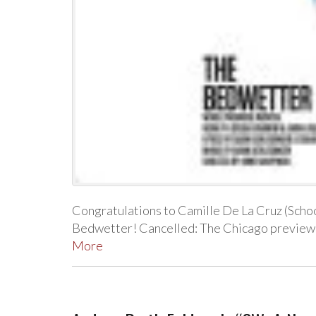
Congratulations to Camille De La Cruz (School
Bedwetter! Cancelled: The Chicago previe
More