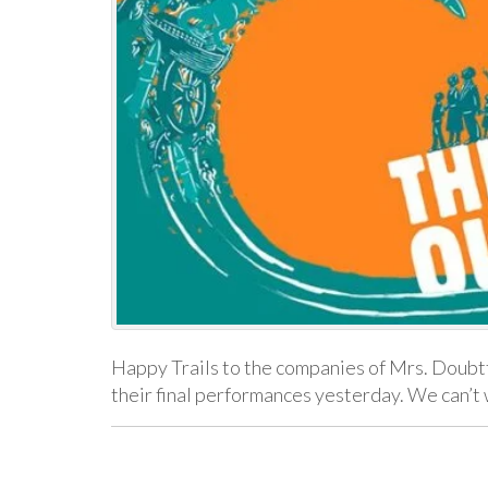
Happy Trails to the companies of Mrs. Doubtf
their final performances yesterday. We can’t 