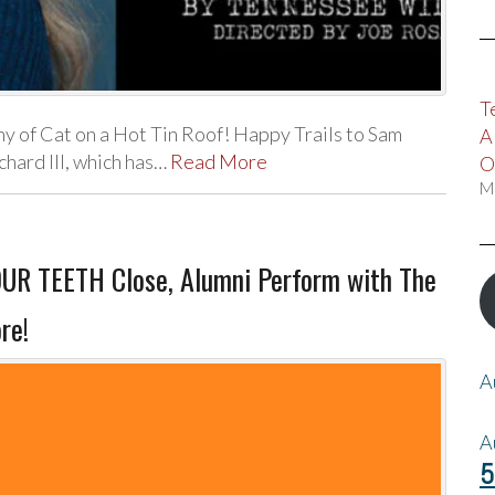
T
 of Cat on a Hot Tin Roof! Happy Trails to Sam
A
hard III, which has…
Read More
O
M
R TEETH Close, Alumni Perform with The
re!
A
A
5