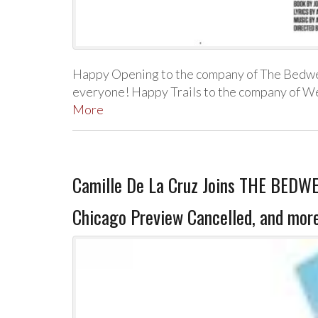
Happy Opening to the company of The Bedwet
everyone! Happy Trails to the company of W
More
Camille De La Cruz Joins THE BED
Chicago Preview Cancelled, and mor