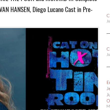
EVAN HANSEN, Diego Lucano Cast in Pre-
C
Ju
C
Ju
E
J
J
O
M