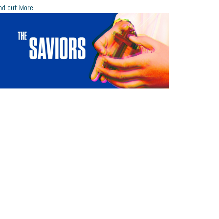
nd out More