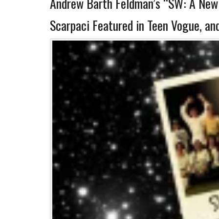
Andrew Barth Feldman’s “SW: A New(
Scarpaci Featured in Teen Vogue, an