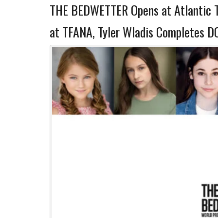
THE BEDWETTER Opens at Atlantic 
at TFANA, Tyler Wladis Completes 