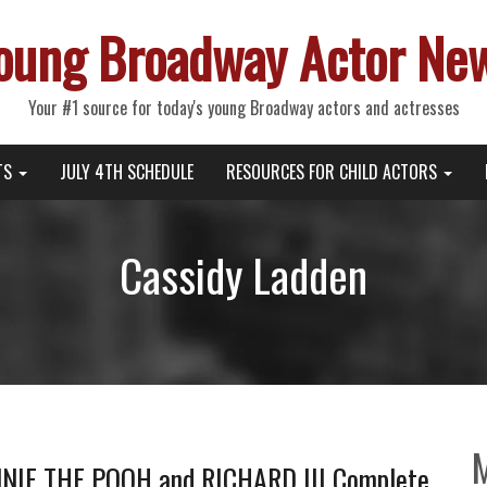
oung Broadway Actor Ne
Your #1 source for today's young Broadway actors and actresses
TS
JULY 4TH SCHEDULE
RESOURCES FOR CHILD ACTORS
Cassidy Ladden
NIE THE POOH and RICHARD III Complete