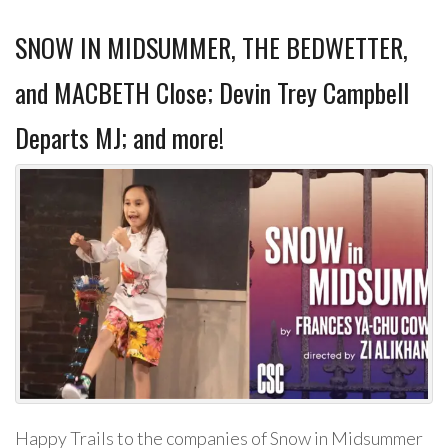
SNOW IN MIDSUMMER, THE BEDWETTER,
and MACBETH Close; Devin Trey Campbell
Departs MJ; and more!
Happy Trails to the companies of Snow in Midsummer