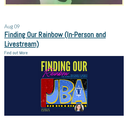
Aug
09
Finding Our Rainbow (In-Person and
Livestream)
Find out More