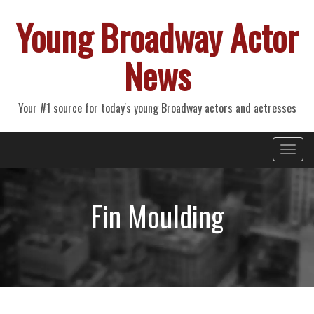
Young Broadway Actor
News
Your #1 source for today's young Broadway actors and actresses
Primary
Skip
Young Broadway Actor News
to
Menu
content
Fin Moulding