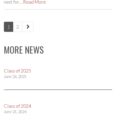
next for…
Read More
paging-
1
2
navigation
MORE NEWS
Class of 2025
June 26, 2025
Class of 2024
June 21, 2024