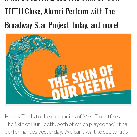
TEETH Close, Alumni Perform with The
Broadway Star Project Today, and more!
Happy Trails to the companies of Mrs. Doubtfire and
The Skin of Our Teeth, both of which played their final
performances yesterday. We can’t wait to see what’s