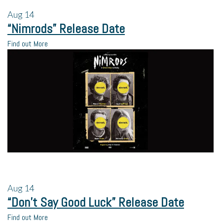
Aug
14
“Nimrods” Release Date
Find out More
Aug
14
“Don’t Say Good Luck” Release Date
Find out More