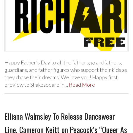
Happy Father’s Day to all the fathers, grandfathers,
guardians, and father figures who support their kids as
they chase their dreams. We love you! Happy first
preview to Shakespeare in…
Read More
Elliana Walmsley To Release Dancewear
Line, Cameron Keitt on Peacock’s “Queer As