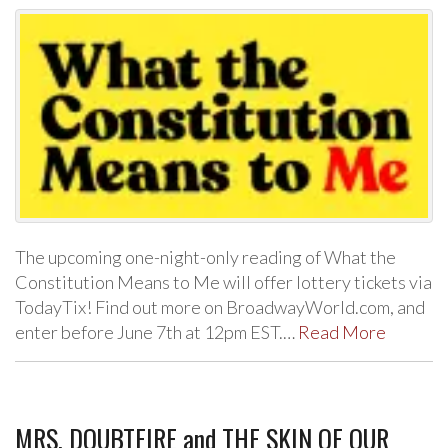
The upcoming one-night-only reading of What the
Constitution Means to Me will offer lottery tickets via
TodayTix! Find out more on BroadwayWorld.com, and
enter before June 7th at 12pm EST.…
Read More
MRS. DOUBTFIRE and THE SKIN OF OUR