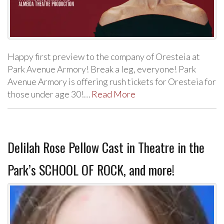
Happy first preview to the company of Oresteia at
Park Avenue Armory! Break a leg, everyone! Park
Avenue Armory is offering rush tickets for Oresteia for
those under age 30!…
Read More
Delilah Rose Pellow Cast in Theatre in the
Park’s SCHOOL OF ROCK, and more!