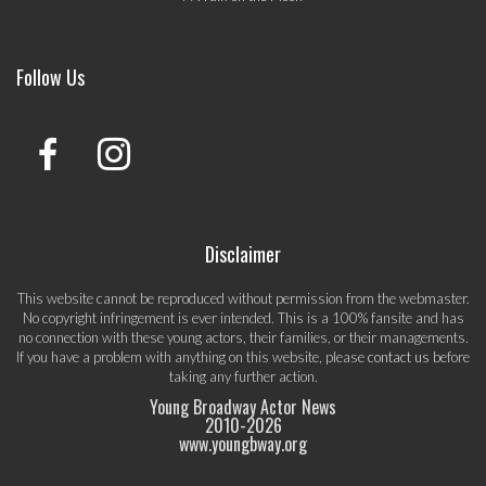
Follow Us
Disclaimer
This website cannot be reproduced without permission from the webmaster.
No copyright infringement is ever intended. This is a 100% fansite and has
no connection with these young actors, their families, or their managements.
If you have a problem with anything on this website, please
contact us
before
taking any further action.
Young Broadway Actor News
2010-
2026
www.youngbway.org