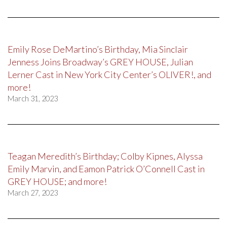
Emily Rose DeMartino’s Birthday, Mia Sinclair
Jenness Joins Broadway’s GREY HOUSE, Julian
Lerner Cast in New York City Center’s OLIVER!, and
more!
March 31, 2023
Teagan Meredith’s Birthday; Colby Kipnes, Alyssa
Emily Marvin, and Eamon Patrick O’Connell Cast in
GREY HOUSE; and more!
March 27, 2023