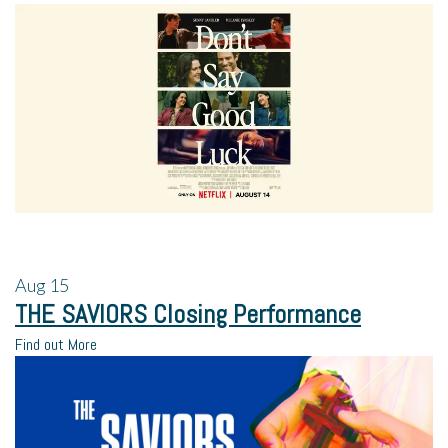
Aug
15
THE SAVIORS Closing Performance
Find out More