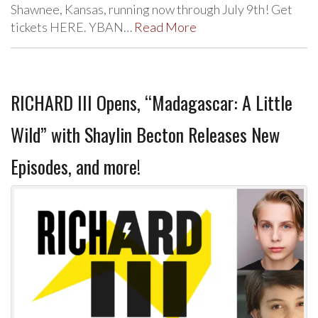
Shawnee, Kansas, running now through July 9th! Get
tickets HERE. YBAN…
Read More
RICHARD III Opens, “Madagascar: A Little
Wild” with Shaylin Becton Releases New
Episodes, and more!