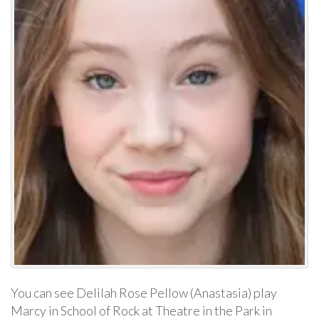
You can see Delilah Rose Pellow (Anastasia) play
Marcy in School of Rock at Theatre in the Park in