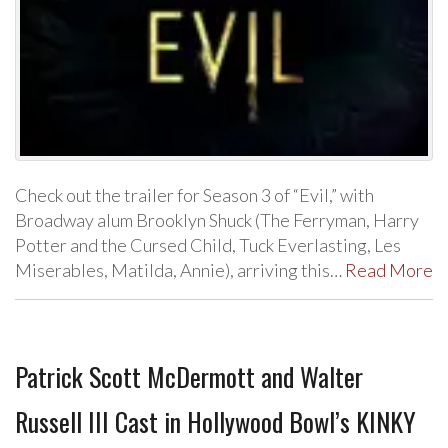
Check out the trailer for Season 3 of “Evil,” with
Broadway alum Brooklyn Shuck (The Ferryman, Harry
Potter and the Cursed Child, Tuck Everlasting, Les
Miserables, Matilda, Annie), arriving this…
Read More
Patrick Scott McDermott and Walter
Russell III Cast in Hollywood Bowl’s KINKY