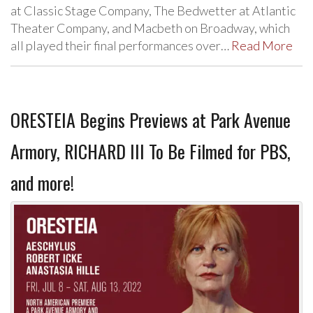
at Classic Stage Company, The Bedwetter at Atlantic
Theater Company, and Macbeth on Broadway, which
all played their final performances over…
Read More
ORESTEIA Begins Previews at Park Avenue
Armory, RICHARD III To Be Filmed for PBS,
and more!