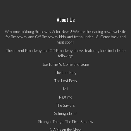
About Us
Welcome to Young Broadway Actor News! We are the leading news website
for Broadway and Off-Broadway kids and teens under 18. Come back and
visit soon!
The current Broadway and Off-Broadway shows featuring kids include the
following:
Joe Turner's Come and Gone
The Lion King
The Lost Boys
MJ
Ragtime
The Saviors
Schmigadoon!
Stranger Things: The First Shadow
A Walk on the Moon