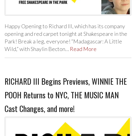
Happy Opening to Richard III, which has its company
opening and red carpet tonight at Shakespeare in the
Park! Break a leg, everyone! “Madagascar: A Little
Wild,” with Shaylin Becton…
Read More
RICHARD III Begins Previews, WINNIE THE
POOH Returns to NYC, THE MUSIC MAN
Cast Changes, and more!