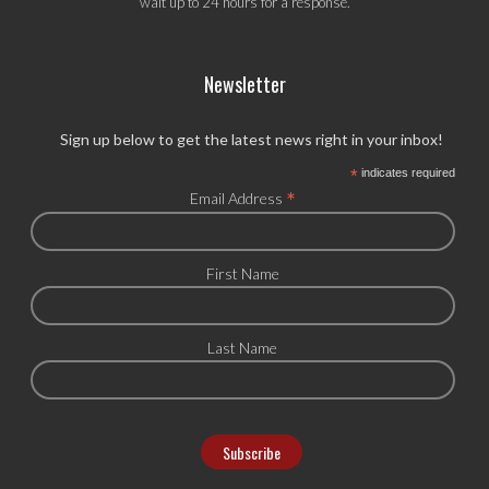
wait up to 24 hours for a response.
Newsletter
Sign up below to get the latest news right in your inbox!
*
indicates required
*
Email Address
First Name
Last Name