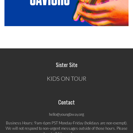
Sister Site
KIDS ON TOUR
Contact
hello@youngbway.org
Business Hours: 9am-6pm PST Monday-Friday (holidays are non-exempt).
We will not respond to non-urgent messages outside of those hours. Please