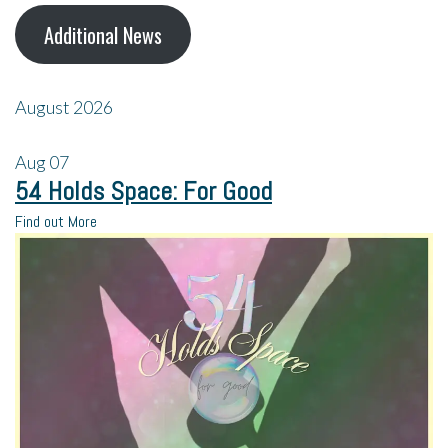
Additional News
August 2026
Aug
07
54 Holds Space: For Good
Find out More