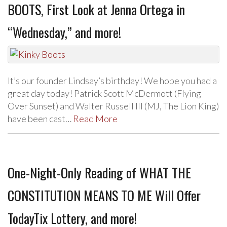
BOOTS, First Look at Jenna Ortega in
“Wednesday,” and more!
It’s our founder Lindsay’s birthday! We hope you had a
great day today! Patrick Scott McDermott (Flying
Over Sunset) and Walter Russell III (MJ, The Lion King)
have been cast…
Read More
One-Night-Only Reading of WHAT THE
CONSTITUTION MEANS TO ME Will Offer
TodayTix Lottery, and more!