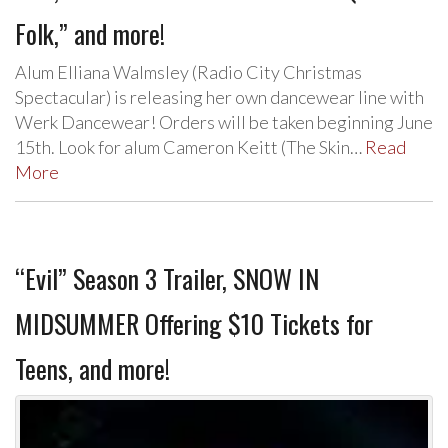
Folk,” and more!
Alum Elliana Walmsley (Radio City Christmas
Spectacular) is releasing her own dancewear line with
Werk Dancewear! Orders will be taken beginning June
15th. Look for alum Cameron Keitt (The Skin…
Read
More
“Evil” Season 3 Trailer, SNOW IN
MIDSUMMER Offering $10 Tickets for
Teens, and more!