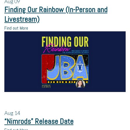
Aug
09
Finding Our Rainbow (In-Person and
Livestream)
Find out More
Aug
14
“Nimrods” Release Date