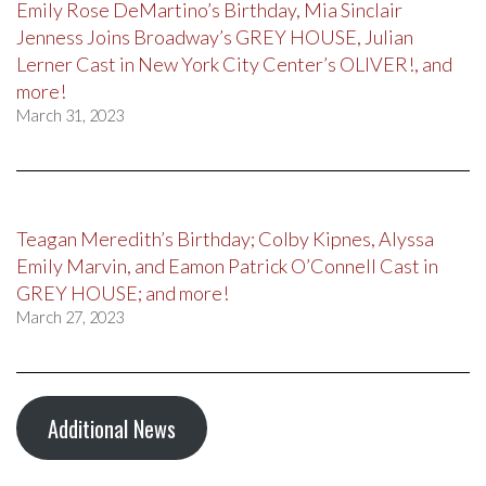
Emily Rose DeMartino’s Birthday, Mia Sinclair
Jenness Joins Broadway’s GREY HOUSE, Julian
Lerner Cast in New York City Center’s OLIVER!, and
more!
March 31, 2023
Teagan Meredith’s Birthday; Colby Kipnes, Alyssa
Emily Marvin, and Eamon Patrick O’Connell Cast in
GREY HOUSE; and more!
March 27, 2023
Additional News