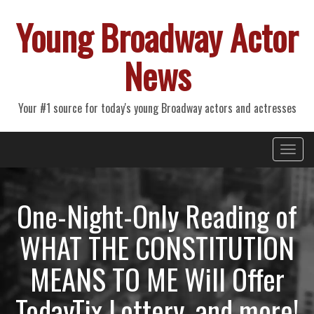
Young Broadway Actor
News
Your #1 source for today's young Broadway actors and actresses
Primary
Skip
Young Broadway Actor News
to
Menu
content
One-Night-Only Reading of
WHAT THE CONSTITUTION
MEANS TO ME Will Offer
TodayTix Lottery, and more!