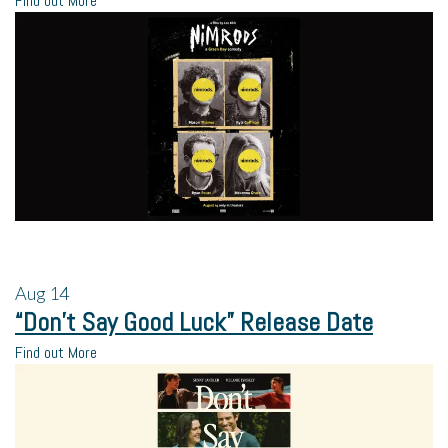
Find out More
Aug
14
“Don’t Say Good Luck” Release Date
Find out More