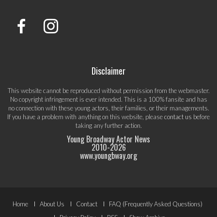
Disclaimer
This website cannot be reproduced without permission from the webmaster.
No copyright infringement is ever intended. This is a 100% fansite and has
no connection with these young actors, their families, or their managements.
If you have a problem with anything on this website, please
contact us
before
taking any further action.
Young Broadway Actor News
2010-
2026
www.youngbway.org
Footer
Home
About Us
Contact
FAQ (Frequently Asked Questions)