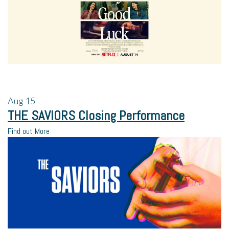
Aug
15
THE SAVIORS Closing Performance
Find out More