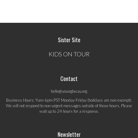
Sister Site
KIDS ON TOUR
Contact
hello@youngbway.org
Business Hours: 9am-6pm PST Monday-Friday (holidays are non-exempt).
We will not respond to non-urgent messages outside of those hours. Please
wait up to 24 hours for a response.
Newsletter