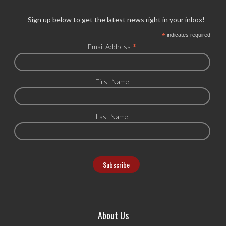
Sign up below to get the latest news right in your inbox!
*
indicates required
*
Email Address
First Name
Last Name
About Us