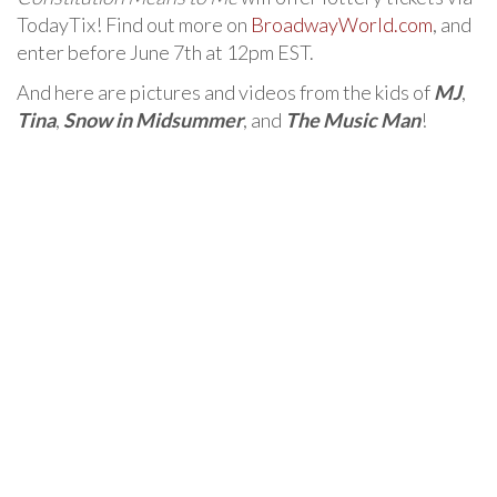
TodayTix! Find out more on
BroadwayWorld.com
, and
enter before June 7th at 12pm EST.
And here are pictures and videos from the kids of
MJ
,
Tina
,
Snow in Midsummer
, and
The Music Man
!