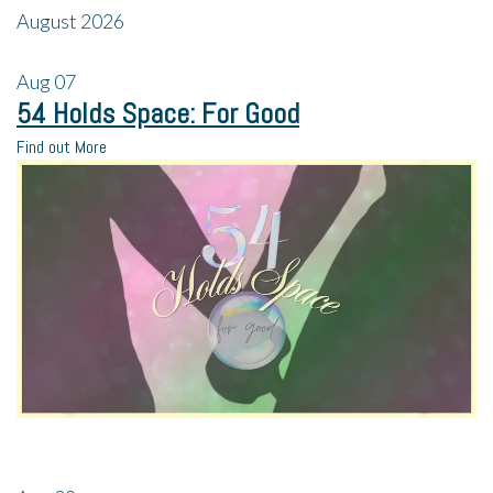
August 2026
Aug
07
54 Holds Space: For Good
Find out More