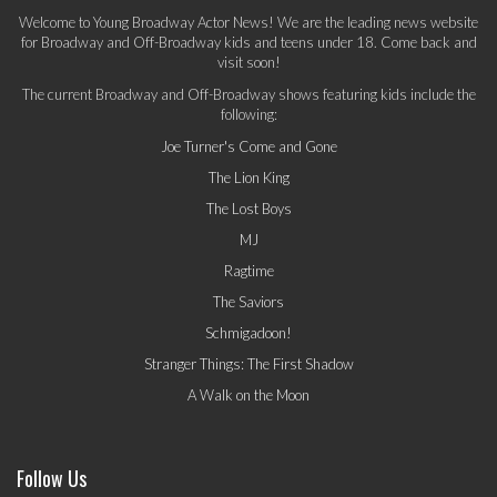
Welcome to Young Broadway Actor News! We are the leading news website
for Broadway and Off-Broadway kids and teens under 18. Come back and
visit soon!
The current Broadway and Off-Broadway shows featuring kids include the
following:
Joe Turner's Come and Gone
The Lion King
The Lost Boys
MJ
Ragtime
The Saviors
Schmigadoon!
Stranger Things: The First Shadow
A Walk on the Moon
Follow Us