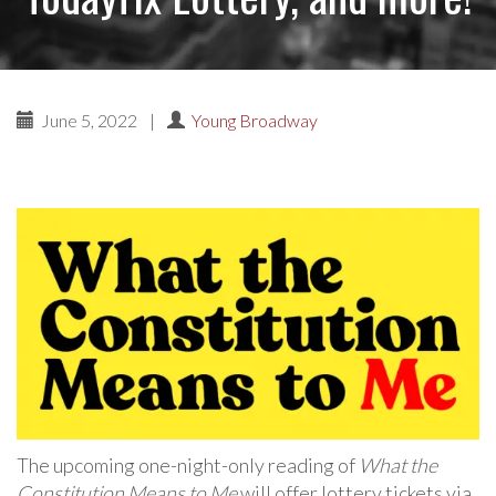
June 5, 2022
|
Young Broadway
The upcoming one-night-only reading of
What the
Constitution Means to Me
will offer lottery tickets via