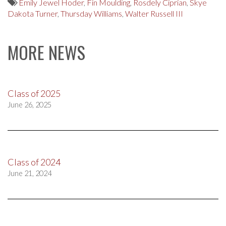
Emily Jewel Hoder
,
Fin Moulding
,
Rosdely Ciprian
,
Skye
Dakota Turner
,
Thursday Williams
,
Walter Russell III
MORE NEWS
Class of 2025
June 26, 2025
Class of 2024
June 21, 2024