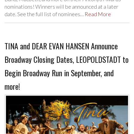
nominations! Winners will be announced at a later
date. See the full list of nominees…
Read More
TINA and DEAR EVAN HANSEN Announce
Broadway Closing Dates, LEOPOLDSTADT to
Begin Broadway Run in September, and
more!