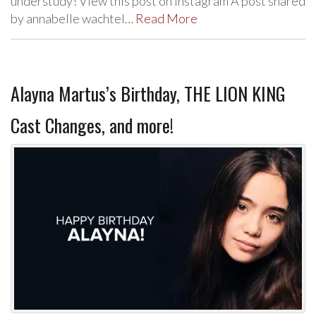
understudy! View this post on Instagram A post shared
by annabelle wachtel…
Read More
Alayna Martus’s Birthday, THE LION KING
Cast Changes, and more!