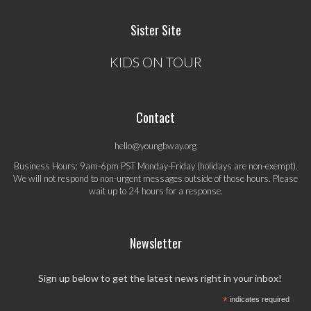
Sister Site
KIDS ON TOUR
Contact
hello@youngbway.org
Business Hours: 9am-6pm PST Monday-Friday (holidays are non-exempt).
We will not respond to non-urgent messages outside of those hours. Please
wait up to 24 hours for a response.
Newsletter
Sign up below to get the latest news right in your inbox!
*
indicates required