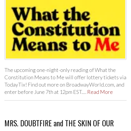
The upcoming one-night-only reading of What the
Constitution Means to Me will offer lottery tickets via
TodayTix! Find out more on BroadwayWorld.com, and
enter before June 7th at 12pm EST.…
Read More
MRS. DOUBTFIRE and THE SKIN OF OUR