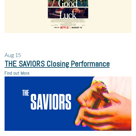
Aug
15
THE SAVIORS Closing Performance
Find out More