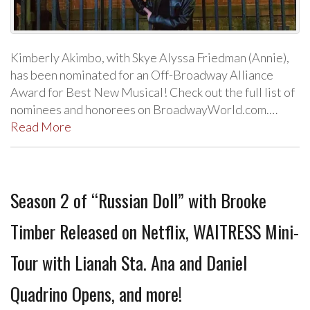
Kimberly Akimbo, with Skye Alyssa Friedman (Annie),
has been nominated for an Off-Broadway Alliance
Award for Best New Musical! Check out the full list of
nominees and honorees on BroadwayWorld.com.…
Read More
Season 2 of “Russian Doll” with Brooke
Timber Released on Netflix, WAITRESS Mini-
Tour with Lianah Sta. Ana and Daniel
Quadrino Opens, and more!