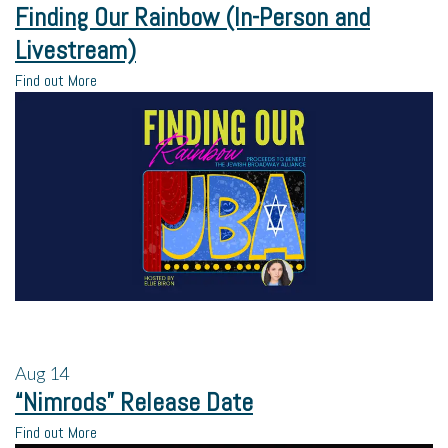
Finding Our Rainbow (In-Person and
Livestream)
Find out More
Aug
14
“Nimrods” Release Date
Find out More