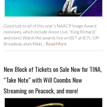
Good luck to all of this year’s NAACP Image Award
nominees, which include Annie Live, “King Richard,”
and more! Watch the awards live on BET at 8/7c. Off-
Broadway alum Nikki…
Read More
New Block of Tickets on Sale Now for TINA,
“Take Note” with Will Coombs Now
Streaming on Peacock, and more!