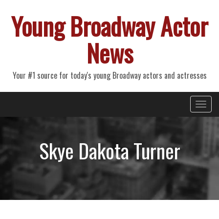
Young Broadway Actor
News
Your #1 source for today's young Broadway actors and actresses
Primary
Skip
Young Broadway Actor News
to
Menu
content
Skye Dakota Turner