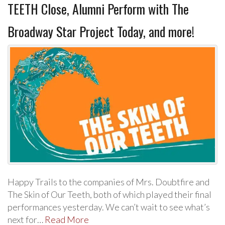
TEETH Close, Alumni Perform with The
Broadway Star Project Today, and more!
Happy Trails to the companies of Mrs. Doubtfire and
The Skin of Our Teeth, both of which played their final
performances yesterday. We can’t wait to see what’s
next for…
Read More