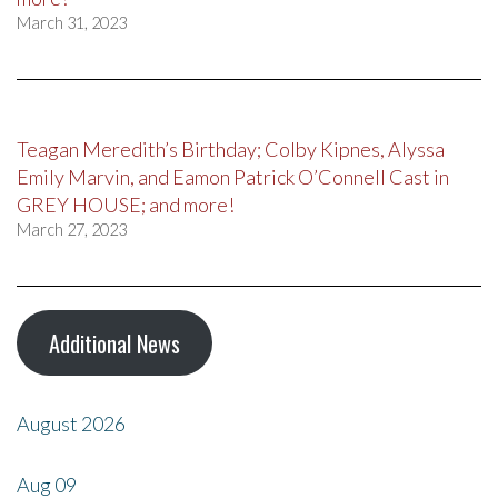
March 31, 2023
Teagan Meredith’s Birthday; Colby Kipnes, Alyssa
Emily Marvin, and Eamon Patrick O’Connell Cast in
GREY HOUSE; and more!
March 27, 2023
Additional News
August 2026
Aug
09