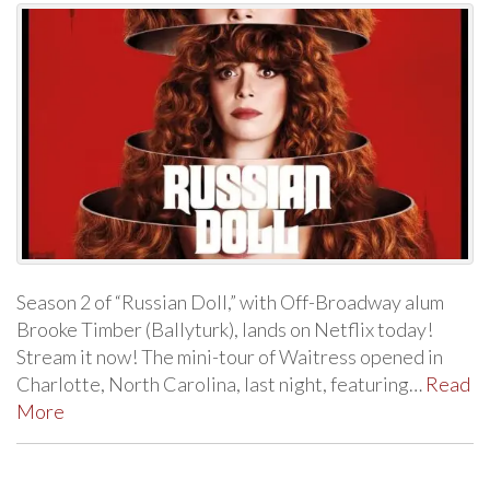
Season 2 of “Russian Doll,” with Off-Broadway alum
Brooke Timber (Ballyturk), lands on Netflix today!
Stream it now! The mini-tour of Waitress opened in
Charlotte, North Carolina, last night, featuring…
Read
More