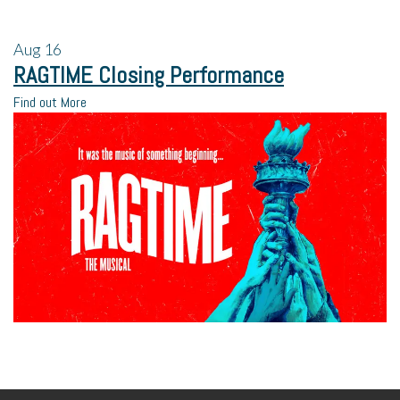
Aug
16
RAGTIME Closing Performance
Find out More