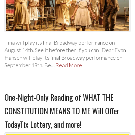
Tina will play its final Broadway performance on
August 14th. See it before then if you can! Dear Evan
Hansen will play its final Broadway performance on
September 18th. Be…
Read More
One-Night-Only Reading of WHAT THE
CONSTITUTION MEANS TO ME Will Offer
TodayTix Lottery, and more!