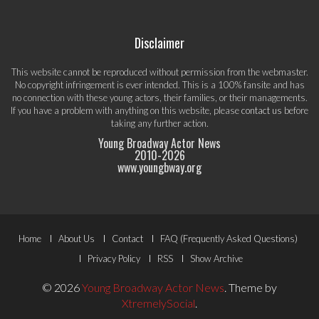
Disclaimer
This website cannot be reproduced without permission from the webmaster.
No copyright infringement is ever intended. This is a 100% fansite and has
no connection with these young actors, their families, or their managements.
If you have a problem with anything on this website, please
contact us
before
taking any further action.
Young Broadway Actor News
2010-
2026
www.youngbway.org
Footer
Home
About Us
Contact
FAQ (Frequently Asked Questions)
Menu
Privacy Policy
RSS
Show Archive
© 2026
Young Broadway Actor News
.
Theme by
XtremelySocial
.