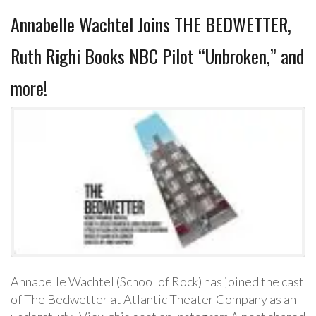
Annabelle Wachtel Joins THE BEDWETTER,
Ruth Righi Books NBC Pilot “Unbroken,” and
more!
Annabelle Wachtel (School of Rock) has joined the cast
of The Bedwetter at Atlantic Theater Company as an