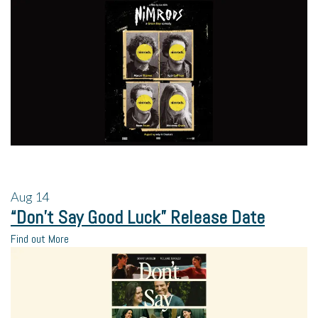
Aug
14
“Don’t Say Good Luck” Release Date
Find out More