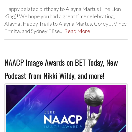
Happy belated birthday to Alayna Martus (The Lion
King)! We hope you had a great time celebrating,
Alayna! Happy Trails to Alayna Martus, Corey J, Vince
Ermita, and Sydney Elise…
Read More
NAACP Image Awards on BET Today, New
Podcast from Nikki Wildy, and more!