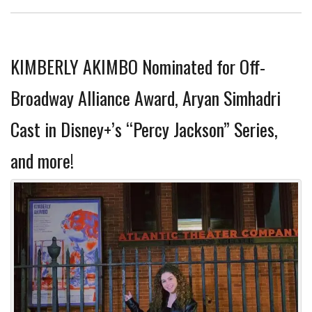
KIMBERLY AKIMBO Nominated for Off-
Broadway Alliance Award, Aryan Simhadri
Cast in Disney+’s “Percy Jackson” Series,
and more!