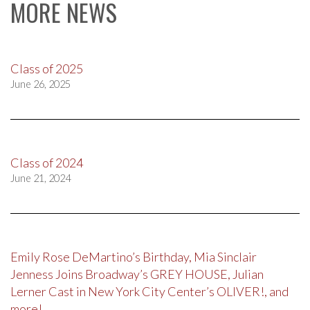
MORE NEWS
Class of 2025
June 26, 2025
Class of 2024
June 21, 2024
Emily Rose DeMartino’s Birthday, Mia Sinclair
Jenness Joins Broadway’s GREY HOUSE, Julian
Lerner Cast in New York City Center’s OLIVER!, and
more!