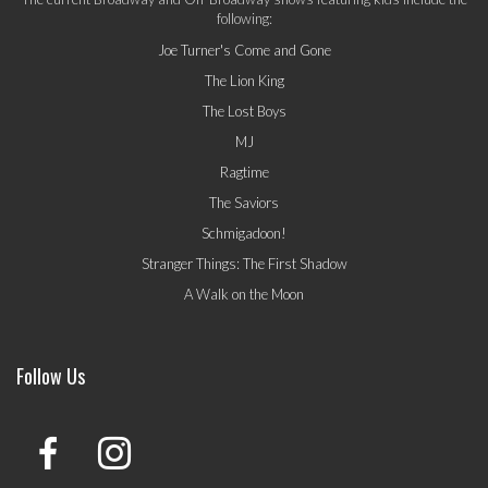
following:
Joe Turner's Come and Gone
The Lion King
The Lost Boys
MJ
Ragtime
The Saviors
Schmigadoon!
Stranger Things: The First Shadow
A Walk on the Moon
Follow Us