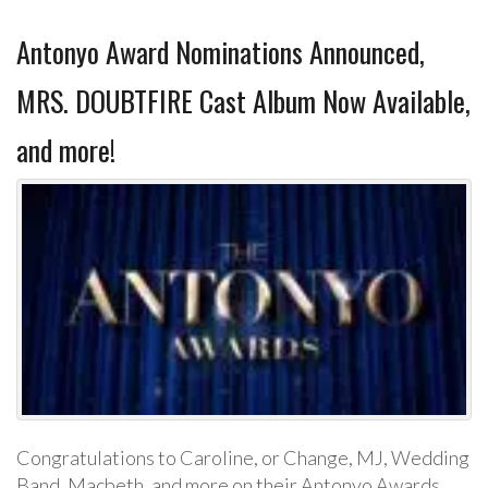
Antonyo Award Nominations Announced,
MRS. DOUBTFIRE Cast Album Now Available,
and more!
Congratulations to Caroline, or Change, MJ, Wedding
Band, Macbeth, and more on their Antonyo Awards