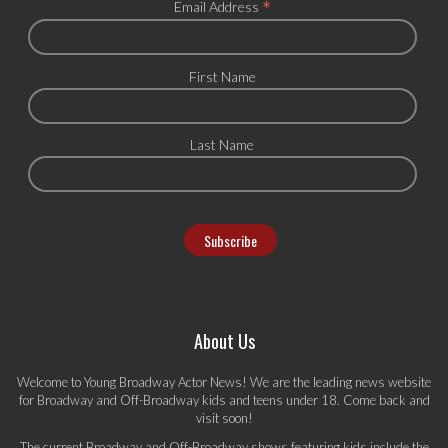
*
Email Address
First Name
Last Name
About Us
Welcome to Young Broadway Actor News! We are the leading news website
for Broadway and Off-Broadway kids and teens under 18. Come back and
visit soon!
The current Broadway and Off-Broadway shows featuring kids include the