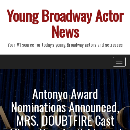
Young Broadway Actor
News
Your #1 source for today's young Broadway actors and actresses
Primary
Skip
Young Broadway Actor News
to
Menu
content
Antonyo Award
Nominations Announced,
MRS. DOUBTFIRE Cast