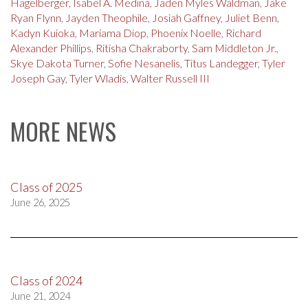
Hagelberger
,
Isabel A. Medina
,
Jaden Myles Waldman
,
Jake
Ryan Flynn
,
Jayden Theophile
,
Josiah Gaffney
,
Juliet Benn
,
Kadyn Kuioka
,
Mariama Diop
,
Phoenix Noelle
,
Richard
Alexander Phillips
,
Ritisha Chakraborty
,
Sam Middleton Jr.
,
Skye Dakota Turner
,
Sofie Nesanelis
,
Titus Landegger
,
Tyler
Joseph Gay
,
Tyler Wladis
,
Walter Russell III
MORE NEWS
Class of 2025
June 26, 2025
Class of 2024
June 21, 2024