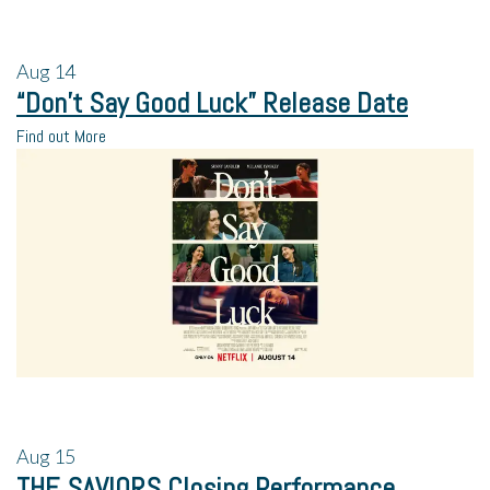
Aug
14
“Don’t Say Good Luck” Release Date
Find out More
Aug
15
THE SAVIORS Closing Performance