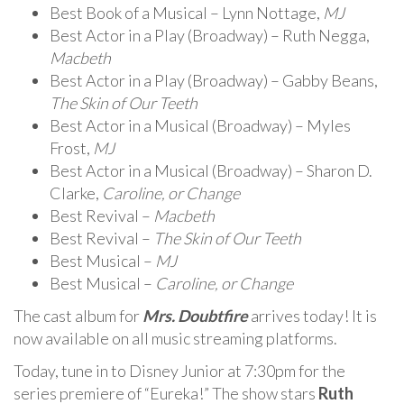
Best Book of a Musical – Lynn Nottage,
MJ
Best Actor in a Play (Broadway) – Ruth Negga,
Macbeth
Best Actor in a Play (Broadway) – Gabby Beans,
The Skin of Our Teeth
Best Actor in a Musical (Broadway) – Myles
Frost,
MJ
Best Actor in a Musical (Broadway) – Sharon D.
Clarke,
Caroline, or Change
Best Revival –
Macbeth
Best Revival –
The Skin of Our Teeth
Best Musical –
MJ
Best Musical –
Caroline, or Change
The cast album for
Mrs. Doubtfire
arrives today! It is
now available on all music streaming platforms.
Today, tune in to Disney Junior at 7:30pm for the
series premiere of “Eureka!” The show stars
Ruth