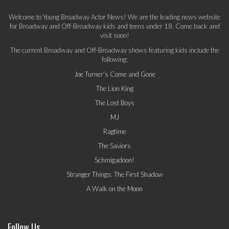
Welcome to Young Broadway Actor News! We are the leading news website
for Broadway and Off-Broadway kids and teens under 18. Come back and
visit soon!
The current Broadway and Off-Broadway shows featuring kids include the
following:
Joe Turner's Come and Gone
The Lion King
The Lost Boys
MJ
Ragtime
The Saviors
Schmigadoon!
Stranger Things: The First Shadow
A Walk on the Moon
Follow Us