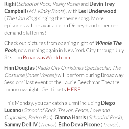
Righi
(
School of Rock
,
Really Rosie
) and
Devin Trey
Campbell
(
MJ
,
Kinky Boots
), with
Lexi Underwood
(
The Lion King
) singing the theme song. More
episodes will be available on Disney+ and other on-
demand platforms!
Check out pictures from opening night of
Winnie The
Pooh
, now running again in New York City through July
31st, on
BroadwayWorld.com
!
Finn Douglas
(
Radio City Christmas Spectacular
,
The
Costume [Inner Voices]
) will perform during Broadway
Sessions’ last event at the Laurie Beechman Theatre
tomorrow night! Get tickets
HERE
.
This Monday, you can catch alumni including
Diego
Lucano
(
School of Rock
,
Trevor
,
Peace, Love and
Cupcakes
,
Pedro Pan
),
Gianna Harris
(
School of Rock
),
Sammy Dell IV
(
Trevor
),
Echo Deva Picone
(
Trevor
),