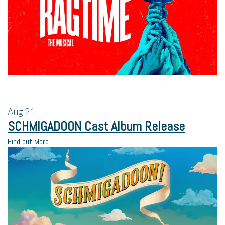
Aug
21
SCHMIGADOON Cast Album Release
Find out More