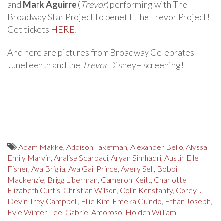
and
Mark Aguirre
(
Trevor
) performing with The
Broadway Star Project to benefit The Trevor Project!
Get tickets
HERE
.
And here are pictures from Broadway Celebrates
Juneteenth and the
Trevor
Disney+ screening!
Adam Makke
,
Addison Takefman
,
Alexander Bello
,
Alyssa
Emily Marvin
,
Analise Scarpaci
,
Aryan Simhadri
,
Austin Elle
Fisher
,
Ava Briglia
,
Ava Gail Prince
,
Avery Sell
,
Bobbi
Mackenzie
,
Brigg Liberman
,
Cameron Keitt
,
Charlotte
Elizabeth Curtis
,
Christian Wilson
,
Colin Konstanty
,
Corey J
,
Devin Trey Campbell
,
Ellie Kim
,
Emeka Guindo
,
Ethan Joseph
,
Evie Winter Lee
,
Gabriel Amoroso
,
Holden William