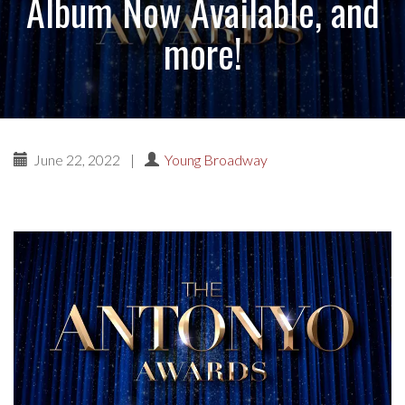
Album Now Available, and
more!
June 22, 2022
|
Young Broadway