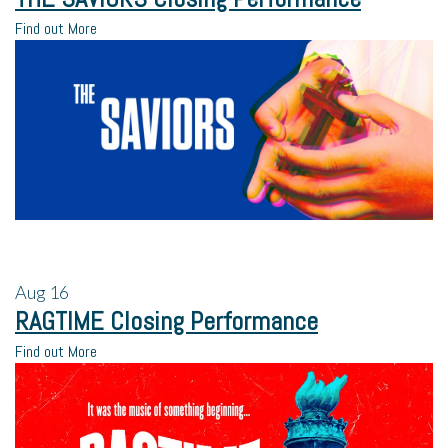
Find out More
Aug
16
RAGTIME Closing Performance
Find out More