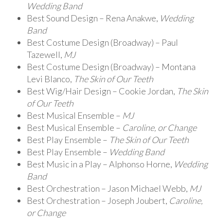
Wedding Band
Best Sound Design – Rena Anakwe,
Wedding
Band
Best Costume Design (Broadway) – Paul
Tazewell,
MJ
Best Costume Design (Broadway) – Montana
Levi Blanco,
The Skin of Our Teeth
Best Wig/Hair Design – Cookie Jordan,
The Skin
of Our Teeth
Best Musical Ensemble –
MJ
Best Musical Ensemble –
Caroline, or Change
Best Play Ensemble –
The Skin of Our Teeth
Best Play Ensemble –
Wedding Band
Best Music in a Play – Alphonso Horne,
Wedding
Band
Best Orchestration – Jason Michael Webb,
MJ
Best Orchestration – Joseph Joubert,
Caroline,
or Change