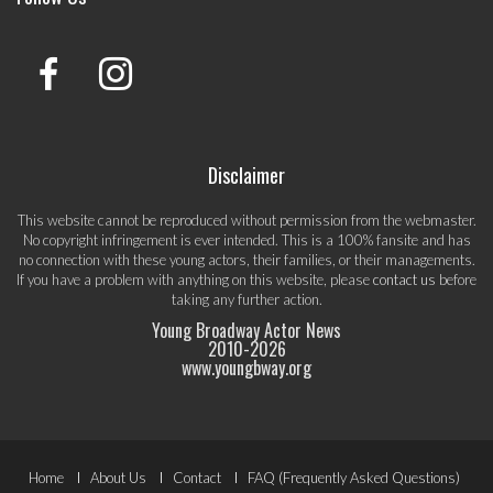
Disclaimer
This website cannot be reproduced without permission from the webmaster.
No copyright infringement is ever intended. This is a 100% fansite and has
no connection with these young actors, their families, or their managements.
If you have a problem with anything on this website, please
contact us
before
taking any further action.
Young Broadway Actor News
2010-
2026
www.youngbway.org
Footer
Home
About Us
Contact
FAQ (Frequently Asked Questions)