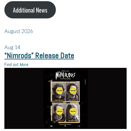
Additional News
August 2026
Aug
14
“Nimrods” Release Date
Find out More