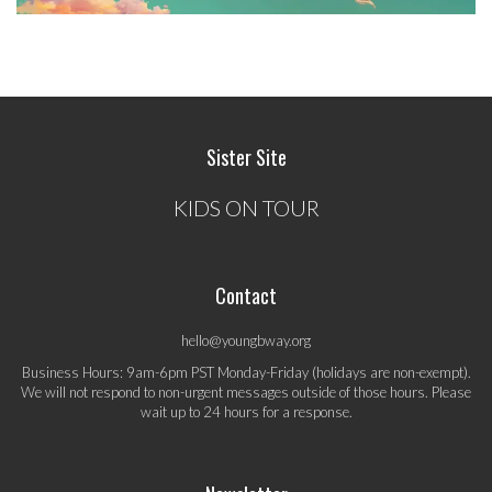
Sister Site
KIDS ON TOUR
Contact
hello@youngbway.org
Business Hours: 9am-6pm PST Monday-Friday (holidays are non-exempt).
We will not respond to non-urgent messages outside of those hours. Please
wait up to 24 hours for a response.