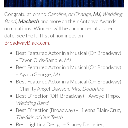
Congratulations to
Caroline, or Change
,
MJ
,
Wedding
Band
,
Macbeth
, and more on their Antonyo Awards
nominations! Winners will be announced at a later
date. See the full list of nominees on
BroadwayBlack.com
.
Best Featured Actor in a Musical (On Broadway)
– Tavon Olds-Sample,
MJ
Best Featured Actor in a Musical (On Broadway)
– Ayana George,
MJ
Best Featured Actor in a Musical (On Broadway)
– Charity Angel Dawson,
Mrs. Doubtfire
Best Direction (Off-Broadway) – Awoye Timpo,
Wedding Band
Best Direction (Broadway) – Lileana Blain-Cruz,
The Skin of Our Teeth
Best Lighting Design – Stacey Derosier,