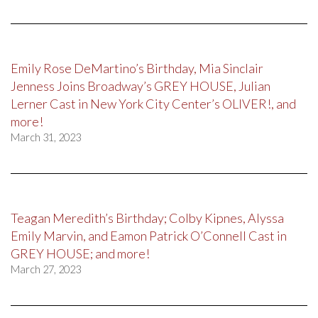
Emily Rose DeMartino’s Birthday, Mia Sinclair
Jenness Joins Broadway’s GREY HOUSE, Julian
Lerner Cast in New York City Center’s OLIVER!, and
more!
March 31, 2023
Teagan Meredith’s Birthday; Colby Kipnes, Alyssa
Emily Marvin, and Eamon Patrick O’Connell Cast in
GREY HOUSE; and more!
March 27, 2023