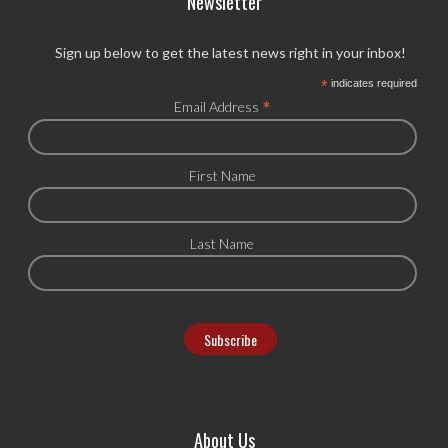
Newsletter
Sign up below to get the latest news right in your inbox!
*
indicates required
*
Email Address
First Name
Last Name
About Us