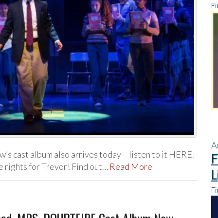
Fi
A
s cast album also arrives today – listen to it HERE.
F
e rights for Trevor! Find out…
Read More
L
Fi