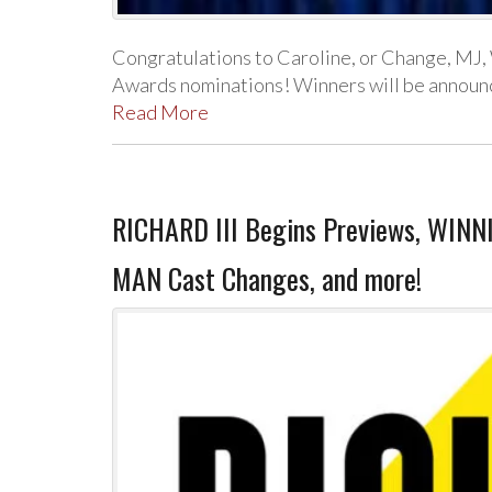
Congratulations to Caroline, or Change, MJ
Awards nominations! Winners will be announced
Read More
RICHARD III Begins Previews, WIN
MAN Cast Changes, and more!