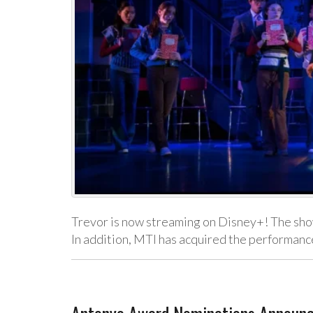
Trevor is now streaming on Disney+! The show’
In addition, MTI has acquired the performanc