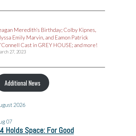
eagan Meredith’s Birthday; Colby Kipnes,
lyssa Emily Marvin, and Eamon Patrick
’Connell Cast in GREY HOUSE; and more!
arch 27, 2023
Additional News
ugust 2026
ug
07
4 Holds Space: For Good