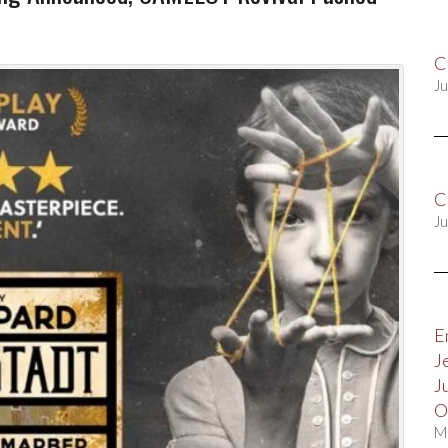
C
Ju
C
Ju
E
J
J
O
M