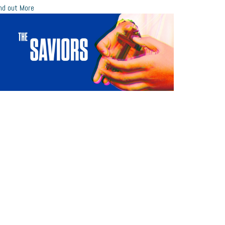
nd out More