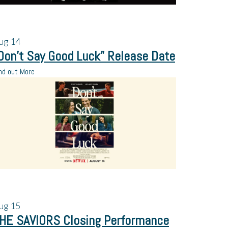
ug
14
Don’t Say Good Luck” Release Date
nd out More
ug
15
HE SAVIORS Closing Performance