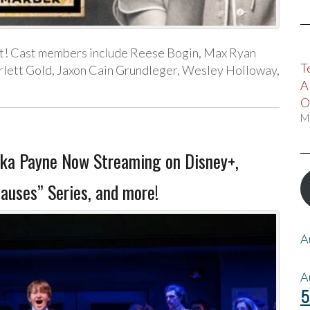
t! Cast members include Reese Bogin, Max Ryan
T
rlett Gold, Jaxon Cain Grundleger, Wesley Holloway,
A
O
M
ka Payne Now Streaming on Disney+,
auses” Series, and more!
A
A
5