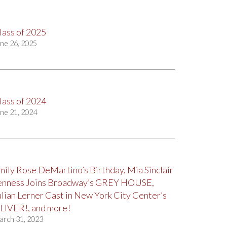
lass of 2025
ne 26, 2025
lass of 2024
ne 21, 2024
mily Rose DeMartino’s Birthday, Mia Sinclair
enness Joins Broadway’s GREY HOUSE,
ulian Lerner Cast in New York City Center’s
LIVER!, and more!
arch 31, 2023