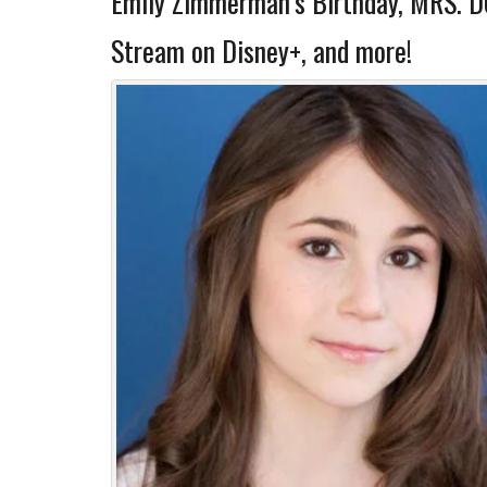
Emily Zimmerman’s Birthday, MRS. 
Stream on Disney+, and more!