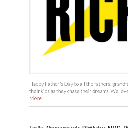
Happy Father’s Day to all the fathers, grandf
their kids as they chase their dreams. We lo
More