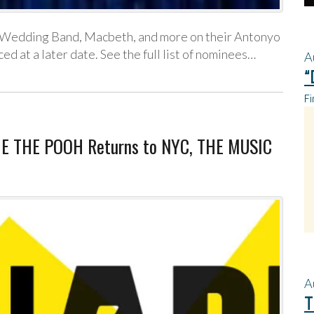
, Wedding Band, Macbeth, and more on their Antonyo
 at a later date. See the full list of nominees…
A
“
Fi
NIE THE POOH Returns to NYC, THE MUSIC
A
T