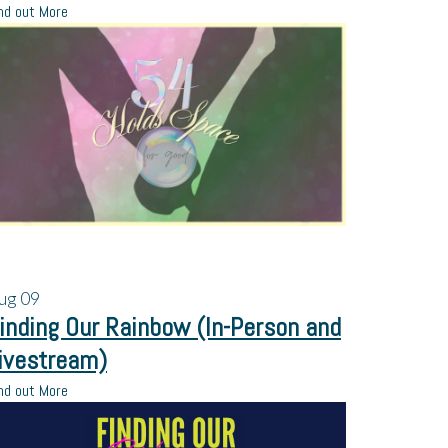
nd out More
ug
09
inding Our Rainbow (In-Person and
ivestream)
nd out More