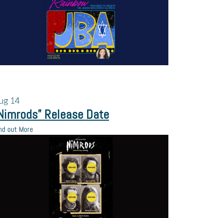
ug
14
Nimrods” Release Date
nd out More