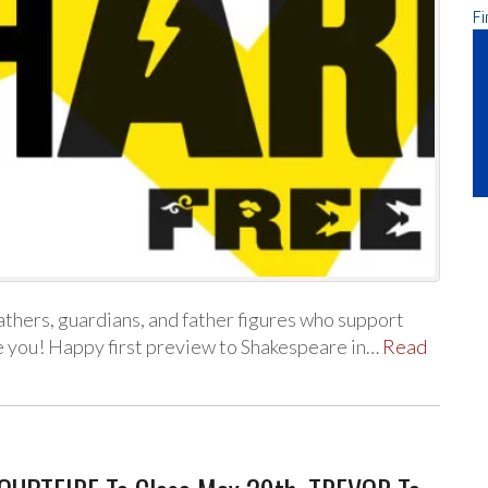
Fi
athers, guardians, and father figures who support
ve you! Happy first preview to Shakespeare in…
Read