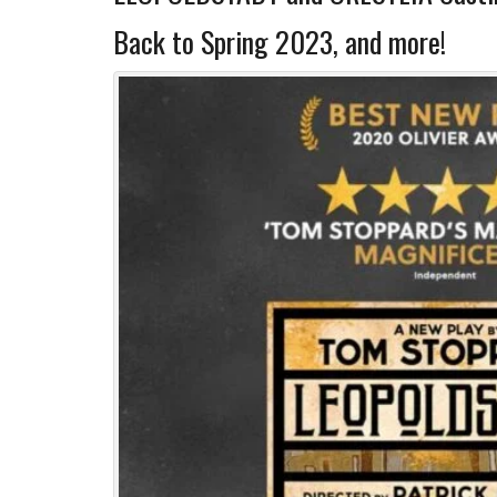
Back to Spring 2023, and more!