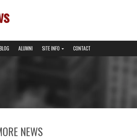
ws
BLOG
ALUMNI
SITE INFO
CONTACT
MORE NEWS