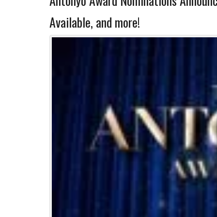
Antonyo Award Nominations Announ
Available, and more!