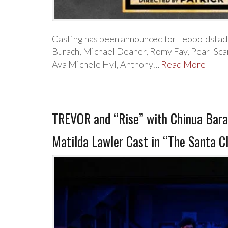
Casting has been announced for Leopoldstad
Burach, Michael Deaner, Romy Fay, Pearl Sca
Ava Michele Hyl, Anthony…
Read More
TREVOR and “Rise” with Chinua Bara
Matilda Lawler Cast in “The Santa Cl