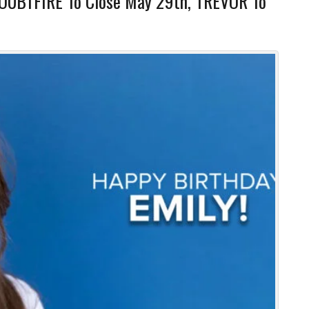
DOUBTFIRE To Close May 29th, TREVOR To