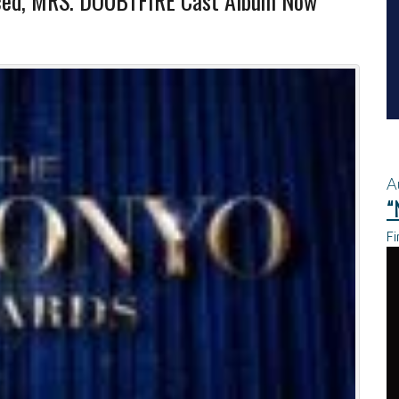
ced, MRS. DOUBTFIRE Cast Album Now
A
“
Fi