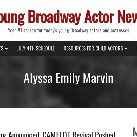
oung Broadway Actor Ne
Your #1 source for today's young Broadway actors and actresses
TS
JULY 4TH SCHEDULE
RESOURCES FOR CHILD ACTORS
Alyssa Emily Marvin
g Announced, CAMELOT Revival Pushed