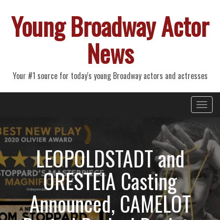
Young Broadway Actor
News
Your #1 source for today's young Broadway actors and actresses
Primary
Skip
Young Broadway Actor News
to
Menu
content
LEOPOLDSTADT and
ORESTEIA Casting
Announced, CAMELOT