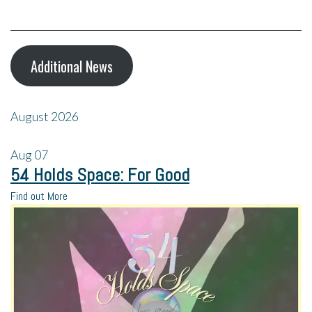
Additional News
August 2026
Aug
07
54 Holds Space: For Good
Find out More