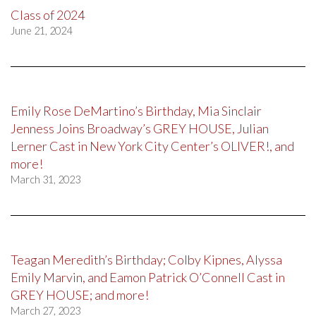
Class of 2024
June 21, 2024
Emily Rose DeMartino’s Birthday, Mia Sinclair
Jenness Joins Broadway’s GREY HOUSE, Julian
Lerner Cast in New York City Center’s OLIVER!, and
more!
March 31, 2023
Teagan Meredith’s Birthday; Colby Kipnes, Alyssa
Emily Marvin, and Eamon Patrick O’Connell Cast in
GREY HOUSE; and more!
March 27, 2023