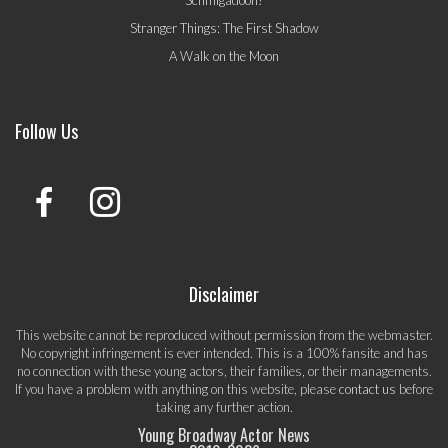
Schmigadoon!
Stranger Things: The First Shadow
A Walk on the Moon
Follow Us
Disclaimer
This website cannot be reproduced without permission from the webmaster.
No copyright infringement is ever intended. This is a 100% fansite and has
no connection with these young actors, their families, or their managements.
If you have a problem with anything on this website, please
contact us
before
taking any further action.
Young Broadway Actor News