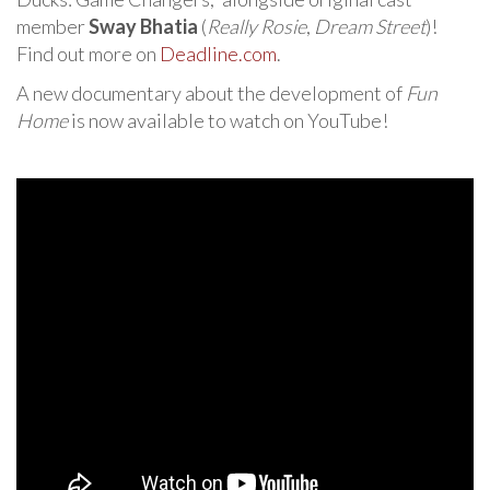
member
Sway Bhatia
(
Really Rosie
,
Dream Street
)!
Find out more on
Deadline.com
.
A new documentary about the development of
Fun
Home
is now available to watch on YouTube!