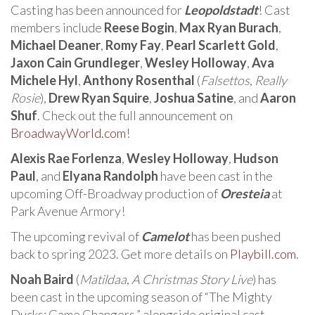
Casting has been announced for
Leopoldstadt
! Cast
members include
Reese Bogin
,
Max Ryan Burach
,
Michael Deaner
,
Romy Fay
,
Pearl Scarlett Gold
,
Jaxon Cain Grundleger
,
Wesley Holloway
,
Ava
Michele Hyl
,
Anthony Rosenthal
(
Falsettos
,
Really
Rosie
),
Drew Ryan Squire
,
Joshua Satine
, and
Aaron
Shuf
. Check out the full announcement on
BroadwayWorld.com
!
Alexis Rae Forlenza
,
Wesley Holloway
,
Hudson
Paul
, and
Elyana Randolph
have been cast in the
upcoming Off-Broadway production of
Oresteia
at
Park Avenue Armory!
The upcoming revival of
Camelot
has been pushed
back to spring 2023. Get more details on
Playbill.com
.
Noah Baird
(
Matildaa
,
A Christmas Story Live
) has
been cast in the upcoming season of “The Mighty
Ducks: Game Changers,” alongside original cast