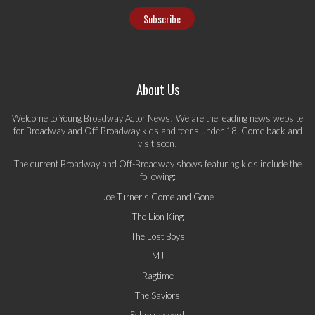
About Us
Welcome to Young Broadway Actor News! We are the leading news website
for Broadway and Off-Broadway kids and teens under 18. Come back and
visit soon!
The current Broadway and Off-Broadway shows featuring kids include the
following:
Joe Turner's Come and Gone
The Lion King
The Lost Boys
MJ
Ragtime
The Saviors