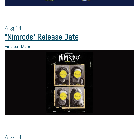
Aug
14
“Nimrods” Release Date
Find out More
Aug
14