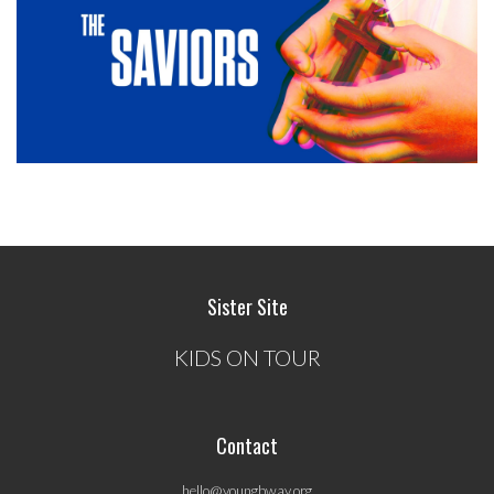
Sister Site
KIDS ON TOUR
Contact
hello@youngbway.org