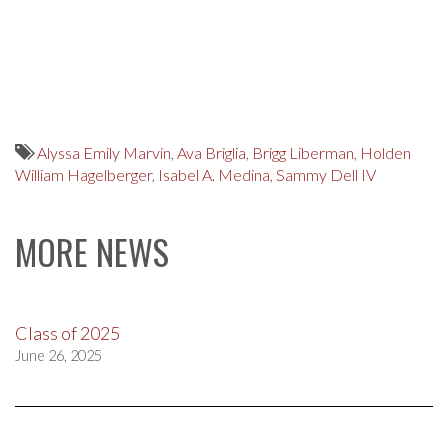
Alyssa Emily Marvin
,
Ava Briglia
,
Brigg Liberman
,
Holden
William Hagelberger
,
Isabel A. Medina
,
Sammy Dell IV
MORE NEWS
Class of 2025
June 26, 2025