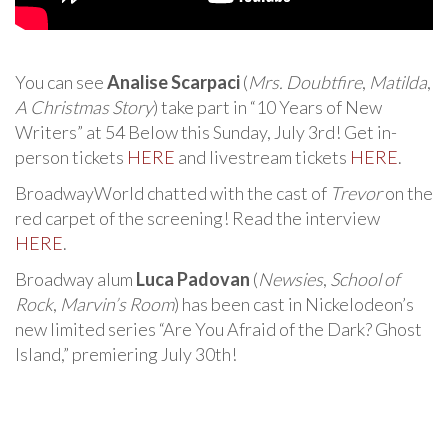
You can see
Analise Scarpaci
(
Mrs. Doubtfire
,
Matilda
,
A Christmas Story
) take part in “10 Years of New
Writers” at 54 Below this Sunday, July 3rd! Get in-
person tickets
HERE
and livestream tickets
HERE
.
BroadwayWorld chatted with the cast of
Trevor
on the
red carpet of the screening! Read the interview
HERE
.
Broadway alum
Luca Padovan
(
Newsies
,
School of
Rock
,
Marvin’s Room
) has been cast in Nickelodeon’s
new limited series “Are You Afraid of the Dark? Ghost
Island,” premiering July 30th!