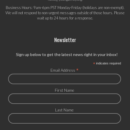
Business Hours: 9am-6pm PST Monday-Friday (holidays are non-exempt).
We will not respond to non-urgent messages outside of those hours. Please
wait up to 24 hours for a response.
Newsletter
Sign up below to get the latest news right in your inbox!
*
indicates required
*
Email Address
First Name
Last Name