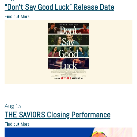
“Don’t Say Good Luck” Release Date
Find out More
Aug
15
THE SAVIORS Closing Performance
Find out More