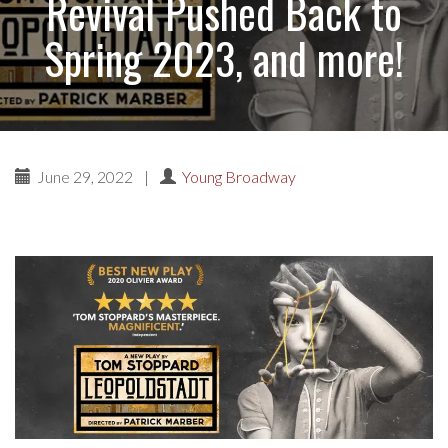
Revival Pushed Back to
Spring 2023, and more!
June 29, 2022
|
Young Broadway