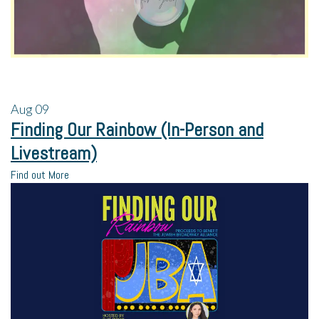
Aug
09
Finding Our Rainbow (In-Person and
Livestream)
Find out More