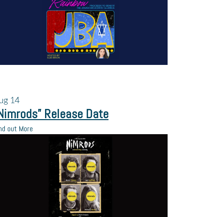
ug
14
Nimrods” Release Date
nd out More