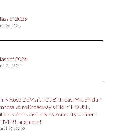
lass of 2025
ne 26, 2025
lass of 2024
ne 21, 2024
mily Rose DeMartino’s Birthday, Mia Sinclair
enness Joins Broadway’s GREY HOUSE,
ulian Lerner Cast in New York City Center’s
LIVER!, and more!
arch 31, 2023