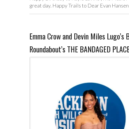
great day. Happy Trails to Dear Evan Hansen,
Emma Crow and Devin Miles Lugo’s B
Roundabout’s THE BANDAGED PLACE,