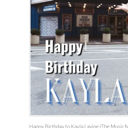
Happy Birthday to Kayla Lavine (The Music M