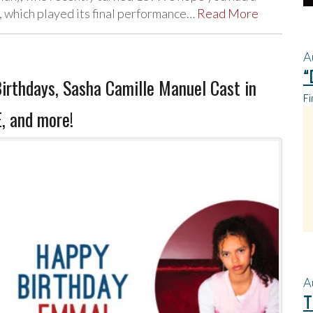
 which played its final performance…
Read More
A
“
irthdays, Sasha Camille Manuel Cast in
Fi
 and more!
A
T