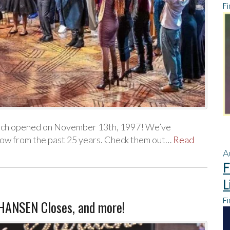
Fi
hich opened on November 13th, 1997! We’ve
how from the past 25 years. Check them out…
Read
A
F
L
Fi
 HANSEN Closes, and more!