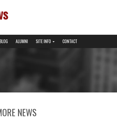
ws
BLOG
ALUMNI
SITE INFO
CONTACT
MORE NEWS