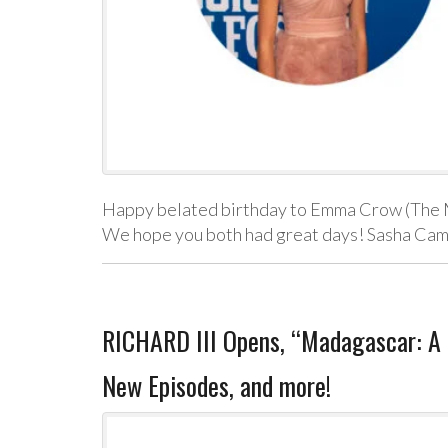
Happy belated birthday to Emma Crow (The 
We hope you both had great days! Sasha Cam
RICHARD III Opens, “Madagascar: A L
New Episodes, and more!