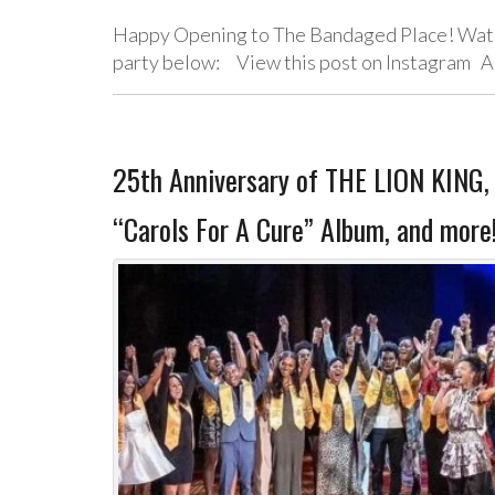
Happy Opening to The Bandaged Place! Watch
party below: View this post on Instagram A
25th Anniversary of THE LION KING
“Carols For A Cure” Album, and more