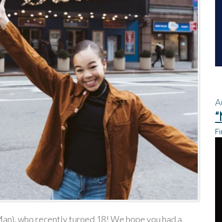
A
“
Fi
an), who recently turned 18! We hope you had a