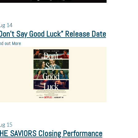
ug
14
Don’t Say Good Luck” Release Date
nd out More
ug
15
HE SAVIORS Closing Performance