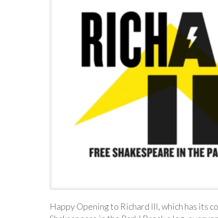
Happy Opening to Richard III, which has its 