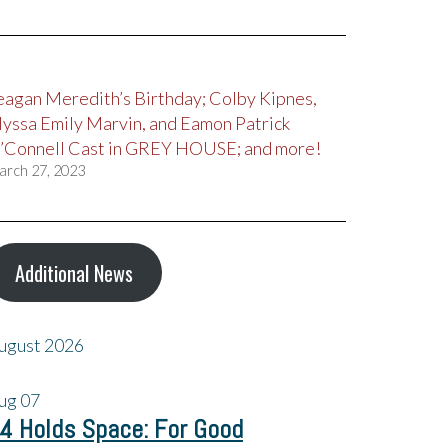
eagan Meredith’s Birthday; Colby Kipnes,
lyssa Emily Marvin, and Eamon Patrick
’Connell Cast in GREY HOUSE; and more!
arch 27, 2023
Additional News
ugust 2026
ug
07
4 Holds Space: For Good