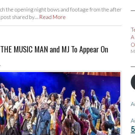
 the opening night bows and footage from the after
 post shared by…
Read More
T
A
O
, THE MUSIC MAN and MJ To Appear On
M
!
A
A
5