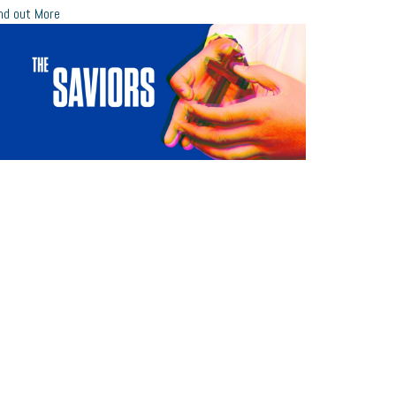
nd out More