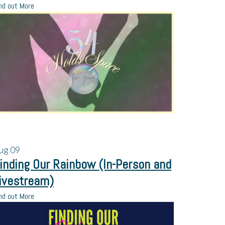
nd out More
ug
09
inding Our Rainbow (In-Person and
ivestream)
nd out More