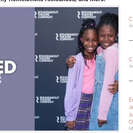
C
Ju
C
Ju
E
J
J
O
M