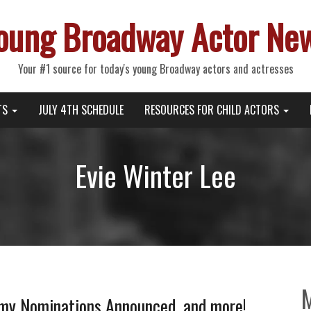
oung Broadway Actor Ne
Your #1 source for today's young Broadway actors and actresses
TS
JULY 4TH SCHEDULE
RESOURCES FOR CHILD ACTORS
Evie Winter Lee
 Nominations Announced, and more!