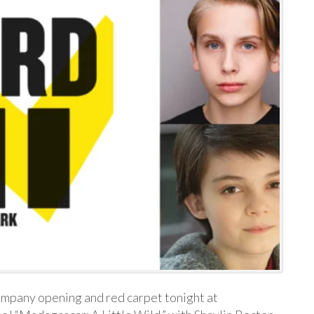
company opening and red carpet tonight at