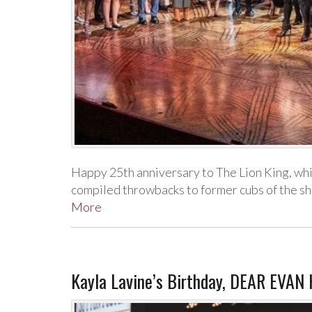
Happy 25th anniversary to The Lion King, w
compiled throwbacks to former cubs of the s
More
Kayla Lavine’s Birthday, DEAR EVAN