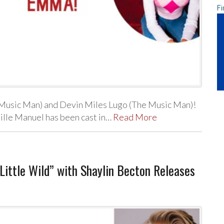
Fi
Music Man) and Devin Miles Lugo (The Music Man)!
ille Manuel has been cast in…
Read More
ittle Wild” with Shaylin Becton Releases