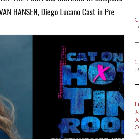
EVAN HANSEN, Diego Lucano Cast in Pre-
C
Ju
C
Ju
E
J
J
O
M