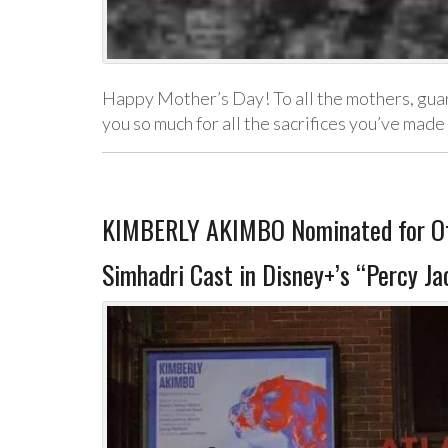
Happy Mother’s Day! To all the mothers, guardi
you so much for all the sacrifices you’ve mad
KIMBERLY AKIMBO Nominated for Off
Simhadri Cast in Disney+’s “Percy Ja