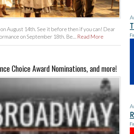
A
T
 on August 14th. See it before then if you can! Dear
Fi
erformance on September 18th. Be…
Read More
nce Choice Award Nominations, and more!
A
R
Fi