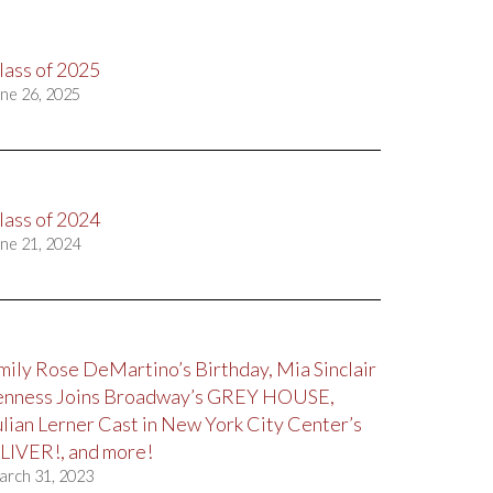
lass of 2025
ne 26, 2025
lass of 2024
ne 21, 2024
mily Rose DeMartino’s Birthday, Mia Sinclair
enness Joins Broadway’s GREY HOUSE,
ulian Lerner Cast in New York City Center’s
LIVER!, and more!
arch 31, 2023