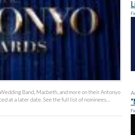
L
Fi
, Wedding Band, Macbeth, and more on their Antonyo
A
 at a later date. See the full list of nominees…
“
Fi