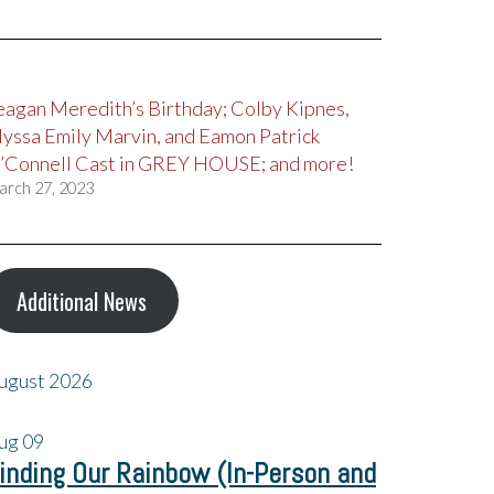
eagan Meredith’s Birthday; Colby Kipnes,
lyssa Emily Marvin, and Eamon Patrick
’Connell Cast in GREY HOUSE; and more!
arch 27, 2023
Additional News
ugust 2026
ug
09
inding Our Rainbow (In-Person and