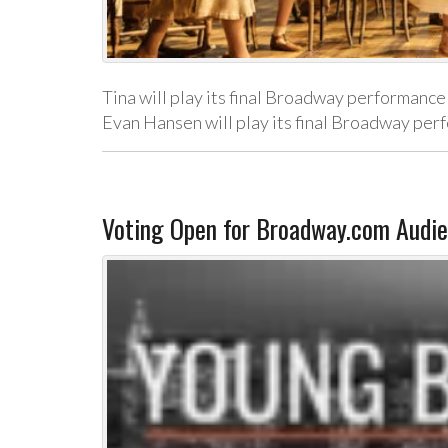
Tina will play its final Broadway performance
Evan Hansen will play its final Broadway p
Voting Open for Broadway.com Audie