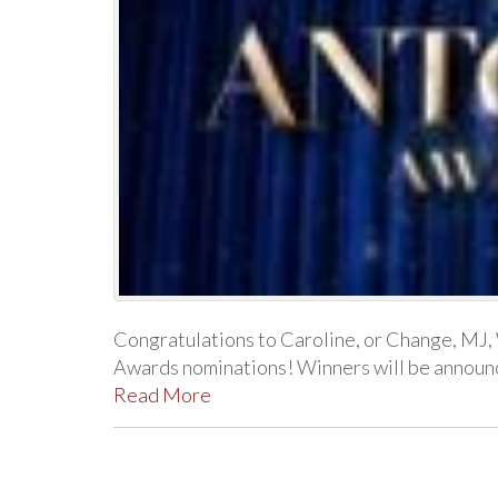
Congratulations to Caroline, or Change, MJ
Awards nominations! Winners will be announced
Read More