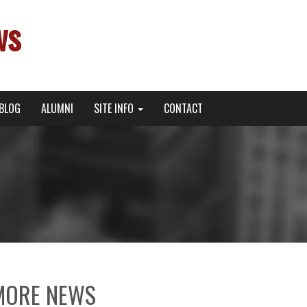
ws
BLOG
ALUMNI
SITE INFO
CONTACT
MORE NEWS