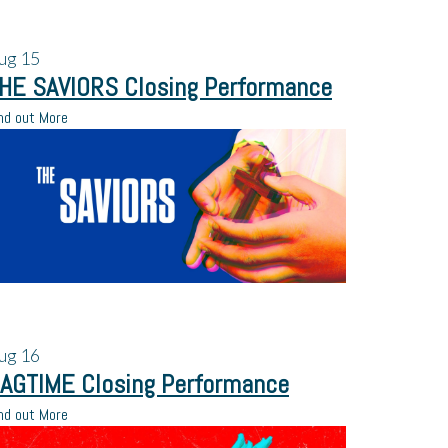
ug
15
HE SAVIORS Closing Performance
nd out More
ug
16
AGTIME Closing Performance
nd out More