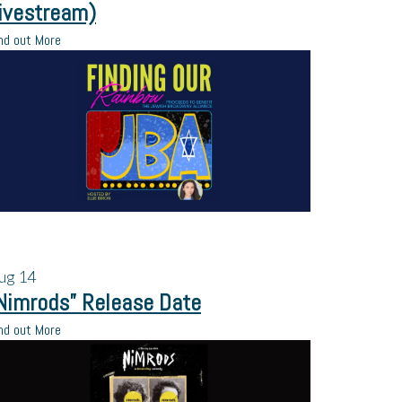
ivestream)
nd out More
ug
14
Nimrods” Release Date
nd out More