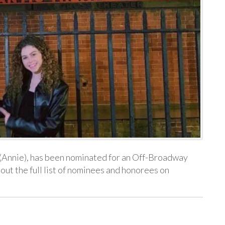
(Annie), has been nominated for an Off-Broadway
ut the full list of nominees and honorees on