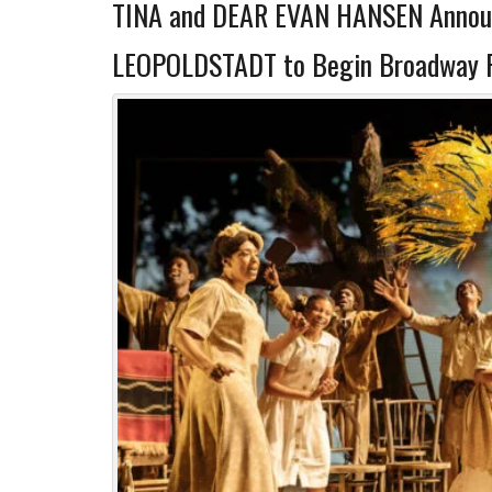
TINA and DEAR EVAN HANSEN Announ
LEOPOLDSTADT to Begin Broadway Ru