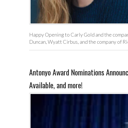
Happy Opening to Carly Gold and the company
Duncan, Wyatt Cirbus, and the company of Ric
Antonyo Award Nominations Announ
Available, and more!