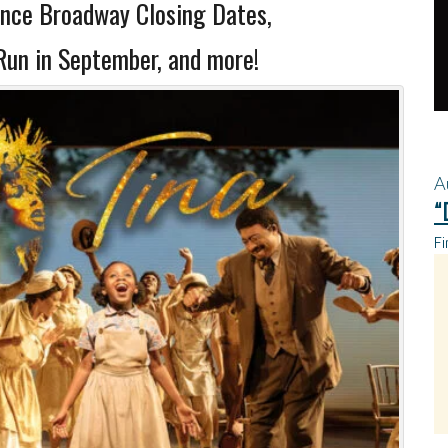
ce Broadway Closing Dates,
n in September, and more!
A
“
Fi