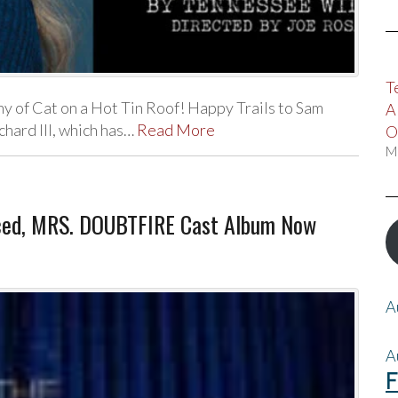
T
 of Cat on a Hot Tin Roof! Happy Trails to Sam
A
hard III, which has…
Read More
O
M
ced, MRS. DOUBTFIRE Cast Album Now
A
A
F