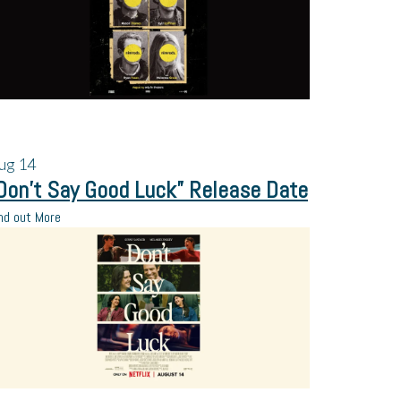
ug
14
Don’t Say Good Luck” Release Date
nd out More