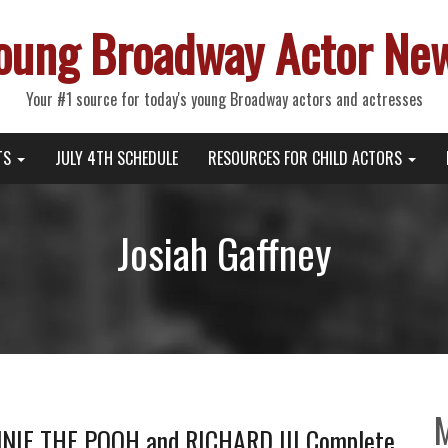
oung Broadway Actor Ne
Your #1 source for today's young Broadway actors and actresses
TS
JULY 4TH SCHEDULE
RESOURCES FOR CHILD ACTORS
Josiah Gaffney
NIE THE POOH and RICHARD III Complete