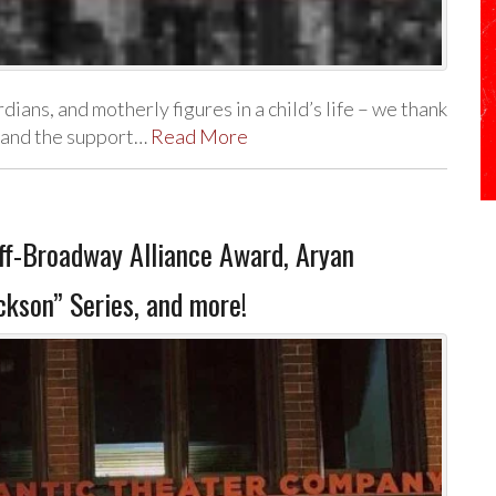
ans, and motherly figures in a child’s life – we thank
e and the support…
Read More
-Broadway Alliance Award, Aryan
ckson” Series, and more!