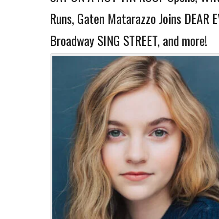
Runs, Gaten Matarazzo Joins DEAR 
Broadway SING STREET, and more!