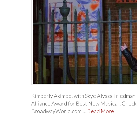
Kimberly Akimbo, with Skye Alyssa Friedman 
Alliance Award for Best New Musical! Check o
BroadwayWorld.com.…
Read More