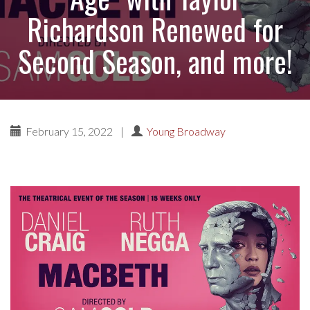
Richardson Renewed for
Second Season, and more!
February 15, 2022
|
Young Broadway