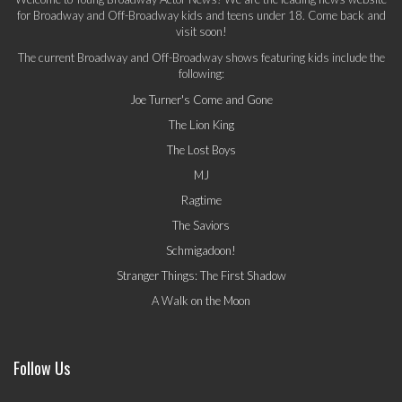
for Broadway and Off-Broadway kids and teens under 18. Come back and
visit soon!
The current Broadway and Off-Broadway shows featuring kids include the
following:
Joe Turner's Come and Gone
The Lion King
The Lost Boys
MJ
Ragtime
The Saviors
Schmigadoon!
Stranger Things: The First Shadow
A Walk on the Moon
Follow Us