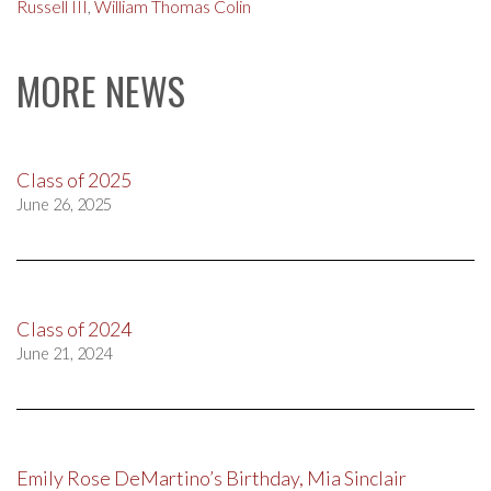
Russell III
,
William Thomas Colin
MORE NEWS
Class of 2025
June 26, 2025
Class of 2024
June 21, 2024
Emily Rose DeMartino’s Birthday, Mia Sinclair