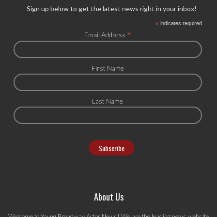
Sign up below to get the latest news right in your inbox!
*
indicates required
*
Email Address
First Name
Last Name
About Us
Welcome to Young Broadway Actor News! We are the leading news website