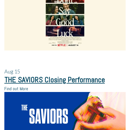
Aug
15
THE SAVIORS Closing Performance
Find out More