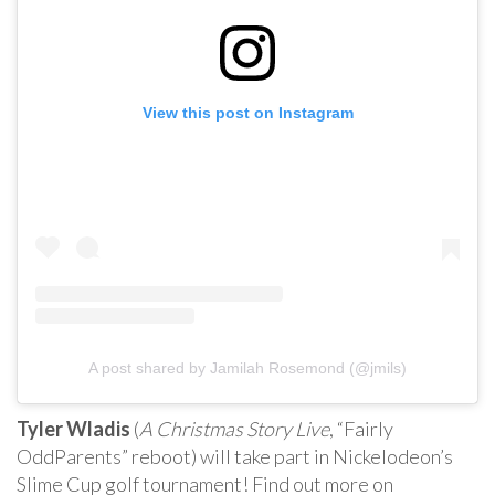
View this post on Instagram
A post shared by Jamilah Rosemond (@jmils)
Tyler Wladis
(
A Christmas Story Live
, “Fairly
OddParents” reboot) will take part in Nickelodeon’s
Slime Cup golf tournament! Find out more on