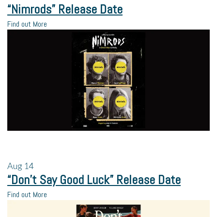
“Nimrods” Release Date
Find out More
Aug
14
“Don’t Say Good Luck” Release Date
Find out More