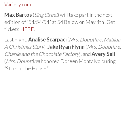
Variety.com
.
Max Bartos
(
Sing Street
) will take part in the next
edition of “54/54/54” at 54 Below on May 4th! Get
tickets
HERE
.
Last night,
Analise Scarpaci
(
Mrs. Doubtfire
,
Matilda
,
A Christmas Story
),
Jake Ryan Flynn
(
Mrs. Doubtfire
,
Charlie and the Chocolate Factory
), and
Avery Sell
(
Mrs. Doubtfire
) honored Doreen Montalvo during
“Stars in the House.”