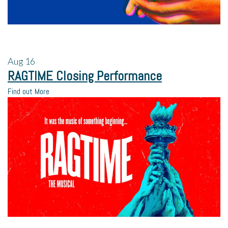
Aug
16
RAGTIME Closing Performance
Find out More