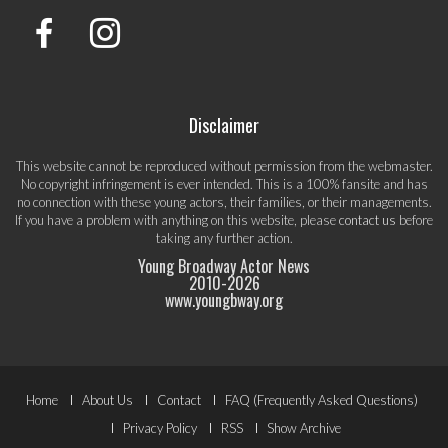
Disclaimer
This website cannot be reproduced without permission from the webmaster.
No copyright infringement is ever intended. This is a 100% fansite and has
no connection with these young actors, their families, or their managements.
If you have a problem with anything on this website, please
contact us
before
taking any further action.
Young Broadway Actor News
2010-
2026
www.youngbway.org
Footer
Home
About Us
Contact
FAQ (Frequently Asked Questions)
Menu
Privacy Policy
RSS
Show Archive