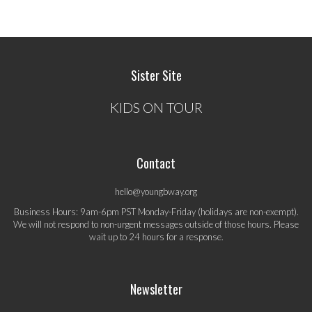
Sister Site
KIDS ON TOUR
Contact
hello@youngbway.org
Business Hours: 9am-6pm PST Monday-Friday (holidays are non-exempt).
We will not respond to non-urgent messages outside of those hours. Please
wait up to 24 hours for a response.
Newsletter