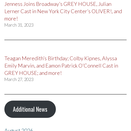
Jenness Joins Broadway’s GREY HOUSE, Julian
Lerner Cast in New York City Center’s OLIVER!, and
more!
March 31, 2023
Teagan Meredith’s Birthday; Colby Kipnes, Alyssa
Emily Marvin, and Eamon Patrick O’Connell Cast in
GREY HOUSE; and more!
March 27, 2023
Additional News
August 2026