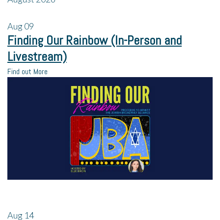
Aug
09
Finding Our Rainbow (In-Person and
Livestream)
Find out More
Aug
14