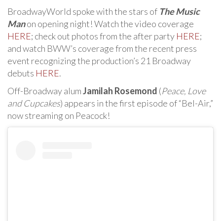
BroadwayWorld spoke with the stars of
The Music
Man
on opening night! Watch the video coverage
HERE
; check out photos from the after party
HERE
;
and watch BWW’s coverage from the recent press
event recognizing the production’s 21 Broadway
debuts
HERE
.
Off-Broadway alum
Jamilah Rosemond
(
Peace, Love
and Cupcakes
) appears in the first episode of “Bel-Air,”
now streaming on Peacock!