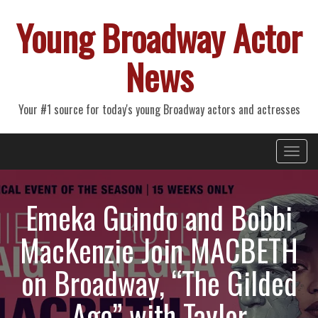
Young Broadway Actor
News
Your #1 source for today's young Broadway actors and actresses
Primary
Skip
Young Broadway Actor News
to
Menu
content
Emeka Guindo and Bobbi
MacKenzie Join MACBETH
on Broadway, “The Gilded
Age” with Taylor