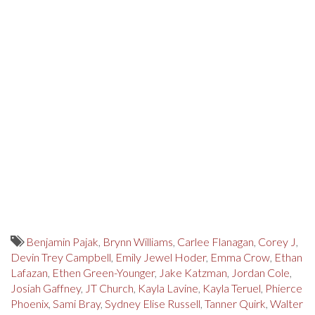
Benjamin Pajak
,
Brynn Williams
,
Carlee Flanagan
,
Corey J
,
Devin Trey Campbell
,
Emily Jewel Hoder
,
Emma Crow
,
Ethan
Lafazan
,
Ethen Green-Younger
,
Jake Katzman
,
Jordan Cole
,
Josiah Gaffney
,
JT Church
,
Kayla Lavine
,
Kayla Teruel
,
Phierce
Phoenix
,
Sami Bray
,
Sydney Elise Russell
,
Tanner Quirk
,
Walter