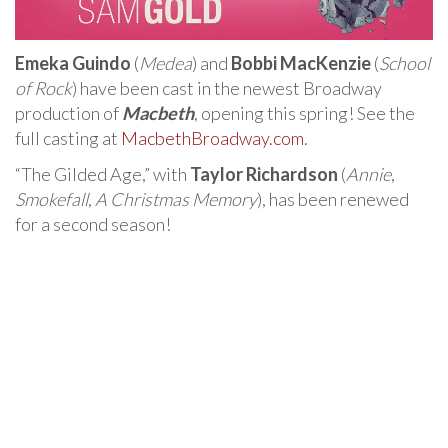
Emeka Guindo
(
Medea
) and
Bobbi MacKenzie
(
School
of Rock
) have been cast in the newest Broadway
production of
Macbeth
, opening this spring! See the
full casting at
MacbethBroadway.com
.
“The Gilded Age,” with
Taylor Richardson
(
Annie
,
Smokefall
,
A Christmas Memory
), has been renewed
for a second season!