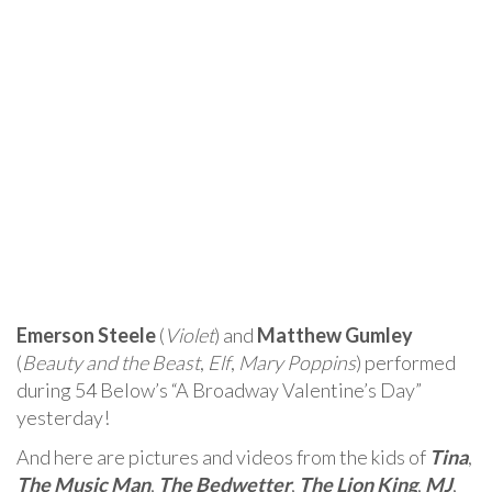
Emerson Steele
(
Violet
) and
Matthew Gumley
(
Beauty and the Beast
,
Elf
,
Mary Poppins
) performed
during 54 Below’s “A Broadway Valentine’s Day”
yesterday!
And here are pictures and videos from the kids of
Tina
,
The Music Man
,
The Bedwetter
,
The Lion King
,
MJ
,