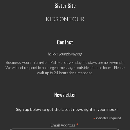
Sister Site
KIDS ON TOUR
Contact
hello@youngbway.org
Business Hours: 9am-6pm PST Monday-Friday (holidays are non-exempt).
We will not respond to non-urgent messages outside of those hours. Please
wait up to 24 hours for a response.
Newsletter
Sign up below to get the latest news right in your inbox!
*
indicates required
*
Email Address