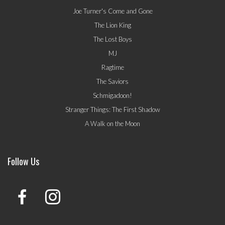
Joe Turner's Come and Gone
The Lion King
The Lost Boys
MJ
Ragtime
The Saviors
Schmigadoon!
Stranger Things: The First Shadow
A Walk on the Moon
Follow Us