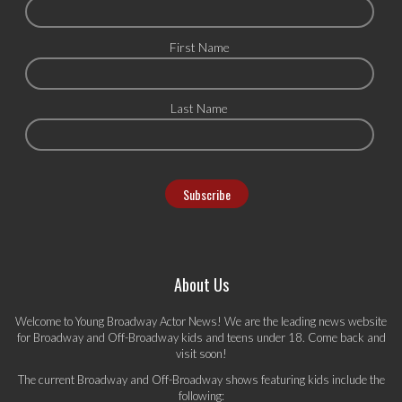
First Name
Last Name
About Us
Welcome to Young Broadway Actor News! We are the leading news website
for Broadway and Off-Broadway kids and teens under 18. Come back and
visit soon!
The current Broadway and Off-Broadway shows featuring kids include the
following: