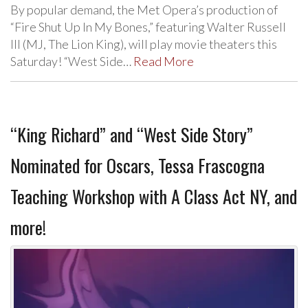
By popular demand, the Met Opera’s production of
“Fire Shut Up In My Bones,” featuring Walter Russell
III (MJ, The Lion King), will play movie theaters this
Saturday! “West Side…
Read More
“King Richard” and “West Side Story”
Nominated for Oscars, Tessa Frascogna
Teaching Workshop with A Class Act NY, and
more!