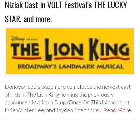
Niziak Cast in VOLT Festival’s THE LUCKY
STAR, and more!
Donovan Louis Bazemore completes the newest cast
of kids in The Lion King, joining the previously
announced Mariama Diop (Once On This Island tour),
Evie Winter Lee, and Jayden Theophile…
Read More