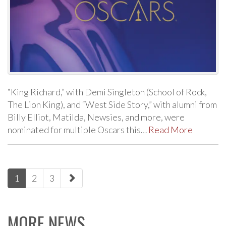
“King Richard,” with Demi Singleton (School of Rock,
The Lion King), and “West Side Story,” with alumni from
Billy Elliot, Matilda, Newsies, and more, were
nominated for multiple Oscars this…
Read More
paging-
1
2
3
navigation
MORE NEWS