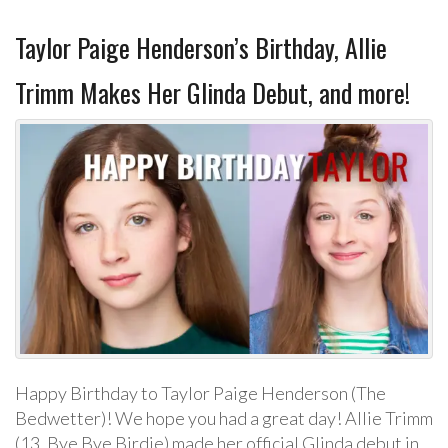
Taylor Paige Henderson’s Birthday, Allie
Trimm Makes Her Glinda Debut, and more!
Happy Birthday to Taylor Paige Henderson (The
Bedwetter)! We hope you had a great day! Allie Trimm
(13, Bye Bye Birdie) made her official Glinda debut in