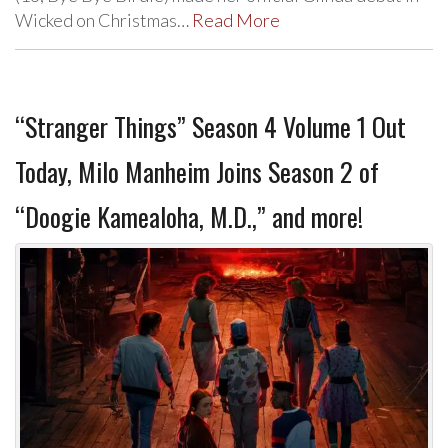
Wicked on Christmas…
Read More
“Stranger Things” Season 4 Volume 1 Out
Today, Milo Manheim Joins Season 2 of
“Doogie Kamealoha, M.D.,” and more!