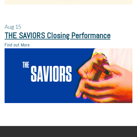
Aug
15
THE SAVIORS Closing Performance
Find out More