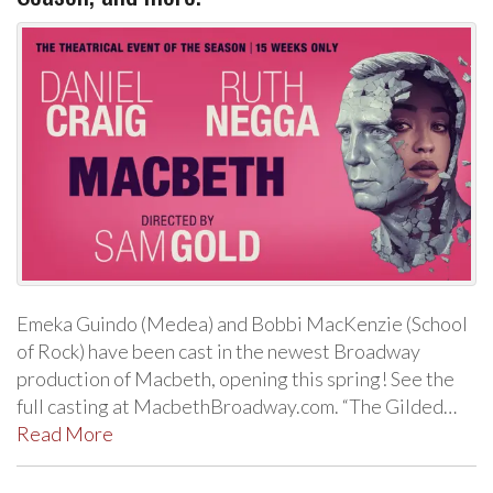
Emeka Guindo (Medea) and Bobbi MacKenzie (School
of Rock) have been cast in the newest Broadway
production of Macbeth, opening this spring! See the
full casting at MacbethBroadway.com. “The Gilded…
Read More