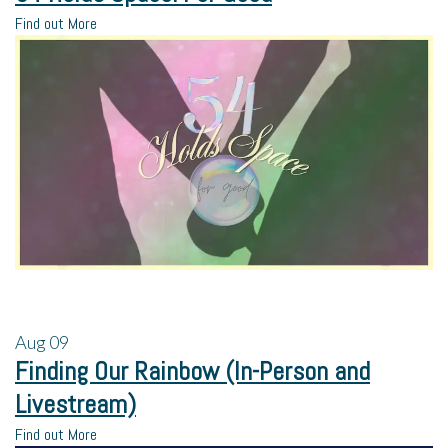
Find out More
Aug
09
Finding Our Rainbow (In-Person and
Livestream)
Find out More