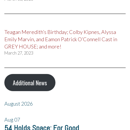
Teagan Meredith’s Birthday; Colby Kipnes, Alyssa
Emily Marvin, and Eamon Patrick O’Connell Cast in
GREY HOUSE; and more!
March 27, 2023
Additional News
August 2026
Aug
07
54 Holds Space: For Good