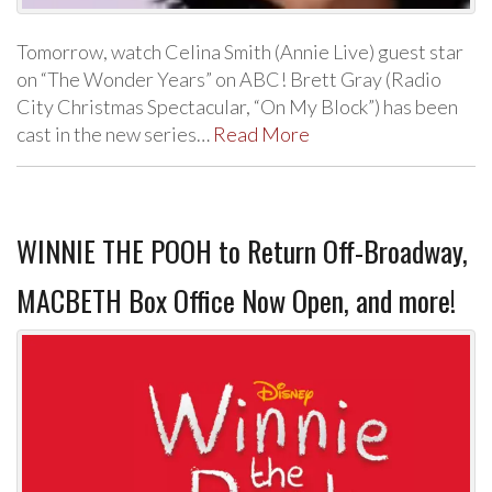
Tomorrow, watch Celina Smith (Annie Live) guest star
on “The Wonder Years” on ABC! Brett Gray (Radio
City Christmas Spectacular, “On My Block”) has been
cast in the new series…
Read More
WINNIE THE POOH to Return Off-Broadway,
MACBETH Box Office Now Open, and more!