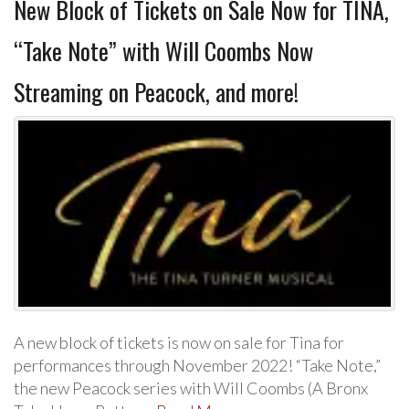
New Block of Tickets on Sale Now for TINA,
“Take Note” with Will Coombs Now
Streaming on Peacock, and more!
A new block of tickets is now on sale for Tina for
performances through November 2022! “Take Note,”
the new Peacock series with Will Coombs (A Bronx