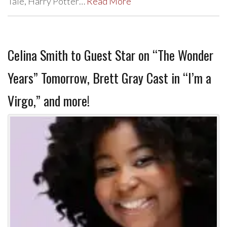
Tale, Harry Potter…
Read More
Celina Smith to Guest Star on “The Wonder
Years” Tomorrow, Brett Gray Cast in “I’m a
Virgo,” and more!