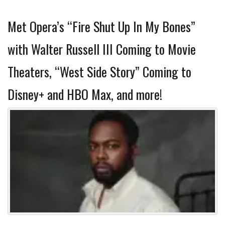
Met Opera’s “Fire Shut Up In My Bones”
with Walter Russell III Coming to Movie
Theaters, “West Side Story” Coming to
Disney+ and HBO Max, and more!