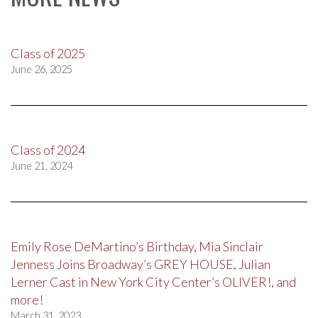
Class of 2025
June 26, 2025
Class of 2024
June 21, 2024
Emily Rose DeMartino’s Birthday, Mia Sinclair
Jenness Joins Broadway’s GREY HOUSE, Julian
Lerner Cast in New York City Center’s OLIVER!, and
more!
March 31, 2023