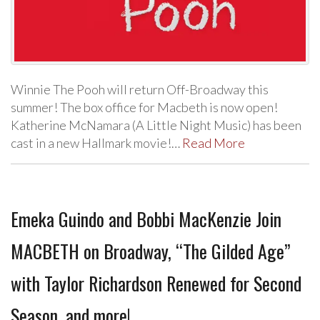
Winnie The Pooh will return Off-Broadway this
summer! The box office for Macbeth is now open!
Katherine McNamara (A Little Night Music) has been
cast in a new Hallmark movie!…
Read More
Emeka Guindo and Bobbi MacKenzie Join
MACBETH on Broadway, “The Gilded Age”
with Taylor Richardson Renewed for Second
Season, and more!