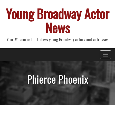
Young Broadway Actor
News
Your #1 source for today's young Broadway actors and actresses
Primary
Skip
Young Broadway Actor News
to
Menu
content
Phierce Phoenix