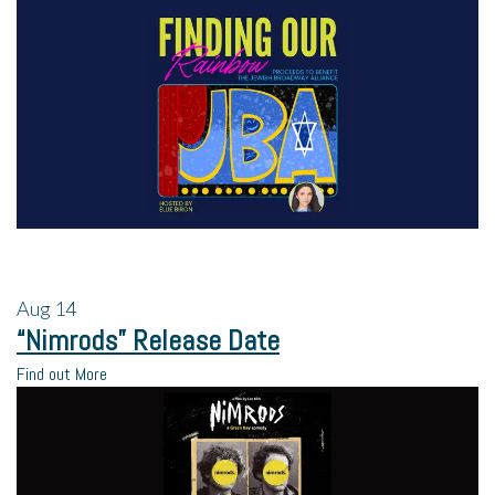
Aug
14
“Nimrods” Release Date
Find out More