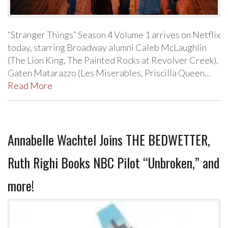
“Stranger Things” Season 4 Volume 1 arrives on Netflix
today, starring Broadway alumni Caleb McLaughlin
(The Lion King, The Painted Rocks at Revolver Creek),
Gaten Matarazzo (Les Miserables, Priscilla Queen…
Read More
Annabelle Wachtel Joins THE BEDWETTER,
Ruth Righi Books NBC Pilot “Unbroken,” and
more!