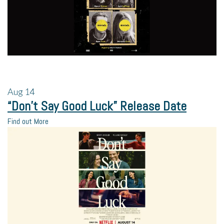
Aug
14
“Don’t Say Good Luck” Release Date
Find out More