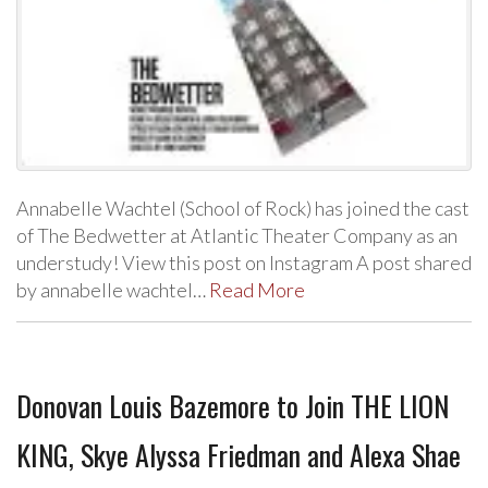
Annabelle Wachtel (School of Rock) has joined the cast
of The Bedwetter at Atlantic Theater Company as an
understudy! View this post on Instagram A post shared
by annabelle wachtel…
Read More
Donovan Louis Bazemore to Join THE LION
KING, Skye Alyssa Friedman and Alexa Shae