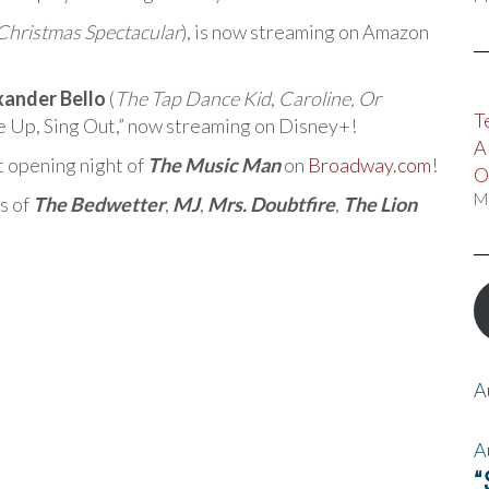
Christmas Spectacular
), is now streaming on Amazon
xander Bello
(
The Tap Dance Kid
,
Caroline, Or
T
ise Up, Sing Out,” now streaming on Disney+!
A
t opening night of
The Music Man
on
Broadway.com
!
O
M
s of
The Bedwetter
,
MJ
,
Mrs. Doubtfire
,
The Lion
A
A
“