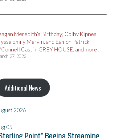
eagan Meredith’s Birthday; Colby Kipnes,
lyssa Emily Marvin, and Eamon Patrick
’Connell Cast in GREY HOUSE; and more!
arch 27, 2023
Additional News
ugust 2026
ug
05
Sterling Point” Begins Streaming