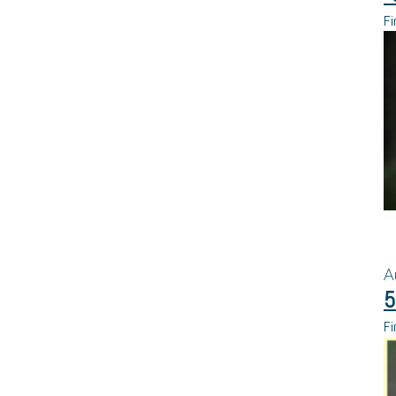
Fi
A
5
Fi