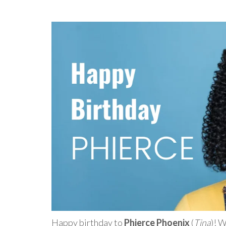
Happy birthday to
Phierce Phoenix
(
Tina
)! 