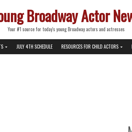
oung Broadway Actor Ne
Your #1 source for today's young Broadway actors and actresses
TS
JULY 4TH SCHEDULE
RESOURCES FOR CHILD ACTORS
thday, “Dramaworld 2” with Br
azon Prime and IMDb TV, and