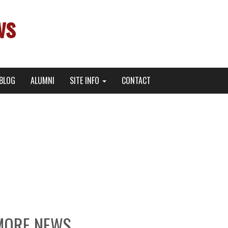
ws
BLOG
ALUMNI
SITE INFO
CONTACT
ett Gray Now Streaming
 more!
MORE NEWS