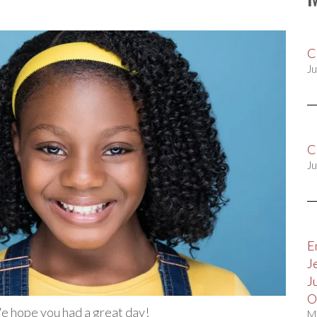
C
Ju
C
Ju
E
J
J
O
We hope you had a great day!
M