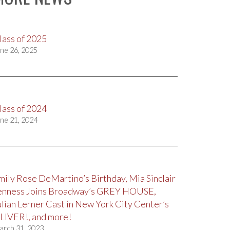
lass of 2025
ne 26, 2025
lass of 2024
ne 21, 2024
mily Rose DeMartino’s Birthday, Mia Sinclair
enness Joins Broadway’s GREY HOUSE,
ulian Lerner Cast in New York City Center’s
LIVER!, and more!
arch 31, 2023