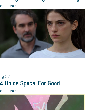
nd out More
ug
07
4 Holds Space: For Good
nd out More