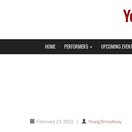
Y
Primary
Skip
Young Broadway Actor News
HOME
PERFORMERS
UPCOMING EVEN
to
Menu
content
Phierce Phoenix’s Bir
on Am
February 21, 2022
|
Young Broadway