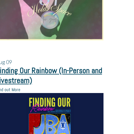
ug
09
inding Our Rainbow (In-Person and
ivestream)
nd out More