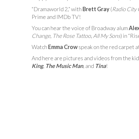
“Dramaworld 2,” with
Brett Gray
(
Radio City 
Prime and IMDb TV!
You can hear the voice of Broadway alum
Ale
Change
,
The Rose Tattoo
,
All My Sons
) in “R
Watch
Emma Crow
speak on the red carpet a
And here are pictures and videos from the kid
King
,
The Music Man
, and
Tina
!