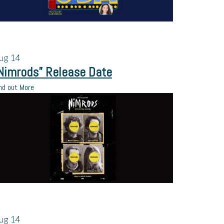
ug
14
Nimrods” Release Date
nd out More
ug
14