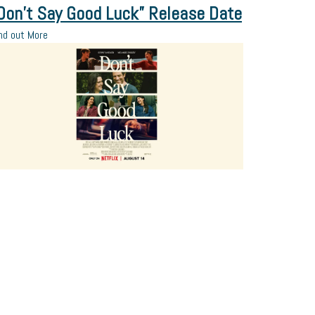
Don’t Say Good Luck” Release Date
nd out More