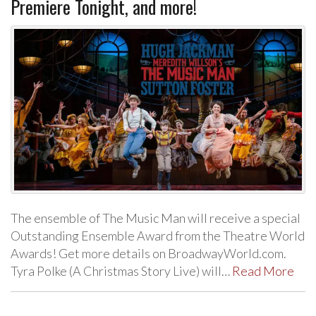
Premiere Tonight, and more!
The ensemble of The Music Man will receive a special
Outstanding Ensemble Award from the Theatre World
Awards! Get more details on BroadwayWorld.com.
Tyra Polke (A Christmas Story Live) will…
Read More