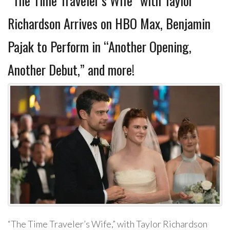
“The Time Traveler’s Wife” with Taylor
Richardson Arrives on HBO Max, Benjamin
Pajak to Perform in “Another Opening,
Another Debut,” and more!
“The Time Traveler’s Wife,” with Taylor Richardson