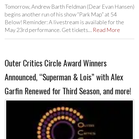
Tomorrow, Andrew Barth Feldman (Dear Evan Hansen)
begins another run of his show “Park Map” at 54
Below! Reminder: A livestream is available for the
May 23rd performance. Get tickets…
Read More
Outer Critics Circle Award Winners
Announced, “Superman & Lois” with Alex
Garfin Renewed for Third Season, and more!