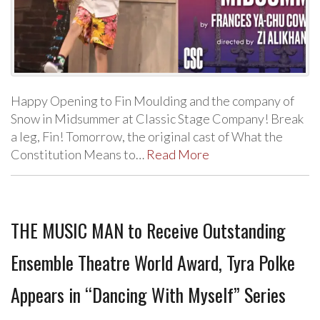
Happy Opening to Fin Moulding and the company of
Snow in Midsummer at Classic Stage Company! Break
a leg, Fin! Tomorrow, the original cast of What the
Constitution Means to…
Read More
THE MUSIC MAN to Receive Outstanding
Ensemble Theatre World Award, Tyra Polke
Appears in “Dancing With Myself” Series