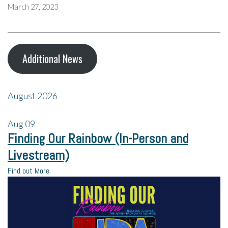
March 27, 2023
Additional News
August 2026
Aug
09
Finding Our Rainbow (In-Person and
Livestream)
Find out More