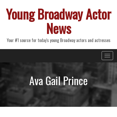
Young Broadway Actor
News
Your #1 source for today's young Broadway actors and actresses
Primary
Skip
Young Broadway Actor News
to
Menu
content
Ava Gail Prince