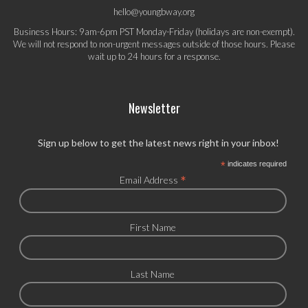
hello@youngbway.org
Business Hours: 9am-6pm PST Monday-Friday (holidays are non-exempt).
We will not respond to non-urgent messages outside of those hours. Please
wait up to 24 hours for a response.
Newsletter
Sign up below to get the latest news right in your inbox!
*
indicates required
*
Email Address
First Name
Last Name