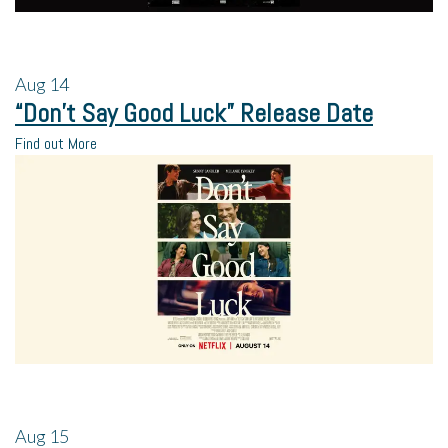
Aug
14
“Don’t Say Good Luck” Release Date
Find out More
Aug
15