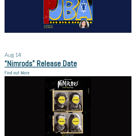
Aug
14
“Nimrods” Release Date
Find out More