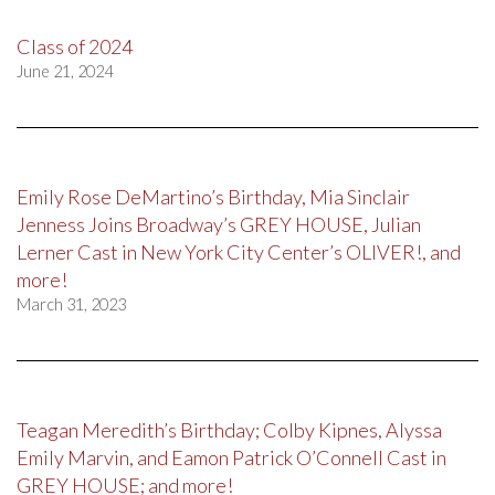
Class of 2024
June 21, 2024
Emily Rose DeMartino’s Birthday, Mia Sinclair
Jenness Joins Broadway’s GREY HOUSE, Julian
Lerner Cast in New York City Center’s OLIVER!, and
more!
March 31, 2023
Teagan Meredith’s Birthday; Colby Kipnes, Alyssa
Emily Marvin, and Eamon Patrick O’Connell Cast in
GREY HOUSE; and more!