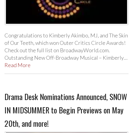
Congratulations to Kimberly Akimbo, MJ, and The Skin
of Our Teeth, which won Outer Critics Circle Awards!
Check out the full list on BroadwayWorld.com.
Outstanding New Off-Broadway Musical – Kimberly…
Read More
Drama Desk Nominations Announced, SNOW
IN MIDSUMMER to Begin Previews on May
20th, and more!