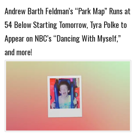
Andrew Barth Feldman’s “Park Map” Runs at
54 Below Starting Tomorrow, Tyra Polke to
Appear on NBC’s “Dancing With Myself,”
and more!