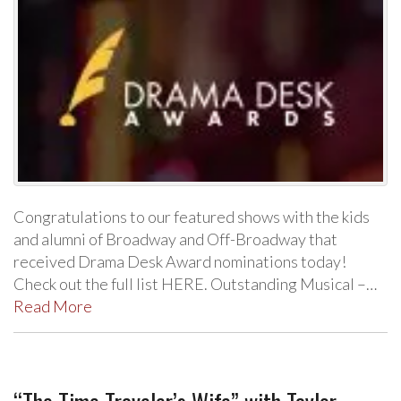
Congratulations to our featured shows with the kids
and alumni of Broadway and Off-Broadway that
received Drama Desk Award nominations today!
Check out the full list HERE. Outstanding Musical –…
Read More