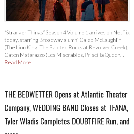
“Stranger Things” Season 4 Volume 1 arrives on Netflix
today, starring Broadway alumni Caleb McLaughlin
(The Lion King, The Painted Rocks at Revolver Creek),
Gaten Matarazzo (Les Miserables, Priscilla Queen…
Read More
THE BEDWETTER Opens at Atlantic Theater
Company, WEDDING BAND Closes at TFANA,
Tyler Wladis Completes DOUBTFIRE Run, and