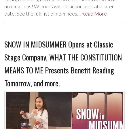
nominations! Winners will be announced at a later
date. See the full list of nominees…
Read More
SNOW IN MIDSUMMER Opens at Classic
Stage Company, WHAT THE CONSTITUTION
MEANS TO ME Presents Benefit Reading
Tomorrow, and more!