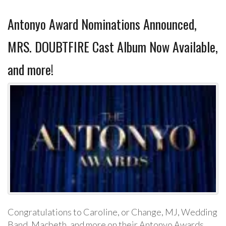
Antonyo Award Nominations Announced,
MRS. DOUBTFIRE Cast Album Now Available,
and more!
Congratulations to Caroline, or Change, MJ, Wedding
Band, Macbeth, and more on their Antonyo Awards