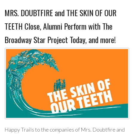
MRS. DOUBTFIRE and THE SKIN OF OUR
TEETH Close, Alumni Perform with The
Broadway Star Project Today, and more!
Happy Trails to the companies of Mrs. Doubtfire and