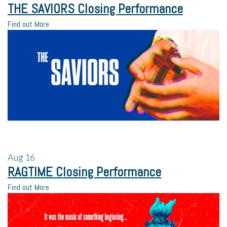
THE SAVIORS Closing Performance
Find out More
Aug
16
RAGTIME Closing Performance
Find out More