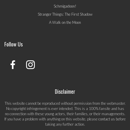
Schmigadoon!
Stranger Things: The First Shadow
A Walk on the Moon
Follow Us
Disclaimer
This website cannot be reproduced without permission from the webmaster.
No copyright infringement is ever intended. This is a 100% fansite and has
no connection with these young actors, their families, or their managements.
If you have a problem with anything on this website, please
contact us
before
taking any further action.