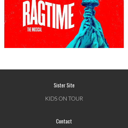
Sister Site
KIDS ON TOUR
Contact