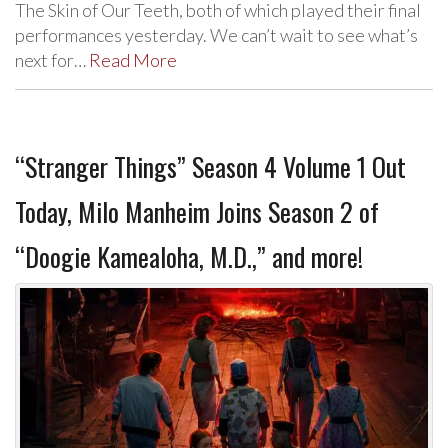
The Skin of Our Teeth, both of which played their final
performances yesterday. We can’t wait to see what’s
next for…
Read More
“Stranger Things” Season 4 Volume 1 Out
Today, Milo Manheim Joins Season 2 of
“Doogie Kamealoha, M.D.,” and more!