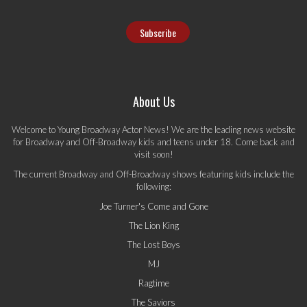
About Us
Welcome to Young Broadway Actor News! We are the leading news website
for Broadway and Off-Broadway kids and teens under 18. Come back and
visit soon!
The current Broadway and Off-Broadway shows featuring kids include the
following:
Joe Turner's Come and Gone
The Lion King
The Lost Boys
MJ
Ragtime
The Saviors