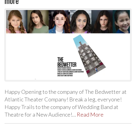
more
Happy Opening to the company of The Bedwetter at
Atlantic Theater Company! Break a leg, everyone!
Happy Trails to the company of Wedding Band at
Theatre for a New Audience!…
Read More