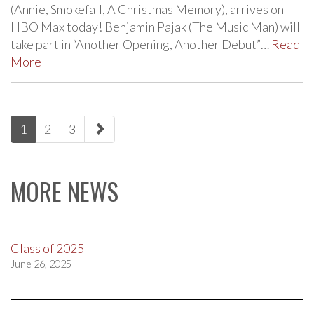
(Annie, Smokefall, A Christmas Memory), arrives on
HBO Max today! Benjamin Pajak (The Music Man) will
take part in “Another Opening, Another Debut”…
Read
More
paging-
1
2
3
navigation
MORE NEWS
Class of 2025
June 26, 2025