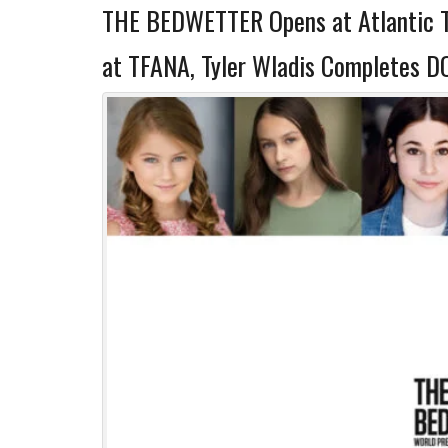
THE BEDWETTER Opens at Atlantic 
at TFANA, Tyler Wladis Completes 