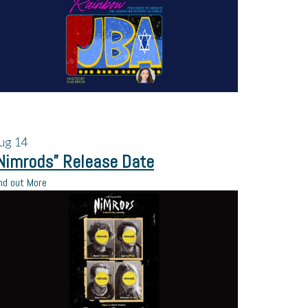
ug
14
Nimrods” Release Date
nd out More