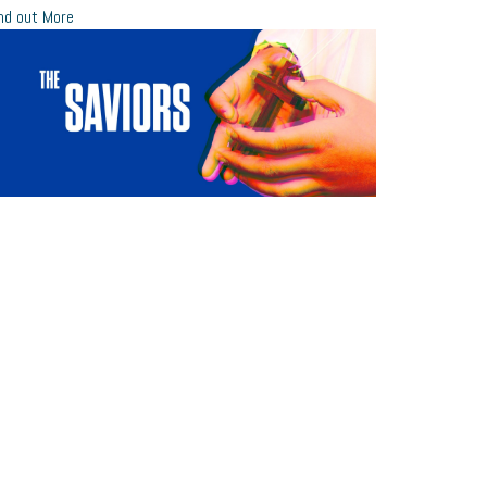
nd out More