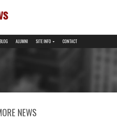
ws
BLOG
ALUMNI
SITE INFO
CONTACT
MORE NEWS