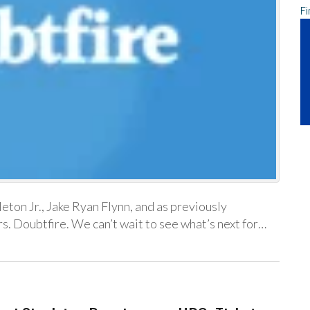
Fi
ton Jr., Jake Ryan Flynn, and as previously
. Doubtfire. We can’t wait to see what’s next for…