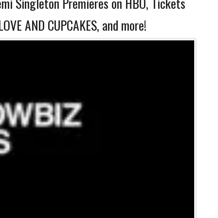
mi Singleton Premieres on HBO, Tickets
E, LOVE AND CUPCAKES, and more!