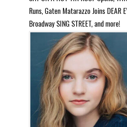
Runs, Gaten Matarazzo Joins DEAR 
Broadway SING STREET, and more!