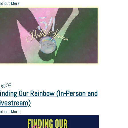
nd out More
ug
09
inding Our Rainbow (In-Person and
ivestream)
nd out More