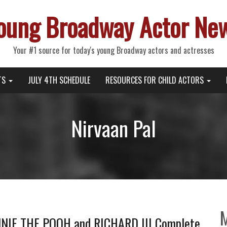
oung Broadway Actor Ne
Your #1 source for today's young Broadway actors and actresses
TS
JULY 4TH SCHEDULE
RESOURCES FOR CHILD ACTORS
Nirvaan Pal
NIE THE POOH and RICHARD III Complete