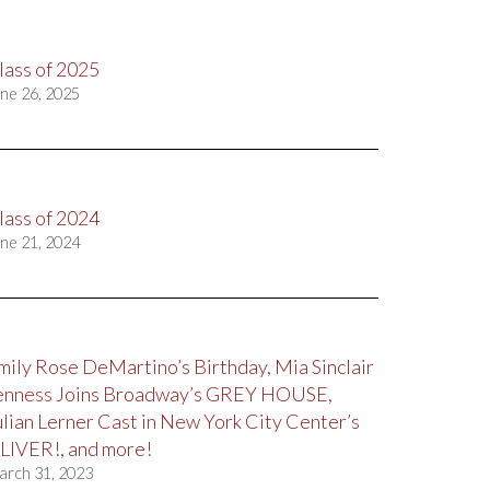
lass of 2025
ne 26, 2025
lass of 2024
ne 21, 2024
mily Rose DeMartino’s Birthday, Mia Sinclair
enness Joins Broadway’s GREY HOUSE,
ulian Lerner Cast in New York City Center’s
LIVER!, and more!
arch 31, 2023