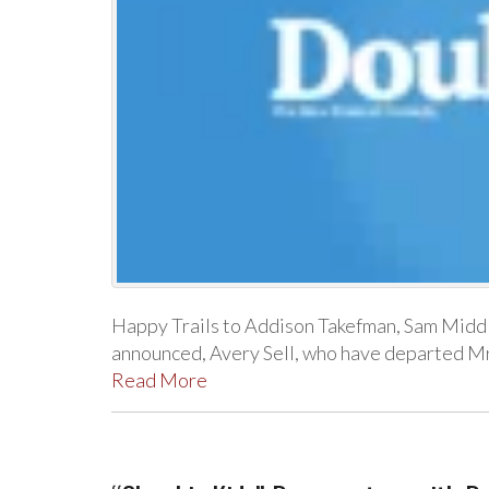
Happy Trails to Addison Takefman, Sam Middle
announced, Avery Sell, who have departed Mrs
Read More