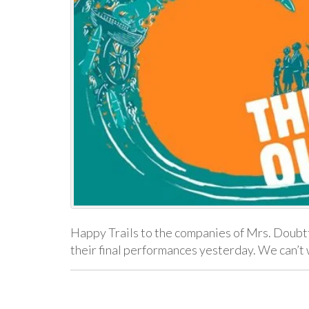
Happy Trails to the companies of Mrs. Doubtf
their final performances yesterday. We can’t 