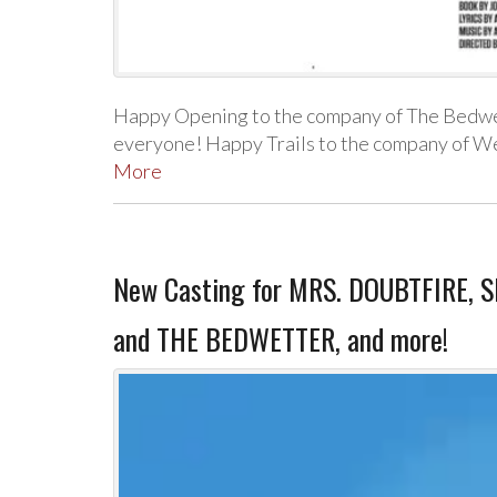
Happy Opening to the company of The Bedwet
everyone! Happy Trails to the company of W
More
New Casting for MRS. DOUBTFIRE
and THE BEDWETTER, and more!