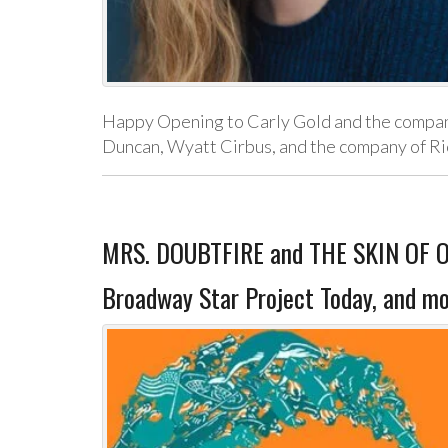
Happy Opening to Carly Gold and the company
Duncan, Wyatt Cirbus, and the company of Ric
MRS. DOUBTFIRE and THE SKIN OF OU
Broadway Star Project Today, and mo