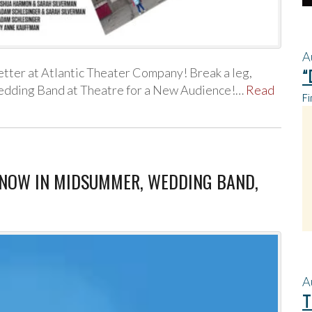
A
ter at Atlantic Theater Company! Break a leg,
“
edding Band at Theatre for a New Audience!…
Read
Fi
, SNOW IN MIDSUMMER, WEDDING BAND,
A
T