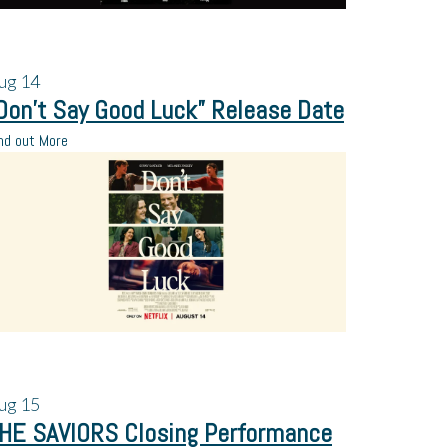
ug
14
Don’t Say Good Luck” Release Date
nd out More
ug
15
HE SAVIORS Closing Performance