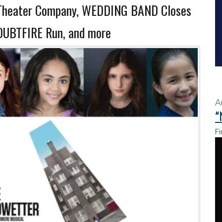
Theater Company, WEDDING BAND Closes
DOUBTFIRE Run, and more
A
“
Fi