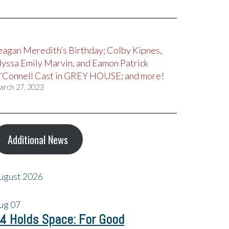
eagan Meredith’s Birthday; Colby Kipnes,
lyssa Emily Marvin, and Eamon Patrick
’Connell Cast in GREY HOUSE; and more!
arch 27, 2023
Additional News
ugust 2026
ug
07
4 Holds Space: For Good