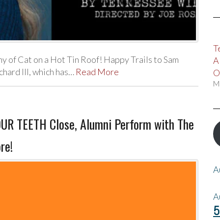
T
 of Cat on a Hot Tin Roof! Happy Trails to Sam
A
hard III, which has…
Read More
O
M
R TEETH Close, Alumni Perform with The
re!
A
A
5