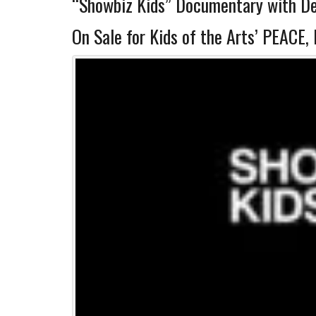
“Showbiz Kids” Documentary with De
On Sale for Kids of the Arts’ PEAC