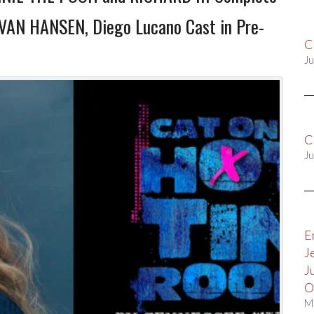
EVAN HANSEN, Diego Lucano Cast in Pre-
C
Ju
C
Ju
E
J
J
O
M