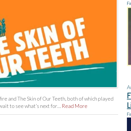
Fi
A
F
ire and The Skin of Our Teeth, both of which played
L
wait to see what’s next for…
Read More
Fi