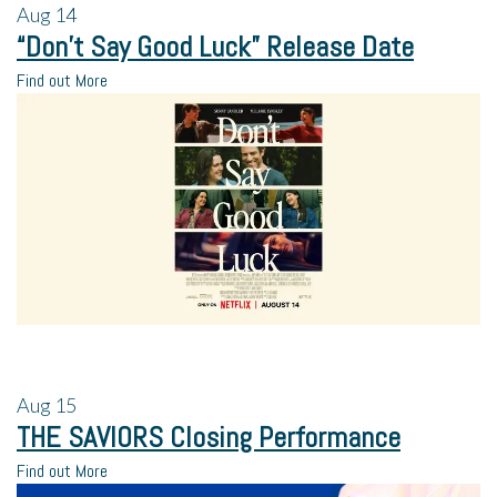
Aug
14
“Don’t Say Good Luck” Release Date
Find out More
Aug
15
THE SAVIORS Closing Performance
Find out More