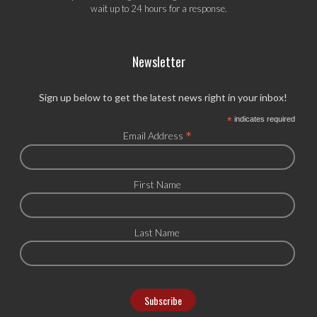
wait up to 24 hours for a response.
Newsletter
Sign up below to get the latest news right in your inbox!
*
indicates required
*
Email Address
First Name
Last Name