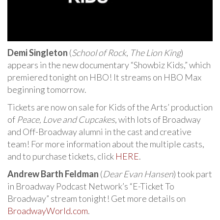
Demi Singleton
(
School of Rock
,
The Lion King
)
appears in the new documentary “Showbiz Kids,” which
premiered tonight on HBO! It streams on HBO Max
beginning tomorrow.
Tickets are now on sale for Kids of the Arts’ production
of
Peace, Love and Cupcakes
, with lots of Broadway
and Off-Broadway alumni in the cast and creative
team! For more information about the multiple casts,
and to purchase tickets, click
HERE
.
Andrew Barth Feldman
(
Dear Evan Hansen
) took part
in Broadway Podcast Network’s “E-Ticket To
Broadway” stream tonight! Get more details on
BroadwayWorld.com
.