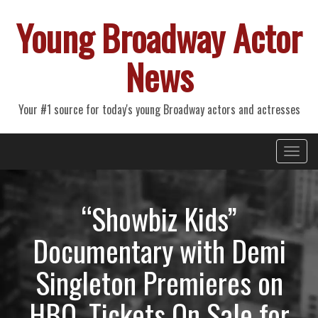
Young Broadway Actor
News
Your #1 source for today's young Broadway actors and actresses
Primary
Skip
Young Broadway Actor News
to
Menu
content
“Showbiz Kids”
Documentary with Demi
Singleton Premieres on
HBO, Tickets On Sale for