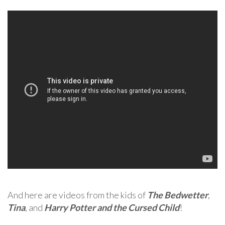
And here are videos from the kids of
The Bedwetter
,
Tina
, and
Harry Potter and the Cursed Child
!