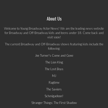
About Us
Welcome to Young Broadway Actor News! We are the leading news website
for Broadway and Off-Broadway kids and teens under 18. Come back and
visit soon!
The current Broadway and Off-Broadway shows featuring kids include the
following:
Joe Turner's Come and Gone
The Lion King
The Lost Boys
MJ
Ragtime
The Saviors
Schmigadoon!
Stranger Things: The First Shadow