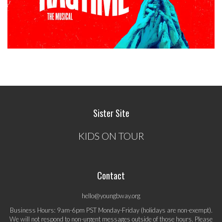
Sister Site
KIDS ON TOUR
Contact
hello@youngbway.org
Business Hours: 9am-6pm PST Monday-Friday (holidays are non-exempt).
We will not respond to non-urgent messages outside of those hours. Please