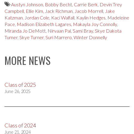
Austyn Johnson
,
Bobby Becht
,
Carrie Berk
,
Devin Trey
Campbell
,
Ellie Kim
,
Jack Richman
,
Jacob Morrell
,
Jake
Katzman
,
Jordan Cole
,
Kaci Walfall
,
Kaylin Hedges
,
Madeleine
Pace
,
Madison Elizabeth Lagares
,
Makayla Joy Connolly
,
Miranda Jo DeMott
,
Nirvaan Pal
,
Sami Bray
,
Skye Dakota
Turner
,
Skye Turner
,
Suri Marrero
,
Winter Donnelly
MORE NEWS
Class of 2025
June 26, 2025
Class of 2024
June 21, 2024