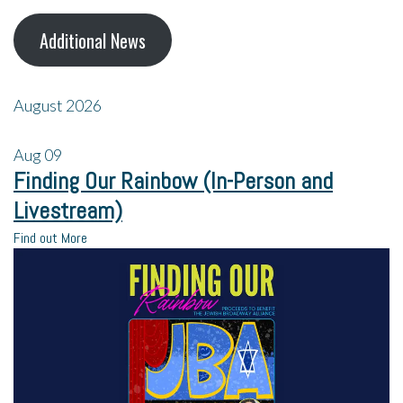
Additional News
August 2026
Aug
09
Finding Our Rainbow (In-Person and
Livestream)
Find out More