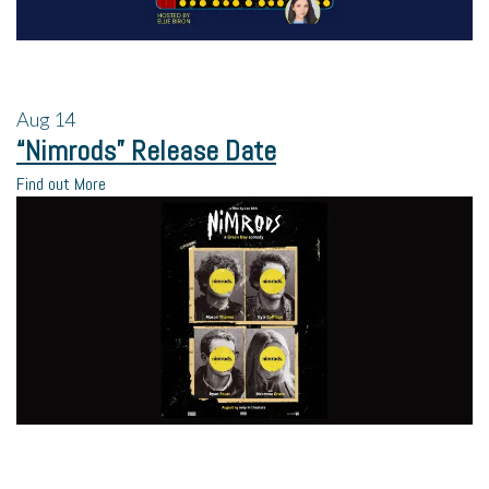
Aug
14
“Nimrods” Release Date
Find out More