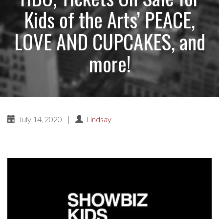
Kids of the Arts’ PEACE,
LOVE AND CUPCAKES, and
more!
July 14, 2020
|
Lindsay