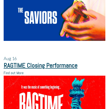
Aug
16
RAGTIME Closing Performance
Find out More