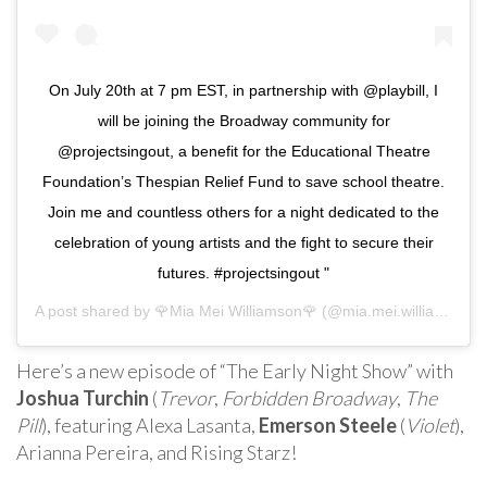
On July 20th at 7 pm EST, in partnership with @playbill, I
will be joining the Broadway community for
@projectsingout, a benefit for the Educational Theatre
Foundation’s Thespian Relief Fund to save school theatre.
Join me and countless others for a night dedicated to the
celebration of young artists and the fight to secure their
futures. #projectsingout "
A post shared by
🌹Mia Mei Williamson🌹
(@mia.mei.williamson) on
Here’s a new episode of “The Early Night Show” with
Joshua Turchin
(
Trevor
,
Forbidden Broadway
,
The
Pill
), featuring Alexa Lasanta,
Emerson Steele
(
Violet
),
Arianna Pereira, and Rising Starz!