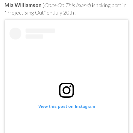
Mia Williamson
(
Once On This Island
) is taking part in
“Project Sing Out” on July 20th!
View this post on Instagram