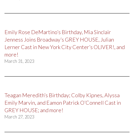
Emily Rose DeMartino’s Birthday, Mia Sinclair
Jenness Joins Broadway’s GREY HOUSE, Julian
Lerner Cast in New York City Center’s OLIVER!, and
more!
March 31, 2023
Teagan Meredith’s Birthday; Colby Kipnes, Alyssa
Emily Marvin, and Eamon Patrick O’Connell Cast in
GREY HOUSE; and more!
March 27, 2023