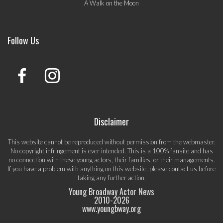
A Walk on the Moon
Follow Us
Disclaimer
This website cannot be reproduced without permission from the webmaster.
No copyright infringement is ever intended. This is a 100% fansite and has
no connection with these young actors, their families, or their managements.
If you have a problem with anything on this website, please
contact us
before
taking any further action.
Young Broadway Actor News
2010-
2026
www.youngbway.org