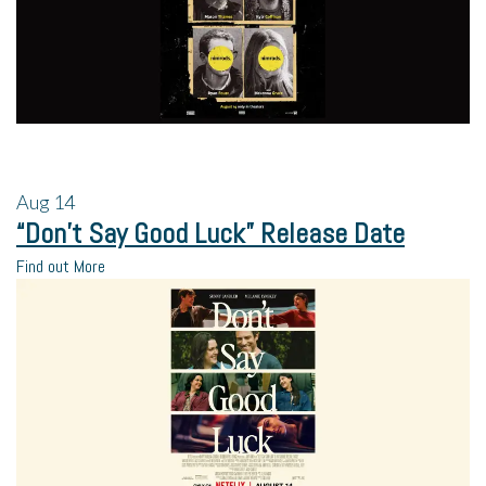
Aug
14
“Don’t Say Good Luck” Release Date
Find out More