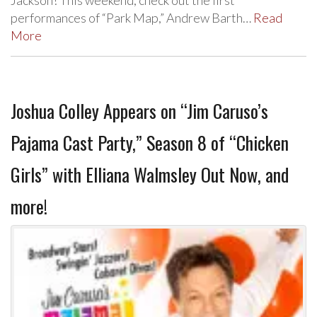
Jackson! This weekend, check out the first
performances of “Park Map,” Andrew Barth…
Read
More
Joshua Colley Appears on “Jim Caruso’s
Pajama Cast Party,” Season 8 of “Chicken
Girls” with Elliana Walmsley Out Now, and
more!