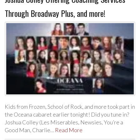
Through Broadway Plus, and more!
Kids from Frozen, School of Rock, and more took part in
the Oceana cabaret earlier tonight! Did you tune in?
Joshua Colley (Les Miserables, Newsies, You’re a
Good Man, Charlie…
Read More