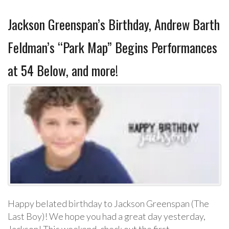
Jackson Greenspan’s Birthday, Andrew Barth
Feldman’s “Park Map” Begins Performances
at 54 Below, and more!
Happy belated birthday to Jackson Greenspan (The
Last Boy)! We hope you had a great day yesterday,