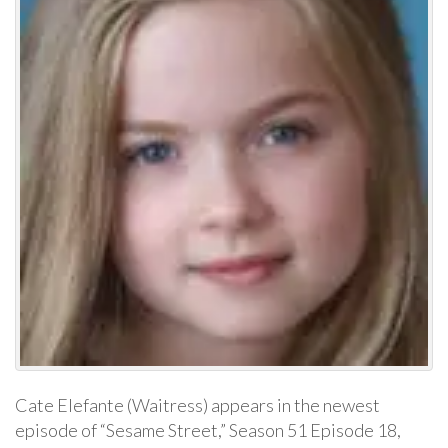
Cate Elefante (Waitress) appears in the newest
episode of “Sesame Street,” Season 51 Episode 18,