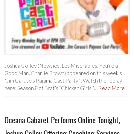
Joshua Colley (Newsies, Les Miserables, You’re a
Good Man, Charlie Brown) appeared on this week’s
“Jim Caruso’s Pajama Cast Party”! Watch the replay
here: Season 8 of Brat’s “Chicken Girls,”…
Read More
Oceana Cabaret Performs Online Tonight,
Joshua Colley Offering Coaching Services