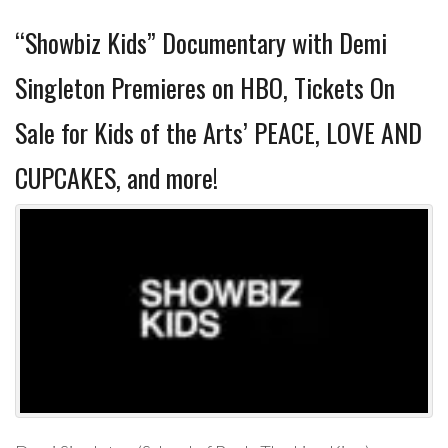
“Showbiz Kids” Documentary with Demi
Singleton Premieres on HBO, Tickets On
Sale for Kids of the Arts’ PEACE, LOVE AND
CUPCAKES, and more!