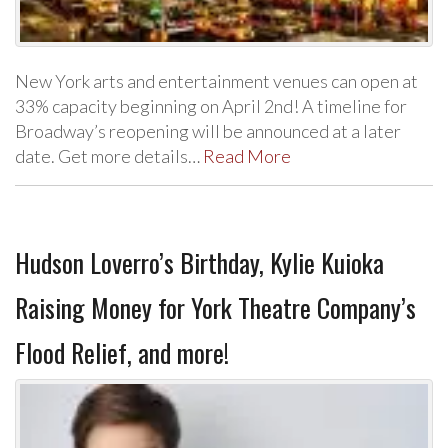
New York arts and entertainment venues can open at
33% capacity beginning on April 2nd! A timeline for
Broadway’s reopening will be announced at a later
date. Get more details…
Read More
Hudson Loverro’s Birthday, Kylie Kuioka
Raising Money for York Theatre Company’s
Flood Relief, and more!