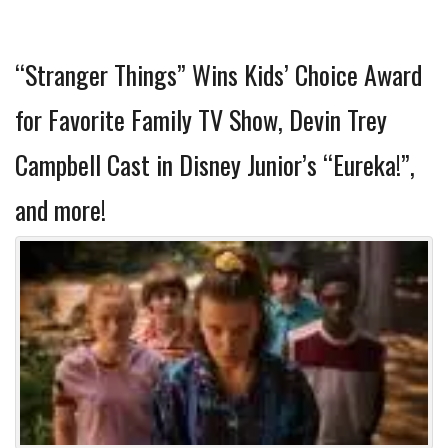
“Stranger Things” Wins Kids’ Choice Award
for Favorite Family TV Show, Devin Trey
Campbell Cast in Disney Junior’s “Eureka!”,
and more!