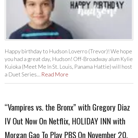
Happy birthday to Hudson Loverro (Trevor)! We hope
you had a great day, Hudson! Off-Broadway alum Kylie
Kuioka (Meet Me In St. Louis, Panama Hattie) will host
a Duet Series…
Read More
“Vampires vs. the Bronx” with Gregory Diaz
IV Out Now On Netflix, HOLIDAY INN with
Morgan Gao To Play PBS On November 20,