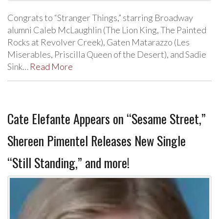
Congrats to “Stranger Things,” starring Broadway
alumni Caleb McLaughlin (The Lion King, The Painted
Rocks at Revolver Creek), Gaten Matarazzo (Les
Miserables, Priscilla Queen of the Desert), and Sadie
Sink…
Read More
Cate Elefante Appears on “Sesame Street,”
Shereen Pimentel Releases New Single
“Still Standing,” and more!