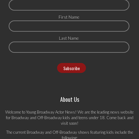
First Name
Last Name
About Us
Welcome to Young Broadway Actor News! We are the leading news website
for Broadway and Off-Broadway kids and teens under 18. Come back and
visit soon!
The current Broadway and Off-Broadway shows featuring kids include the
following: