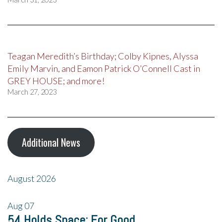
Teagan Meredith’s Birthday; Colby Kipnes, Alyssa
Emily Marvin, and Eamon Patrick O’Connell Cast in
GREY HOUSE; and more!
March 27, 2023
Additional News
August 2026
Aug
07
54 Holds Space: For Good