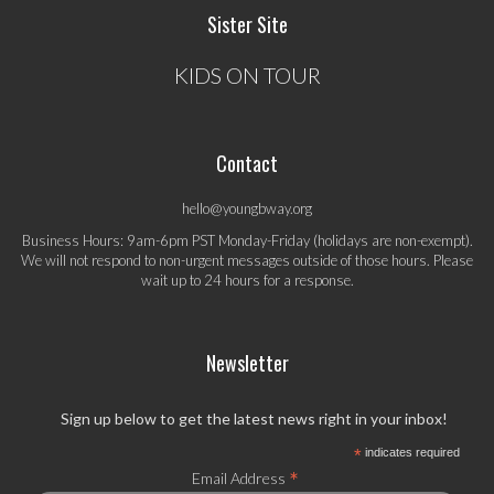
Sister Site
KIDS ON TOUR
Contact
hello@youngbway.org
Business Hours: 9am-6pm PST Monday-Friday (holidays are non-exempt).
We will not respond to non-urgent messages outside of those hours. Please
wait up to 24 hours for a response.
Newsletter
Sign up below to get the latest news right in your inbox!
*
indicates required
*
Email Address