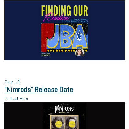
Aug
14
“Nimrods” Release Date
Find out More