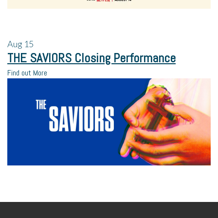
Aug
15
THE SAVIORS Closing Performance
Find out More