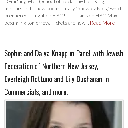
Demi Singleton (School of Rock, The Lion King)
appears in the new documentary “Showbiz Kids,” which
premiered tonight on HBO! It streams on HBO Max
beginning tomorrow. Tickets are now…
Read More
Sophie and Dalya Knapp in Panel with Jewish
Federation of Northern New Jersey,
Everleigh Rottuno and Lily Buchanan in
Commercials, and more!