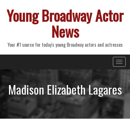
Young Broadway Actor
News
Your #1 source for today's young Broadway actors and actresses
Primary
Skip
Young Broadway Actor News
to
Menu
content
Madison Elizabeth Lagares