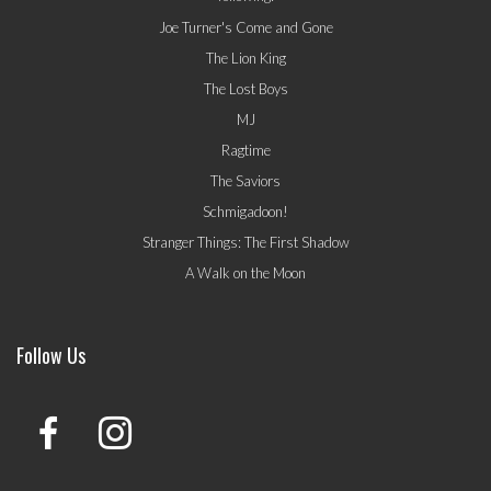
Joe Turner's Come and Gone
The Lion King
The Lost Boys
MJ
Ragtime
The Saviors
Schmigadoon!
Stranger Things: The First Shadow
A Walk on the Moon
Follow Us