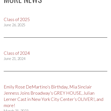
Class of 2025
June 26, 2025
Class of 2024
June 21, 2024
Emily Rose DeMartino’s Birthday, Mia Sinclair
Jenness Joins Broadway’s GREY HOUSE, Julian
Lerner Cast in New York City Center’s OLIVER!, and
more!
March 31, 2023