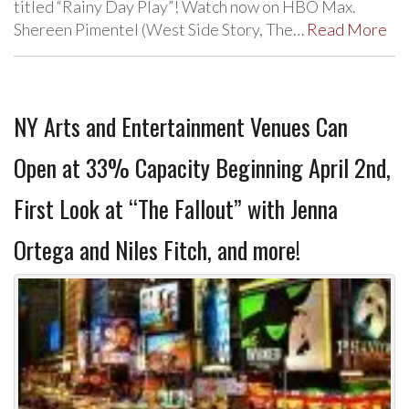
titled “Rainy Day Play”! Watch now on HBO Max.
Shereen Pimentel (West Side Story, The…
Read More
NY Arts and Entertainment Venues Can
Open at 33% Capacity Beginning April 2nd,
First Look at “The Fallout” with Jenna
Ortega and Niles Fitch, and more!