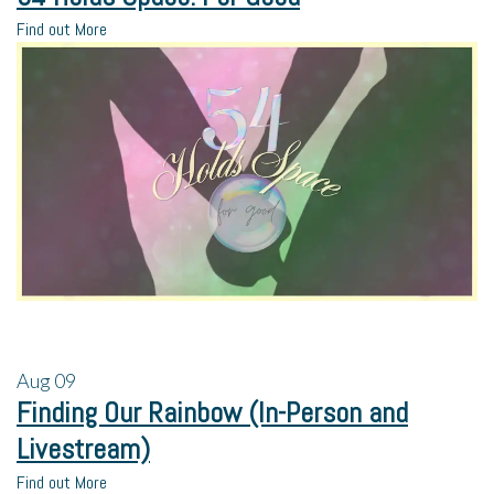
Find out More
Aug
09
Finding Our Rainbow (In-Person and
Livestream)
Find out More