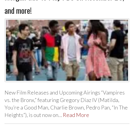
and more!
New Film Releases and Upcoming Airings “Vampires
vs. the Bronx,” featuring Gregory Diaz IV (Matilda,
You’re a Good Man, Charlie Brown, Pedro Pan, “In The
Heights”), is out now on…
Read More