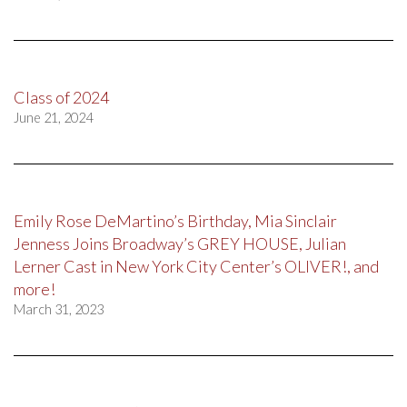
Class of 2024
June 21, 2024
Emily Rose DeMartino’s Birthday, Mia Sinclair
Jenness Joins Broadway’s GREY HOUSE, Julian
Lerner Cast in New York City Center’s OLIVER!, and
more!
March 31, 2023