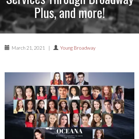
Plus, and more!
March 21, 2021
|
Young Broadway