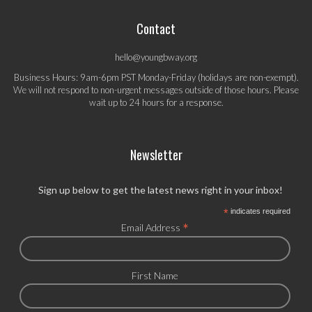
Contact
hello@youngbway.org
Business Hours: 9am-6pm PST Monday-Friday (holidays are non-exempt).
We will not respond to non-urgent messages outside of those hours. Please
wait up to 24 hours for a response.
Newsletter
Sign up below to get the latest news right in your inbox!
*
indicates required
*
Email Address
First Name