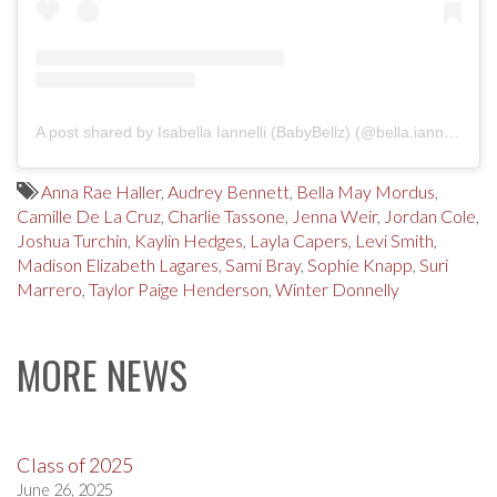
A post shared by Isabella Iannelli (BabyBellz) (@bella.iannelli.babybellz)
Anna Rae Haller
,
Audrey Bennett
,
Bella May Mordus
,
Camille De La Cruz
,
Charlie Tassone
,
Jenna Weir
,
Jordan Cole
,
Joshua Turchin
,
Kaylin Hedges
,
Layla Capers
,
Levi Smith
,
Madison Elizabeth Lagares
,
Sami Bray
,
Sophie Knapp
,
Suri
Marrero
,
Taylor Paige Henderson
,
Winter Donnelly
MORE NEWS
Class of 2025
June 26, 2025