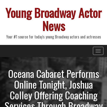
Young Broadway Actor
News
Your #1 source for today's young Broadway actors and actresses
Primary
Skip
Young Broadway Actor News
to
Menu
content
Oceana Cabaret Performs
Online Tonight, Joshua
Colley Offering Coaching
Services Through Broadway