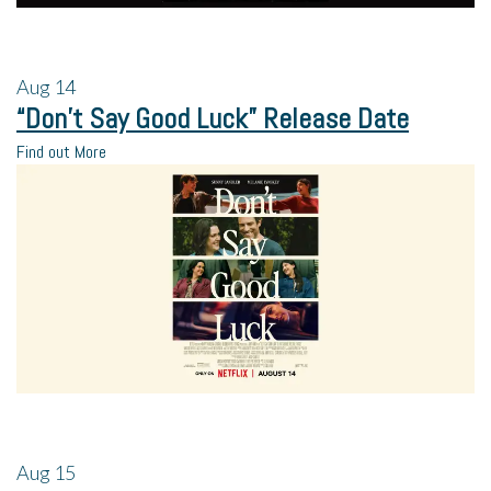
Aug
14
“Don’t Say Good Luck” Release Date
Find out More
Aug
15