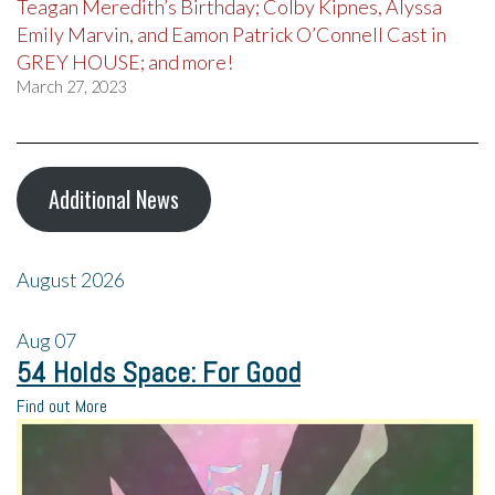
Teagan Meredith’s Birthday; Colby Kipnes, Alyssa
Emily Marvin, and Eamon Patrick O’Connell Cast in
GREY HOUSE; and more!
March 27, 2023
Additional News
August 2026
Aug
07
54 Holds Space: For Good
Find out More