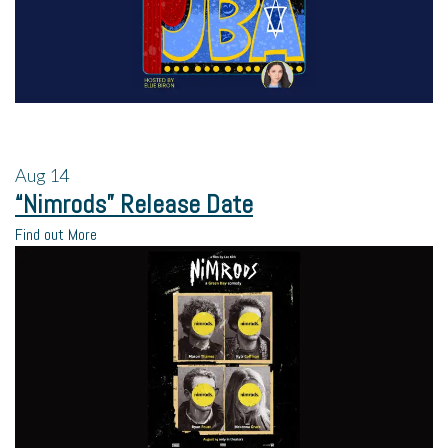
Aug
14
“Nimrods” Release Date
Find out More