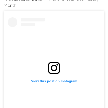
Month!
View this post on Instagram