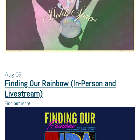
Aug
09
Finding Our Rainbow (In-Person and
Livestream)
Find out More