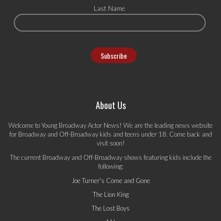
Last Name
About Us
Welcome to Young Broadway Actor News! We are the leading news website
for Broadway and Off-Broadway kids and teens under 18. Come back and
visit soon!
The current Broadway and Off-Broadway shows featuring kids include the
following:
Joe Turner's Come and Gone
The Lion King
The Lost Boys