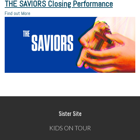
THE SAVIORS Closing Performance
Find out More
Sister Site
KIDS ON TOUR