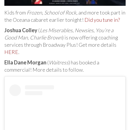
Kids from
Frozen
,
School of Rock
, and more took part in
the Oceana cabaret earlier tonight!
Did you tune in?
Joshua Colley
(
Les Miserables
,
Newsies
,
You’re a
Good Man, Charlie Brown
) is now offering coaching
services through Broadway Plus! Get more details
HERE
.
Ella Dane Morgan
(
Waitress
) has booked a
commercial! More details to follow.