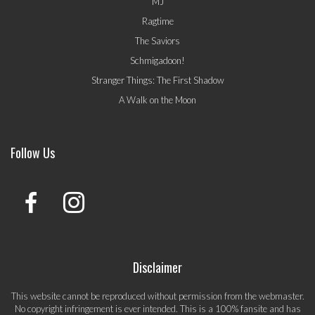
MJ
Ragtime
The Saviors
Schmigadoon!
Stranger Things: The First Shadow
A Walk on the Moon
Follow Us
Disclaimer
This website cannot be reproduced without permission from the webmaster.
No copyright infringement is ever intended. This is a 100% fansite and has