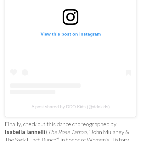
View this post on Instagram
A post shared by DDO Kids (@ddokids)
Finally, check out this dance choreographed by
Isabella Iannelli
(
The Rose Tattoo
, “John Mulaney &
The Sack Lunch Bunch”) in honor of Women’s History