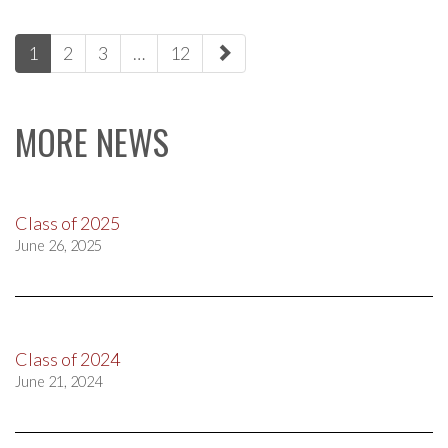
paging-
1
2
3
…
12
navigation
MORE NEWS
Class of 2025
June 26, 2025
Class of 2024
June 21, 2024