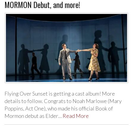
MORMON Debut, and more!
Flying Over Sunset is getting a cast album! More
details to follow. Congrats to Noah Marlowe (Mary
Poppins, Act One), who made his official Book of
Mormon debut as Elder…
Read More