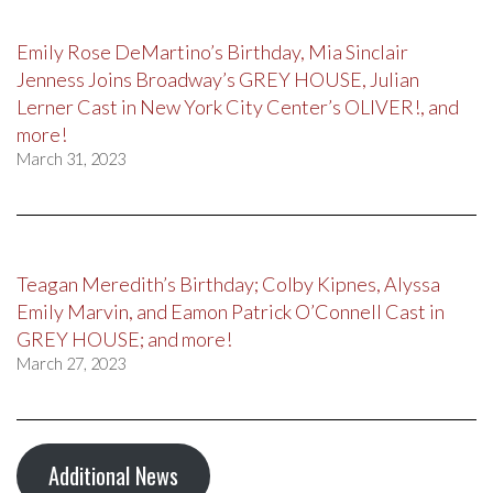
Emily Rose DeMartino’s Birthday, Mia Sinclair
Jenness Joins Broadway’s GREY HOUSE, Julian
Lerner Cast in New York City Center’s OLIVER!, and
more!
March 31, 2023
Teagan Meredith’s Birthday; Colby Kipnes, Alyssa
Emily Marvin, and Eamon Patrick O’Connell Cast in
GREY HOUSE; and more!
March 27, 2023
Additional News