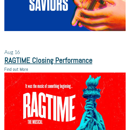
Aug
16
RAGTIME Closing Performance
Find out More