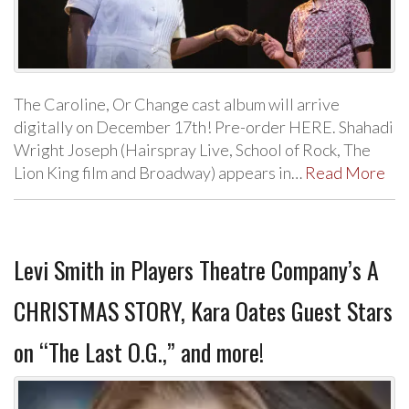
The Caroline, Or Change cast album will arrive
digitally on December 17th! Pre-order HERE. Shahadi
Wright Joseph (Hairspray Live, School of Rock, The
Lion King film and Broadway) appears in…
Read More
Levi Smith in Players Theatre Company’s A
CHRISTMAS STORY, Kara Oates Guest Stars
on “The Last O.G.,” and more!