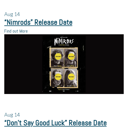
Aug
14
“Nimrods” Release Date
Find out More
Aug
14
“Don’t Say Good Luck” Release Date