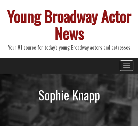
Young Broadway Actor
News
Your #1 source for today's young Broadway actors and actresses
Primary
Skip
Young Broadway Actor News
to
Menu
content
Sophie Knapp