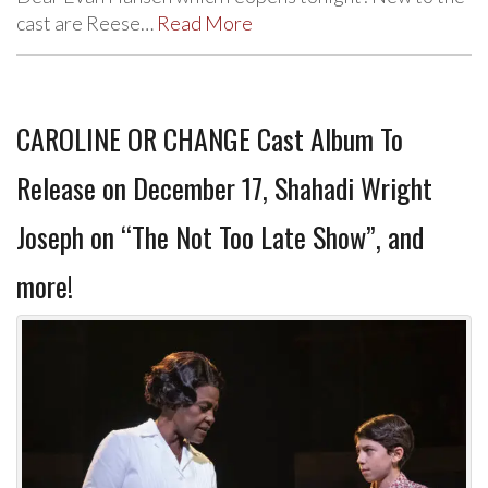
cast are Reese…
Read More
CAROLINE OR CHANGE Cast Album To
Release on December 17, Shahadi Wright
Joseph on “The Not Too Late Show”, and
more!