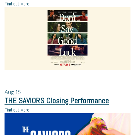
Find out More
Aug
15
THE SAVIORS Closing Performance
Find out More