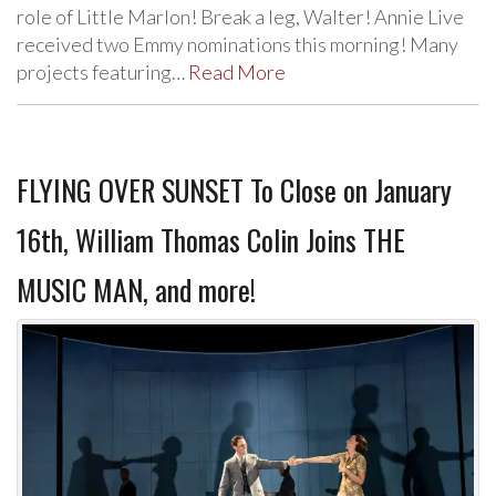
role of Little Marlon! Break a leg, Walter! Annie Live
received two Emmy nominations this morning! Many
projects featuring…
Read More
FLYING OVER SUNSET To Close on January
16th, William Thomas Colin Joins THE
MUSIC MAN, and more!