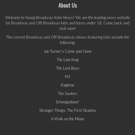
About Us
Welcome to Young Broadway Actor News! We are the leading news website
for Broadway and Off-Broadway kids and teens under 18. Come back and
visit soon!
The current Broadway and Off-Broadway shows featuring kids include the
following:
Joe Turner's Come and Gone
The Lion King
The Lost Boys
MJ
Ragtime
The Saviors
Schmigadoon!
Stranger Things: The First Shadow
A Walk on the Moon