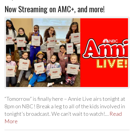
Now Streaming on AMC+, and more!
“Tomorrow” is finally here – Annie Live airs tonight at
8pm on NBC! Break a leg to all of the kids involved in
tonight’s broadcast. We can’t wait to watch!…
Read
More