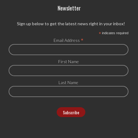
Newsletter
Sign up below to get the latest news right in your inbox!
*
indicates required
*
Email Address
First Name
Last Name