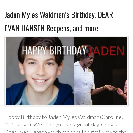
Jaden Myles Waldman’s Birthday, DEAR
EVAN HANSEN Reopens, and more!
Happy Birthday to Jaden Myles Waldman (Caroline,
Or Change)! We hope you had a great day. Congrats to
Dear Evan Hansen which reopens tonight! New to the