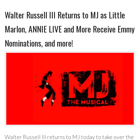
Walter Russell III Returns to MJ as Little
Marlon, ANNIE LIVE and More Receive Emmy
Nominations, and more!
Walter Russell III returns to MJ today to take over the