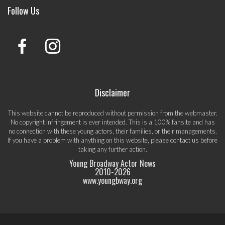
Follow Us
Disclaimer
This website cannot be reproduced without permission from the webmaster.
No copyright infringement is ever intended. This is a 100% fansite and has
no connection with these young actors, their families, or their managements.
If you have a problem with anything on this website, please
contact us
before
taking any further action.
Young Broadway Actor News
2010-
2026
www.youngbway.org