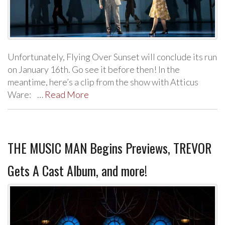
Unfortunately, Flying Over Sunset will conclude its run
on January 16th. Go see it before then! In the
meantime, here’s a clip from the show with Atticus
Ware: …
Read More
THE MUSIC MAN Begins Previews, TREVOR
Gets A Cast Album, and more!