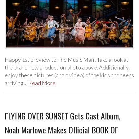
Happy 1st preview to The Music Man! Take a look at
the brand new production photo above. Additionally,
enjoy these pictures (and a video) of the kids and teens
arriving…
Read More
FLYING OVER SUNSET Gets Cast Album,
Noah Marlowe Makes Official BOOK OF