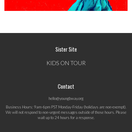
Sister Site
KIDS ON TOUR
Contact
hello@youngbway.org
Business Hours: 9am-6pm PST Monday-Friday (holidays are non-exempt).
We will not respond to non-urgent messages outside of those hours. Please
wait up to 24 hours for a response.