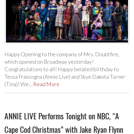
Happy Opening to the company of Mrs. Doubtfire,
which opened on Broadway yesterday!
Congratulations to all! Happy belated birthday to
Tessa Frascogna (Annie Live) and Skye Dakota Turner
(Tina)! We…
Read More
ANNIE LIVE Performs Tonight on NBC, “A
Cape Cod Christmas” with Jake Ryan Flynn