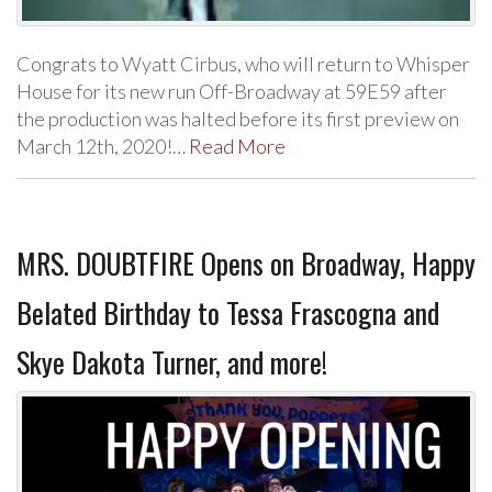
Congrats to Wyatt Cirbus, who will return to Whisper
House for its new run Off-Broadway at 59E59 after
the production was halted before its first preview on
March 12th, 2020!…
Read More
MRS. DOUBTFIRE Opens on Broadway, Happy
Belated Birthday to Tessa Frascogna and
Skye Dakota Turner, and more!