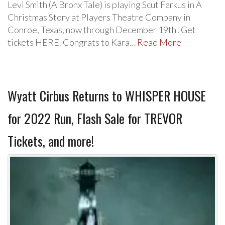
Levi Smith (A Bronx Tale) is playing Scut Farkus in A
Christmas Story at Players Theatre Company in
Conroe, Texas, now through December 19th! Get
tickets HERE. Congrats to Kara…
Read More
Wyatt Cirbus Returns to WHISPER HOUSE
for 2022 Run, Flash Sale for TREVOR
Tickets, and more!