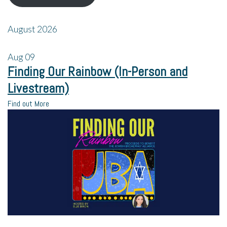
August 2026
Aug
09
Finding Our Rainbow (In-Person and
Livestream)
Find out More