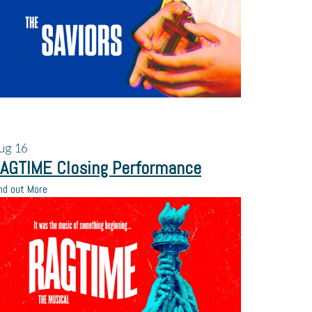
ug
16
AGTIME Closing Performance
nd out More