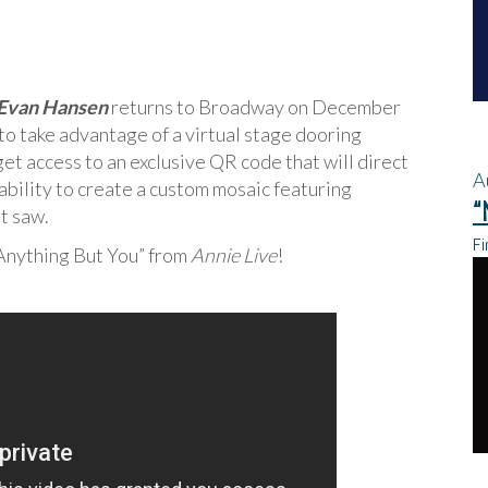
Evan Hansen
returns to Broadway on December
 to take advantage of a virtual stage dooring
et access to an exclusive QR code that will direct
A
ability to create a custom mosaic featuring
“
t saw.
Fi
 Anything But You” from
Annie Live
!