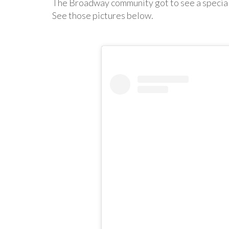
The Broadway community got to see a special
See those pictures below.