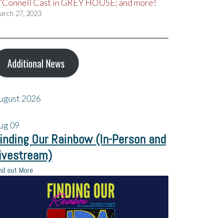
’Connell Cast in GREY HOUSE; and more!
arch 27, 2023
Additional News
ugust 2026
ug
09
inding Our Rainbow (In-Person and
ivestream)
nd out More