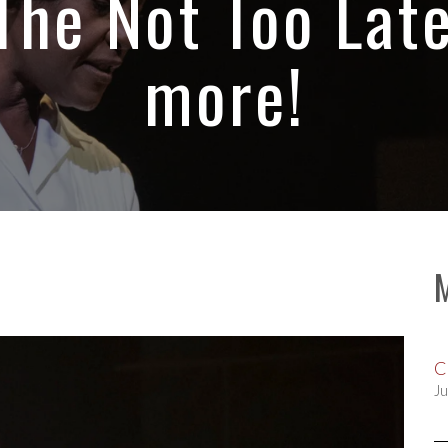
The Not Too Lat
more!
C
Ju