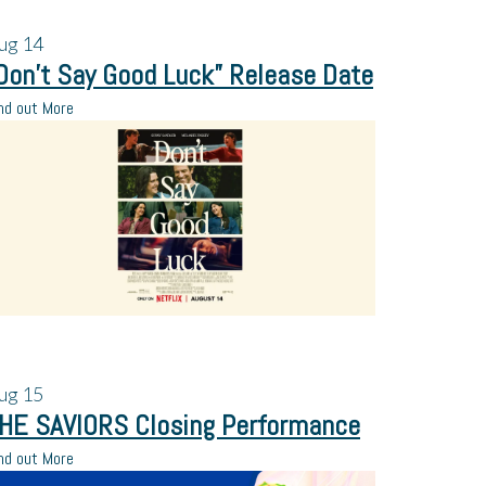
ug
14
Don’t Say Good Luck” Release Date
nd out More
ug
15
HE SAVIORS Closing Performance
nd out More