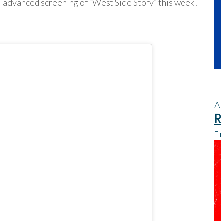
 advanced screening of “West Side Story” this week!
A
R
Fi