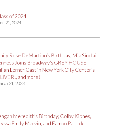
lass of 2024
ne 21, 2024
mily Rose DeMartino’s Birthday, Mia Sinclair
enness Joins Broadway’s GREY HOUSE,
ulian Lerner Cast in New York City Center’s
LIVER!, and more!
arch 31, 2023
eagan Meredith’s Birthday; Colby Kipnes,
lyssa Emily Marvin, and Eamon Patrick