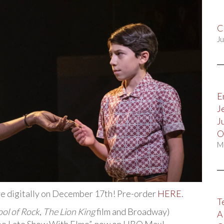
C
Ju
E
J
J
O
M
ive digitally on December 17th! Pre-order
HERE
.
T
ol of Rock
,
The Lion King
film and Broadway)
A