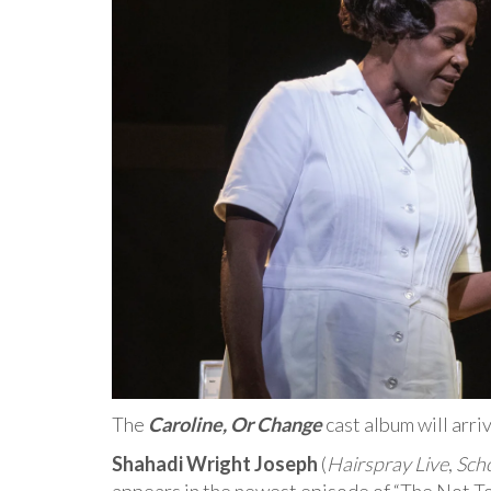
The
Caroline, Or Change
cast album will arr
Shahadi Wright Joseph
(
Hairspray Live
,
Scho