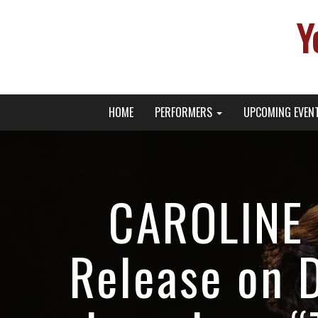
Y
Primary
Skip
Young Broadway Actor News
HOME
PERFORMERS
UPCOMING EVEN
to
Menu
content
CAROLINE 
Release on 