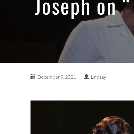
Joseph on “
December 9, 2021
|
Lindsay