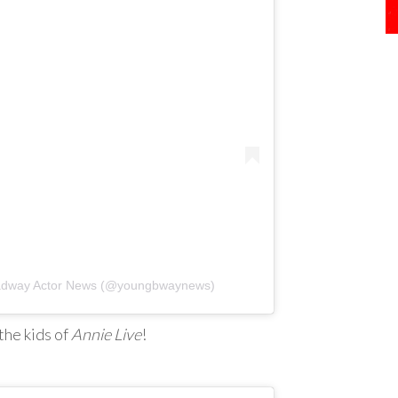
oadway Actor News (@youngbwaynews)
the kids of
Annie Live
!