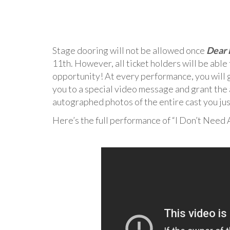
Stage dooring will not be allowed once
Dear 
11th. However, all ticket holders will be able
opportunity! At every performance, you will g
you to a special video message and grant the 
autographed photos of the entire cast you jus
Here’s the full performance of “I Don’t Need