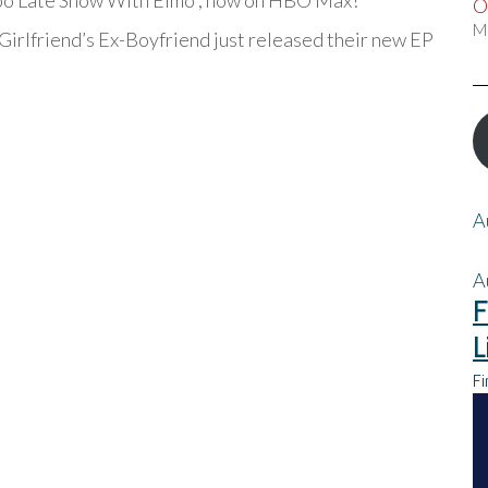
Too Late Show With Elmo”, now on HBO Max!
O
M
Girlfriend’s Ex-Boyfriend just released their new EP
A
A
F
L
Fi