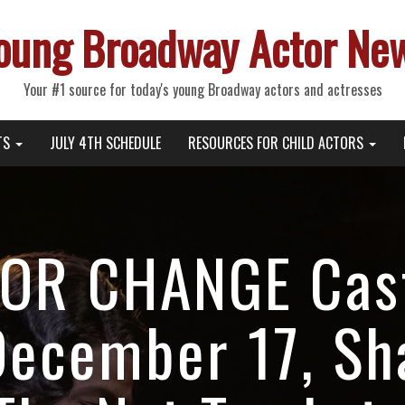
oung Broadway Actor Ne
Your #1 source for today's young Broadway actors and actresses
TS
JULY 4TH SCHEDULE
RESOURCES FOR CHILD ACTORS
OR CHANGE Cas
December 17, Sh