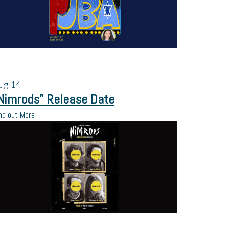
ug
14
Nimrods” Release Date
nd out More