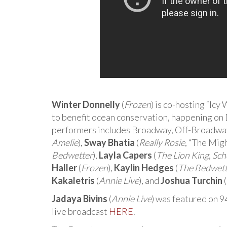
Winter Donnelly
(
Frozen
) is co-hosting “Ic
to benefit ocean conservation, happening o
performers includes Broadway, Off-Broadway,
Amelie
),
Sway Bhatia
(
Really Rosie
, “The Mig
Bedwetter
),
Layla Capers
(
The Lion King
,
Sch
Haller
(
Frozen
),
Kaylin Hedges
(
The Bedwett
Kakaletris
(
Annie Live
), and
Joshua Turchin
(
Jadaya Bivins
(
Annie Live
) was featured on 9
live broadcast
HERE
.