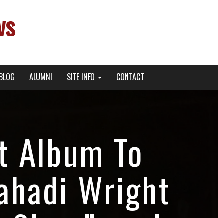
ws
BLOG
ALUMNI
SITE INFO
CONTACT
t Album To
ahadi Wright