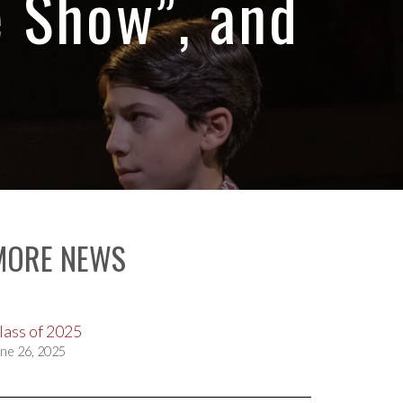
e Show”, and
MORE NEWS
lass of 2025
ne 26, 2025