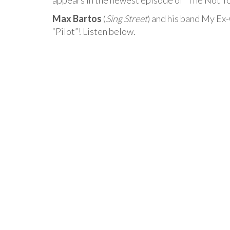
appears in the newest episode of “The Not 
Max Bartos
(
Sing Street
) and his band My Ex-
“Pilot”! Listen below.