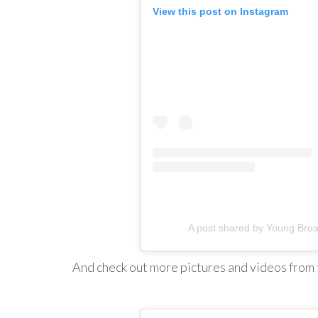
View this post on Instagram
A post shared by Young Br
And check out more pictures and videos from 