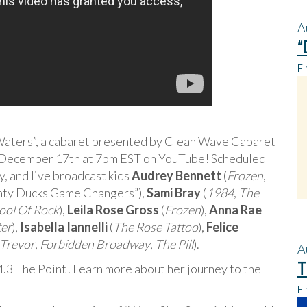
A
“
Fi
y Waters”, a cabaret presented by Clean Wave Cabaret
n December 17th at 7pm EST on YouTube! Scheduled
 and live broadcast kids
Audrey Bennett
(
Frozen
,
hty Ducks Game Changers”),
Sami Bray
(
1984
,
The
ool Of Rock
),
Leila Rose Gross
(
Frozen
),
Anna Rae
er
),
Isabella Iannelli
(
The Rose Tattoo
),
Felice
Trevor
,
Forbidden Broadway
,
The Pill
).
A
T
4.3 The Point! Learn more about her journey to the
Fi