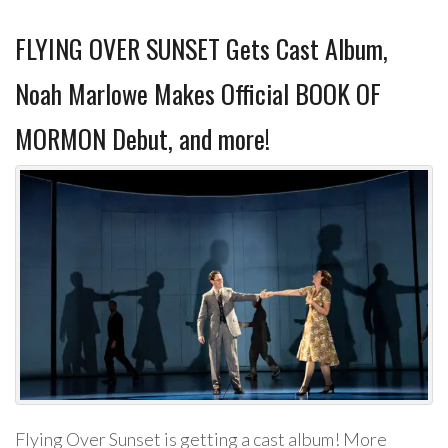
FLYING OVER SUNSET Gets Cast Album,
Noah Marlowe Makes Official BOOK OF
MORMON Debut, and more!
Flying Over Sunset is getting a cast album! More