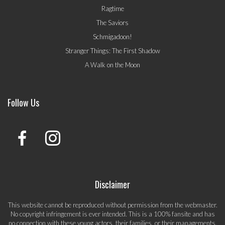
Ragtime
The Saviors
Schmigadoon!
Stranger Things: The First Shadow
A Walk on the Moon
Follow Us
Disclaimer
This website cannot be reproduced without permission from the webmaster.
No copyright infringement is ever intended. This is a 100% fansite and has
no connection with these young actors, their families, or their managements.