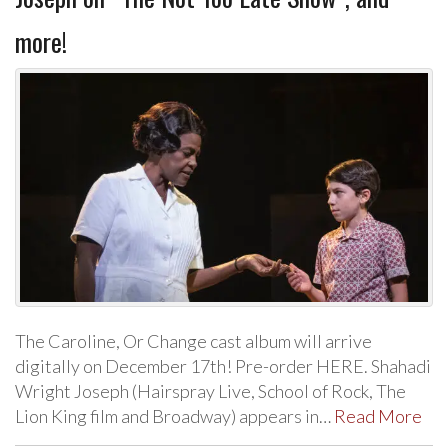
more!
The Caroline, Or Change cast album will arrive
digitally on December 17th! Pre-order HERE. Shahadi
Wright Joseph (Hairspray Live, School of Rock, The
Lion King film and Broadway) appears in…
Read More