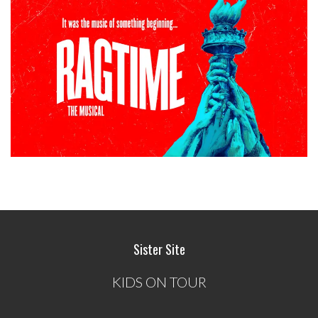
Sister Site
KIDS ON TOUR