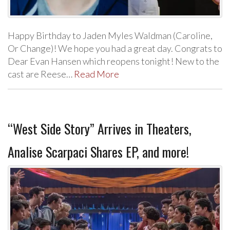
Happy Birthday to Jaden Myles Waldman (Caroline,
Or Change)! We hope you had a great day. Congrats to
Dear Evan Hansen which reopens tonight! New to the
cast are Reese…
Read More
“West Side Story” Arrives in Theaters,
Analise Scarpaci Shares EP, and more!