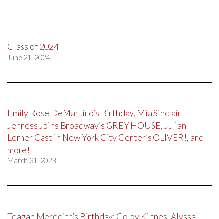
Class of 2024
June 21, 2024
Emily Rose DeMartino’s Birthday, Mia Sinclair
Jenness Joins Broadway’s GREY HOUSE, Julian
Lerner Cast in New York City Center’s OLIVER!, and
more!
March 31, 2023
Teagan Meredith’s Birthday; Colby Kipnes, Alyssa