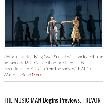
Unfortunately, Flying Over Sunset will conclude its run
on January 16th. Go see it before then! In the
meantime, here’s a clip from the show with Atticus
Ware: …
Read More
THE MUSIC MAN Begins Previews, TREVOR