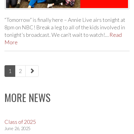
“Tomorrow” is finally here – Annie Live airs tonight at
8pm on NBC! Break a leg to all of the kids involved in
tonight’s broadcast. We can’t wait to watch!…
Read
More
paging-
1
2
navigation
MORE NEWS
Class of 2025
June 26, 2025