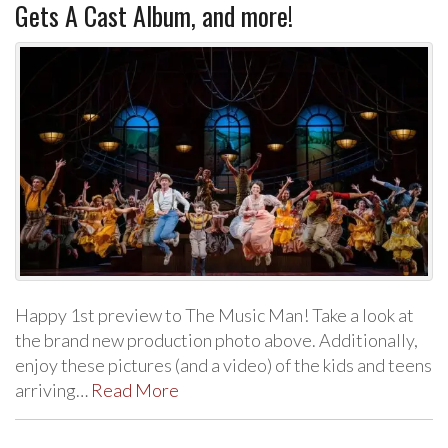
Gets A Cast Album, and more!
Happy 1st preview to The Music Man! Take a look at
the brand new production photo above. Additionally,
enjoy these pictures (and a video) of the kids and teens
arriving…
Read More