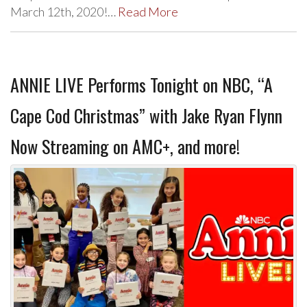
March 12th, 2020!…
Read More
ANNIE LIVE Performs Tonight on NBC, “A
Cape Cod Christmas” with Jake Ryan Flynn
Now Streaming on AMC+, and more!