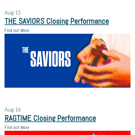
Aug
15
THE SAVIORS Closing Performance
Find out More
Aug
16
RAGTIME Closing Performance
Find out More