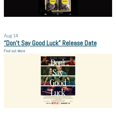
Aug
14
“Don’t Say Good Luck” Release Date
Find out More