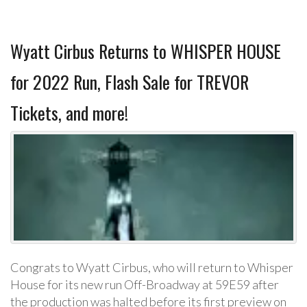
Wyatt Cirbus Returns to WHISPER HOUSE
for 2022 Run, Flash Sale for TREVOR
Tickets, and more!
Congrats to Wyatt Cirbus, who will return to Whisper
House for its new run Off-Broadway at 59E59 after
the production was halted before its first preview on