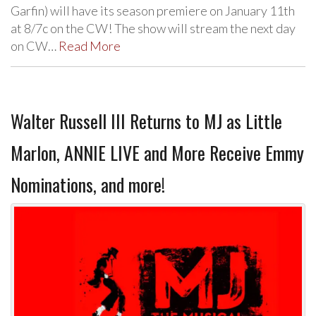
Garfin) will have its season premiere on January 11th
at 8/7c on the CW! The show will stream the next day
on CW…
Read More
Walter Russell III Returns to MJ as Little
Marlon, ANNIE LIVE and More Receive Emmy
Nominations, and more!