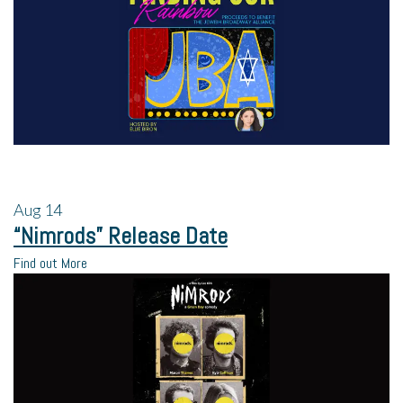
Aug
14
“Nimrods” Release Date
Find out More