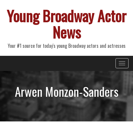
Young Broadway Actor
News
Your #1 source for today's young Broadway actors and actresses
Primary
Skip
Young Broadway Actor News
to
Menu
content
Arwen Monzon-Sanders