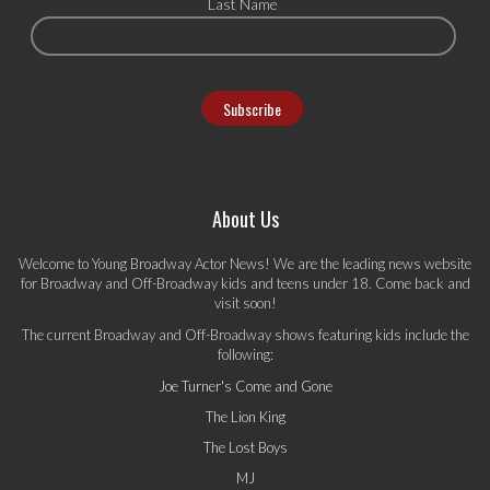
Last Name
About Us
Welcome to Young Broadway Actor News! We are the leading news website
for Broadway and Off-Broadway kids and teens under 18. Come back and
visit soon!
The current Broadway and Off-Broadway shows featuring kids include the
following:
Joe Turner's Come and Gone
The Lion King
The Lost Boys
MJ