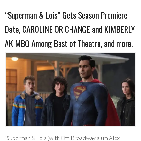
“Superman & Lois” Gets Season Premiere
Date, CAROLINE OR CHANGE and KIMBERLY
AKIMBO Among Best of Theatre, and more!
“Superman & Lois (with Off-Broadway alum Alex