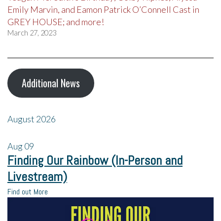
Emily Marvin, and Eamon Patrick O’Connell Cast in
GREY HOUSE; and more!
March 27, 2023
Additional News
August 2026
Aug
09
Finding Our Rainbow (In-Person and
Livestream)
Find out More