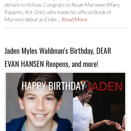
details to follow. Congrats to Noah Marlowe (Mary
Poppins, Act One), who made his official Book of
Mormon debut as Elder…
Read More
Jaden Myles Waldman’s Birthday, DEAR
EVAN HANSEN Reopens, and more!