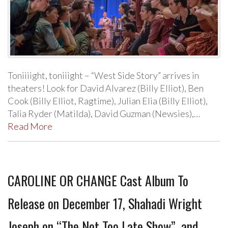
Toniiiight, toniiight – “West Side Story” arrives in
theaters! Look for David Alvarez (Billy Elliot), Ben
Cook (Billy Elliot, Ragtime), Julian Elia (Billy Elliot),
Talia Ryder (Matilda), David Guzman (Newsies),…
Read More
CAROLINE OR CHANGE Cast Album To
Release on December 17, Shahadi Wright
Joseph on “The Not Too Late Show”, and