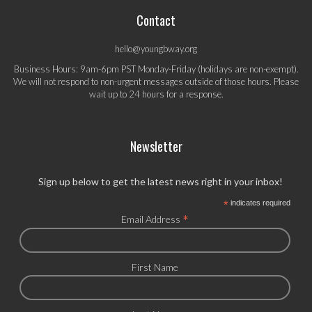
Contact
hello@youngbway.org
Business Hours: 9am-6pm PST Monday-Friday (holidays are non-exempt).
We will not respond to non-urgent messages outside of those hours. Please
wait up to 24 hours for a response.
Newsletter
Sign up below to get the latest news right in your inbox!
*
indicates required
*
Email Address
First Name