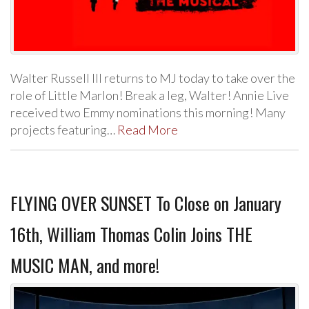
Walter Russell III returns to MJ today to take over the
role of Little Marlon! Break a leg, Walter! Annie Live
received two Emmy nominations this morning! Many
projects featuring…
Read More
FLYING OVER SUNSET To Close on January
16th, William Thomas Colin Joins THE
MUSIC MAN, and more!