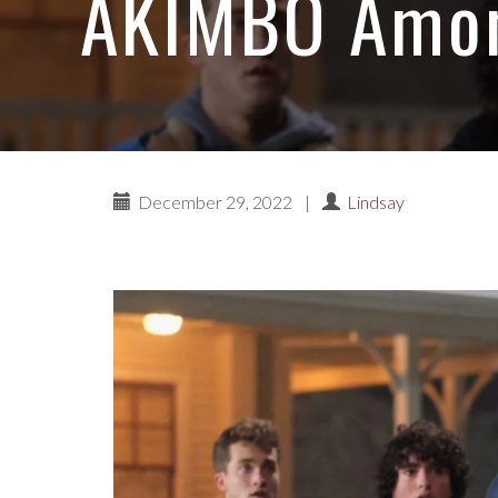
AKIMBO Among
December 29, 2022
|
Lindsay