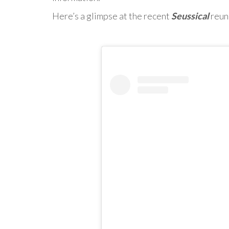
Here’s a glimpse at the recent
Seussical
reun