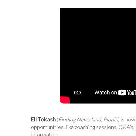
Eli Tokash
(
Finding Neverland
,
Pippin
) is no
opportunities, like coaching sessions, Q&A’s,
information.