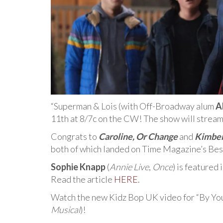
“Superman & Lois (with Off-Broadway alum
A
11th at 8/7c on the CW! The show will strea
Congrats to
Caroline, Or Change
and
Kimber
both of which landed on Time Magazine’s Best
Sophie Knapp
(
Annie Live
,
Once
) is featured
Read the article
HERE
.
Watch the new Kidz Bop UK video for “By You
Musical
)!