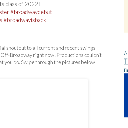
s class of 2022!
ster
#broadwaydebut
s
#broadwayisback
ial shoutout to all current and recent swings,
A
 Off-Broadway right now! Productions couldn’t
T
at you do. Swipe through the pictures below!
Fi