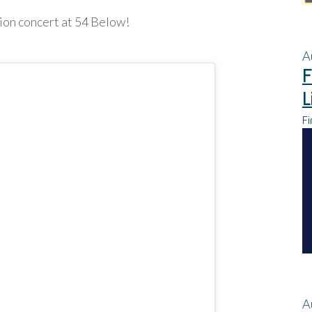
ion concert at 54 Below!
A
F
L
Fi
A