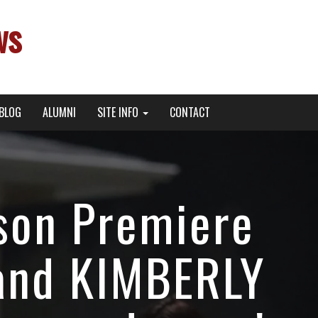
ws
BLOG
ALUMNI
SITE INFO
CONTACT
son Premiere
and KIMBERLY