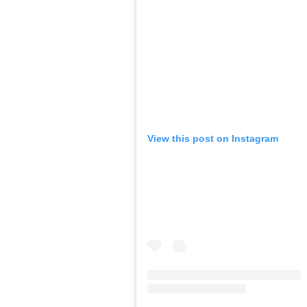
View this post on Instagram