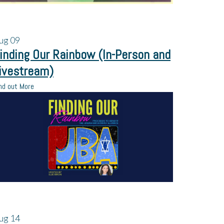
ug
09
inding Our Rainbow (In-Person and
ivestream)
nd out More
ug
14