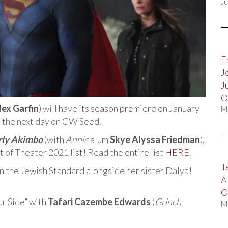
Ju
E
J
J
O
lex Garfin
) will have its season premiere on January
M
m the next day on CW Seed.
ly Akimbo
(with
Annie
alum
Skye Alyssa Friedman
),
 of Theater 2021 list! Read the entire list
HERE
.
T
 in the Jewish Standard alongside her sister Dalya!
A
O
r Side” with
Tafari Cazembe Edwards
(
Grinch
M