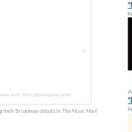
“
Fi
A
oadway Actor News (@youngbwaynews)
“
Fi
ng their Broadway debuts in
The Music Man
!