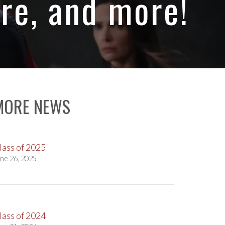
re, and more!
MORE NEWS
lass of 2025
ne 26, 2025
lass of 2024