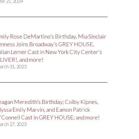
ne 21, 2024
mily Rose DeMartino’s Birthday, Mia Sinclair
enness Joins Broadway’s GREY HOUSE,
ulian Lerner Cast in New York City Center’s
LIVER!, and more!
arch 31, 2023
eagan Meredith’s Birthday; Colby Kipnes,
lyssa Emily Marvin, and Eamon Patrick
’Connell Cast in GREY HOUSE; and more!
arch 27, 2023