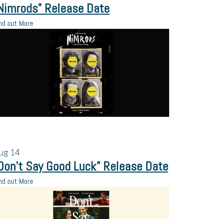
Nimrods” Release Date
nd out More
ug
14
Don’t Say Good Luck” Release Date
nd out More