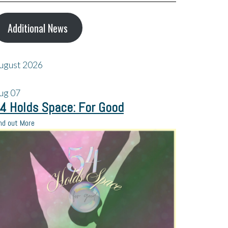
Additional News
ugust 2026
ug
07
4 Holds Space: For Good
nd out More