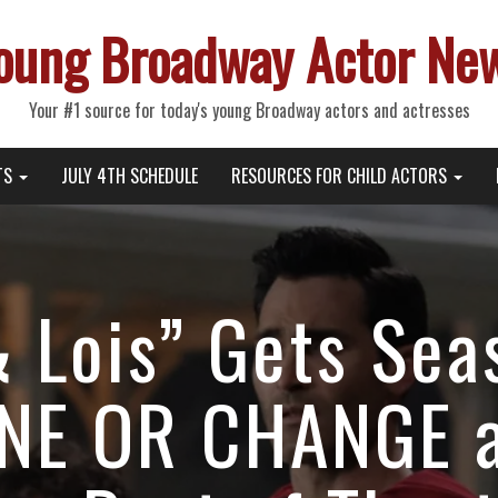
oung Broadway Actor Ne
Your #1 source for today's young Broadway actors and actresses
TS
JULY 4TH SCHEDULE
RESOURCES FOR CHILD ACTORS
 Lois” Gets Sea
INE OR CHANGE 