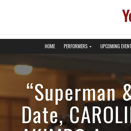
Y
Primary
Skip
Young Broadway Actor News
HOME
PERFORMERS
UPCOMING EVEN
to
Menu
content
“Superman &
Date, CAROL