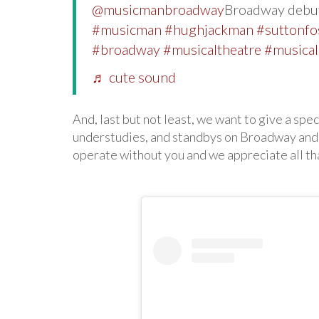
@musicmanbroadway
Broadway debut
#musicman
#hughjackman
#suttonfo
#broadway
#musicaltheatre
#musical
♬ cute sound
And, last but not least, we want to give a spec
understudies, and standbys on Broadway and
operate without you and we appreciate all th