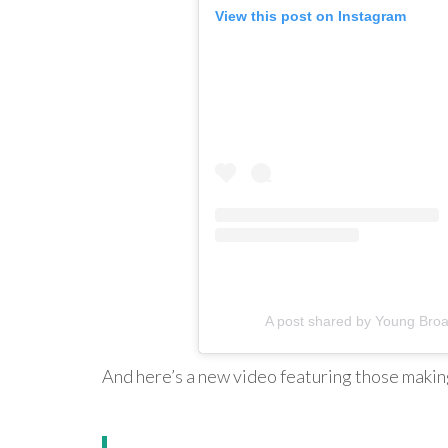
View this post on Instagram
A post shared by Young Br
And here’s a new video featuring those maki