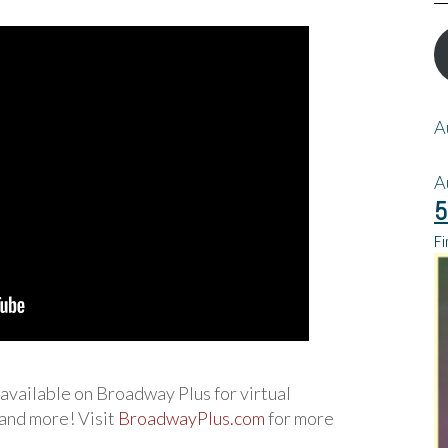
A
A
5
Fi
w available on Broadway Plus for virtual
 and more! Visit
BroadwayPlus.com
for more