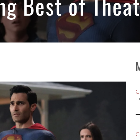
 Best of Theat
C
Ju
C