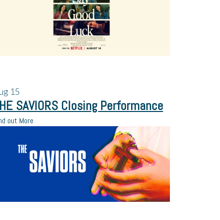
ug
15
HE SAVIORS Closing Performance
nd out More