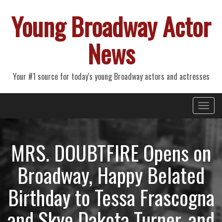
Young Broadway Actor
News
Your #1 source for today's young Broadway actors and actresses
Primary
Skip
Young Broadway Actor News
to
Menu
content
MRS. DOUBTFIRE Opens on
Broadway, Happy Belated
Birthday to Tessa Frascogna
and Skye Dakota Turner, and