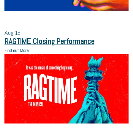
Aug
16
RAGTIME Closing Performance
Find out More