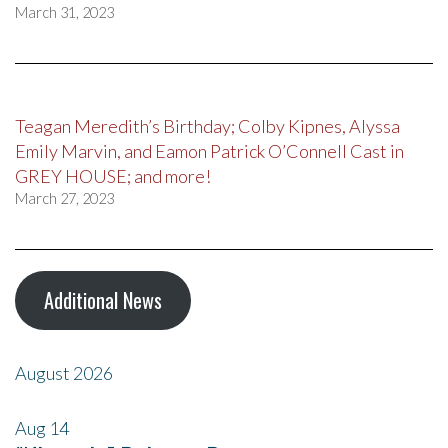
March 31, 2023
Teagan Meredith’s Birthday; Colby Kipnes, Alyssa
Emily Marvin, and Eamon Patrick O’Connell Cast in
GREY HOUSE; and more!
March 27, 2023
Additional News
August 2026
Aug
14