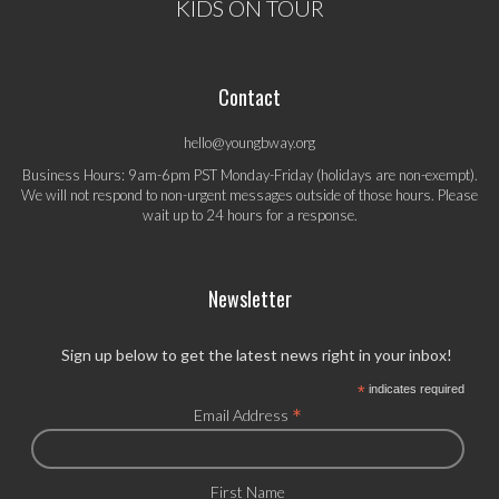
KIDS ON TOUR
Contact
hello@youngbway.org
Business Hours: 9am-6pm PST Monday-Friday (holidays are non-exempt).
We will not respond to non-urgent messages outside of those hours. Please
wait up to 24 hours for a response.
Newsletter
Sign up below to get the latest news right in your inbox!
*
indicates required
*
Email Address
First Name