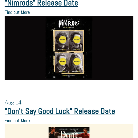
“Nimrods” Release Date
Find out More
Aug
14
“Don’t Say Good Luck” Release Date
Find out More