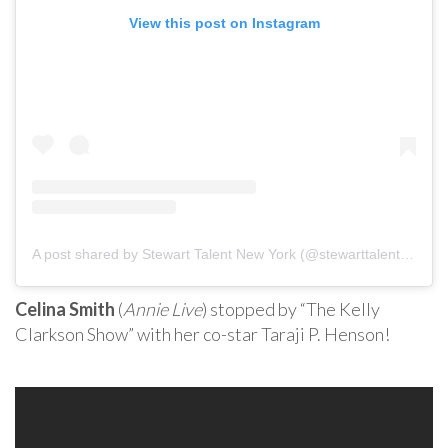
View this post on Instagram
A post shared by Stewart Talent New York (@stewarttalentnewyork)
Celina Smith
(
Annie Live
) stopped by “The Kelly
Clarkson Show” with her co-star Taraji P. Henson!