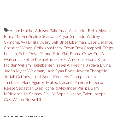
Adam Makke
,
Addison Takefman
,
Alexander Bello
,
Alyssa
Emily Marvin
,
Analise Scarpaci
,
Aryan Simhadri
,
Audrey
Cymone
,
Ava Briglia
,
Avery Sell
,
Brigg Liberman
,
Cate Elefante
,
Christian Wilson
,
Colin Konstanty
,
Devin Trey Campbell
,
Diego
Lucano
,
Echo Deva Picone
,
Ellie Kim
,
Emma Crow
,
Eric A.
Walker Jr.
,
Felice Kakaletris
,
Gabriel Amoroso
,
Giana Rice
,
Holden William Hagelberger
,
Isabel A. Medina
,
Jadaya Bivins
,
Jaden Myles Waldman
,
Jake Ryan Flynn
,
Jayden Theophile
,
Josiah Gaffney
,
Juliet Benn
,
Kennedy Thompson
,
Lily
Tamburo
,
Mark Aguirre
,
Mateo Lizcano
,
Phierce Phoenix
,
Reese Sebastian Diaz
,
Richard Alexander Phillips
,
Sam
Middleton Jr.
,
Sammy Dell IV
,
Sophie Knapp
,
Tyler Joseph
Gay
,
Walter Russell III