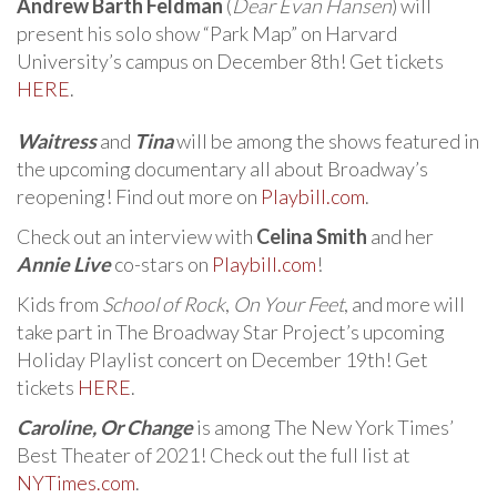
Andrew Barth Feldman
(
Dear Evan Hansen
) will
present his solo show “Park Map” on Harvard
University’s campus on December 8th! Get tickets
HERE
.
Waitress
and
Tina
will be among the shows featured in
the upcoming documentary all about Broadway’s
reopening! Find out more on
Playbill.com
.
Check out an interview with
Celina Smith
and her
Annie Live
co-stars on
Playbill.com
!
Kids from
School of Rock
,
On Your Feet
, and more will
take part in The Broadway Star Project’s upcoming
Holiday Playlist concert on December 19th! Get
tickets
HERE
.
Caroline, Or Change
is among The New York Times’
Best Theater of 2021! Check out the full list at
NYTimes.com
.