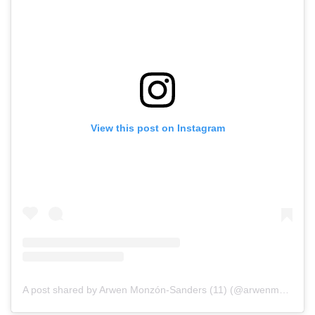
View this post on Instagram
A post shared by Arwen Monzón-Sanders (11) (@arwenmonzon7)