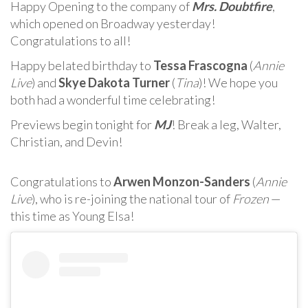
Happy Opening to the company of
Mrs. Doubtfire
,
which opened on Broadway yesterday!
Congratulations to all!
Happy belated birthday to
Tessa Frascogna
(
Annie
Live
) and
Skye Dakota Turner
(
Tina
)! We hope you
both had a wonderful time celebrating!
Previews begin tonight for
MJ
! Break a leg, Walter,
Christian, and Devin!
Congratulations to
Arwen Monzon-Sanders
(
Annie
Live
), who is re-joining the national tour of
Frozen
—
this time as Young Elsa!