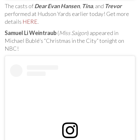
The casts of
Dear Evan Hansen
,
Tina
, and
Trevor
performed at Hudson Yards earlier today! Get more
details
HERE
.
Samuel Li Weintraub
(
Miss Saigon
) appeared in
Michael Bublé’s “Christmas in the City” tonight on
NBC!