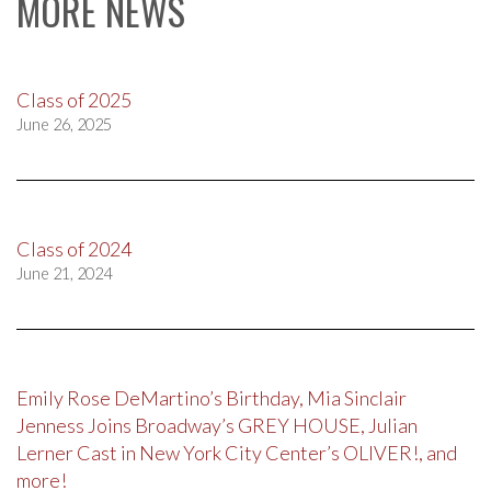
MORE NEWS
Class of 2025
June 26, 2025
Class of 2024
June 21, 2024
Emily Rose DeMartino’s Birthday, Mia Sinclair
Jenness Joins Broadway’s GREY HOUSE, Julian
Lerner Cast in New York City Center’s OLIVER!, and
more!