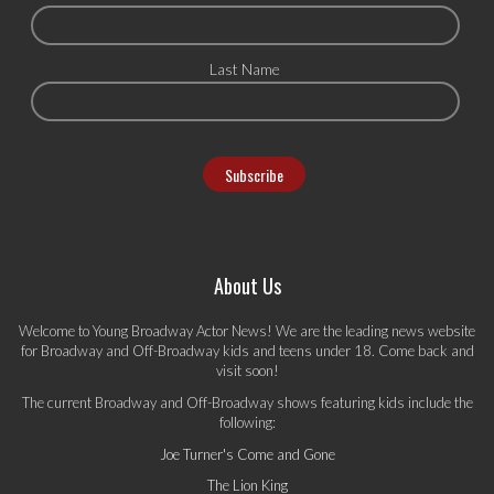
Last Name
About Us
Welcome to Young Broadway Actor News! We are the leading news website
for Broadway and Off-Broadway kids and teens under 18. Come back and
visit soon!
The current Broadway and Off-Broadway shows featuring kids include the
following:
Joe Turner's Come and Gone
The Lion King