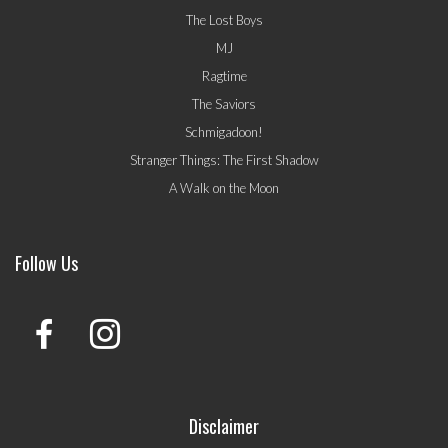
The Lost Boys
MJ
Ragtime
The Saviors
Schmigadoon!
Stranger Things: The First Shadow
A Walk on the Moon
Follow Us
Disclaimer