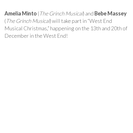
Amelia Minto
(
The Grinch Musical
) and
Bebe Massey
(
The Grinch Musical
) will take part in “West End
Musical Christmas,” happening on the 13th and 20th of
December in the West End!