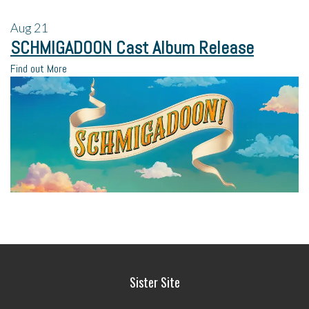
Aug
21
SCHMIGADOON Cast Album Release
Find out More
Sister Site