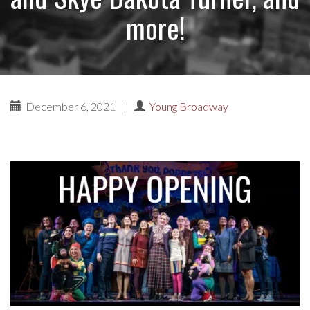
more!
December 6, 2021
|
Young Broadway