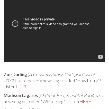
Zoe Darling
(
A Christmas Story
,
Godspell Cast of
2032
) has released a new single called “How to Try”!
Listen
HERE
.
Madison Lagares
(
On Your Feet
,
School of Rock
) has a
new song out called “White Flag”! Listen
HERE
.