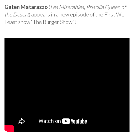
Gaten Matarazzo
(
Les Miserables
,
Priscilla Queen of
the Desert
) appears in a new episode of the First We
Feast show “The Burger Show”!