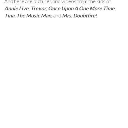
And here are pictures and videos from the kids of
Annie Live
,
Trevor
,
Once Upon A One More Time
,
Tina
,
The Music Man
, and
Mrs. Doubtfire
!