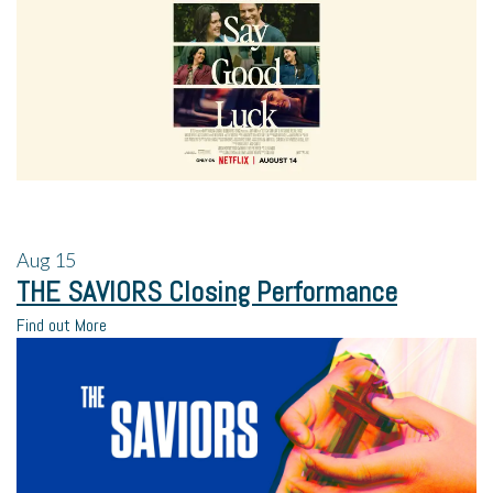
Aug
15
THE SAVIORS Closing Performance
Find out More