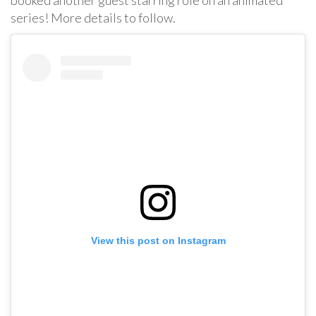
series! More details to follow.
View this post on Instagram