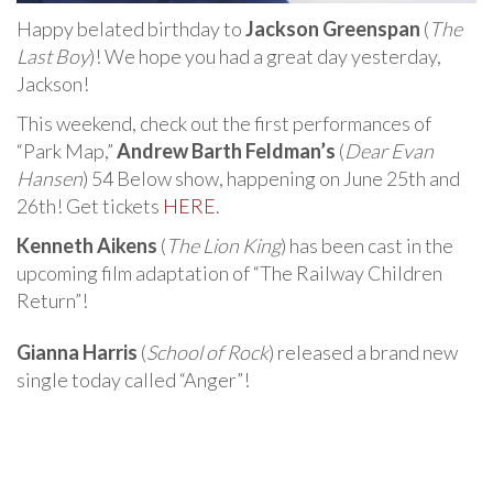
Happy belated birthday to
Jackson Greenspan
(
The
Last Boy
)! We hope you had a great day yesterday,
Jackson!
This weekend, check out the first performances of
“Park Map,”
Andrew Barth Feldman’s
(
Dear Evan
Hansen
) 54 Below show, happening on June 25th and
26th! Get tickets
HERE
.
Kenneth Aikens
(
The Lion King
) has been cast in the
upcoming film adaptation of “The Railway Children
Return”!
Gianna Harris
(
School of Rock
) released a brand new
single today called “Anger”!