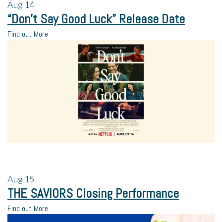
Aug
14
“Don’t Say Good Luck” Release Date
Find out More
Aug
15
THE SAVIORS Closing Performance
Find out More