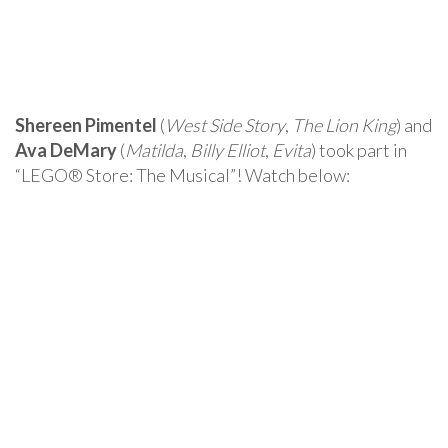
Shereen Pimentel
(
West Side Story
,
The Lion King
) and
Ava DeMary
(
Matilda
,
Billy Elliot
,
Evita
) took part in
“LEGO® Store: The Musical”! Watch below: