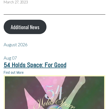
March 27, 2023
Additional News
August 2026
Aug
07
54 Holds Space: For Good
Find out More