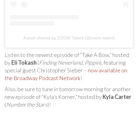
A post shared by ZOOM Talent (@zoom.talent)
Listen to the newest episode of “Take A Bow,” hosted
by
Eli Tokash
(
Finding Neverland
,
Pippin
), featuring
special guest Christopher Sieber –
now available on
the Broadway Podcast Network
!
Also, be sure to tune in tomorrow morning for another
new episode of “Kyla’s Korner,” hosted by
Kyla Carter
(
Number the Stars
)!