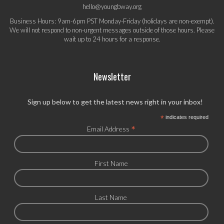
hello@youngbway.org
Business Hours: 9am-6pm PST Monday-Friday (holidays are non-exempt).
We will not respond to non-urgent messages outside of those hours. Please
wait up to 24 hours for a response.
Newsletter
Sign up below to get the latest news right in your inbox!
*
indicates required
*
Email Address
First Name
Last Name