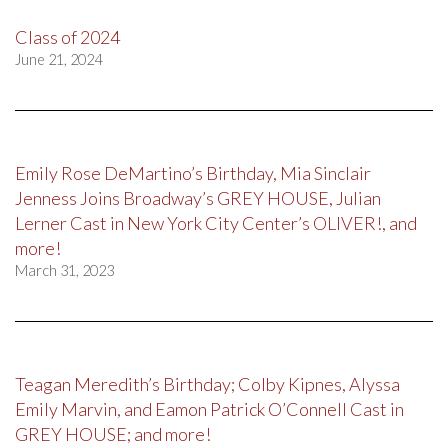
Class of 2024
June 21, 2024
Emily Rose DeMartino’s Birthday, Mia Sinclair
Jenness Joins Broadway’s GREY HOUSE, Julian
Lerner Cast in New York City Center’s OLIVER!, and
more!
March 31, 2023
Teagan Meredith’s Birthday; Colby Kipnes, Alyssa
Emily Marvin, and Eamon Patrick O’Connell Cast in
GREY HOUSE; and more!