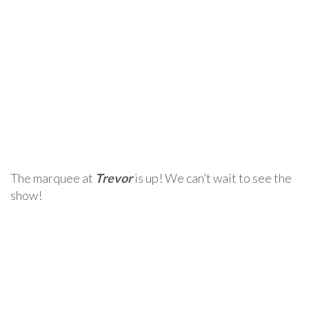
The marquee at
Trevor
is up! We can’t wait to see the
show!