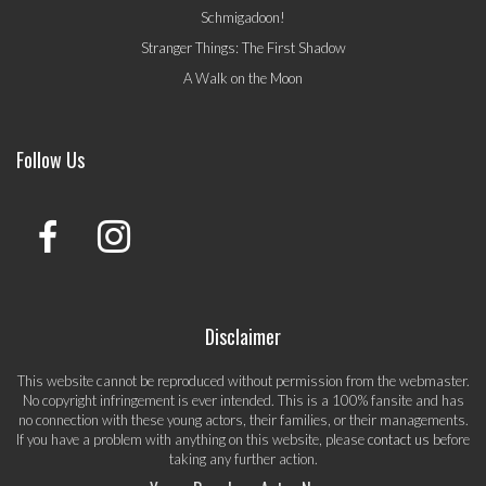
Schmigadoon!
Stranger Things: The First Shadow
A Walk on the Moon
Follow Us
Disclaimer
This website cannot be reproduced without permission from the webmaster.
No copyright infringement is ever intended. This is a 100% fansite and has
no connection with these young actors, their families, or their managements.
If you have a problem with anything on this website, please
contact us
before
taking any further action.