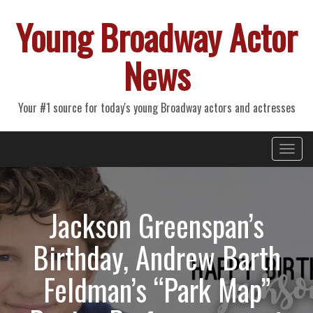
Young Broadway Actor
News
Your #1 source for today's young Broadway actors and actresses
Primary
Skip
Young Broadway Actor News
to
Menu
content
Jackson Greenspan’s
Birthday, Andrew Barth
Feldman’s “Park Map”