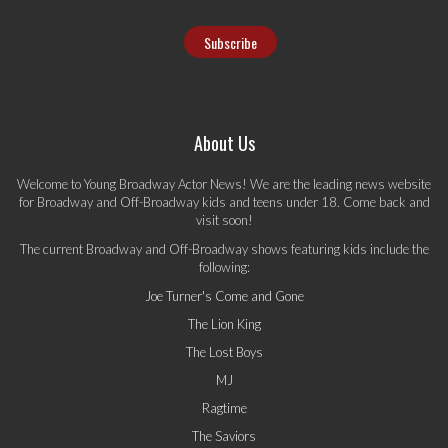
About Us
Welcome to Young Broadway Actor News! We are the leading news website
for Broadway and Off-Broadway kids and teens under 18. Come back and
visit soon!
The current Broadway and Off-Broadway shows featuring kids include the
following:
Joe Turner's Come and Gone
The Lion King
The Lost Boys
MJ
Ragtime
The Saviors