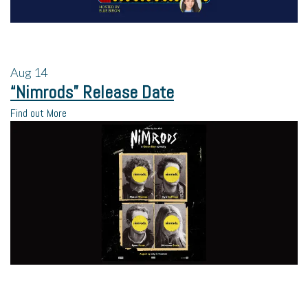
Aug
14
“Nimrods” Release Date
Find out More