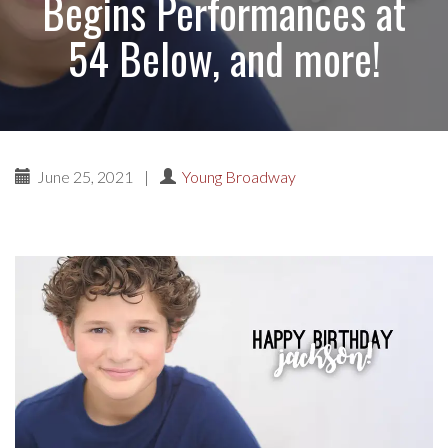
Begins Performances at
54 Below, and more!
June 25, 2021
|
Young Broadway