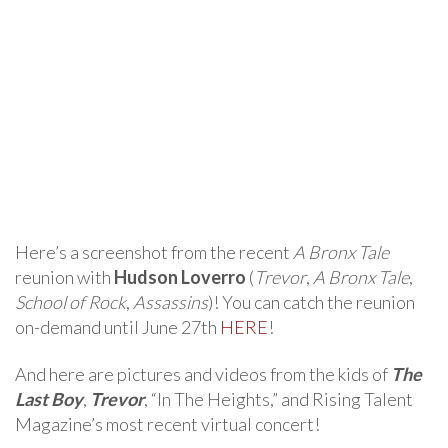
Here’s a screenshot from the recent
A Bronx Tale
reunion with
Hudson Loverro
(
Trevor
,
A Bronx Tale
,
School of Rock
,
Assassins
)! You can catch the reunion
on-demand until June 27th
HERE
!
And here are pictures and videos from the kids of
The
Last Boy
,
Trevor
, “In The Heights,” and Rising Talent
Magazine’s most recent virtual concert!