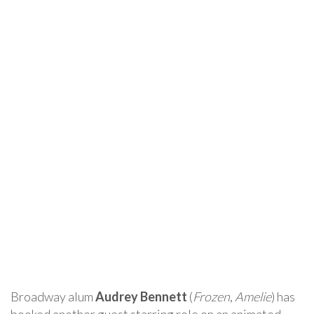
Broadway alum
Audrey Bennett
(
Frozen
,
Amelie
) has
booked another guest starring role on an animated