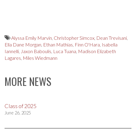
Alyssa Emily Marvin
,
Christopher Simcox
,
Dean Trevisani
,
Ella Dane Morgan
,
Ethan Mathias
,
Finn O'Hara
,
Isabella
Iannelli
,
Jaxon Baboulis
,
Luca Tuana
,
Madison Elizabeth
Lagares
,
Miles Wiedmann
MORE NEWS
Class of 2025
June 26, 2025