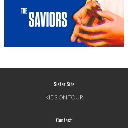
Sister Site
KIDS ON TOUR
Contact