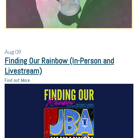
Aug
09
Finding Our Rainbow (In-Person and
Livestream)
Find out More