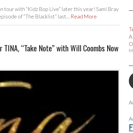
n tour with “Kidz Bop Live” later this year! Sami Bray
pisode of “The Blacklist” last…
Read More
T
A
O
or TINA, “Take Note” with Will Coombs Now
M
A
A
F