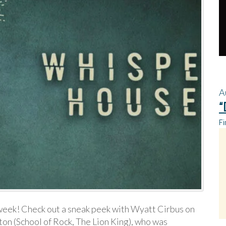
A
“
Fi
eek! Check out a sneak peek with Wyatt Cirbus on
ton (School of Rock, The Lion King), who was