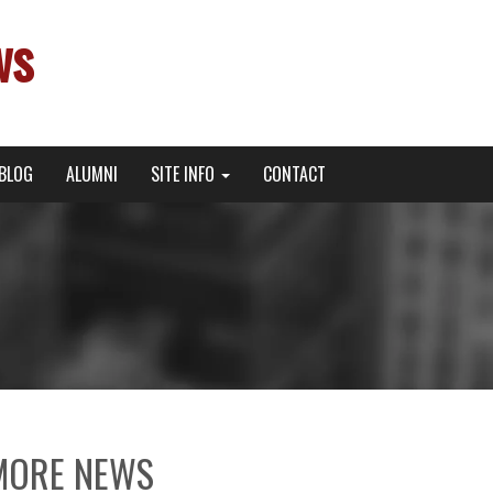
ws
BLOG
ALUMNI
SITE INFO
CONTACT
MORE NEWS