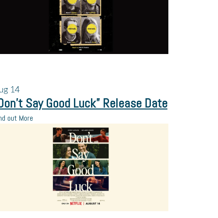
ug
14
Don’t Say Good Luck” Release Date
nd out More