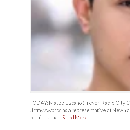
TODAY: Mateo Lizcano (Trevor, Radio City Chr
Jimmy Awards as a representative of New Yor
acquired the…
Read More