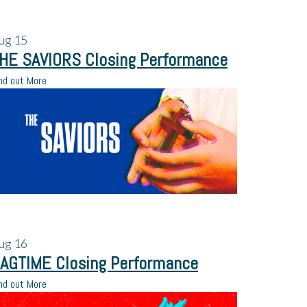
ug
15
HE SAVIORS Closing Performance
nd out More
ug
16
AGTIME Closing Performance
nd out More