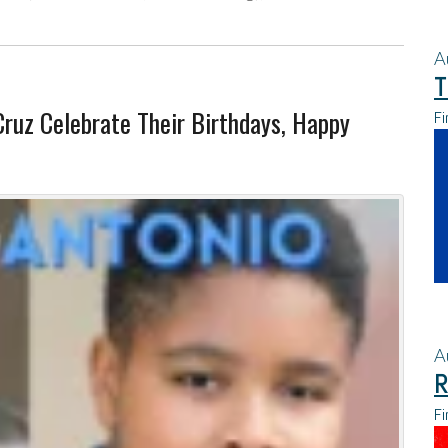
A
T
Cruz Celebrate Their Birthdays, Happy
Fi
A
R
Fi