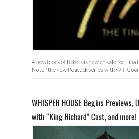
A new block of tickets is now on sale for Ti
Note,” the new Peacock series with Will Coo
WHISPER HOUSE Begins Previews, D
with “King Richard” Cast, and more!