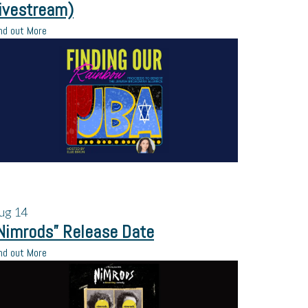
ivestream)
nd out More
ug
14
Nimrods” Release Date
nd out More