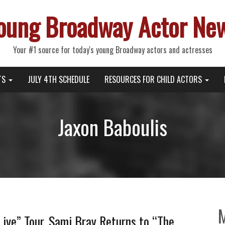
oung Broadway Actor Ne
Your #1 source for today's young Broadway actors and actresses
TS
JULY 4TH SCHEDULE
RESOURCES FOR CHILD ACTORS
Jaxon Baboulis
 Live” Tour, Sami Bray Returns to “The