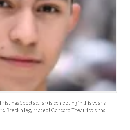
istmas Spectacular) is competing in this year’s
k. Break a leg, Mateo! Concord Theatricals has