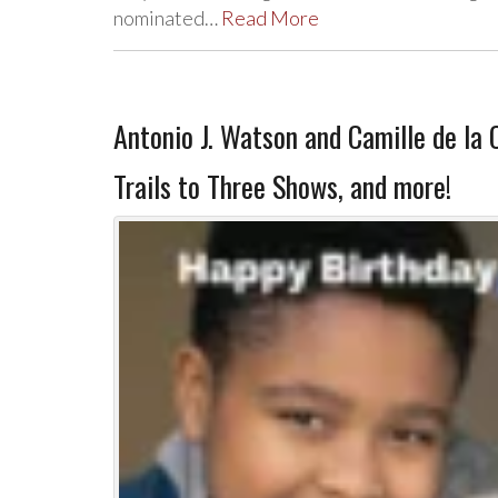
nominated…
Read More
Antonio J. Watson and Camille de la 
Trails to Three Shows, and more!