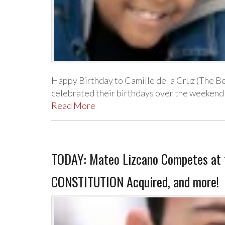
Happy Birthday to Camille de la Cruz (The B
celebrated their birthdays over the weekend
Read More
TODAY: Mateo Lizcano Competes at t
CONSTITUTION Acquired, and more!