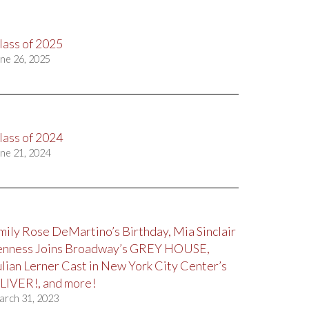
lass of 2025
ne 26, 2025
lass of 2024
ne 21, 2024
mily Rose DeMartino’s Birthday, Mia Sinclair
enness Joins Broadway’s GREY HOUSE,
ulian Lerner Cast in New York City Center’s
LIVER!, and more!
arch 31, 2023