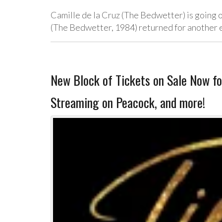
Camille de la Cruz (The Bedwetter) is going o
(The Bedwetter, 1984) returned for another e
New Block of Tickets on Sale Now f
Streaming on Peacock, and more!