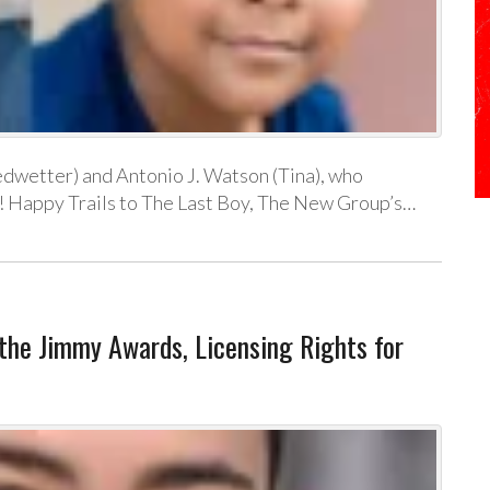
edwetter) and Antonio J. Watson (Tina), who
! Happy Trails to The Last Boy, The New Group’s…
he Jimmy Awards, Licensing Rights for