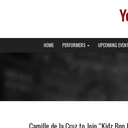
Y
Primary
Skip
Young Broadway Actor News
HOME
PERFORMERS
UPCOMING EVEN
to
Menu
content
Camille de la Cruz to Join “Kidz Bop