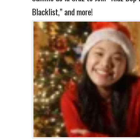
Blacklist,” and more!