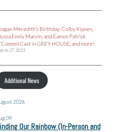
eagan Meredith’s Birthday; Colby Kipnes,
lyssa Emily Marvin, and Eamon Patrick
’Connell Cast in GREY HOUSE; and more!
arch 27, 2023
Additional News
ugust 2026
ug
09
inding Our Rainbow (In-Person and