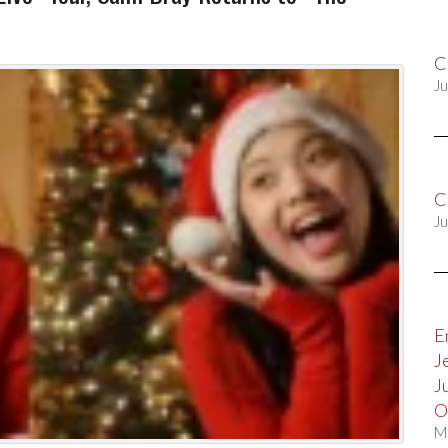
C
Ju
C
Ju
E
J
J
O
M