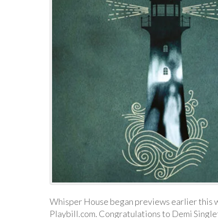
Whisper House began previews earlier this w
Playbill.com. Congratulations to Demi Single