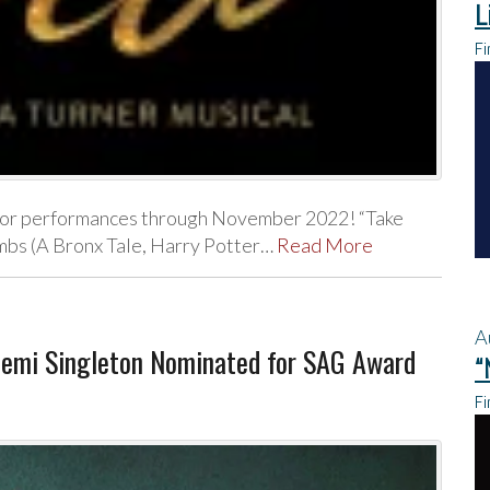
L
Fi
na for performances through November 2022! “Take
mbs (A Bronx Tale, Harry Potter…
Read More
A
emi Singleton Nominated for SAG Award
“
Fi