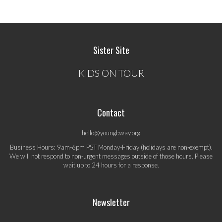
Sister Site
KIDS ON TOUR
Contact
hello@youngbway.org
Business Hours: 9am-6pm PST Monday-Friday (holidays are non-exempt).
We will not respond to non-urgent messages outside of those hours. Please
wait up to 24 hours for a response.
Newsletter