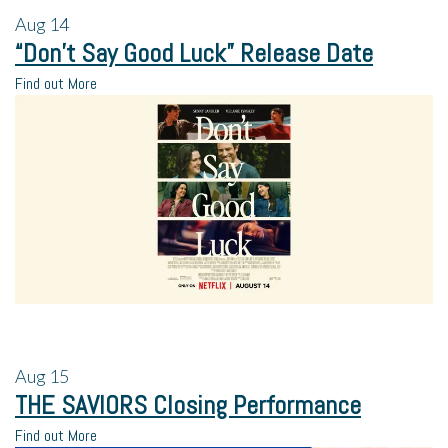
Aug
14
“Don’t Say Good Luck” Release Date
Find out More
Aug
15
THE SAVIORS Closing Performance
Find out More