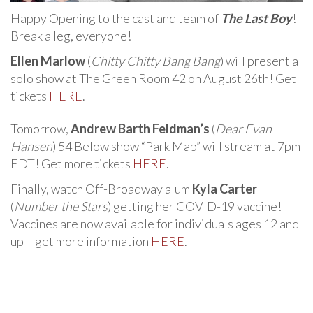
Happy Opening to the cast and team of
The Last Boy
!
Break a leg, everyone!
Ellen Marlow
(
Chitty Chitty Bang Bang
) will present a
solo show at The Green Room 42 on August 26th! Get
tickets
HERE
.
Tomorrow,
Andrew Barth Feldman’s
(
Dear Evan
Hansen
) 54 Below show “Park Map” will stream at 7pm
EDT! Get more tickets
HERE
.
Finally, watch Off-Broadway alum
Kyla Carter
(
Number the Stars
) getting her COVID-19 vaccine!
Vaccines are now available for individuals ages 12 and
up – get more information
HERE
.