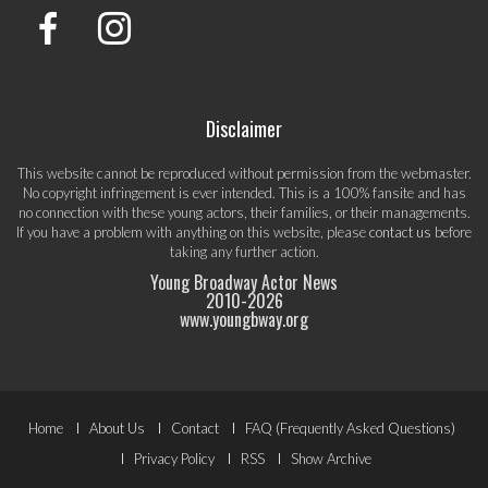
Disclaimer
This website cannot be reproduced without permission from the webmaster.
No copyright infringement is ever intended. This is a 100% fansite and has
no connection with these young actors, their families, or their managements.
If you have a problem with anything on this website, please
contact us
before
taking any further action.
Young Broadway Actor News
2010-
2026
www.youngbway.org
Footer
Home
About Us
Contact
FAQ (Frequently Asked Questions)
Menu
Privacy Policy
RSS
Show Archive