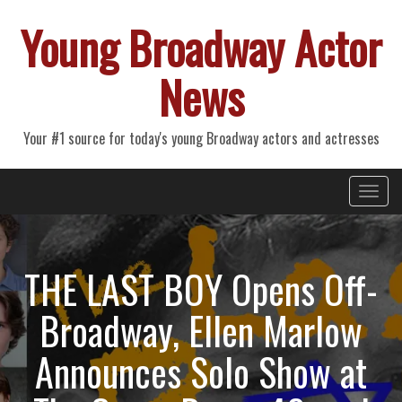
Young Broadway Actor
News
Your #1 source for today's young Broadway actors and actresses
Primary
Skip
Young Broadway Actor News
to
Menu
content
THE LAST BOY Opens Off-
Broadway, Ellen Marlow
Announces Solo Show at