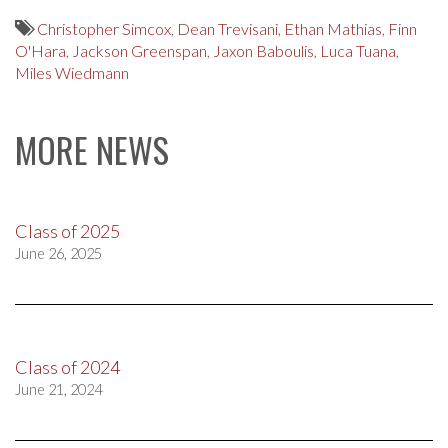
Christopher Simcox
,
Dean Trevisani
,
Ethan Mathias
,
Finn
O'Hara
,
Jackson Greenspan
,
Jaxon Baboulis
,
Luca Tuana
,
Miles Wiedmann
MORE NEWS
Class of 2025
June 26, 2025
Class of 2024
June 21, 2024