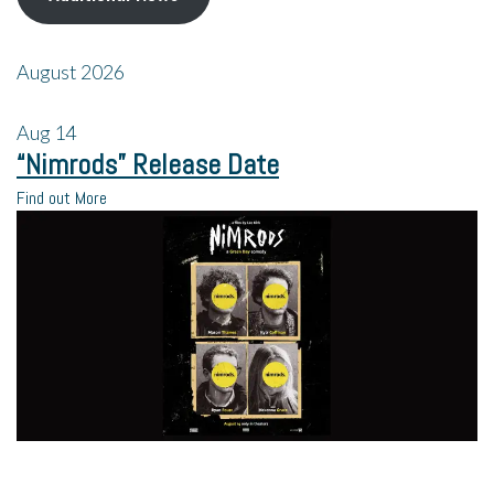
August 2026
Aug
14
“Nimrods” Release Date
Find out More