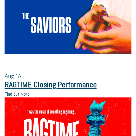
Aug
16
RAGTIME Closing Performance
Find out More