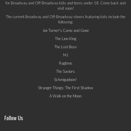
for Broadway and Off-Broadway kids and teens under 18. Come back and
visit soon!
The current Broadway and Off-Broadway shows featuring kids include the
following:
Joe Turner's Come and Gone
The Lion King
The Lost Boys
MJ
Ragtime
The Saviors
Schmigadoon!
Stranger Things: The First Shadow
A Walk on the Moon
Follow Us