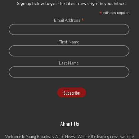
Sign up below to get the latest news right in your inbox!
*
indicates required
*
Email Address
First Name
Last Name
About Us
Welcome to Young Broadway Actor News! We are the leading news website