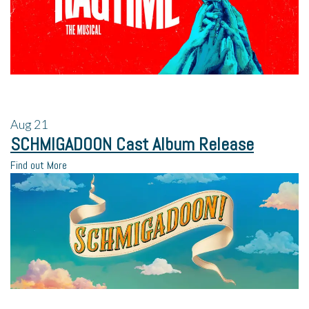
Aug
21
SCHMIGADOON Cast Album Release
Find out More