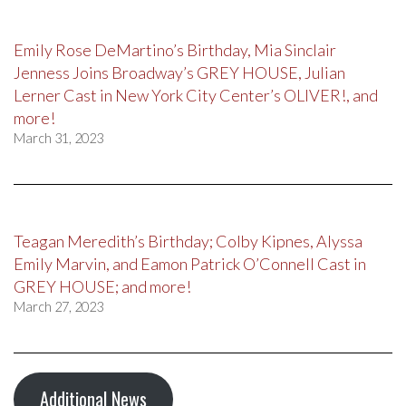
Emily Rose DeMartino’s Birthday, Mia Sinclair
Jenness Joins Broadway’s GREY HOUSE, Julian
Lerner Cast in New York City Center’s OLIVER!, and
more!
March 31, 2023
Teagan Meredith’s Birthday; Colby Kipnes, Alyssa
Emily Marvin, and Eamon Patrick O’Connell Cast in
GREY HOUSE; and more!
March 27, 2023
Additional News