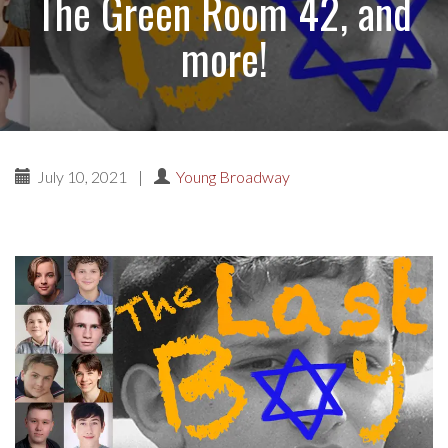
The Green Room 42, and
more!
July 10, 2021
|
Young Broadway