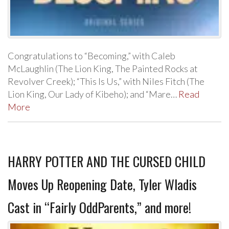
Congratulations to “Becoming,” with Caleb
McLaughlin (The Lion King, The Painted Rocks at
Revolver Creek); “This Is Us,” with Niles Fitch (The
Lion King, Our Lady of Kibeho); and “Mare…
Read
More
HARRY POTTER AND THE CURSED CHILD
Moves Up Reopening Date, Tyler Wladis
Cast in “Fairly OddParents,” and more!