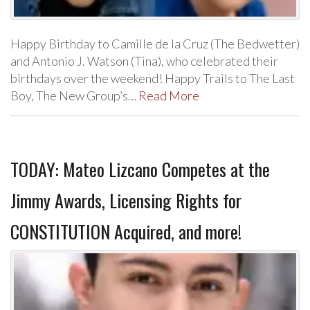
Happy Birthday to Camille de la Cruz (The Bedwetter)
and Antonio J. Watson (Tina), who celebrated their
birthdays over the weekend! Happy Trails to The Last
Boy, The New Group’s…
Read More
TODAY: Mateo Lizcano Competes at the
Jimmy Awards, Licensing Rights for
CONSTITUTION Acquired, and more!