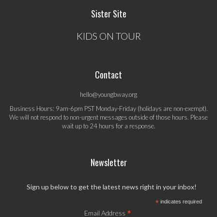
Sister Site
KIDS ON TOUR
Contact
hello@youngbway.org
Business Hours: 9am-6pm PST Monday-Friday (holidays are non-exempt).
We will not respond to non-urgent messages outside of those hours. Please
wait up to 24 hours for a response.
Newsletter
Sign up below to get the latest news right in your inbox!
*
indicates required
*
Email Address