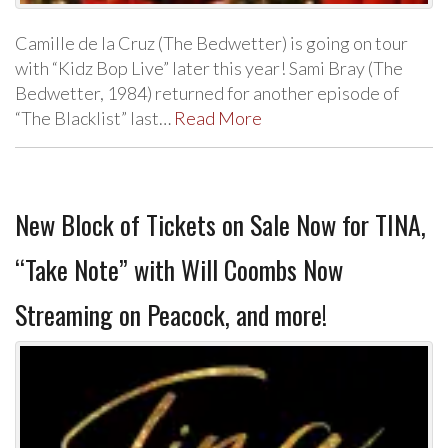
Camille de la Cruz (The Bedwetter) is going on tour
with “Kidz Bop Live” later this year! Sami Bray (The
Bedwetter, 1984) returned for another episode of
“The Blacklist” last…
Read More
New Block of Tickets on Sale Now for TINA,
“Take Note” with Will Coombs Now
Streaming on Peacock, and more!