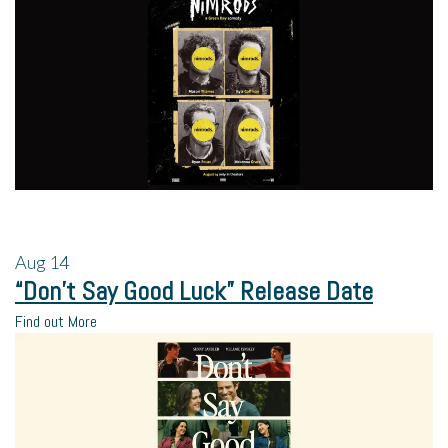
Aug
14
“Don’t Say Good Luck” Release Date
Find out More