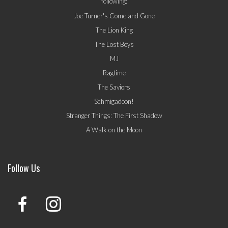
following:
Joe Turner's Come and Gone
The Lion King
The Lost Boys
MJ
Ragtime
The Saviors
Schmigadoon!
Stranger Things: The First Shadow
A Walk on the Moon
Follow Us