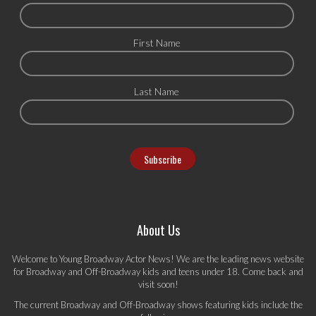
First Name
Last Name
About Us
Welcome to Young Broadway Actor News! We are the leading news website
for Broadway and Off-Broadway kids and teens under 18. Come back and
visit soon!
The current Broadway and Off-Broadway shows featuring kids include the