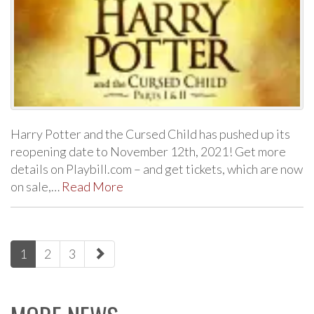
Harry Potter and the Cursed Child has pushed up its
reopening date to November 12th, 2021! Get more
details on Playbill.com – and get tickets, which are now
on sale,…
Read More
paging-
1
2
3
navigation