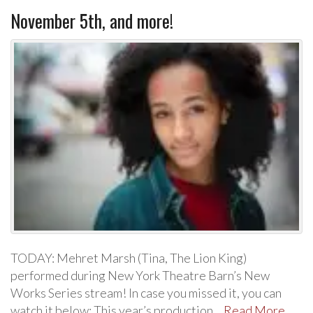
November 5th, and more!
TODAY: Mehret Marsh (Tina, The Lion King)
performed during New York Theatre Barn’s New
Works Series stream! In case you missed it, you can
watch it below: This year’s production…
Read More