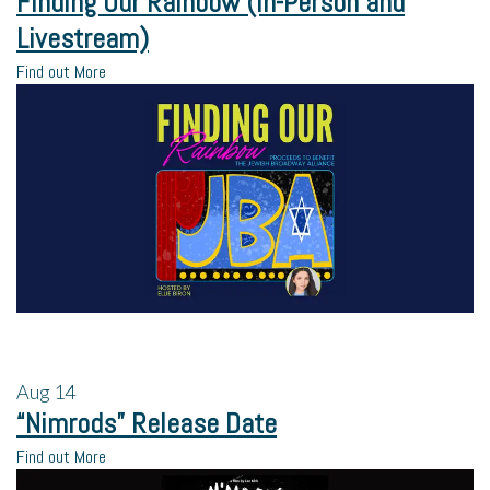
Finding Our Rainbow (In-Person and
Livestream)
Find out More
Aug
14
“Nimrods” Release Date
Find out More