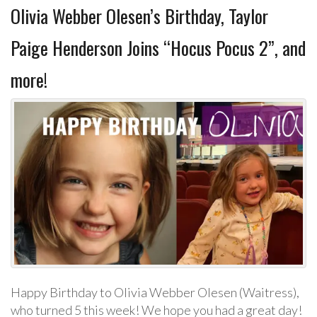
Olivia Webber Olesen’s Birthday, Taylor
Paige Henderson Joins “Hocus Pocus 2”, and
more!
Happy Birthday to Olivia Webber Olesen (Waitress),
who turned 5 this week! We hope you had a great day!