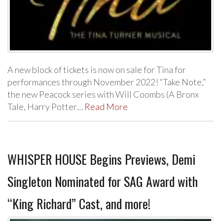
A new block of tickets is now on sale for Tina for
performances through November 2022! “Take Note,”
the new Peacock series with Will Coombs (A Bronx
Tale, Harry Potter…
Read More
WHISPER HOUSE Begins Previews, Demi
Singleton Nominated for SAG Award with
“King Richard” Cast, and more!