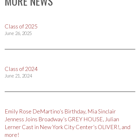
MORE NEWS
Class of 2025
June 26, 2025
Class of 2024
June 21, 2024
Emily Rose DeMartino’s Birthday, Mia Sinclair
Jenness Joins Broadway’s GREY HOUSE, Julian
Lerner Cast in New York City Center’s OLIVER!, and
more!