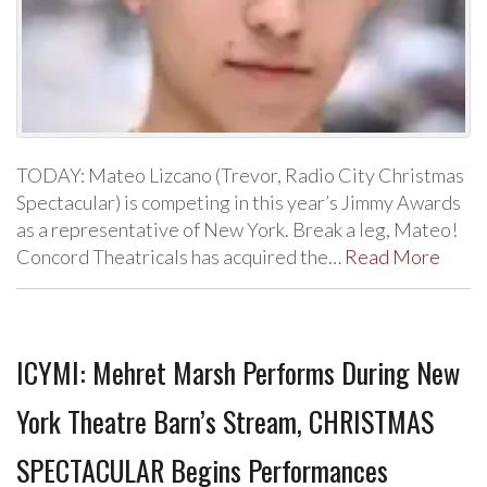
TODAY: Mateo Lizcano (Trevor, Radio City Christmas
Spectacular) is competing in this year’s Jimmy Awards
as a representative of New York. Break a leg, Mateo!
Concord Theatricals has acquired the…
Read More
ICYMI: Mehret Marsh Performs During New
York Theatre Barn’s Stream, CHRISTMAS
SPECTACULAR Begins Performances