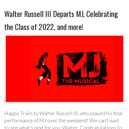
Walter Russell III Departs MJ, Celebrating
the Class of 2022, and more!
Happy Trails to Walter Russell III, who played his final
performance of MJ over the weekend! We can’t wait
to see what’s next for you, Walter. Congratulations to