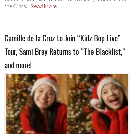
the Class…
Read More
Camille de la Cruz to Join “Kidz Bop Live”
Tour, Sami Bray Returns to “The Blacklist,”
and more!