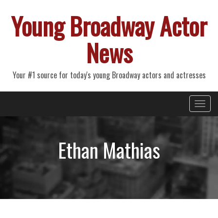
Young Broadway Actor
News
Your #1 source for today's young Broadway actors and actresses
Primary
Skip
Young Broadway Actor News
to
Menu
content
Ethan Mathias