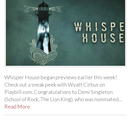
Whisper House began previews earlier this week!
Check out a sneak peek with Wyatt Cirbus on
Playbill.com. Congratulations to Demi Singleton
(School of Rock, The Lion King), who was nominated…
Read More