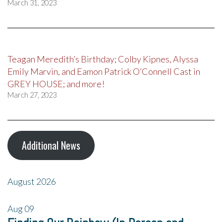
March 31, 2023
Teagan Meredith’s Birthday; Colby Kipnes, Alyssa
Emily Marvin, and Eamon Patrick O’Connell Cast in
GREY HOUSE; and more!
March 27, 2023
Additional News
August 2026
Aug
09