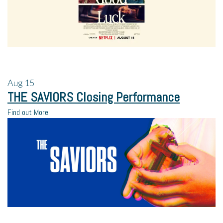
Aug
15
THE SAVIORS Closing Performance
Find out More