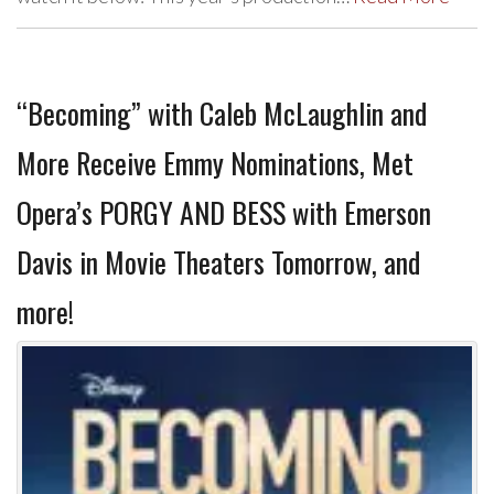
“Becoming” with Caleb McLaughlin and
More Receive Emmy Nominations, Met
Opera’s PORGY AND BESS with Emerson
Davis in Movie Theaters Tomorrow, and
more!