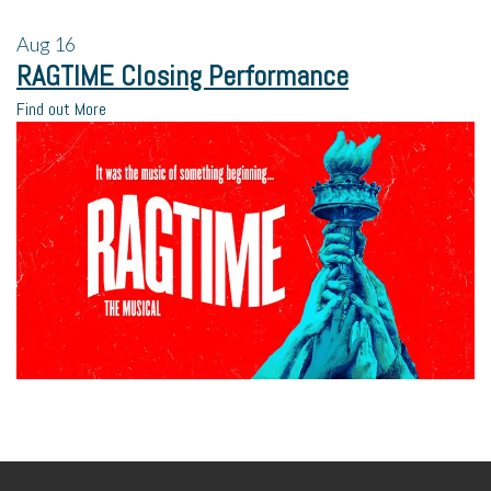
Aug
16
RAGTIME Closing Performance
Find out More