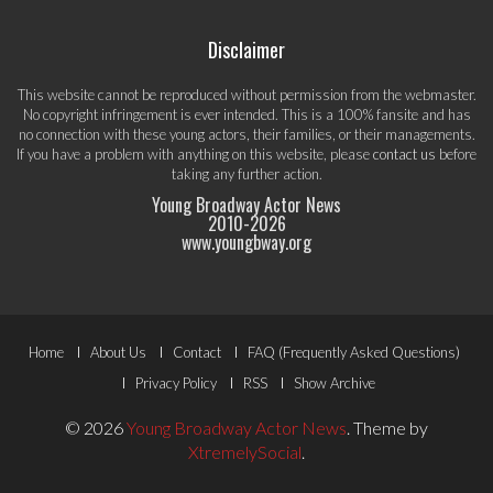
Disclaimer
This website cannot be reproduced without permission from the webmaster.
No copyright infringement is ever intended. This is a 100% fansite and has
no connection with these young actors, their families, or their managements.
If you have a problem with anything on this website, please
contact us
before
taking any further action.
Young Broadway Actor News
2010-
2026
www.youngbway.org
Footer
Home
About Us
Contact
FAQ (Frequently Asked Questions)
Menu
Privacy Policy
RSS
Show Archive
© 2026
Young Broadway Actor News
.
Theme by
XtremelySocial
.