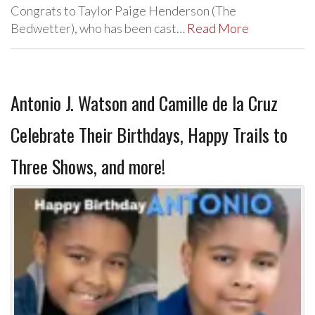
Congrats to Taylor Paige Henderson (The
Bedwetter), who has been cast…
Read More
Antonio J. Watson and Camille de la Cruz
Celebrate Their Birthdays, Happy Trails to
Three Shows, and more!