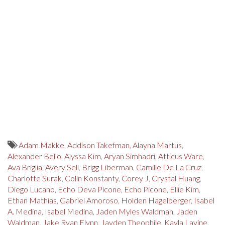
Adam Makke
,
Addison Takefman
,
Alayna Martus
,
Alexander Bello
,
Alyssa Kim
,
Aryan Simhadri
,
Atticus Ware
,
Ava Briglia
,
Avery Sell
,
Brigg Liberman
,
Camille De La Cruz
,
Charlotte Surak
,
Colin Konstanty
,
Corey J
,
Crystal Huang
,
Diego Lucano
,
Echo Deva Picone
,
Echo Picone
,
Ellie Kim
,
Ethan Mathias
,
Gabriel Amoroso
,
Holden Hagelberger
,
Isabel
A. Medina
,
Isabel Medina
,
Jaden Myles Waldman
,
Jaden
Waldman
,
Jake Ryan Flynn
,
Jayden Theophile
,
Kayla Lavine
,