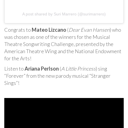
A post shared by Suri Marrero (@surimarrero)
Congrats to
Mateo Lizcano
(
Dear Evan Hansen
) who
was chosen as one of the winners for the Musical
Theatre Songwriting Challenge, presented by the
American Theatre Wing and the National Endowment
for the Arts!
Listen to
Ariana Perlson
(
A Little Princess
) sing
“Forever” from the new parody musical “Stranger
Sings”!