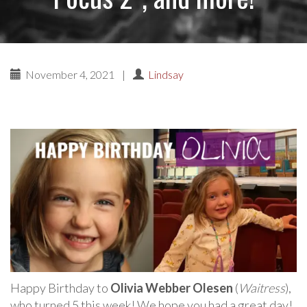
November 4, 2021
|
Lindsay
Happy Birthday to
Olivia Webber Olesen
(
Waitress
),
who turned 5 this week! We hope you had a great day!