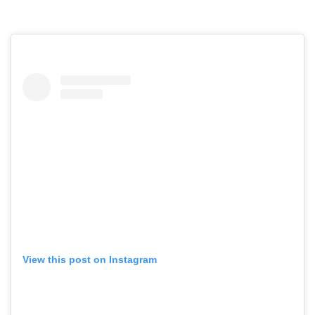
View this post on Instagram