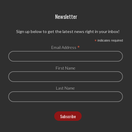
Newsletter
Sign up below to get the latest news right in your inbox!
*
indicates required
*
Email Address
First Name
Last Name