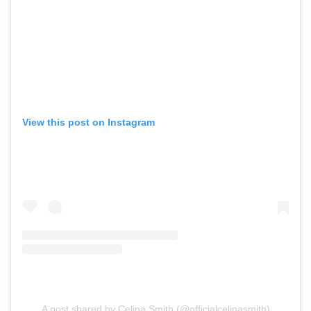
View this post on Instagram
A post shared by Celina Smith (@officialcelinasmith)