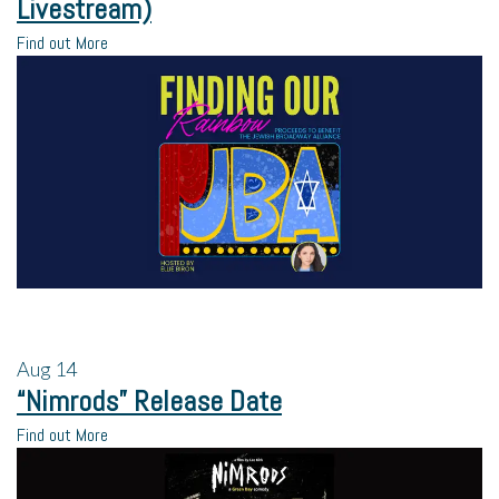
Livestream)
Find out More
Aug
14
“Nimrods” Release Date
Find out More