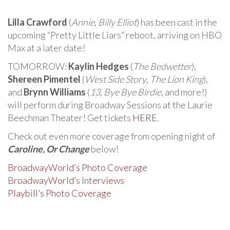
Lilla Crawford
(
Annie
,
Billy Elliot
) has been cast in the
upcoming “Pretty Little Liars” reboot, arriving on HBO
Max at a later date!
TOMORROW:
Kaylin Hedges
(
The Bedwetter
),
Shereen Pimentel
(
West Side Story
,
The Lion King
),
and
Brynn Williams
(
13
,
Bye Bye Birdie
, and more!)
will perform during Broadway Sessions at the Laurie
Beechman Theater! Get tickets
HERE
.
Check out even more coverage from opening night of
Caroline, Or Change
below!
BroadwayWorld’s Photo Coverage
BroadwayWorld’s Interviews
Playbill’s Photo Coverage