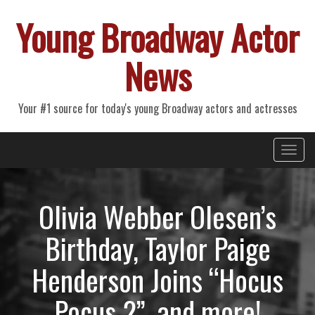
Young Broadway Actor
News
Your #1 source for today's young Broadway actors and actresses
Primary
Skip
Young Broadway Actor News
to
Menu
content
Olivia Webber Olesen’s
Birthday, Taylor Paige
Henderson Joins “Hocus
Pocus 2”, and more!