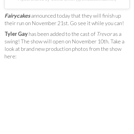
Fairycakes
announced today that they will finish up
their run on November 21st. Go see it while you can!
Tyler Gay
has been added to the cast of
Trevor
as a
swing! The show will open on November 10th. Take a
look at brand new production photos from the show
here: