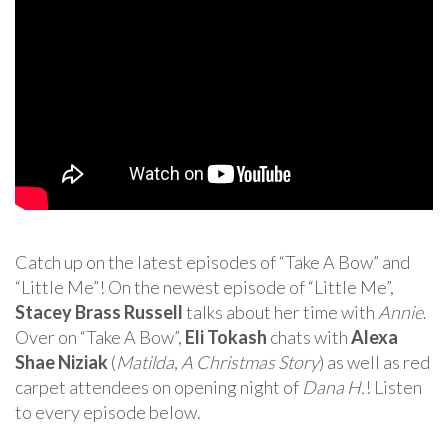
Catch up on the latest episodes of “Take A Bow” and
“Little Me”! On the newest episode of “Little Me”,
Stacey Brass Russell
talks about her time with
Annie
.
Over on “Take A Bow”,
Eli Tokash
chats with
Alexa
Shae Niziak
(
Matilda
,
A Christmas Story
) as well as red
carpet attendees on opening night of
Dana H.
! Listen
to every episode below.