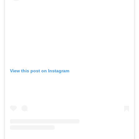
View this post on Instagram