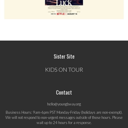
Sister Site
KIDS ON TOUR
Contact
hello@youngbway.org
Business Hours: 9am-6pm PST Monday-Friday (holidays are non-exempt).
We will not respond to non-urgent messages outside of those hours. Please
wait up to 24 hours for a response.