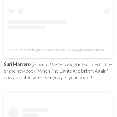
A post shared by pronounced su-MAY-ah (@sumaya.nazar777)
Suri Marrero
(
Frozen
,
The Lion King
) is featured in the
brand new book “When The Lights Are Bright Again”,
now available wherever you get your books!