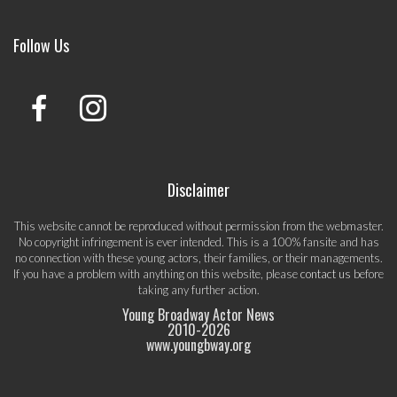
Follow Us
Disclaimer
This website cannot be reproduced without permission from the webmaster.
No copyright infringement is ever intended. This is a 100% fansite and has
no connection with these young actors, their families, or their managements.
If you have a problem with anything on this website, please
contact us
before
taking any further action.
Young Broadway Actor News
2010-
2026
www.youngbway.org