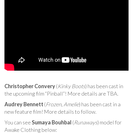
Christopher Convery
(
Kinky Boots
) has been cast in
the upcoming film “Pinball”! More details are TBA.
Audrey Bennett
(
Frozen
,
Amelie
) has been cast in a
new feature film! More details to follow.
You can see
Sumaya Bouhbal
(
Runaways
) model for
Awake Clothing below: