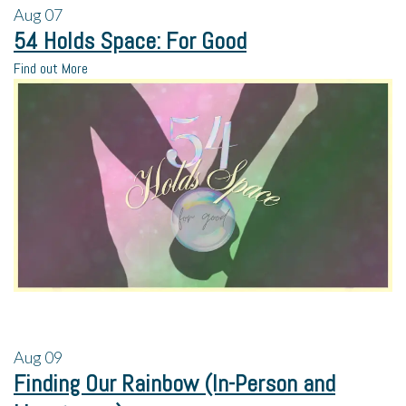
Aug
07
54 Holds Space: For Good
Find out More
Aug
09
Finding Our Rainbow (In-Person and