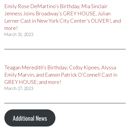
Emily Rose DeMartino’s Birthday, Mia Sinclair
Jenness Joins Broadway’s GREY HOUSE, Julian
Lerner Cast in New York City Center’s OLIVER!, and
more!
March 31, 2023
Teagan Meredith’s Birthday; Colby Kipnes, Alyssa
Emily Marvin, and Eamon Patrick O’Connell Cast in
GREY HOUSE; and more!
March 27, 2023
Additional News