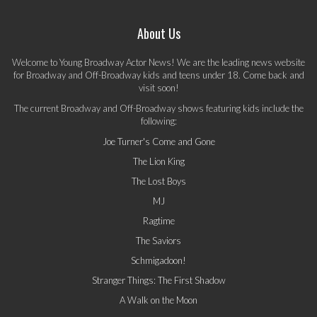
About Us
Welcome to Young Broadway Actor News! We are the leading news website
for Broadway and Off-Broadway kids and teens under 18. Come back and
visit soon!
The current Broadway and Off-Broadway shows featuring kids include the
following:
Joe Turner's Come and Gone
The Lion King
The Lost Boys
MJ
Ragtime
The Saviors
Schmigadoon!
Stranger Things: The First Shadow
A Walk on the Moon