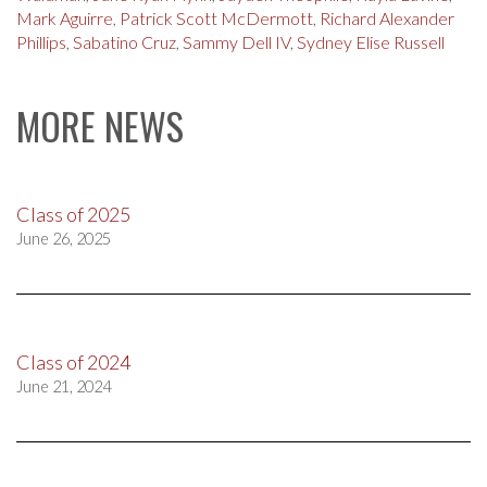
Mark Aguirre
,
Patrick Scott McDermott
,
Richard Alexander
Phillips
,
Sabatino Cruz
,
Sammy Dell IV
,
Sydney Elise Russell
MORE NEWS
Class of 2025
June 26, 2025
Class of 2024
June 21, 2024