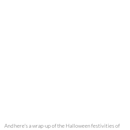
And here’s a wrap-up of the Halloween festivities of