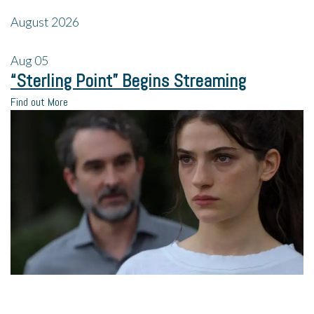
August 2026
Aug
05
“Sterling Point” Begins Streaming
Find out More