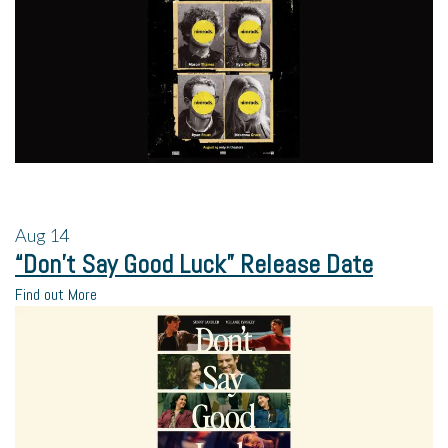
Aug
14
“Don’t Say Good Luck” Release Date
Find out More