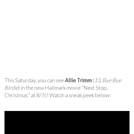
This Saturday, you can see
Allie Trimm
(
13
,
Bye Bye
Birdie
) in the new Hallmark movie “Next Stop,
Christmas” at 8/7c! Watch a sneak peek below: