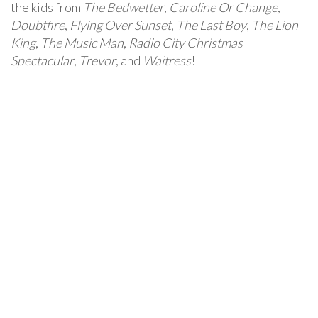
the kids from
The Bedwetter
,
Caroline Or Change
,
Doubtfire
,
Flying Over Sunset
,
The Last Boy
,
The Lion
King
,
The Music Man
,
Radio City Christmas
Spectacular
,
Trevor
, and
Waitress
!