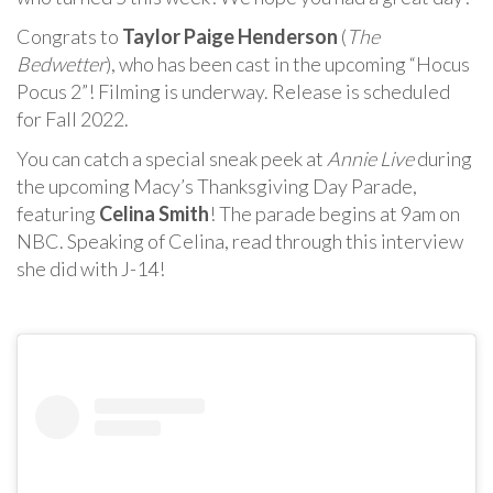
Congrats to
Taylor Paige Henderson
(
The
Bedwetter
), who has been cast in the upcoming “Hocus
Pocus 2”! Filming is underway. Release is scheduled
for Fall 2022.
You can catch a special sneak peek at
Annie Live
during
the upcoming Macy’s Thanksgiving Day Parade,
featuring
Celina Smith
! The parade begins at 9am on
NBC. Speaking of Celina, read through this interview
she did with J-14!