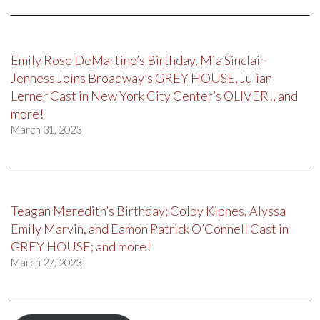
Emily Rose DeMartino’s Birthday, Mia Sinclair
Jenness Joins Broadway’s GREY HOUSE, Julian
Lerner Cast in New York City Center’s OLIVER!, and
more!
March 31, 2023
Teagan Meredith’s Birthday; Colby Kipnes, Alyssa
Emily Marvin, and Eamon Patrick O’Connell Cast in
GREY HOUSE; and more!
March 27, 2023