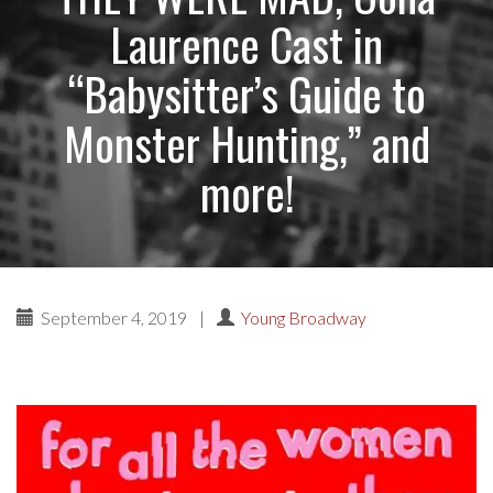
Laurence Cast in
“Babysitter’s Guide to
Monster Hunting,” and
more!
September 4, 2019
|
Young Broadway