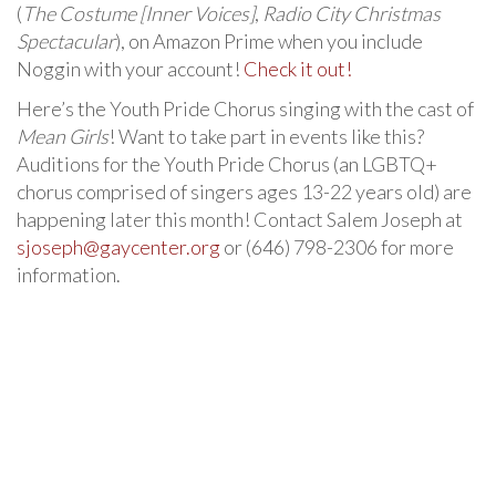
(
The Costume [Inner Voices]
,
Radio City Christmas
Spectacular
), on Amazon Prime when you include
Noggin with your account!
Check it out!
Here’s the Youth Pride Chorus singing with the cast of
Mean Girls
! Want to take part in events like this?
Auditions for the Youth Pride Chorus (an LGBTQ+
chorus comprised of singers ages 13-22 years old) are
happening later this month! Contact Salem Joseph at
sjoseph@gaycenter.org
or (646) 798-2306 for more
information.