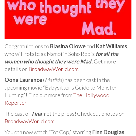
Congratulations to
Blasina Olowe
and
Kat Williams
,
who will rotate as Nambi in Soho Rep.’s
for all the
women who thought they were Mad
! Get more
details on
BroadwayWorld.com
.
Oona Laurence
(
Matilda
) has been cast in the
upcoming movie “Babysitter’s Guide to Monster
Hunting”! Find out more from
The Hollywood
Reporter
.
The cast of
Tina
met the press! Check out photos on
BroadwayWorld.com
.
You can now watch “Tot Cop,” starring
Finn Douglas