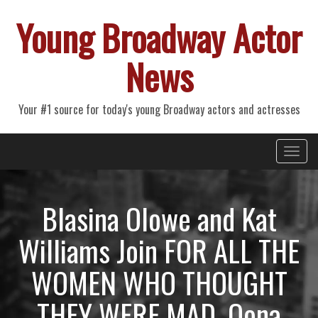
Young Broadway Actor
News
Your #1 source for today's young Broadway actors and actresses
Primary
Skip
Young Broadway Actor News
to
Menu
content
Blasina Olowe and Kat
Williams Join FOR ALL THE
WOMEN WHO THOUGHT
THEY WERE MAD, Oona