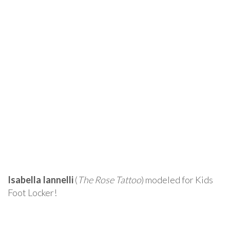
Isabella Iannelli
(
The Rose Tattoo
) modeled for Kids
Foot Locker!