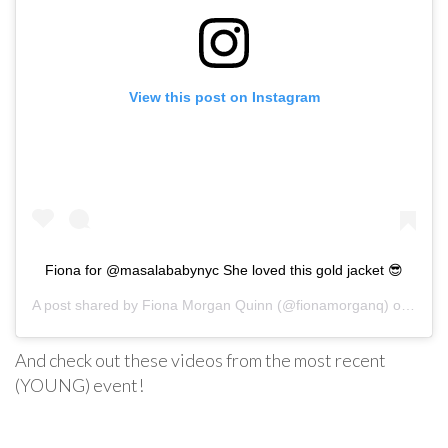
View this post on Instagram
Fiona for @masalababynyc She loved this gold jacket 😎
A post shared by
Fiona Morgan Quinn
(@fionamorganq) on
Aug 3
And check out these videos from the most recent
(YOUNG) event!