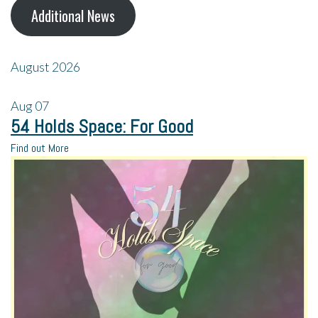
Additional News
August 2026
Aug
07
54 Holds Space: For Good
Find out More