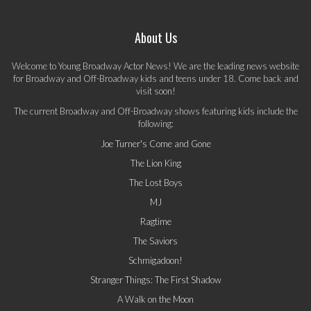
About Us
Welcome to Young Broadway Actor News! We are the leading news website
for Broadway and Off-Broadway kids and teens under 18. Come back and
visit soon!
The current Broadway and Off-Broadway shows featuring kids include the
following:
Joe Turner's Come and Gone
The Lion King
The Lost Boys
MJ
Ragtime
The Saviors
Schmigadoon!
Stranger Things: The First Shadow
A Walk on the Moon