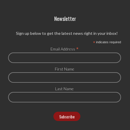
Newsletter
Sign up below to get the latest news right in your inbox!
*
indicates required
*
Email Address
First Name
Last Name