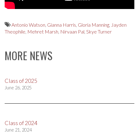
Antonio Watson
,
Gianna Harris
,
Gloria Manning
,
Jayden
Theophile
,
Mehret Marsh
,
Nirvaan Pal
,
Skye Turner
MORE NEWS
Class of 2025
June 26, 2025
Class of 2024
June 21, 2024