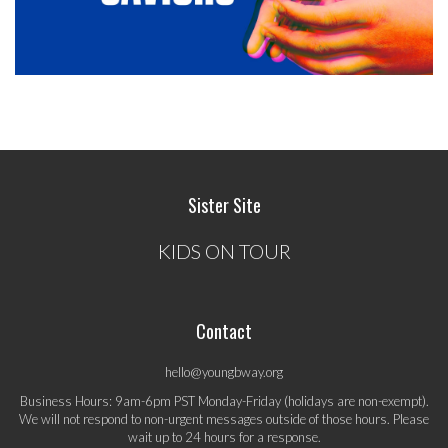
Sister Site
KIDS ON TOUR
Contact
hello@youngbway.org
Business Hours: 9am-6pm PST Monday-Friday (holidays are non-exempt).
We will not respond to non-urgent messages outside of those hours. Please
wait up to 24 hours for a response.