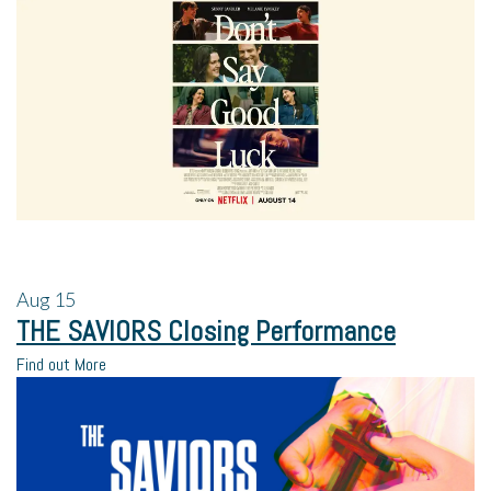
Aug
15
THE SAVIORS Closing Performance
Find out More