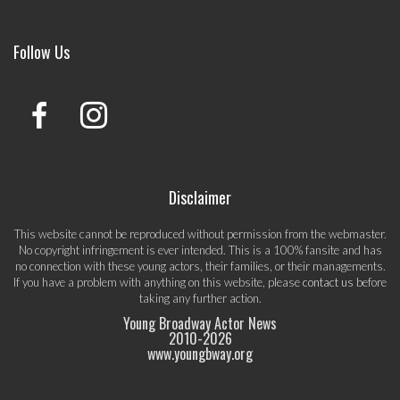
Follow Us
Disclaimer
This website cannot be reproduced without permission from the webmaster.
No copyright infringement is ever intended. This is a 100% fansite and has
no connection with these young actors, their families, or their managements.
If you have a problem with anything on this website, please
contact us
before
taking any further action.
Young Broadway Actor News
2010-
2026
www.youngbway.org