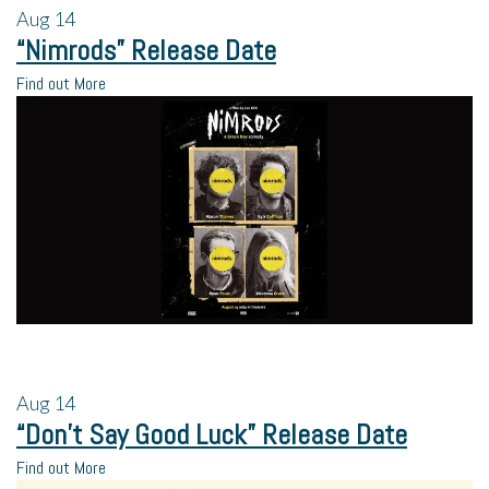
Aug
14
“Nimrods” Release Date
Find out More
Aug
14
“Don’t Say Good Luck” Release Date
Find out More