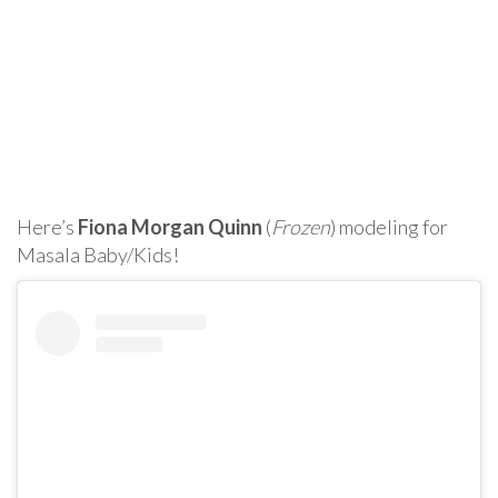
Here’s
Fiona Morgan Quinn
(
Frozen
) modeling for
Masala Baby/Kids!