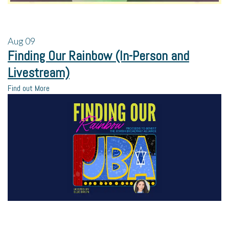
Aug
09
Finding Our Rainbow (In-Person and
Livestream)
Find out More