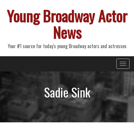
Young Broadway Actor
News
Your #1 source for today's young Broadway actors and actresses
Primary
Skip
Young Broadway Actor News
to
Menu
content
Sadie Sink