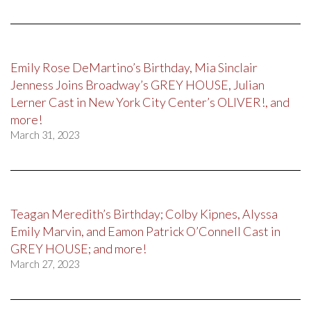
Emily Rose DeMartino’s Birthday, Mia Sinclair
Jenness Joins Broadway’s GREY HOUSE, Julian
Lerner Cast in New York City Center’s OLIVER!, and
more!
March 31, 2023
Teagan Meredith’s Birthday; Colby Kipnes, Alyssa
Emily Marvin, and Eamon Patrick O’Connell Cast in
GREY HOUSE; and more!
March 27, 2023