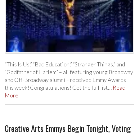
“This Is Us,” “Bad Education,” “Stranger Things,” and
“Godfather of Harlem” – all featuring young Broadway
and Off-Broadway alumni – received Emmy Awards
this week! Congratulations! Get the full list…
Read
More
Creative Arts Emmys Begin Tonight, Voting