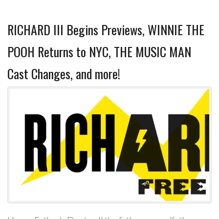
RICHARD III Begins Previews, WINNIE THE
POOH Returns to NYC, THE MUSIC MAN
Cast Changes, and more!