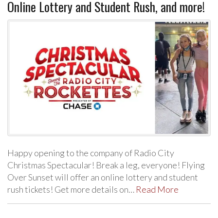
Online Lottery and Student Rush, and more!
Happy opening to the company of Radio City
Christmas Spectacular! Break a leg, everyone! Flying
Over Sunset will offer an online lottery and student
rush tickets! Get more details on…
Read More