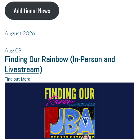
Additional News
August 2026
Aug
09
Finding Our Rainbow (In-Person and
Livestream)
Find out More