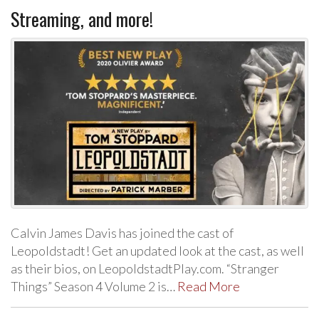
Streaming, and more!
Calvin James Davis has joined the cast of
Leopoldstadt! Get an updated look at the cast, as well
as their bios, on LeopoldstadtPlay.com. “Stranger
Things” Season 4 Volume 2 is…
Read More