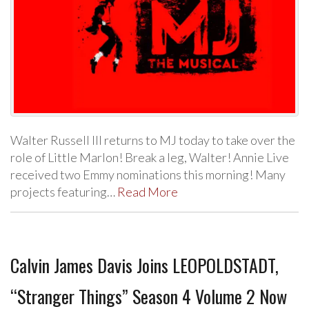
Walter Russell III returns to MJ today to take over the
role of Little Marlon! Break a leg, Walter! Annie Live
received two Emmy nominations this morning! Many
projects featuring…
Read More
Calvin James Davis Joins LEOPOLDSTADT,
“Stranger Things” Season 4 Volume 2 Now