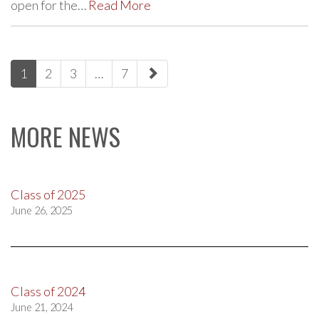
open for the…
Read More
paging-
1
2
3
…
7
navigation
MORE NEWS
Class of 2025
June 26, 2025
Class of 2024
June 21, 2024