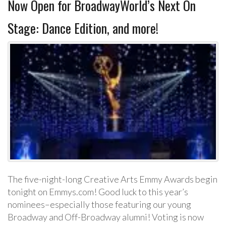
Now Open for BroadwayWorld’s Next On
Stage: Dance Edition, and more!
The five-night-long Creative Arts Emmy Awards begin
tonight on Emmys.com! Good luck to this year’s
nominees–especially those featuring our young
Broadway and Off-Broadway alumni! Voting is now