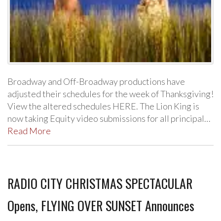
Broadway and Off-Broadway productions have
adjusted their schedules for the week of Thanksgiving!
View the altered schedules HERE. The Lion King is
now taking Equity video submissions for all principal…
Read More
RADIO CITY CHRISTMAS SPECTACULAR
Opens, FLYING OVER SUNSET Announces