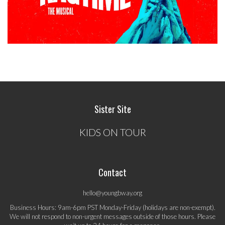
Sister Site
KIDS ON TOUR
Contact
hello@youngbway.org
Business Hours: 9am-6pm PST Monday-Friday (holidays are non-exempt).
We will not respond to non-urgent messages outside of those hours. Please