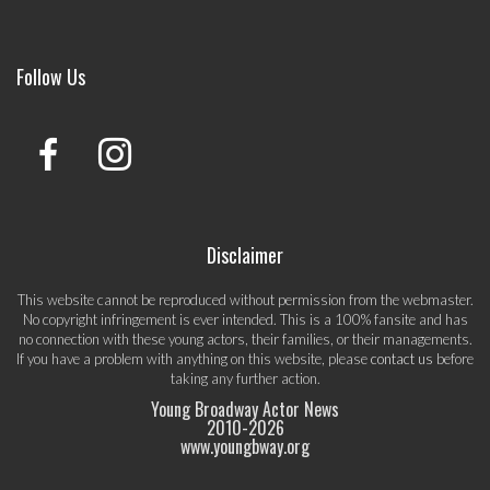
Follow Us
Disclaimer
This website cannot be reproduced without permission from the webmaster.
No copyright infringement is ever intended. This is a 100% fansite and has
no connection with these young actors, their families, or their managements.
If you have a problem with anything on this website, please
contact us
before
taking any further action.
Young Broadway Actor News
2010-
2026
www.youngbway.org