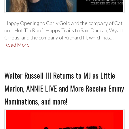
Happy Opening to Carly Gold and the company of Cat
on a Hot Tin Roof! Happy Trails to Sam Duncan, Wyatt
Cirbus, and the company of Richard III, which has…
Read More
Walter Russell III Returns to MJ as Little
Marlon, ANNIE LIVE and More Receive Emmy
Nominations, and more!