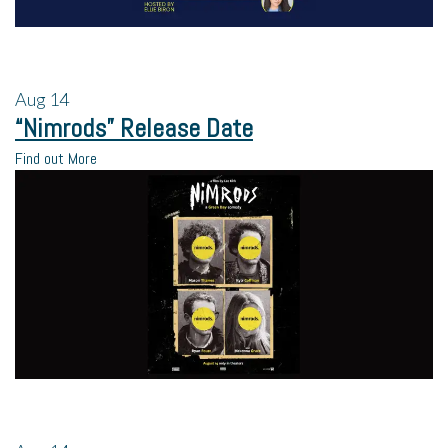
Aug
14
“Nimrods” Release Date
Find out More