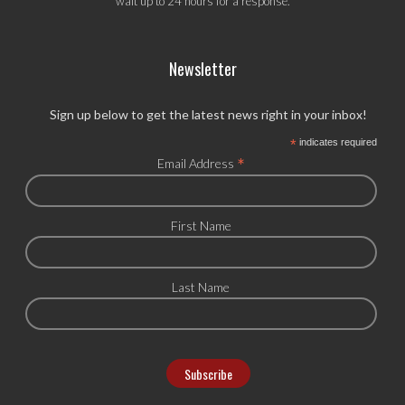
wait up to 24 hours for a response.
Newsletter
Sign up below to get the latest news right in your inbox!
*
indicates required
*
Email Address
First Name
Last Name