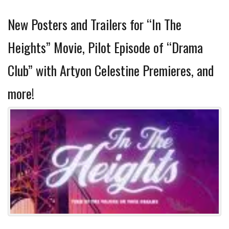
New Posters and Trailers for “In The
Heights” Movie, Pilot Episode of “Drama
Club” with Artyon Celestine Premieres, and
more!