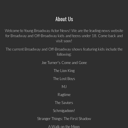
About Us
Welcome to Young Broadway Actor News! We are the leading news website
for Broadway and Off-Broadway kids and teens under 18. Come back and
visit soon!
The current Broadway and Off-Broadway shows featuring kids include the
following:
Joe Turner's Come and Gone
The Lion King
The Lost Boys
MJ
Ragtime
The Saviors
Schmigadoon!
Stranger Things: The First Shadow
A Walk on the Moon