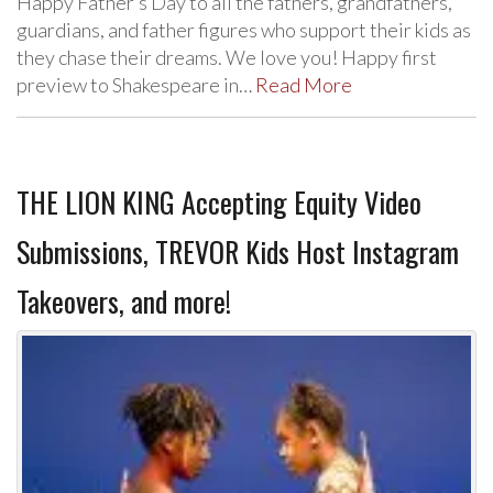
Happy Father’s Day to all the fathers, grandfathers,
guardians, and father figures who support their kids as
they chase their dreams. We love you! Happy first
preview to Shakespeare in…
Read More
THE LION KING Accepting Equity Video
Submissions, TREVOR Kids Host Instagram
Takeovers, and more!