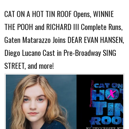
CAT ON A HOT TIN ROOF Opens, WINNIE
THE POOH and RICHARD III Complete Runs,
Gaten Matarazzo Joins DEAR EVAN HANSEN,
Diego Lucano Cast in Pre-Broadway SING
STREET, and more!