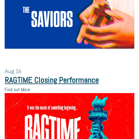
Aug
16
RAGTIME Closing Performance
Find out More