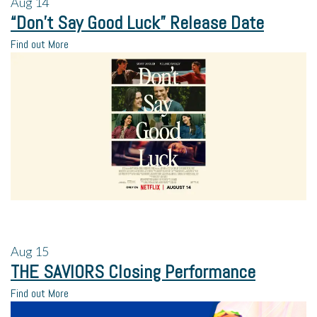
Aug
14
“Don’t Say Good Luck” Release Date
Find out More
Aug
15
THE SAVIORS Closing Performance
Find out More