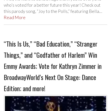
who’s voted for a better future this year! Check out
this parody song, “Joy to the Polls,” featuring Bella…
Read More
“This Is Us,” “Bad Education,” “Stranger
Things,” and “Godfather of Harlem” Win
Emmy Awards; Vote for Kathryn Zimmer in
BroadwayWorld’s Next On Stage: Dance
Edition; and more!