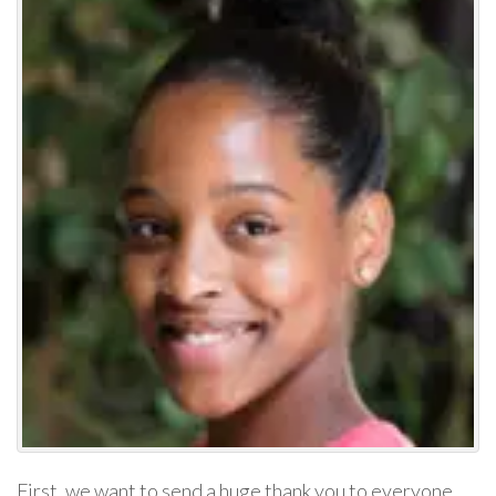
First, we want to send a huge thank you to everyone