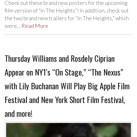
Check out these brand new posters for the upcoming
film version of “In The Heights”! In addition, check out
the two brand new trailers for “In The Heights,” which
were…
Read More
Thursday Williams and Rosdely Ciprian
Appear on NY1’s “On Stage,” “The Nexus”
with Lily Buchanan Will Play Big Apple Film
Festival and New York Short Film Festival,
and more!