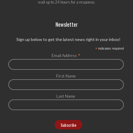
wait up to 24 hours for a response.
Newsletter
Sign up below to get the latest news right in your inbox!
*
indicates required
*
Email Address
First Name
Last Name