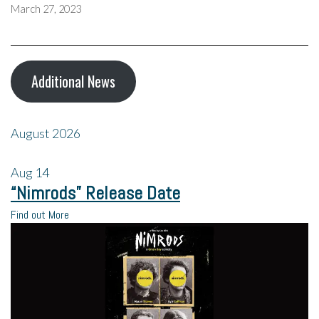
March 27, 2023
Additional News
August 2026
Aug
14
“Nimrods” Release Date
Find out More