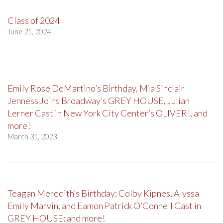
Class of 2024
June 21, 2024
Emily Rose DeMartino’s Birthday, Mia Sinclair
Jenness Joins Broadway’s GREY HOUSE, Julian
Lerner Cast in New York City Center’s OLIVER!, and
more!
March 31, 2023
Teagan Meredith’s Birthday; Colby Kipnes, Alyssa
Emily Marvin, and Eamon Patrick O’Connell Cast in
GREY HOUSE; and more!