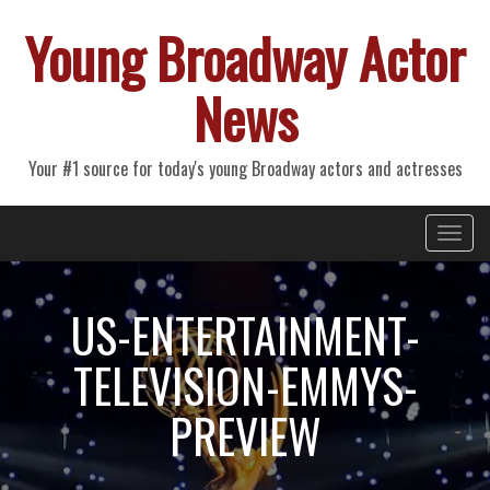
Young Broadway Actor
News
Your #1 source for today's young Broadway actors and actresses
Primary
Skip
Young Broadway Actor News
to
Menu
content
US-ENTERTAINMENT-
TELEVISION-EMMYS-
PREVIEW