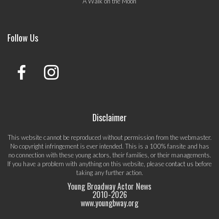
A Walk on the Moon
Follow Us
Disclaimer
This website cannot be reproduced without permission from the webmaster.
No copyright infringement is ever intended. This is a 100% fansite and has
no connection with these young actors, their families, or their managements.
If you have a problem with anything on this website, please
contact us
before
taking any further action.
Young Broadway Actor News
2010-
2026
www.youngbway.org