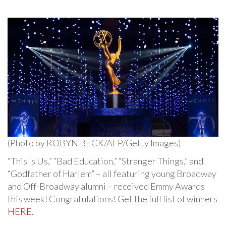
(Photo by ROBYN BECK/AFP/Getty Images)
“This Is Us,” “Bad Education,” “Stranger Things,” and
“Godfather of Harlem” – all featuring young Broadway
and Off-Broadway alumni – received Emmy Awards
this week! Congratulations! Get the full list of winners
HERE
.