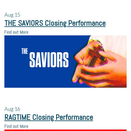
Aug
15
THE SAVIORS Closing Performance
Find out More
Aug
16
RAGTIME Closing Performance
Find out More