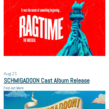
Aug
21
SCHMIGADOON Cast Album Release
Find out More