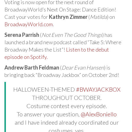
Voting is now open for the next round of
BroadwayWorld’s Next On Stage: Dance Edition!
Cast your votes for
Kathryn Zimmer
(
Matilda
) on
BroadwayWorld.com
.
Serena Parrish
(
Not Even The Good Things
) has
launched a brand new podcast called “Take 5: Where
Broadway Makes the List”!
Listen to the debut
episode on Spotify.
Andrew Barth Feldman
(
Dear Evan Hansen
) is
bringing back “Broadway Jackbox” on October 2nd!
HALLOWEEN-THEMED
#BWAYJACKBOX
THROUGHOUT OCTOBER.
Costume contest every episode.
To answer your question,
@AlexBoniello
and I have indeed already coordinated our
costumes, yes.