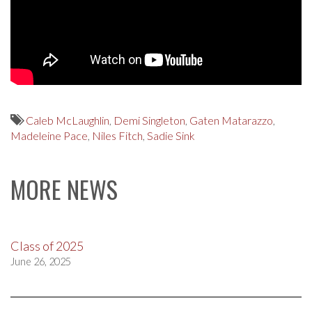
Caleb McLaughlin
,
Demi Singleton
,
Gaten Matarazzo
,
Madeleine Pace
,
Niles Fitch
,
Sadie Sink
MORE NEWS
Class of 2025
June 26, 2025