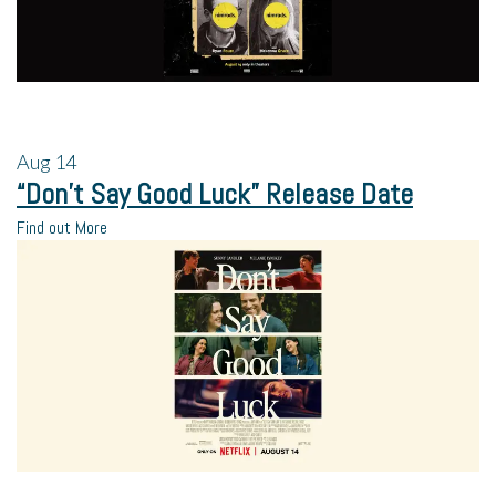
Aug
14
“Don’t Say Good Luck” Release Date
Find out More