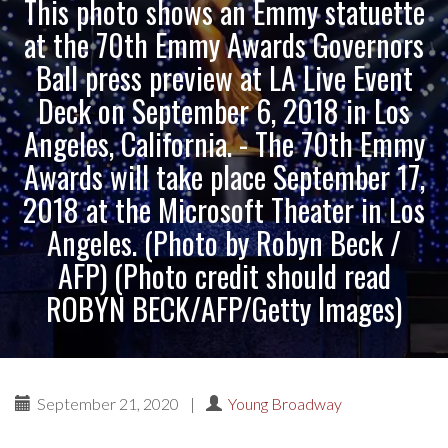
This photo shows an Emmy statuette
at the 70th Emmy Awards Governors
Ball press preview at LA Live Event
Deck on September 6, 2018 in Los
Angeles, California. - The 70th Emmy
Awards will take place September 17,
2018 at the Microsoft Theater in Los
Angeles. (Photo by Robyn Beck /
AFP) (Photo credit should read
ROBYN BECK/AFP/Getty Images)
September 21, 2020
|
Young Broadway