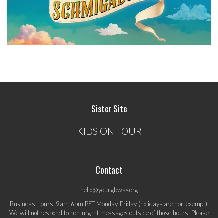
Sister Site
KIDS ON TOUR
Contact
hello@youngbway.org
Business Hours: 9am-6pm PST Monday-Friday (holidays are non-exempt).
We will not respond to non-urgent messages outside of those hours. Please