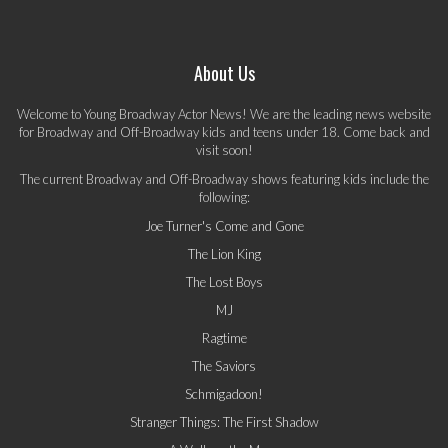
About Us
Welcome to Young Broadway Actor News! We are the leading news website
for Broadway and Off-Broadway kids and teens under 18. Come back and
visit soon!
The current Broadway and Off-Broadway shows featuring kids include the
following:
Joe Turner's Come and Gone
The Lion King
The Lost Boys
MJ
Ragtime
The Saviors
Schmigadoon!
Stranger Things: The First Shadow