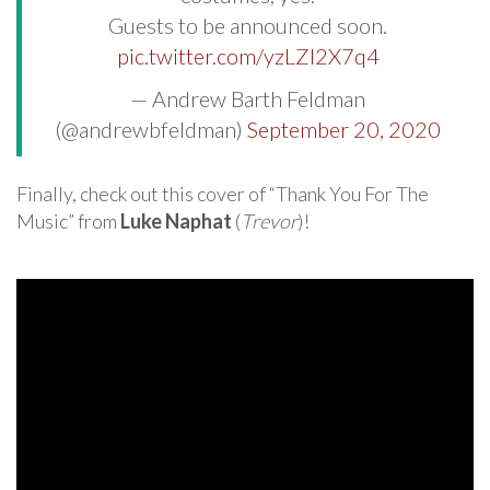
Guests to be announced soon.
pic.twitter.com/yzLZI2X7q4
— Andrew Barth Feldman
(@andrewbfeldman)
September 20, 2020
Finally, check out this cover of “Thank You For The
Music” from
Luke Naphat
(
Trevor
)!