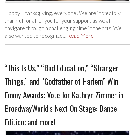
Happy Thanksgiving, everyone! We are incredibly
thankful for all of you for your support as we all
navigate through a challenging time in the arts. We
also wanted to recognize…
Read More
“This Is Us,” “Bad Education,” “Stranger
Things,” and “Godfather of Harlem” Win
Emmy Awards; Vote for Kathryn Zimmer in
BroadwayWorld’s Next On Stage: Dance
Edition; and more!