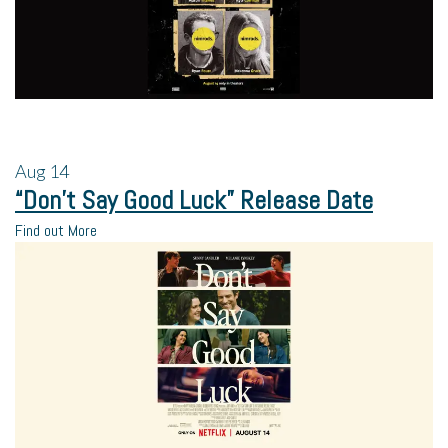
Aug
14
“Don’t Say Good Luck” Release Date
Find out More