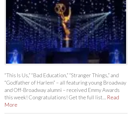
“This Is Us,” “Bad Education,” “Stranger Things,” and
“Godfather of Harlem” – all featuring young Broadway
and Off-Broadway alumni – received Emmy Awards
this week! Congratulations! Get the full list…
Read
More