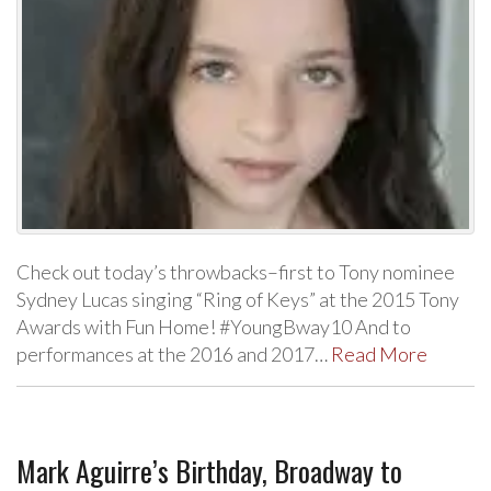
Check out today’s throwbacks–first to Tony nominee
Sydney Lucas singing “Ring of Keys” at the 2015 Tony
Awards with Fun Home! #YoungBway10 And to
performances at the 2016 and 2017…
Read More
Mark Aguirre’s Birthday, Broadway to