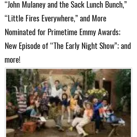
“John Mulaney and the Sack Lunch Bunch,”
“Little Fires Everywhere,” and More
Nominated for Primetime Emmy Awards;
New Episode of “The Early Night Show”; and
more!