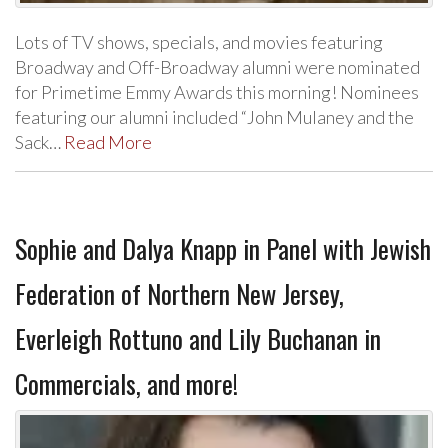
Lots of TV shows, specials, and movies featuring
Broadway and Off-Broadway alumni were nominated
for Primetime Emmy Awards this morning! Nominees
featuring our alumni included “John Mulaney and the
Sack…
Read More
Sophie and Dalya Knapp in Panel with Jewish
Federation of Northern New Jersey,
Everleigh Rottuno and Lily Buchanan in
Commercials, and more!