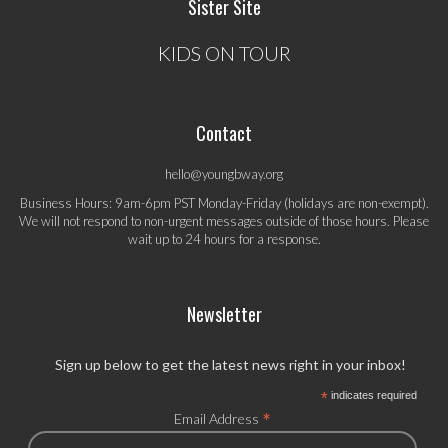
Sister Site
KIDS ON TOUR
Contact
hello@youngbway.org
Business Hours: 9am-6pm PST Monday-Friday (holidays are non-exempt).
We will not respond to non-urgent messages outside of those hours. Please
wait up to 24 hours for a response.
Newsletter
Sign up below to get the latest news right in your inbox!
*
indicates required
*
Email Address