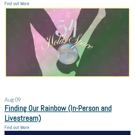
Find out More
Aug
09
Finding Our Rainbow (In-Person and
Livestream)
Find out More