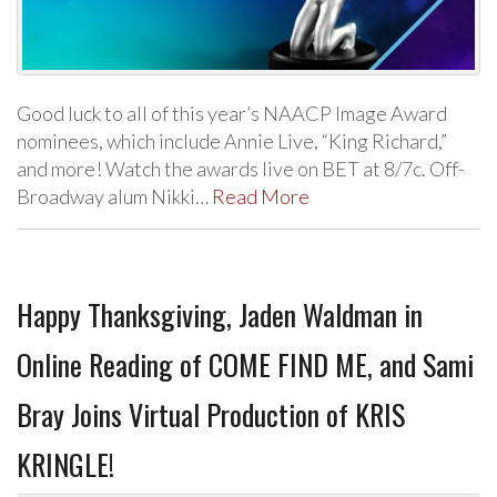
Good luck to all of this year’s NAACP Image Award
nominees, which include Annie Live, “King Richard,”
and more! Watch the awards live on BET at 8/7c. Off-
Broadway alum Nikki…
Read More
Happy Thanksgiving, Jaden Waldman in
Online Reading of COME FIND ME, and Sami
Bray Joins Virtual Production of KRIS
KRINGLE!