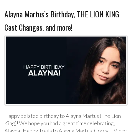
Alayna Martus’s Birthday, THE LION KING
Cast Changes, and more!
Happy belated birthday to Alayna Martus (The Lion
King)! We hope you had a great time celebrating,
Alayna! Happy Trails to Alayna Martus, Corey J, Vince