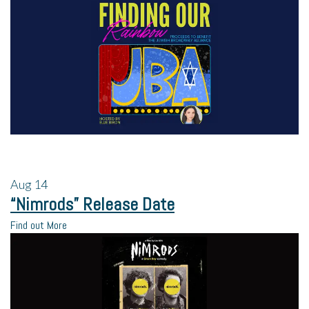
Aug
14
“Nimrods” Release Date
Find out More