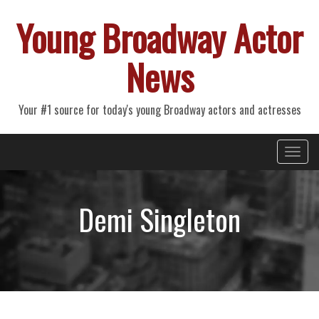
Young Broadway Actor
News
Your #1 source for today's young Broadway actors and actresses
Primary
Skip
Young Broadway Actor News
to
Menu
content
Demi Singleton