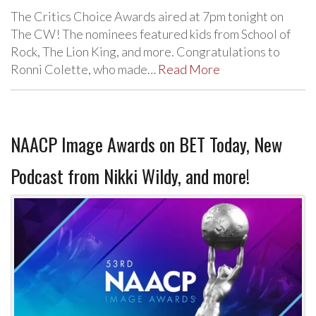
The Critics Choice Awards aired at 7pm tonight on
The CW! The nominees featured kids from School of
Rock, The Lion King, and more. Congratulations to
Ronni Colette, who made…
Read More
NAACP Image Awards on BET Today, New
Podcast from Nikki Wildy, and more!