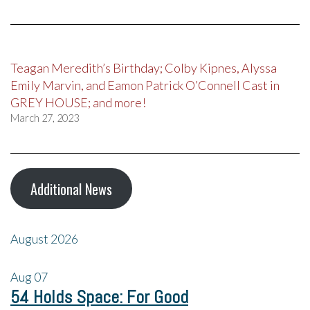
Teagan Meredith’s Birthday; Colby Kipnes, Alyssa
Emily Marvin, and Eamon Patrick O’Connell Cast in
GREY HOUSE; and more!
March 27, 2023
Additional News
August 2026
Aug
07
54 Holds Space: For Good