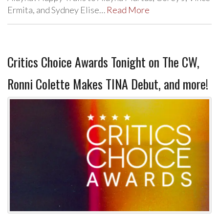
Ermita, and Sydney Elise…
Read More
Critics Choice Awards Tonight on The CW,
Ronni Colette Makes TINA Debut, and more!