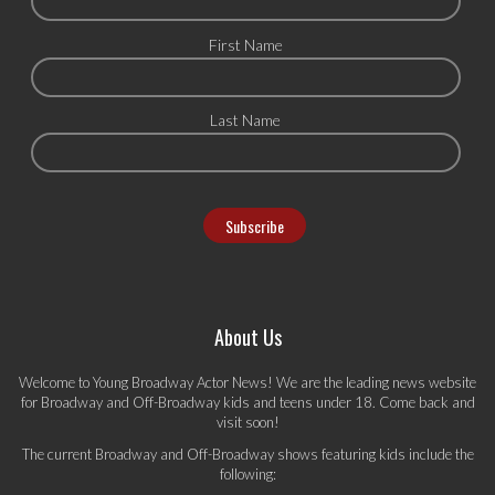
First Name
Last Name
About Us
Welcome to Young Broadway Actor News! We are the leading news website
for Broadway and Off-Broadway kids and teens under 18. Come back and
visit soon!
The current Broadway and Off-Broadway shows featuring kids include the
following: