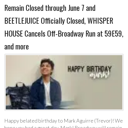
Remain Closed through June 7 and
BEETLEJUICE Officially Closed, WHISPER
HOUSE Cancels Off-Broadway Run at 59E59,
and more
Happy belated birthday to Mark Aguirre (Trevor)! We
hope you had a great day, Mark! Broadway will remain