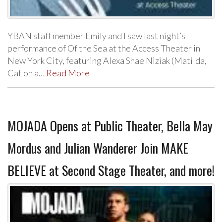
YBAN staff member Emily and I saw last night’s
performance of Of the Sea at the Access Theater in
New York City, featuring Alexa Shae Niziak (Matilda,
Cat on a…
Read More
MOJADA Opens at Public Theater, Bella May
Mordus and Julian Wanderer Join MAKE
BELIEVE at Second Stage Theater, and more!