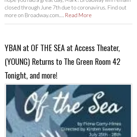
closed through June 7th due to coronavirus. Find out
more on Broadway.com.…
Read More
YBAN at OF THE SEA at Access Theater,
(YOUNG) Returns to The Green Room 42
Tonight, and more!