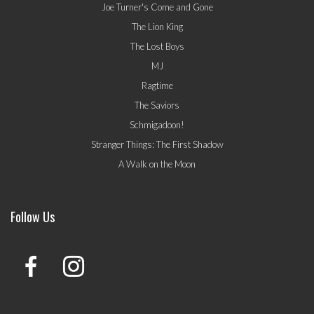
Joe Turner's Come and Gone
The Lion King
The Lost Boys
MJ
Ragtime
The Saviors
Schmigadoon!
Stranger Things: The First Shadow
A Walk on the Moon
Follow Us