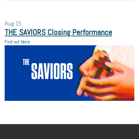
Aug
15
THE SAVIORS Closing Performance
Find out More