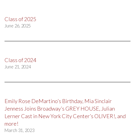
Class of 2025
June 26, 2025
Class of 2024
June 21, 2024
Emily Rose DeMartino’s Birthday, Mia Sinclair
Jenness Joins Broadway’s GREY HOUSE, Julian
Lerner Cast in New York City Center’s OLIVER!, and
more!
March 31, 2023