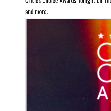
Critics Choice Awards Tonight on T
and more!