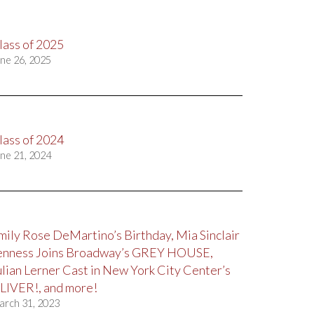
lass of 2025
ne 26, 2025
lass of 2024
ne 21, 2024
mily Rose DeMartino’s Birthday, Mia Sinclair
enness Joins Broadway’s GREY HOUSE,
ulian Lerner Cast in New York City Center’s
LIVER!, and more!
arch 31, 2023