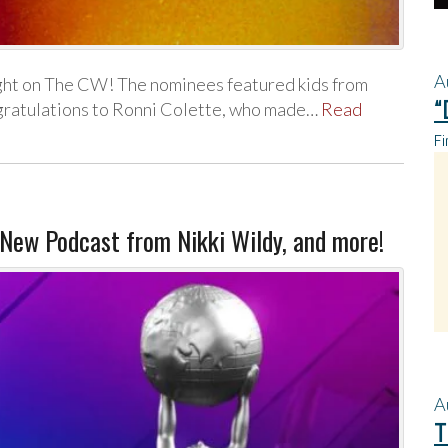
A
ght on The CW! The nominees featured kids from
“
ngratulations to Ronni Colette, who made…
Read
Fi
ew Podcast from Nikki Wildy, and more!
A
T