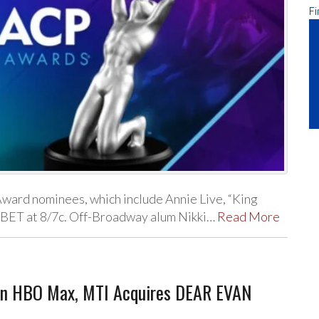
Fi
Award nominees, which include Annie Live, “King
n BET at 8/7c. Off-Broadway alum Nikki…
Read More
 on HBO Max, MTI Acquires DEAR EVAN