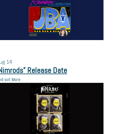
ug
14
Nimrods” Release Date
nd out More