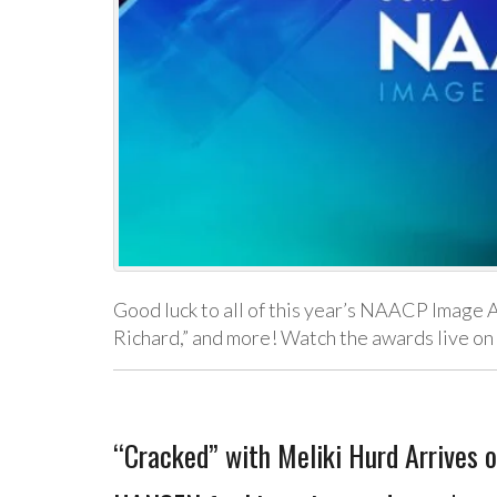
Good luck to all of this year’s NAACP Image 
Richard,” and more! Watch the awards live o
“Cracked” with Meliki Hurd Arrives