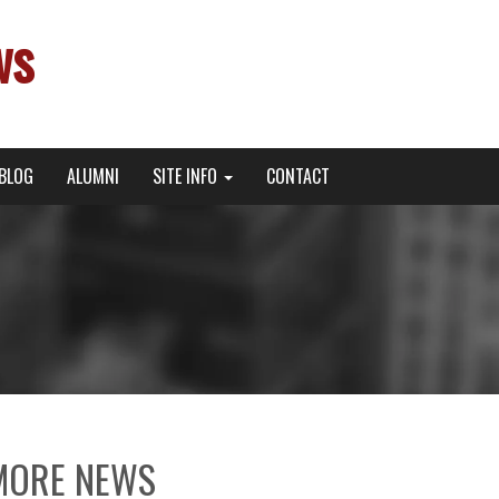
ws
BLOG
ALUMNI
SITE INFO
CONTACT
MORE NEWS