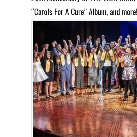
“Carols For A Cure” Album, and more