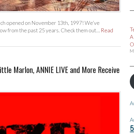
hich opened on November 13th, 1997! We’ve
T
how from the past 25 years. Check them out…
Read
A
O
M
Little Marlon, ANNIE LIVE and More Receive
A
A
5