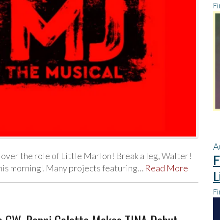
Fi
A
 over the role of Little Marlon! Break a leg, Walter!
F
his morning! Many projects featuring…
Read More
L
Fi