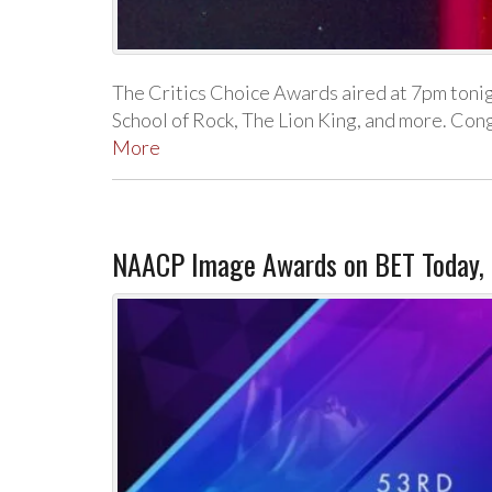
The Critics Choice Awards aired at 7pm toni
School of Rock, The Lion King, and more. Co
More
NAACP Image Awards on BET Today, N