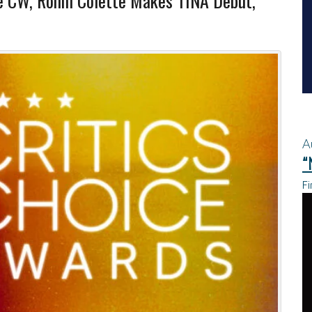
he CW, Ronni Colette Makes TINA Debut,
A
“
Fi