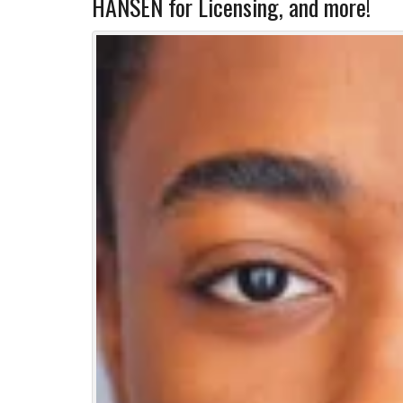
HANSEN for Licensing, and more!