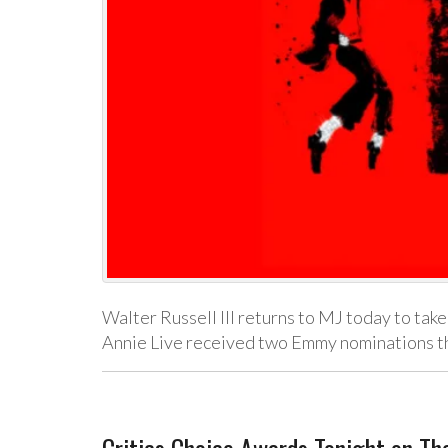
Walter Russell III returns to MJ today to take
Annie Live received two Emmy nominations t