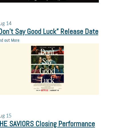
ug
14
Don’t Say Good Luck” Release Date
nd out More
ug
15
HE SAVIORS Closing Performance