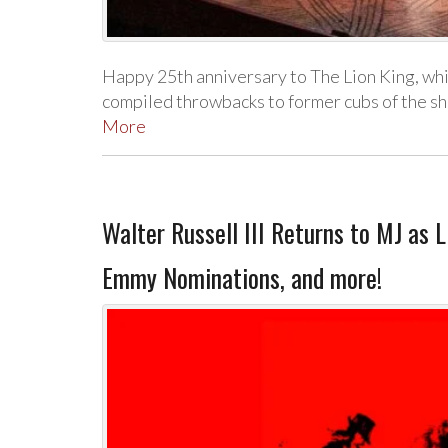
Happy 25th anniversary to The Lion King, w
compiled throwbacks to former cubs of the s
More
Walter Russell III Returns to MJ as 
Emmy Nominations, and more!