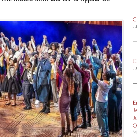
!
C
Ju
C
Ju
E
J
J
O
M