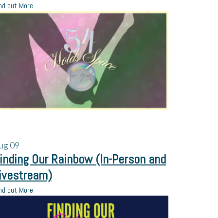
nd out More
ug
09
inding Our Rainbow (In-Person and
ivestream)
nd out More