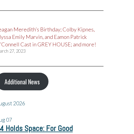
eagan Meredith’s Birthday; Colby Kipnes,
lyssa Emily Marvin, and Eamon Patrick
’Connell Cast in GREY HOUSE; and more!
arch 27, 2023
Additional News
ugust 2026
ug
07
4 Holds Space: For Good