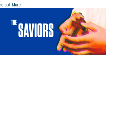
nd out More