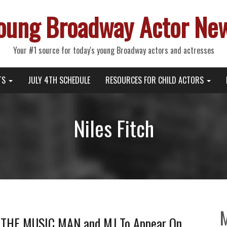
oung Broadway Actor Ne
Your #1 source for today's young Broadway actors and actresses
TS
JULY 4TH SCHEDULE
RESOURCES FOR CHILD ACTORS
Niles Fitch
, THE MUSIC MAN and MJ To Appear On