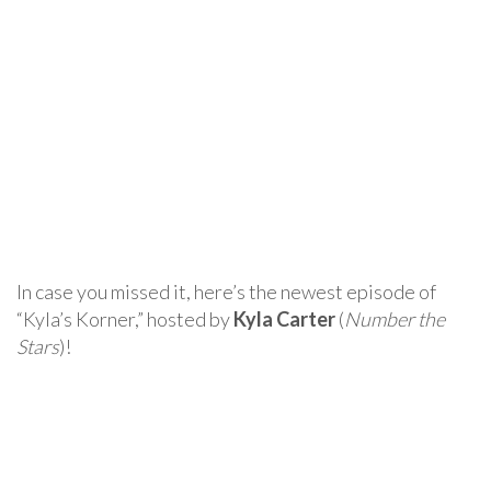
In case you missed it, here’s the newest episode of
“Kyla’s Korner,” hosted by
Kyla Carter
(
Number the
Stars
)!