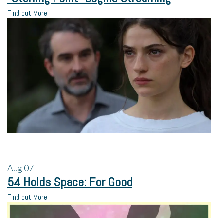
Find out More
Aug
07
54 Holds Space: For Good
Find out More