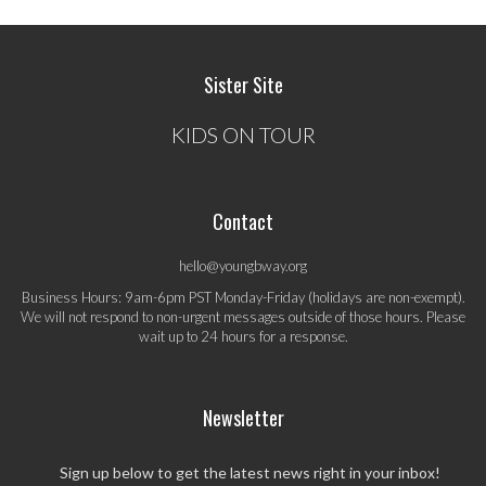
Sister Site
KIDS ON TOUR
Contact
hello@youngbway.org
Business Hours: 9am-6pm PST Monday-Friday (holidays are non-exempt).
We will not respond to non-urgent messages outside of those hours. Please
wait up to 24 hours for a response.
Newsletter
Sign up below to get the latest news right in your inbox!