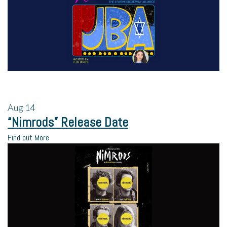
Aug
14
“Nimrods” Release Date
Find out More