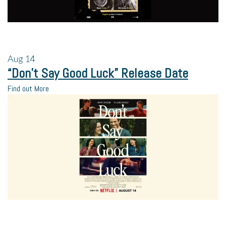
Aug
14
“Don’t Say Good Luck” Release Date
Find out More