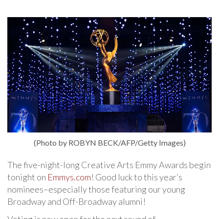
(Photo by ROBYN BECK/AFP/Getty Images)
The five-night-long Creative Arts Emmy Awards begin
tonight on
Emmys.com
! Good luck to this year’s
nominees–especially those featuring our young
Broadway and Off-Broadway alumni!
Voting is now open for the next round of