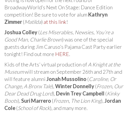
BroadwayWorld’s Next On Stage: Dance Edition
competition! Be sure to vote for alum
Kathryn
Zimmer
(
Matilda
)
at this link
!
Joshua Colley
(
Les Miserables
,
Newsies
,
You’re a
Good Man, Charlie Brown
) was one of the special
guests during Jim Caruso’s Pajama Cast Party earlier
tonight! Find out more
HERE
.
Kids of the Arts’ virtual production of
A Knight at the
Museum
will stream on September 26th and 27th and
will feature alumni
Jonah Mussolino
(
Caroline, Or
Change
,
A Bronx Tale
),
Winter Donnelly
(
Frozen
,
Our
Dear Dead Drug Lord
),
Devin Trey Campbell
(
Kinky
Boots
),
Suri Marrero
(
Frozen
,
The Lion King
),
Jordan
Cole
(
School of Rock
), and many more.