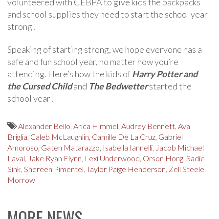
volunteered with CEBPA to give kids the backpacks
and school supplies they need to start the school year
strong!
Speaking of starting strong, we hope everyone has a
safe and fun school year, no matter how you’re
attending. Here’s how the kids of
Harry Potter and
the Cursed Child
and
The Bedwetter
started the
school year!
Alexander Bello
,
Arica Himmel
,
Audrey Bennett
,
Ava
Briglia
,
Caleb McLaughlin
,
Camille De La Cruz
,
Gabriel
Amoroso
,
Gaten Matarazzo
,
Isabella Iannelli
,
Jacob Michael
Laval
,
Jake Ryan Flynn
,
Lexi Underwood
,
Orson Hong
,
Sadie
Sink
,
Shereen Pimentel
,
Taylor Paige Henderson
,
Zell Steele
Morrow
MORE NEWS