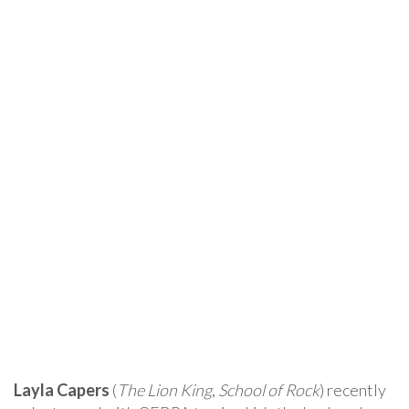
Layla Capers
(
The Lion King
,
School of Rock
) recently