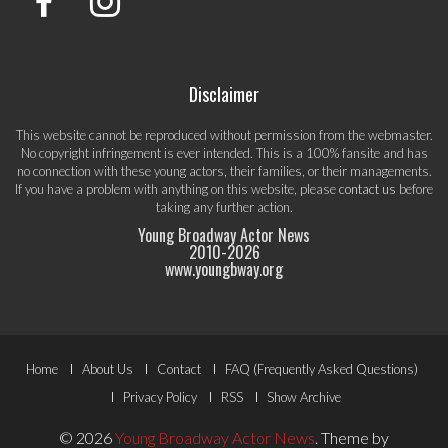
Disclaimer
This website cannot be reproduced without permission from the webmaster.
No copyright infringement is ever intended. This is a 100% fansite and has
no connection with these young actors, their families, or their managements.
If you have a problem with anything on this website, please
contact us
before
taking any further action.
Young Broadway Actor News
2010-
2026
www.youngbway.org
Footer
Home
About Us
Contact
FAQ (Frequently Asked Questions)
Menu
Privacy Policy
RSS
Show Archive
© 2026
Young Broadway Actor News
.
Theme by