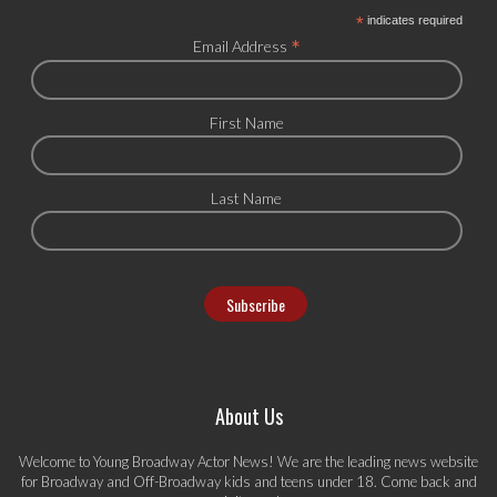
*
indicates required
*
Email Address
First Name
Last Name
About Us
Welcome to Young Broadway Actor News! We are the leading news website
for Broadway and Off-Broadway kids and teens under 18. Come back and