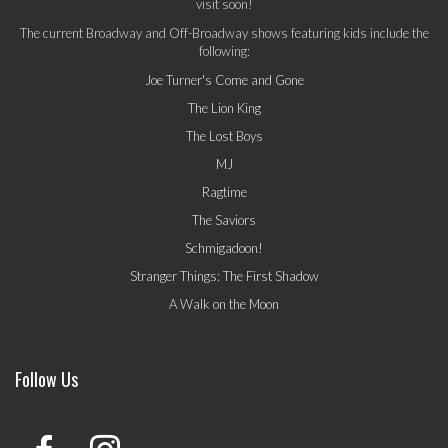
visit soon!
The current Broadway and Off-Broadway shows featuring kids include the
following:
Joe Turner's Come and Gone
The Lion King
The Lost Boys
MJ
Ragtime
The Saviors
Schmigadoon!
Stranger Things: The First Shadow
A Walk on the Moon
Follow Us