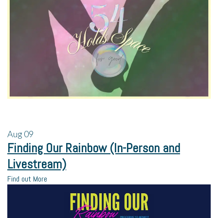
Aug
09
Finding Our Rainbow (In-Person and
Livestream)
Find out More