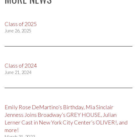
Class of 2025
June 26, 2025
Class of 2024
June 21, 2024
Emily Rose DeMartino’s Birthday, Mia Sinclair
Jenness Joins Broadway’s GREY HOUSE, Julian
Lerner Cast in New York City Center’s OLIVER!, and
more!
March 31, 2023