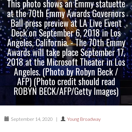
This photo shows an Emmy statuette
at the 70th Emmy Awards Governors
Ball press preview at LA Live Event
Deck on September 6, 2018 in Los
Angeles, California. - The 70th Emmy
Awards will take place September 17,
2018 at the Microsoft Theater in Los
Angeles. (Photo by Robyn Beck /
AFP) (Photo credit should read
ROBYN BECK/AFP/Getty Images)
September 14, 2020
|
Young Broadway