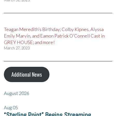
Teagan Meredith’s Birthday; Colby Kipnes, Alyssa
Emily Marvin, and Eamon Patrick O’Connell Cast in
GREY HOUSE; and more!
March 27, 2023
Additional News
August 2026
Aug
05
“Sterling Point” Begins Streaming