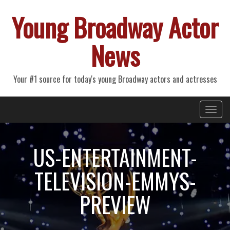
Young Broadway Actor
News
Your #1 source for today's young Broadway actors and actresses
Primary
Skip
Young Broadway Actor News
to
Menu
content
US-ENTERTAINMENT-
TELEVISION-EMMYS-
PREVIEW