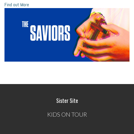
Find out More
Sister Site
KIDS ON TOUR