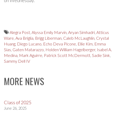
on Wednesday.
Alegra Post
,
Alyssa Emily Marvin
,
Aryan Simhadri
,
Atticus
Ware
,
Ava Briglia
,
Brigg Liberman
,
Caleb McLaughlin
,
Crystal
Huang
,
Diego Lucano
,
Echo Deva Picone
,
Ellie Kim
,
Emma
Sias
,
Gaten Matarazzo
,
Holden William Hagelberger
,
Isabel A.
Medina
,
Mark Aguirre
,
Patrick Scott McDermott
,
Sadie Sink
,
Sammy Dell IV
MORE NEWS
Class of 2025
June 26, 2025