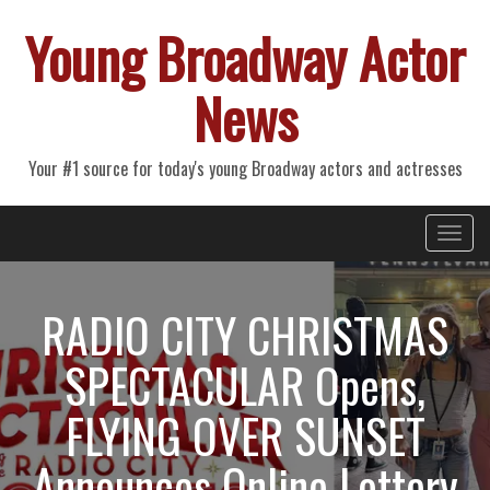
Young Broadway Actor
News
Your #1 source for today's young Broadway actors and actresses
Primary
Skip
Young Broadway Actor News
to
Menu
content
RADIO CITY CHRISTMAS
SPECTACULAR Opens,
FLYING OVER SUNSET
Announces Online Lottery