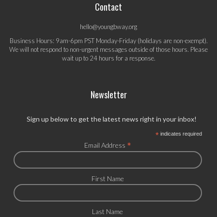
Contact
hello@youngbway.org
Business Hours: 9am-6pm PST Monday-Friday (holidays are non-exempt).
We will not respond to non-urgent messages outside of those hours. Please
wait up to 24 hours for a response.
Newsletter
Sign up below to get the latest news right in your inbox!
*
indicates required
*
Email Address
First Name
Last Name