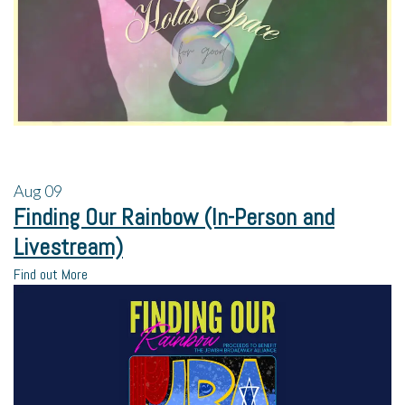
Aug
09
Finding Our Rainbow (In-Person and
Livestream)
Find out More