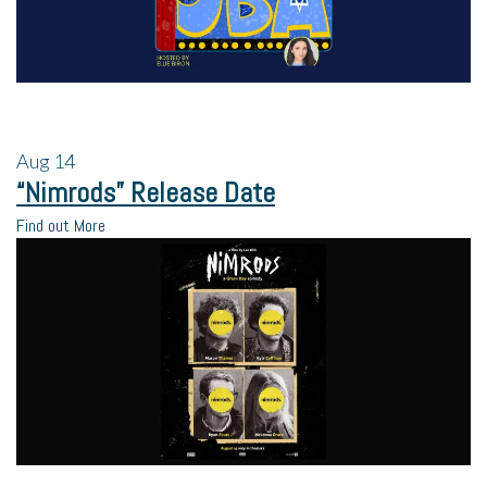
Aug
14
“Nimrods” Release Date
Find out More