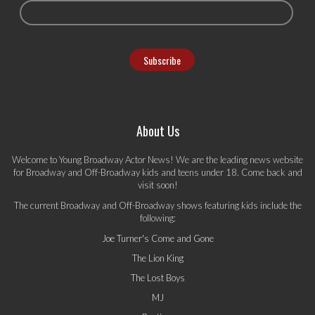
About Us
Welcome to Young Broadway Actor News! We are the leading news website
for Broadway and Off-Broadway kids and teens under 18. Come back and
visit soon!
The current Broadway and Off-Broadway shows featuring kids include the
following:
Joe Turner's Come and Gone
The Lion King
The Lost Boys
MJ