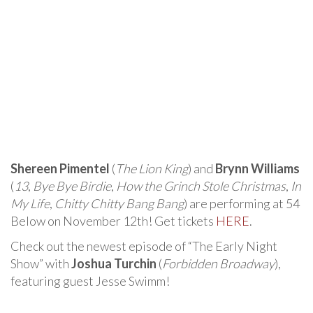
Shereen Pimentel
(
The Lion King
) and
Brynn Williams
(
13
,
Bye Bye Birdie
,
How the Grinch Stole Christmas
,
In
My Life
,
Chitty Chitty Bang Bang
) are performing at 54
Below on November 12th! Get tickets
HERE
.
Check out the newest episode of “The Early Night
Show” with
Joshua Turchin
(
Forbidden Broadway
),
featuring guest Jesse Swimm!