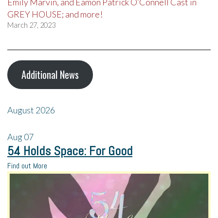
Emily Marvin, and Eamon Patrick O’Connell Cast in
GREY HOUSE; and more!
March 27, 2023
Additional News
August 2026
Aug
07
54 Holds Space: For Good
Find out More