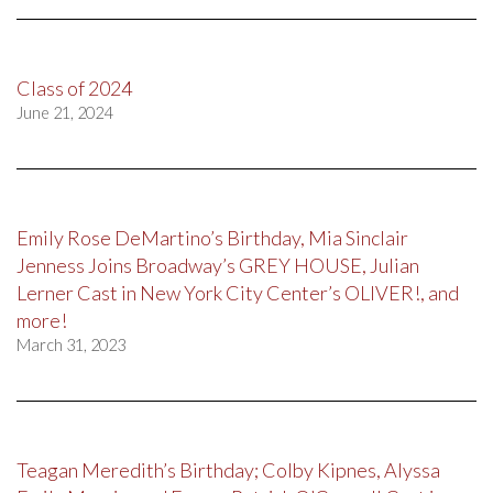
Class of 2024
June 21, 2024
Emily Rose DeMartino’s Birthday, Mia Sinclair
Jenness Joins Broadway’s GREY HOUSE, Julian
Lerner Cast in New York City Center’s OLIVER!, and
more!
March 31, 2023
Teagan Meredith’s Birthday; Colby Kipnes, Alyssa