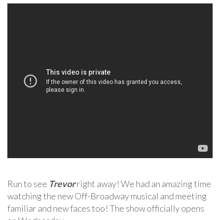
Run to see
Trevor
right away! We had an amazing time
watching the new Off-Broadway musical and meeting
familiar and new faces too! The show officially opens