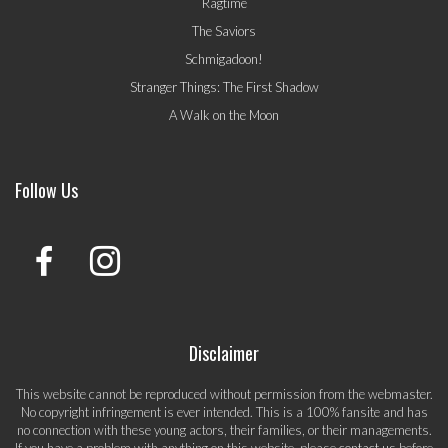
Ragtime
The Saviors
Schmigadoon!
Stranger Things: The First Shadow
A Walk on the Moon
Follow Us
Disclaimer
This website cannot be reproduced without permission from the webmaster.
No copyright infringement is ever intended. This is a 100% fansite and has
no connection with these young actors, their families, or their managements.
If you have a problem with anything on this website, please
contact us
before