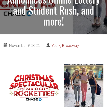
and Student Rush, and
more!
November 9, 2021
|
Young Broadway