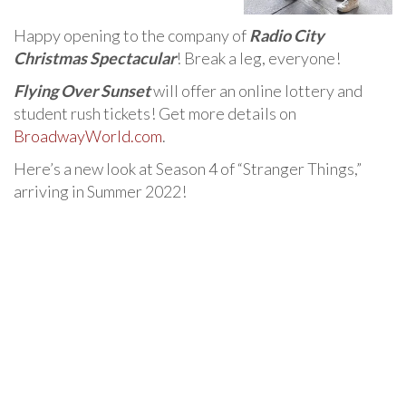
Happy opening to the company of
Radio City
Christmas Spectacular
! Break a leg, everyone!
Flying Over Sunset
will offer an online lottery and
student rush tickets! Get more details on
BroadwayWorld.com
.
Here’s a new look at Season 4 of “Stranger Things,”
arriving in Summer 2022!