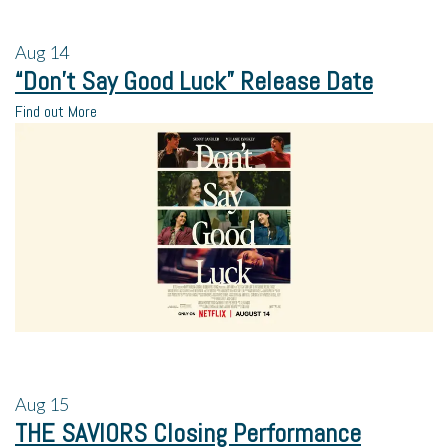
Aug
14
“Don’t Say Good Luck” Release Date
Find out More
Aug
15
THE SAVIORS Closing Performance