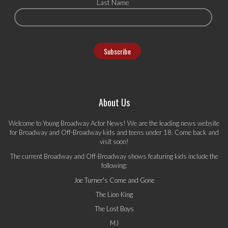
Last Name
About Us
Welcome to Young Broadway Actor News! We are the leading news website
for Broadway and Off-Broadway kids and teens under 18. Come back and
visit soon!
The current Broadway and Off-Broadway shows featuring kids include the
following:
Joe Turner's Come and Gone
The Lion King
The Lost Boys
MJ