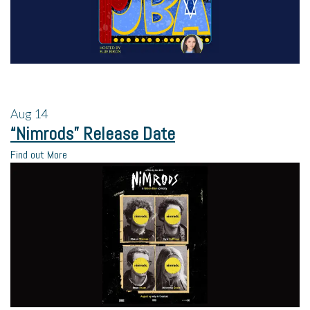
Aug
14
“Nimrods” Release Date
Find out More