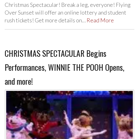
Christmas Spectacular! Break a leg, everyone! Flying
Over Sunset will offer an online lottery and student
rush tickets! Get more details on…
Read More
CHRISTMAS SPECTACULAR Begins
Performances, WINNIE THE POOH Opens,
and more!