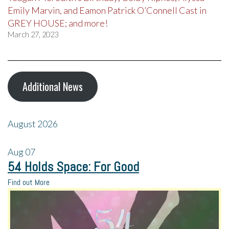
Emily Marvin, and Eamon Patrick O’Connell Cast in
GREY HOUSE; and more!
March 27, 2023
Additional News
August 2026
Aug
07
54 Holds Space: For Good
Find out More