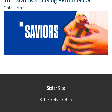
THE SAVIORS Closing Performance
Find out More
Sister Site
KIDS ON TOUR