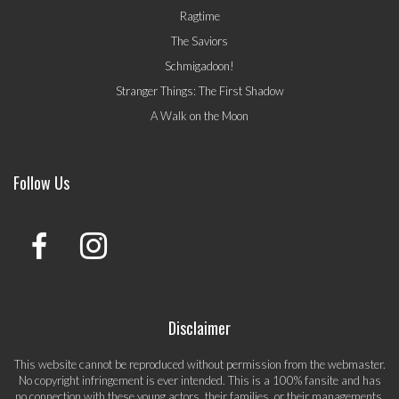
Ragtime
The Saviors
Schmigadoon!
Stranger Things: The First Shadow
A Walk on the Moon
Follow Us
Disclaimer
This website cannot be reproduced without permission from the webmaster.
No copyright infringement is ever intended. This is a 100% fansite and has
no connection with these young actors, their families, or their managements.