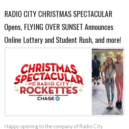
RADIO CITY CHRISTMAS SPECTACULAR
Opens, FLYING OVER SUNSET Announces
Online Lottery and Student Rush, and more!
Happy opening to the company of Radio City