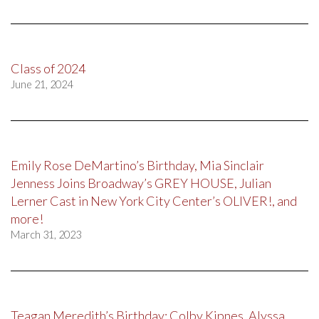
Class of 2024
June 21, 2024
Emily Rose DeMartino’s Birthday, Mia Sinclair
Jenness Joins Broadway’s GREY HOUSE, Julian
Lerner Cast in New York City Center’s OLIVER!, and
more!
March 31, 2023
Teagan Meredith’s Birthday; Colby Kipnes, Alyssa