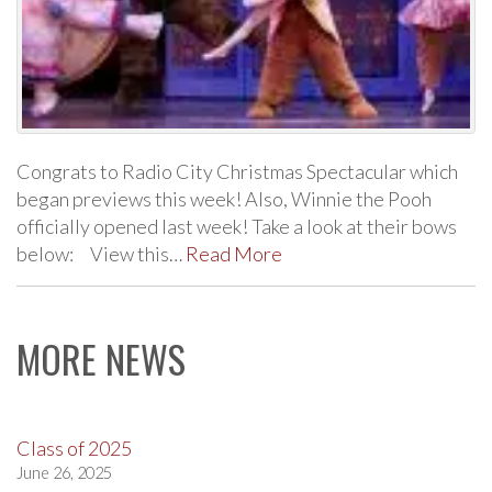
Congrats to Radio City Christmas Spectacular which
began previews this week! Also, Winnie the Pooh
officially opened last week! Take a look at their bows
below: View this…
Read More
MORE NEWS
Class of 2025
June 26, 2025