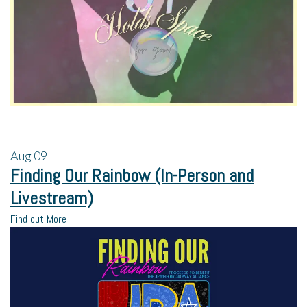
Aug
09
Finding Our Rainbow (In-Person and
Livestream)
Find out More