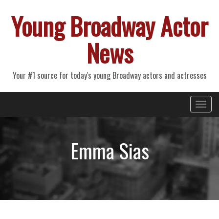
Young Broadway Actor
News
Your #1 source for today's young Broadway actors and actresses
Primary
Skip
Young Broadway Actor News
to
Menu
content
Emma Sias