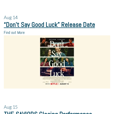
Aug
14
“Don’t Say Good Luck” Release Date
Find out More
Aug
15