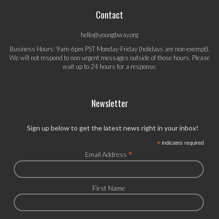
Contact
hello@youngbway.org
Business Hours: 9am-6pm PST Monday-Friday (holidays are non-exempt).
We will not respond to non-urgent messages outside of those hours. Please
wait up to 24 hours for a response.
Newsletter
Sign up below to get the latest news right in your inbox!
*
indicates required
*
Email Address
First Name