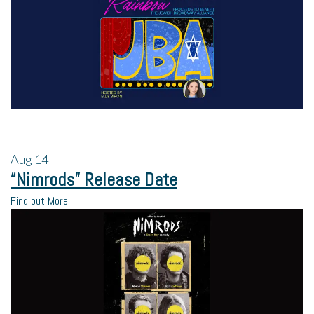
Aug
14
“Nimrods” Release Date
Find out More