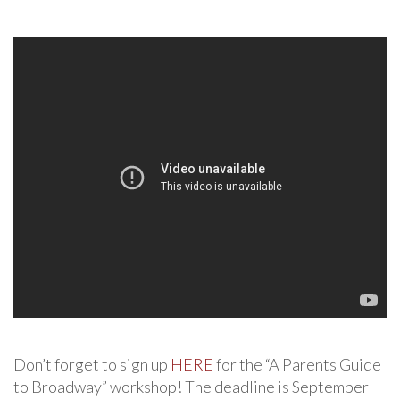
Don’t forget to sign up
HERE
for the “A Parents Guide
to Broadway” workshop! The deadline is September