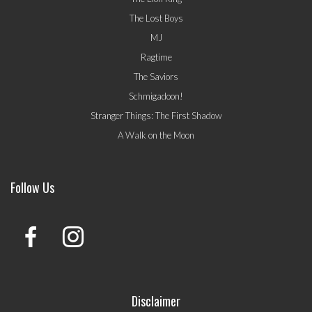
The Lost Boys
MJ
Ragtime
The Saviors
Schmigadoon!
Stranger Things: The First Shadow
A Walk on the Moon
Follow Us
Disclaimer