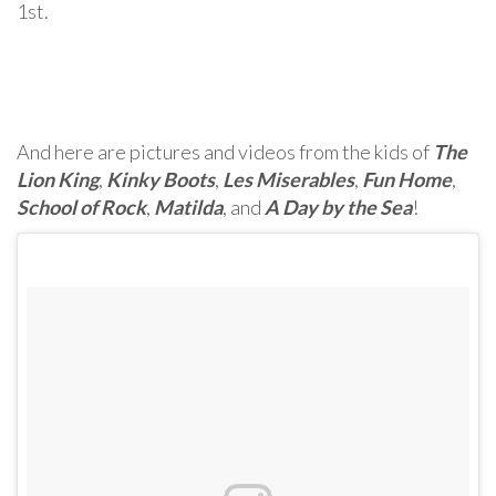
1st.
And here are pictures and videos from the kids of
The
Lion King
,
Kinky Boots
,
Les Miserables
,
Fun Home
,
School of Rock
,
Matilda
, and
A Day by the Sea
!