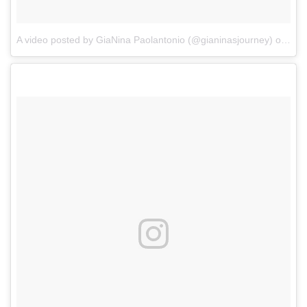
A video posted by GiaNina Paolantonio (@gianinasjourney)
on
Aug