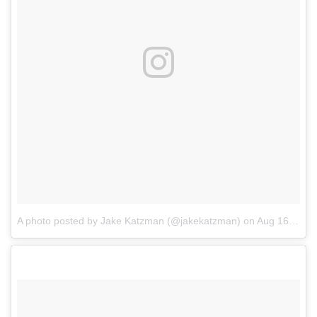
A photo posted by Jake Katzman (@jakekatzman)
on
Aug 16, 2016 at 1:53pm PDT