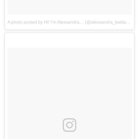
A photo posted by Hi! I'm Alessandra… (@alessandra_baldacchino)