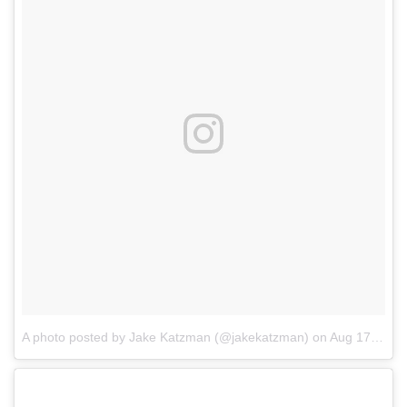
A photo posted by Jake Katzman (@jakekatzman)
on
Aug 17, 2016 at 6:09pm PDT