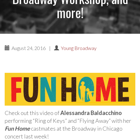
more!
August 24, 2016
|
Young Broadway
Check out this video of
Alessandra Baldacchino
performing “Ring of Keys” and “Flying Away” with her
Fun Home
castmates at the Broadway in Chicago
concert last week!