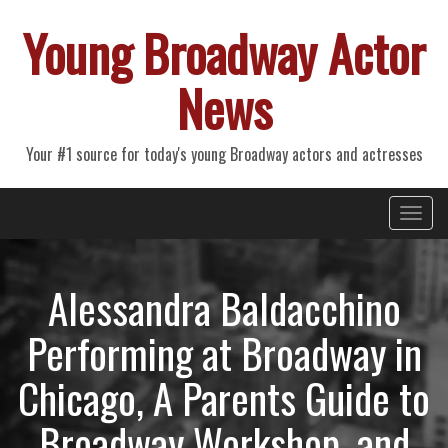
Young Broadway Actor
News
Your #1 source for today's young Broadway actors and actresses
Primary
Skip
Young Broadway Actor News
to
Menu
content
Alessandra Baldacchino
Performing at Broadway in
Chicago, A Parents Guide to
Broadway Workshop, and