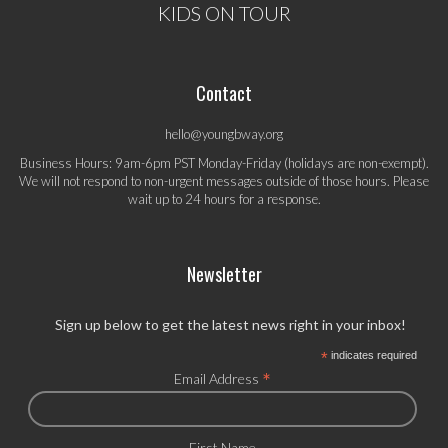
KIDS ON TOUR
Contact
hello@youngbway.org
Business Hours: 9am-6pm PST Monday-Friday (holidays are non-exempt).
We will not respond to non-urgent messages outside of those hours. Please
wait up to 24 hours for a response.
Newsletter
Sign up below to get the latest news right in your inbox!
*
indicates required
*
Email Address
First Name