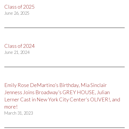
Class of 2025
June 26, 2025
Class of 2024
June 21, 2024
Emily Rose DeMartino’s Birthday, Mia Sinclair
Jenness Joins Broadway’s GREY HOUSE, Julian
Lerner Cast in New York City Center’s OLIVER!, and
more!
March 31, 2023