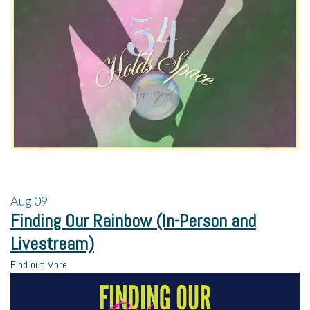
Aug
09
Finding Our Rainbow (In-Person and
Livestream)
Find out More