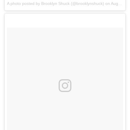
A photo posted by Brooklyn Shuck (@brooklynshuck)
on
Aug 17, 2016 at 7:48pm PDT