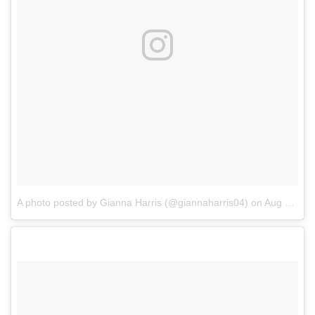
A photo posted by Gianna Harris (@giannaharris04)
on
Aug 17, 2016 at 4:05pm PDT