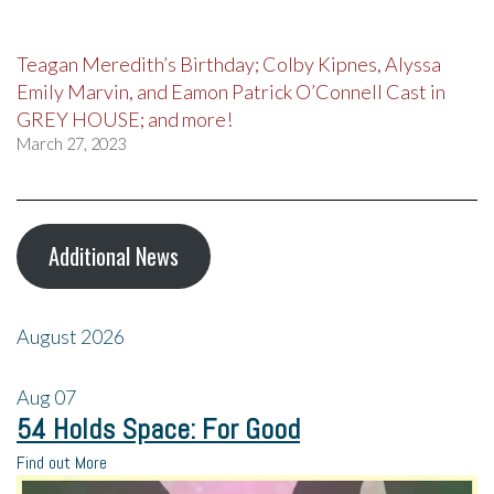
Teagan Meredith’s Birthday; Colby Kipnes, Alyssa
Emily Marvin, and Eamon Patrick O’Connell Cast in
GREY HOUSE; and more!
March 27, 2023
Additional News
August 2026
Aug
07
54 Holds Space: For Good
Find out More