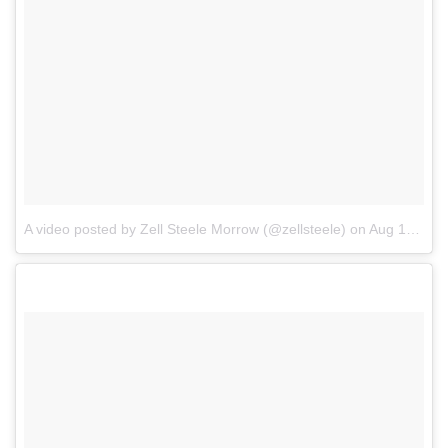
A video posted by Zell Steele Morrow (@zellsteele)
on
Aug 16, 2016 at 2:11pm PDT