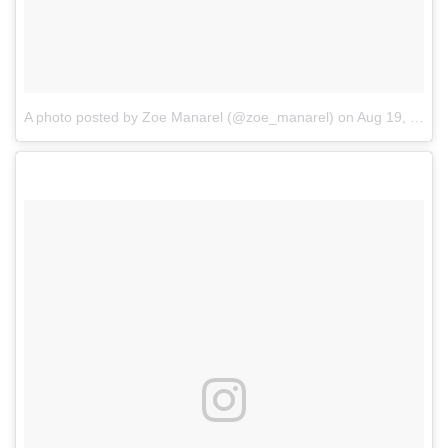
A photo posted by Zoe Manarel (@zoe_manarel)
on
Aug 19, 2016 at 6:03am PDT