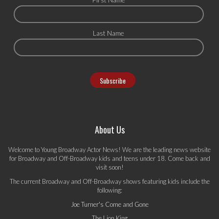
Last Name
About Us
Welcome to Young Broadway Actor News! We are the leading news website
for Broadway and Off-Broadway kids and teens under 18. Come back and
visit soon!
The current Broadway and Off-Broadway shows featuring kids include the
following:
Joe Turner's Come and Gone
The Lion King