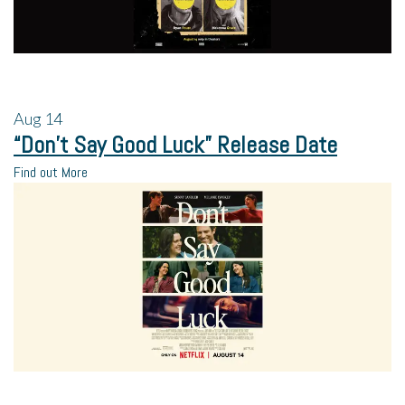
Aug
14
“Don’t Say Good Luck” Release Date
Find out More