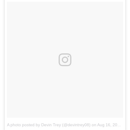
A photo posted by Devin Trey (@devintrey08)
on
Aug 16, 2016 at 11:34am PDT