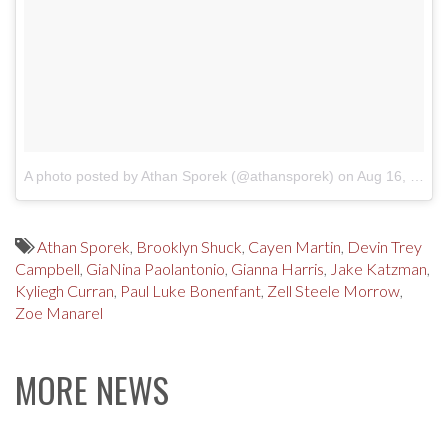
A photo posted by Athan Sporek (@athansporek)
on
Aug 16, 2016 at 2:19pm PDT
Athan Sporek
,
Brooklyn Shuck
,
Cayen Martin
,
Devin Trey
Campbell
,
GiaNina Paolantonio
,
Gianna Harris
,
Jake Katzman
,
Kyliegh Curran
,
Paul Luke Bonenfant
,
Zell Steele Morrow
,
Zoe Manarel
MORE NEWS