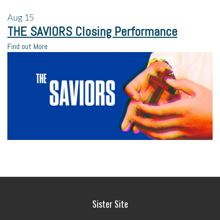
Aug
15
THE SAVIORS Closing Performance
Find out More
Sister Site