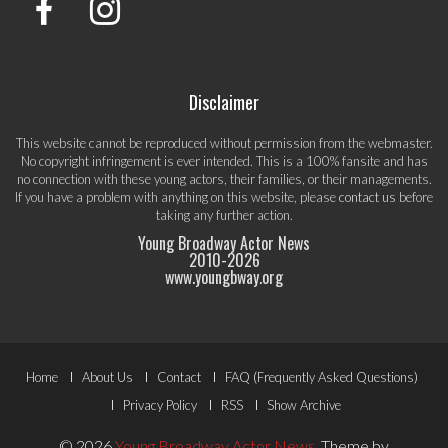
Disclaimer
This website cannot be reproduced without permission from the webmaster.
No copyright infringement is ever intended. This is a 100% fansite and has
no connection with these young actors, their families, or their managements.
If you have a problem with anything on this website, please
contact us
before
taking any further action.
Young Broadway Actor News
2010-
2026
www.youngbway.org
Footer
Home
About Us
Contact
FAQ (Frequently Asked Questions)
Menu
Privacy Policy
RSS
Show Archive
© 2026
Young Broadway Actor News
.
Theme by