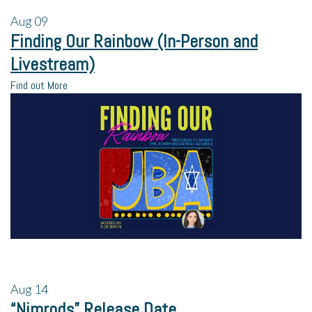
Aug
09
Finding Our Rainbow (In-Person and
Livestream)
Find out More
Aug
14
“Nimrods” Release Date