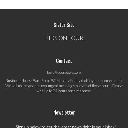
Sister Site
KIDS ON TOUR
Contact
hello@youngbway.org
Business Hours: 9am-6pm PST Monday-Friday (holidays are non-exempt).
We will not respond to non-urgent messages outside of those hours. Please
wait up to 24 hours for a response.
Newsletter
Sign up below to get the latest news right in your inbox!