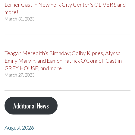
Lerner Cast in New York City Center’s OLIVER!, and
more!
March 31, 2023
Teagan Meredith’s Birthday; Colby Kipnes, Alyssa
Emily Marvin, and Eamon Patrick O’Connell Cast in
GREY HOUSE; and more!
March 27, 2023
Additional News
August 2026