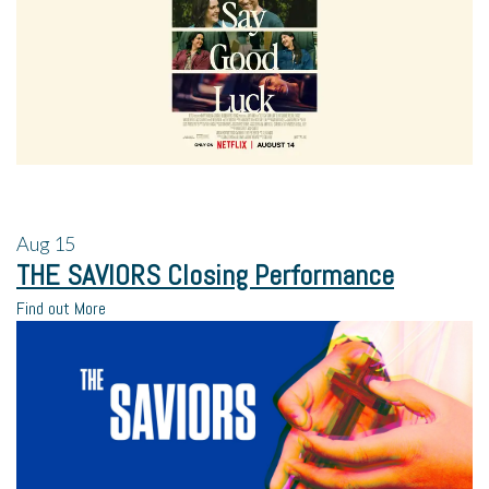
Aug
15
THE SAVIORS Closing Performance
Find out More