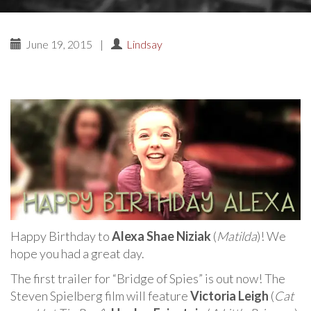
June 19, 2015
|
Lindsay
Happy Birthday to
Alexa Shae Niziak
(
Matilda
)! We
hope you had a great day.
The first trailer for “Bridge of Spies” is out now! The
Steven Spielberg film will feature
Victoria Leigh
(
Cat