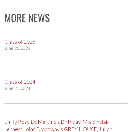
MORE NEWS
Class of 2025
June 26, 2025
Class of 2024
June 21, 2024
Emily Rose DeMartino’s Birthday, Mia Sinclair
Jenness Joins Broadway’s GREY HOUSE, Julian