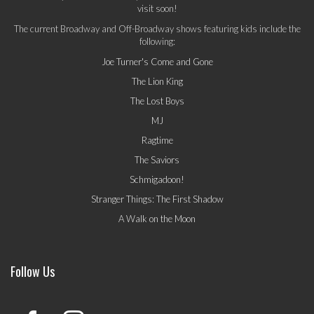
visit soon!
The current Broadway and Off-Broadway shows featuring kids include the
following:
Joe Turner's Come and Gone
The Lion King
The Lost Boys
MJ
Ragtime
The Saviors
Schmigadoon!
Stranger Things: The First Shadow
A Walk on the Moon
Follow Us