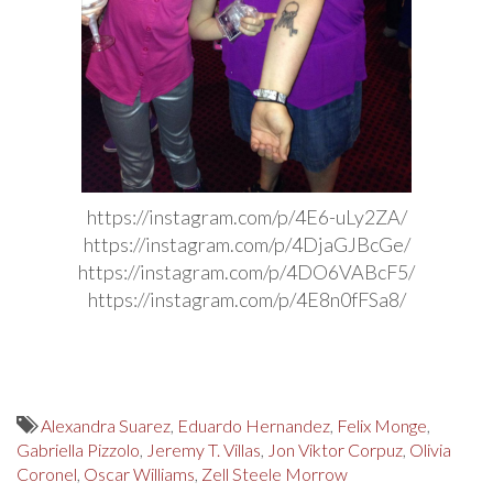
https://instagram.com/p/4E6-uLy2ZA/
https://instagram.com/p/4DjaGJBcGe/
https://instagram.com/p/4DO6VABcF5/
https://instagram.com/p/4E8n0fFSa8/
Alexandra Suarez
,
Eduardo Hernandez
,
Felix Monge
,
Gabriella Pizzolo
,
Jeremy T. Villas
,
Jon Viktor Corpuz
,
Olivia
Coronel
,
Oscar Williams
,
Zell Steele Morrow