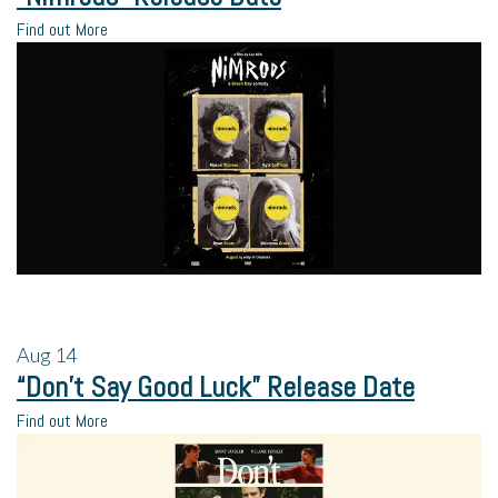
Find out More
Aug
14
“Don’t Say Good Luck” Release Date
Find out More