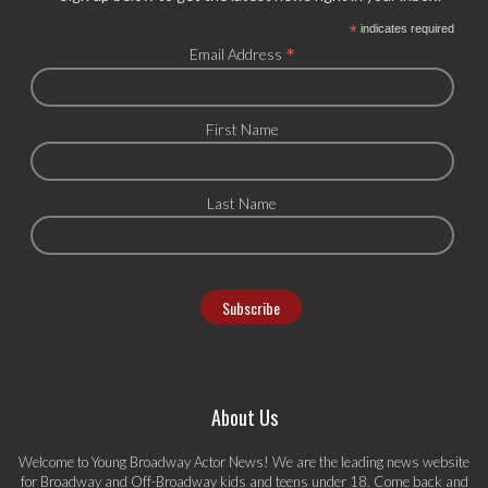
*
indicates required
*
Email Address
First Name
Last Name
About Us
Welcome to Young Broadway Actor News! We are the leading news website
for Broadway and Off-Broadway kids and teens under 18. Come back and