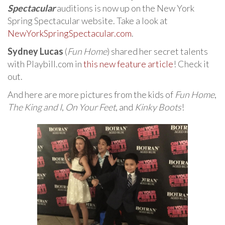
Spectacular
auditions is now up on the New York
Spring Spectacular website. Take a look at
NewYorkSpringSpectacular.com
.
Sydney Lucas
(
Fun Home
) shared her secret talents
with Playbill.com in
this new feature article
! Check it
out.
And here are more pictures from the kids of
Fun Home
,
The King and I
,
On Your Feet
, and
Kinky Boots
!