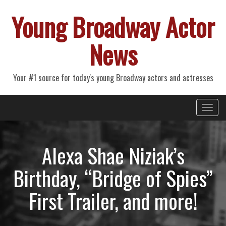
Young Broadway Actor
News
Your #1 source for today's young Broadway actors and actresses
Primary
Skip
Young Broadway Actor News
to
Menu
content
Alexa Shae Niziak’s
Birthday, “Bridge of Spies”
First Trailer, and more!