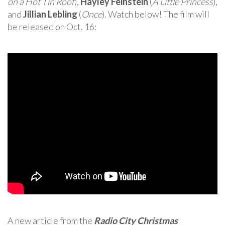
on a Hot Tin Roof
),
Hayley Feinstein
(
A Little Princess
),
and
Jillian Lebling
(
Once
). Watch below! The film will
be released on Oct. 16:
A new article from the
Radio City Christmas