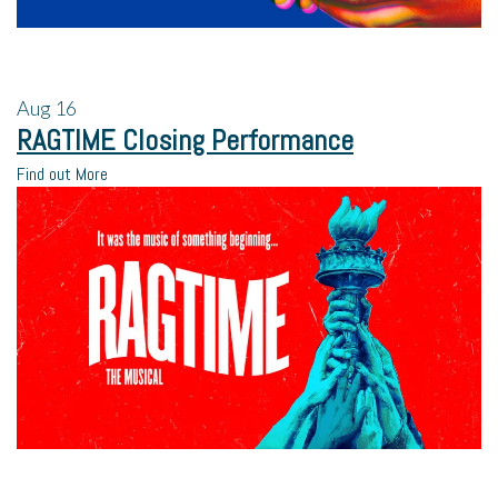
Aug
16
RAGTIME Closing Performance
Find out More