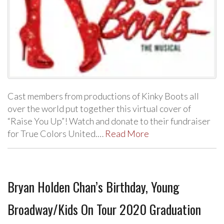
Cast members from productions of Kinky Boots all
over the world put together this virtual cover of
“Raise You Up”! Watch and donate to their fundraiser
for True Colors United.…
Read More
Bryan Holden Chan’s Birthday, Young
Broadway/Kids On Tour 2020 Graduation