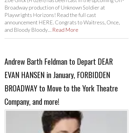
Zoe Glick (Frozen) has been cast in the upcoming Off-
Broadway production of Unknown Soldier at
Playwrights Horizons! Read the full cast
announcement HERE. Congrats to Waitress, Once,
and Bloody Bloody…
Read More
Andrew Barth Feldman to Depart DEAR
EVAN HANSEN in January, FORBIDDEN
BROADWAY to Move to the York Theatre
Company, and more!