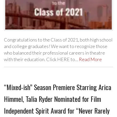
Congratulations to the Class of 2021, both high school
and college graduates! We want to recognize those
who balanced their professional careers in theatre
with their education. Click HERE to…
Read More
“Mixed-ish” Season Premiere Starring Arica
Himmel, Talia Ryder Nominated for Film
Independent Spirit Award for “Never Rarely