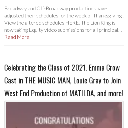
Broadway and Off-Broadway productions have
adjusted their schedules for the week of Thanksgiving!
View the altered schedules HERE. The Lion King is
now taking Equity video submissions for all principal…
Read More
Celebrating the Class of 2021, Emma Crow
Cast in THE MUSIC MAN, Louie Gray to Join
West End Production of MATILDA, and more!