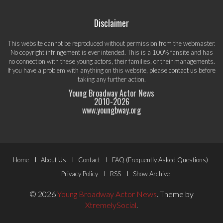
Disclaimer
This website cannot be reproduced without permission from the webmaster.
No copyright infringement is ever intended. This is a 100% fansite and has
no connection with these young actors, their families, or their managements.
If you have a problem with anything on this website, please
contact us
before
taking any further action.
Young Broadway Actor News
2010-
2026
www.youngbway.org
Footer
Home
About Us
Contact
FAQ (Frequently Asked Questions)
Menu
Privacy Policy
RSS
Show Archive
© 2026
Young Broadway Actor News
.
Theme by
XtremelySocial
.