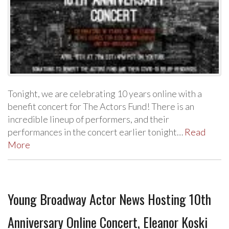
Tonight, we are celebrating 10 years online with a
benefit concert for The Actors Fund! There is an
incredible lineup of performers, and their
performances in the concert earlier tonight…
Read
More
Young Broadway Actor News Hosting 10th
Anniversary Online Concert, Eleanor Koski