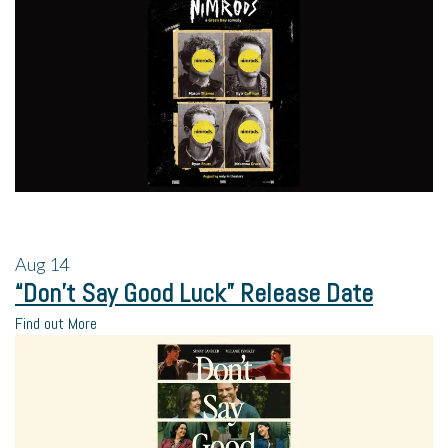
Aug
14
“Don’t Say Good Luck” Release Date
Find out More