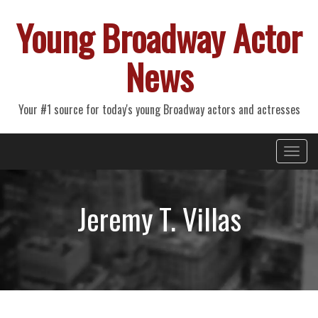
Young Broadway Actor
News
Your #1 source for today's young Broadway actors and actresses
Primary
Skip
Young Broadway Actor News
to
Menu
content
Jeremy T. Villas