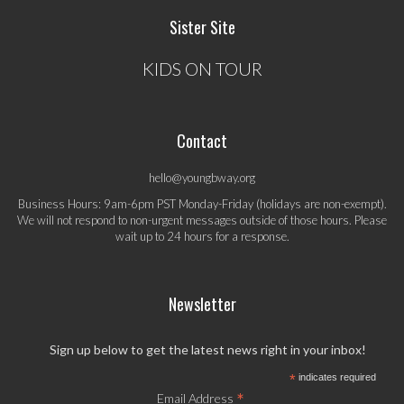
Sister Site
KIDS ON TOUR
Contact
hello@youngbway.org
Business Hours: 9am-6pm PST Monday-Friday (holidays are non-exempt).
We will not respond to non-urgent messages outside of those hours. Please
wait up to 24 hours for a response.
Newsletter
Sign up below to get the latest news right in your inbox!
*
indicates required
*
Email Address