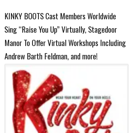
KINKY BOOTS Cast Members Worldwide
Sing “Raise You Up” Virtually, Stagedoor
Manor To Offer Virtual Workshops Including
Andrew Barth Feldman, and more!