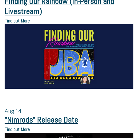
Finding Our Rainbow (In-Person and
Livestream)
Find out More
Aug
14
“Nimrods” Release Date
Find out More