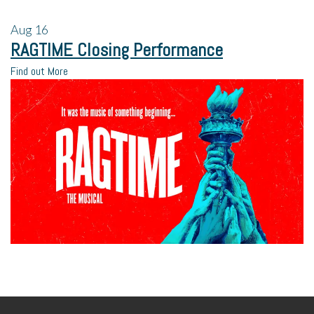
Aug
16
RAGTIME Closing Performance
Find out More