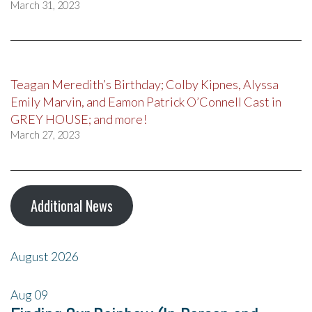
March 31, 2023
Teagan Meredith’s Birthday; Colby Kipnes, Alyssa
Emily Marvin, and Eamon Patrick O’Connell Cast in
GREY HOUSE; and more!
March 27, 2023
Additional News
August 2026
Aug
09