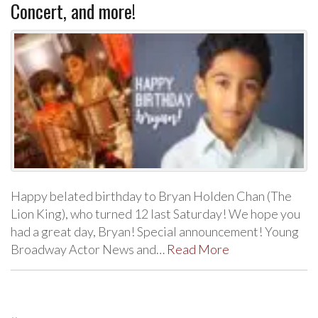
Concert, and more!
Happy belated birthday to Bryan Holden Chan (The
Lion King), who turned 12 last Saturday! We hope you
had a great day, Bryan! Special announcement! Young
Broadway Actor News and…
Read More