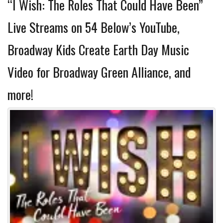
“I Wish: The Roles That Could Have Been”
Live Streams on 54 Below’s YouTube,
Broadway Kids Create Earth Day Music
Video for Broadway Green Alliance, and
more!