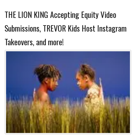
THE LION KING Accepting Equity Video
Submissions, TREVOR Kids Host Instagram
Takeovers, and more!