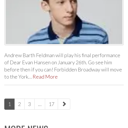
Andrew Barth Feldman will play his final performance
of Dear Evan Hansen on January 26th. Go see him
before then if you can! Forbidden Broadway will move
to the York…
Read More
paging-
1
2
3
…
17
navigation