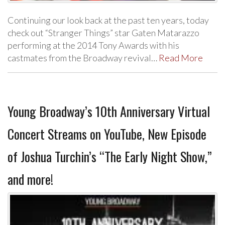
Continuing our look back at the past ten years, today
check out “Stranger Things” star Gaten Matarazzo
performing at the 2014 Tony Awards with his
castmates from the Broadway revival…
Read More
Young Broadway’s 10th Anniversary Virtual
Concert Streams on YouTube, New Episode
of Joshua Turchin’s “The Early Night Show,”
and more!