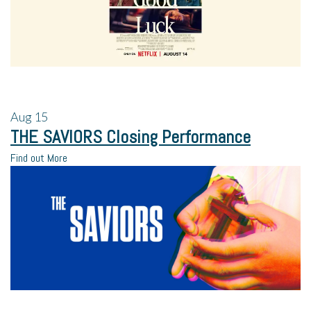
Aug
15
THE SAVIORS Closing Performance
Find out More