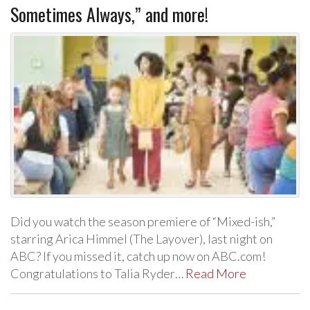
Sometimes Always,” and more!
Did you watch the season premiere of “Mixed-ish,”
starring Arica Himmel (The Layover), last night on
ABC? If you missed it, catch up now on ABC.com!
Congratulations to Talia Ryder…
Read More