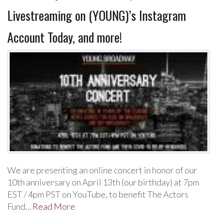
Livestreaming on (YOUNG)’s Instagram
Account Today, and more!
We are presenting an online concert in honor of our
10th anniversary on April 13th (our birthday) at 7pm
EST / 4pm PST on YouTube, to benefit The Actors
Fund…
Read More