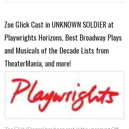
Zoe Glick Cast in UNKNOWN SOLDIER at
Playwrights Horizons, Best Broadway Plays
and Musicals of the Decade Lists from
TheaterMania, and more!