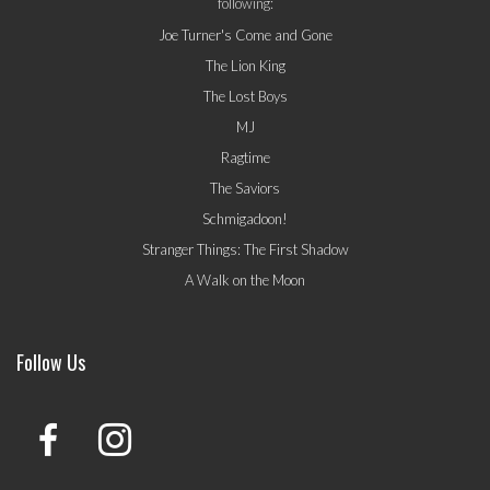
following:
Joe Turner's Come and Gone
The Lion King
The Lost Boys
MJ
Ragtime
The Saviors
Schmigadoon!
Stranger Things: The First Shadow
A Walk on the Moon
Follow Us