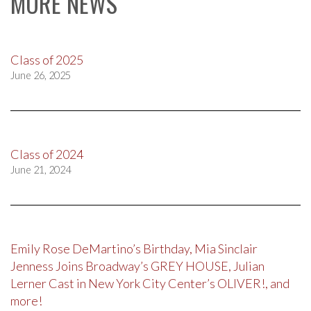
MORE NEWS
Class of 2025
June 26, 2025
Class of 2024
June 21, 2024
Emily Rose DeMartino’s Birthday, Mia Sinclair
Jenness Joins Broadway’s GREY HOUSE, Julian
Lerner Cast in New York City Center’s OLIVER!, and
more!