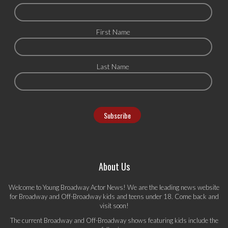
First Name
Last Name
About Us
Welcome to Young Broadway Actor News! We are the leading news website
for Broadway and Off-Broadway kids and teens under 18. Come back and
visit soon!
The current Broadway and Off-Broadway shows featuring kids include the