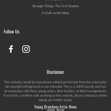
Stranger Things: The First Shadow
A Walk on the Moon
Follow Us
Disclaimer
This website cannot be reproduced without permission from the webmaster.
No copyright infringement is ever intended. This is a 100% fansite and has
no connection with these young actors, their families, or their managements.
If you have a problem with anything on this website, please
contact us
before
taking any further action.
Young Broadway Actor News