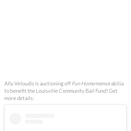
Ally Veloudis is auctioning off
Fun Home
memorabilia
to benefit the Louisville Community Bail Fund! Get
more details: