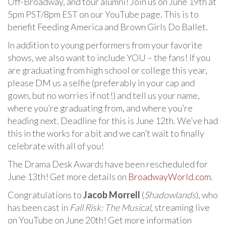
Off-Broadway, and tour alumni! Join us on June 19th at
5pm PST/8pm EST on our YouTube page. This is to
benefit Feeding America and Brown Girls Do Ballet.
In addition to young performers from your favorite
shows, we also want to include YOU – the fans! If you
are graduating from high school or college this year,
please DM us a selfie (preferably in your cap and
gown, but no worries if not!) and tell us your name,
where you’re graduating from, and where you’re
heading next. Deadline for this is June 12th. We’ve had
this in the works for a bit and we can’t wait to finally
celebrate with all of you!
The Drama Desk Awards have been rescheduled for
June 13th! Get more details on
BroadwayWorld.com
.
Congratulations to
Jacob Morrell
(
Shadowlands
), who
has been cast in
Fall Risk: The Musical
, streaming live
on YouTube on June 20th! Get more information