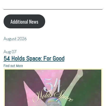
Additional News
August 2026
Aug
07
54 Holds Space: For Good
Find out More