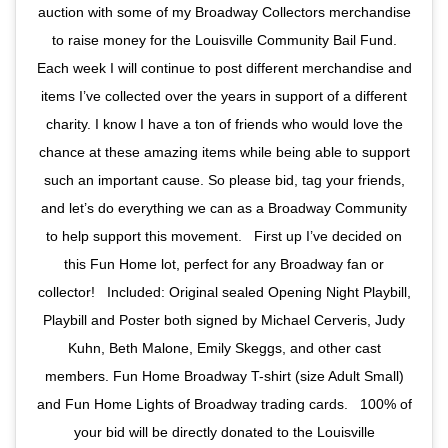
auction with some of my Broadway Collectors merchandise
to raise money for the Louisville Community Bail Fund.
Each week I will continue to post different merchandise and
items I’ve collected over the years in support of a different
charity. I know I have a ton of friends who would love the
chance at these amazing items while being able to support
such an important cause. So please bid, tag your friends,
and let’s do everything we can as a Broadway Community
to help support this movement. ⁣ ⁣ First up I’ve decided on
this Fun Home lot, perfect for any Broadway fan or
collector! ⁣ ⁣ Included: Original sealed Opening Night Playbill,
Playbill and Poster both signed by Michael Cerveris, Judy
Kuhn, Beth Malone, Emily Skeggs, and other cast
members. Fun Home Broadway T-shirt (size Adult Small)
and Fun Home Lights of Broadway trading cards. ⁣ ⁣ 100% of
your bid will be directly donated to the Louisville