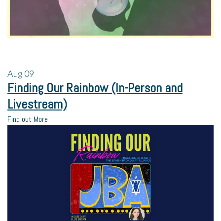
Aug
09
Finding Our Rainbow (In-Person and
Livestream)
Find out More