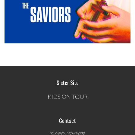
Sister Site
KIDS ON TOUR
Contact
hello@youngbway.org