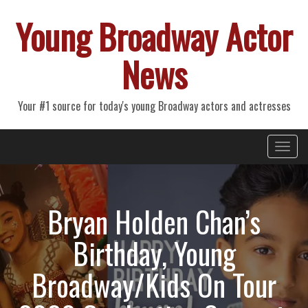
Young Broadway Actor
News
Your #1 source for today's young Broadway actors and actresses
Primary
Skip
Young Broadway Actor News
to
Menu
content
Bryan Holden Chan’s
Birthday, Young
Broadway/Kids On Tour