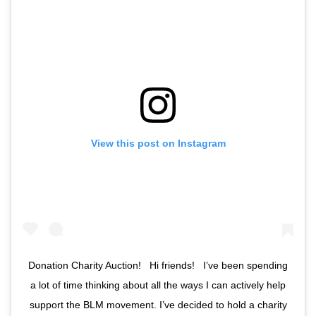
View this post on Instagram
Donation Charity Auction! ⁣ ⁣ Hi friends! ⁣ ⁣ I’ve been spending
a lot of time thinking about all the ways I can actively help
support the BLM movement. I’ve decided to hold a charity