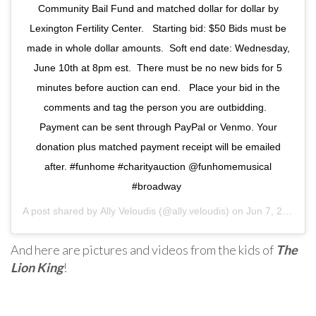
Community Bail Fund and matched dollar for dollar by
Lexington Fertility Center. ⁣ ⁣ Starting bid: $50⁣ Bids must be
made in whole dollar amounts. ⁣ Soft end date: Wednesday,
June 10th at 8pm est.⁣ ⁣ There must be no new bids for 5
minutes before auction can end. ⁣ ⁣ Place your bid in the
comments and tag the person you are outbidding. ⁣ ⁣
Payment can be sent through PayPal or Venmo. Your
donation plus matched payment receipt will be emailed
after. #funhome #charityauction @funhomemusical
#broadway ⁣
A post shared by
Ally Veloudis
(@ally.veloudis) on
Jun 7, 2020 at 10:12am PDT
And here are pictures and videos from the kids of
The
Lion King
!