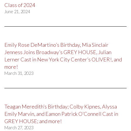
Class of 2024
June 21, 2024
Emily Rose DeMartino’s Birthday, Mia Sinclair
Jenness Joins Broadway’s GREY HOUSE, Julian
Lerner Cast in New York City Center’s OLIVER!, and
more!
March 31, 2023
Teagan Meredith’s Birthday; Colby Kipnes, Alyssa
Emily Marvin, and Eamon Patrick O’Connell Cast in
GREY HOUSE; and more!
March 27, 2023