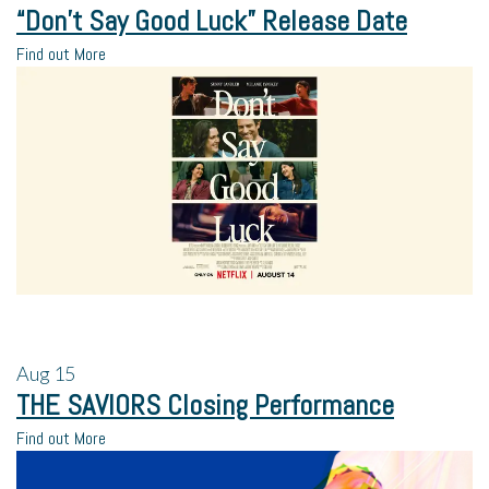
“Don’t Say Good Luck” Release Date
Find out More
Aug
15
THE SAVIORS Closing Performance
Find out More