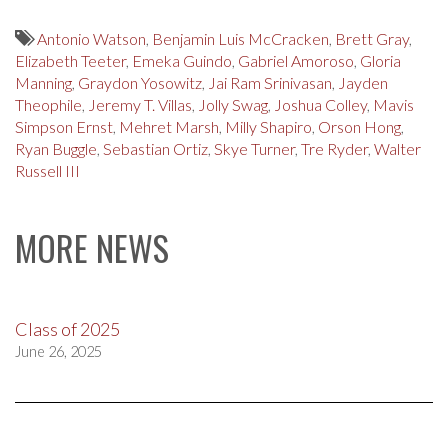
Antonio Watson
,
Benjamin Luis McCracken
,
Brett Gray
,
Elizabeth Teeter
,
Emeka Guindo
,
Gabriel Amoroso
,
Gloria
Manning
,
Graydon Yosowitz
,
Jai Ram Srinivasan
,
Jayden
Theophile
,
Jeremy T. Villas
,
Jolly Swag
,
Joshua Colley
,
Mavis
Simpson Ernst
,
Mehret Marsh
,
Milly Shapiro
,
Orson Hong
,
Ryan Buggle
,
Sebastian Ortiz
,
Skye Turner
,
Tre Ryder
,
Walter
Russell III
MORE NEWS
Class of 2025
June 26, 2025