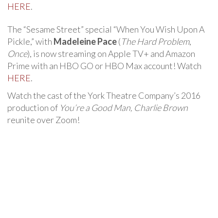
HERE
.
The “Sesame Street” special “When You Wish Upon A
Pickle,” with
Madeleine Pace
(
The Hard Problem
,
Once
), is now streaming on Apple TV+ and Amazon
Prime with an HBO GO or HBO Max account! Watch
HERE
.
Watch the cast of the York Theatre Company’s 2016
production of
You’re a Good Man, Charlie Brown
reunite over Zoom!