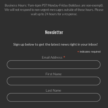
Business Hours: 9am-6pm PST Monday-Friday (holidays are non-exempt).
We will not respond to non-urgent messages outside of those hours. Please
wait up to 24 hours for a response.
Newsletter
Sign up below to get the latest news right in your inbox!
*
indicates required
*
Email Address
First Name
Last Name