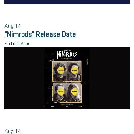
Aug
14
“Nimrods” Release Date
Find out More
Aug
14