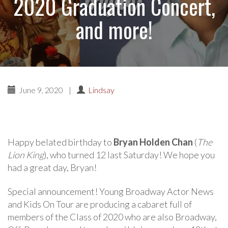
2020 Graduation Concert,
and more!
June 9, 2020
|
Lindsay
Happy belated birthday to
Bryan Holden Chan
(
The
Lion King
), who turned 12 last Saturday! We hope you
had a great day, Bryan!
Special announcement! Young Broadway Actor News
and Kids On Tour are producing a cabaret full of
members of the Class of 2020 who are also Broadway,