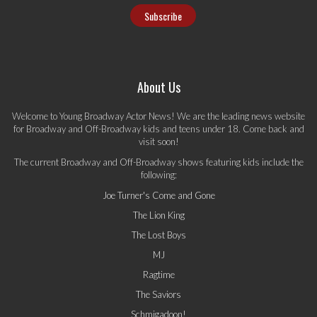
About Us
Welcome to Young Broadway Actor News! We are the leading news website
for Broadway and Off-Broadway kids and teens under 18. Come back and
visit soon!
The current Broadway and Off-Broadway shows featuring kids include the
following:
Joe Turner's Come and Gone
The Lion King
The Lost Boys
MJ
Ragtime
The Saviors
Schmigadoon!