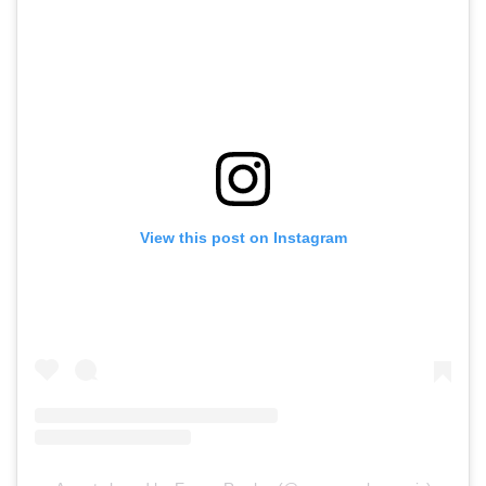
View this post on Instagram