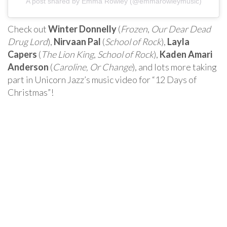
A post shared by Emma Rowley (@emmarowleymusic)
Check out
Winter Donnelly
(
Frozen
,
Our Dear Dead
Drug Lord
),
Nirvaan Pal
(
School of Rock
),
Layla
Capers
(
The Lion King
,
School of Rock
),
Kaden Amari
Anderson
(
Caroline, Or Change
), and lots more taking
part in Unicorn Jazz’s music video for “12 Days of
Christmas”!