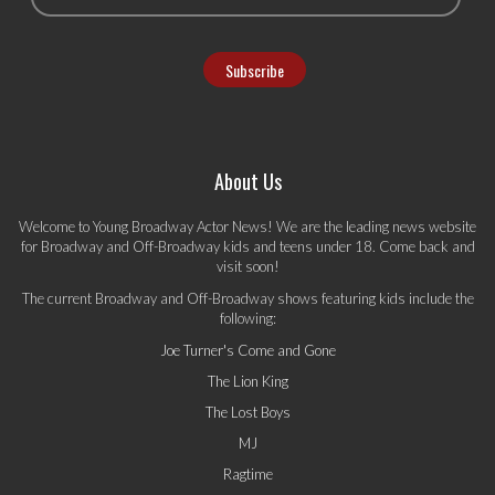
About Us
Welcome to Young Broadway Actor News! We are the leading news website
for Broadway and Off-Broadway kids and teens under 18. Come back and
visit soon!
The current Broadway and Off-Broadway shows featuring kids include the
following:
Joe Turner's Come and Gone
The Lion King
The Lost Boys
MJ
Ragtime