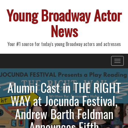
Young Broadway Actor
News
Your #1 source for today's young Broadway actors and actresses
Primary
Skip
Young Broadway Actor News
to
Menu
content
Alumni Cast in THE RIGHT
WAY at Jocunda Festival,
Andrew Barth Feldman
Announces Fifth