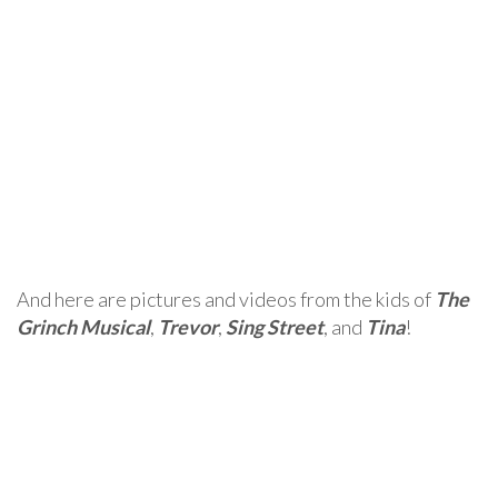
And here are pictures and videos from the kids of
The
Grinch Musical
,
Trevor
,
Sing Street
, and
Tina
!