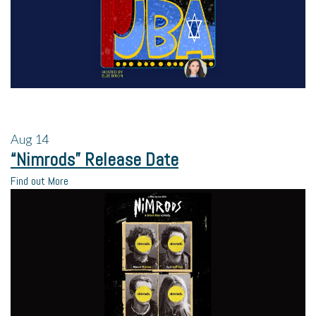
Aug
14
“Nimrods” Release Date
Find out More