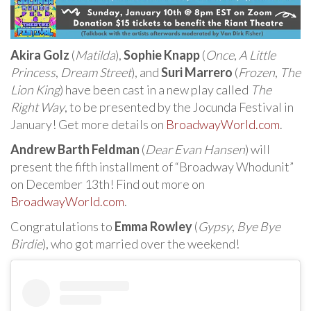
Akira Golz
(
Matilda
),
Sophie Knapp
(
Once
,
A Little
Princess
,
Dream Street
), and
Suri Marrero
(
Frozen
,
The
Lion King
) have been cast in a new play called
The
Right Way
, to be presented by the Jocunda Festival in
January! Get more details on
BroadwayWorld.com
.
Andrew Barth Feldman
(
Dear Evan Hansen
) will
present the fifth installment of “Broadway Whodunit”
on December 13th! Find out more on
BroadwayWorld.com
.
Congratulations to
Emma Rowley
(
Gypsy
,
Bye Bye
Birdie
), who got married over the weekend!