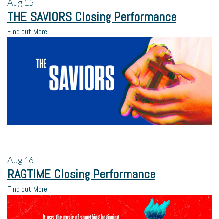
Aug
15
THE SAVIORS Closing Performance
Find out More
Aug
16
RAGTIME Closing Performance
Find out More