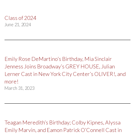
Class of 2024
June 21, 2024
Emily Rose DeMartino’s Birthday, Mia Sinclair
Jenness Joins Broadway’s GREY HOUSE, Julian
Lerner Cast in New York City Center’s OLIVER!, and
more!
March 31, 2023
Teagan Meredith’s Birthday; Colby Kipnes, Alyssa
Emily Marvin, and Eamon Patrick O’Connell Cast in