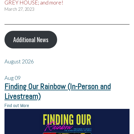
GREY HOUSE; and more!
March 27, 2023
Additional News
August 2026
Aug
09
Finding Our Rainbow (In-Person and
Livestream)
Find out More