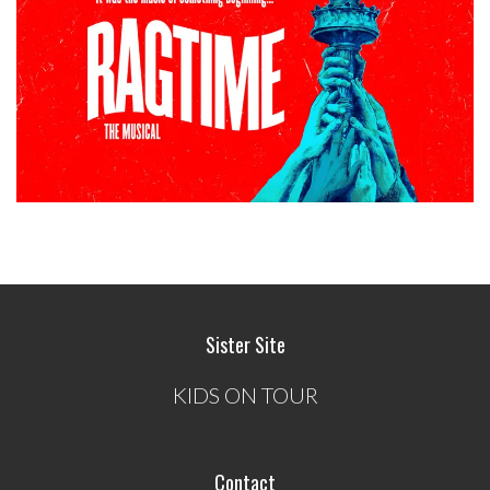
Sister Site
KIDS ON TOUR
Contact