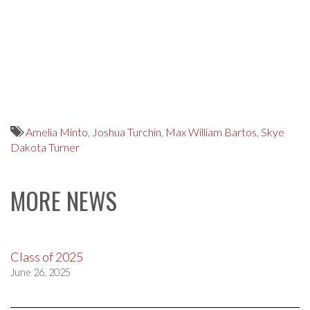
Amelia Minto
,
Joshua Turchin
,
Max William Bartos
,
Skye
Dakota Turner
MORE NEWS
Class of 2025
June 26, 2025