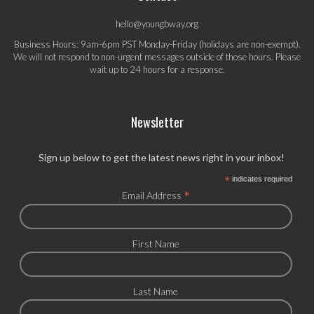
hello@youngbway.org
Business Hours: 9am-6pm PST Monday-Friday (holidays are non-exempt).
We will not respond to non-urgent messages outside of those hours. Please
wait up to 24 hours for a response.
Newsletter
Sign up below to get the latest news right in your inbox!
*
indicates required
*
Email Address
First Name
Last Name