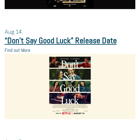
Aug
14
“Don’t Say Good Luck” Release Date
Find out More