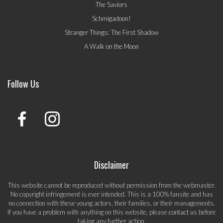
The Saviors
Schmigadoon!
Stranger Things: The First Shadow
A Walk on the Moon
Follow Us
Disclaimer
This website cannot be reproduced without permission from the webmaster.
No copyright infringement is ever intended. This is a 100% fansite and has
no connection with these young actors, their families, or their managements.
If you have a problem with anything on this website, please
contact us
before
taking any further action.