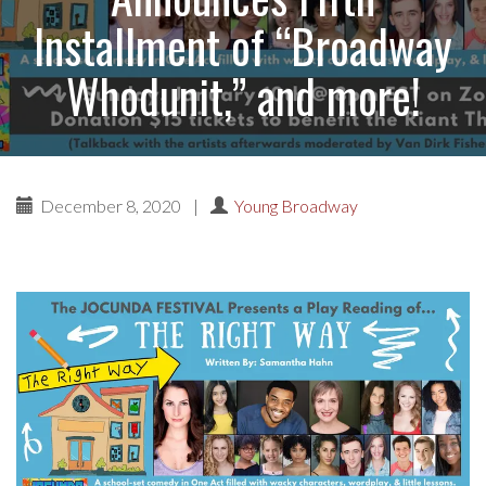
Installment of “Broadway
Whodunit,” and more!
December 8, 2020
|
Young Broadway