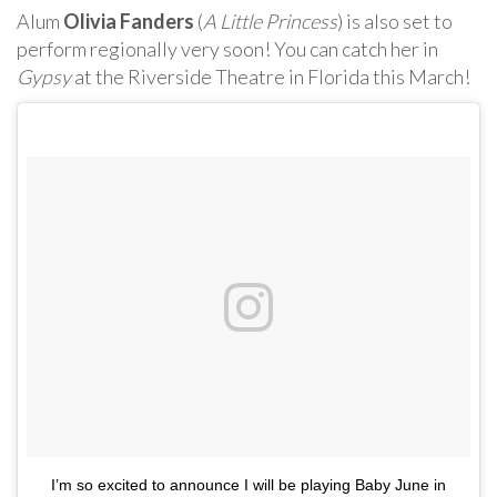
Alum
Olivia Fanders
(
A Little Princess
) is also set to
perform regionally very soon! You can catch her in
Gypsy
at the Riverside Theatre in Florida this March!
I’m so excited to announce I will be playing Baby June in