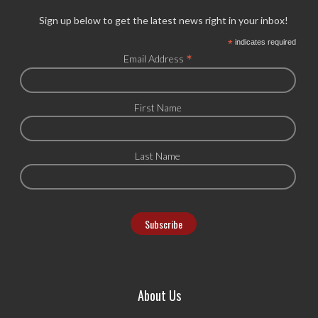
Sign up below to get the latest news right in your inbox!
*
indicates required
*
Email Address
First Name
Last Name
About Us