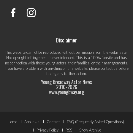
Disclaimer
This website cannot be reproduced without permission from the webmaster.
No copyright infringement is ever intended. This is a 100% fansite and has
no connection with these young actors, their families, or their managements.
If you have a problem with anything on this website, please
contact us
before
taking any further action.
Young Broadway Actor News
2010-
2026
www.youngbway.org
Footer
Home
About Us
Contact
FAQ (Frequently Asked Questions)
Privacy Policy
RSS
Show Archive