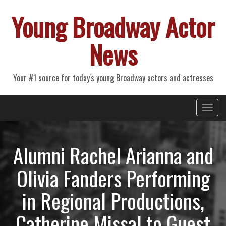
Young Broadway Actor
News
Your #1 source for today's young Broadway actors and actresses
Primary
Skip
Young Broadway Actor News
to
Menu
content
Alumni Rachel Arianna and
Olivia Fanders Performing
in Regional Productions,
Catherine Missal to Guest