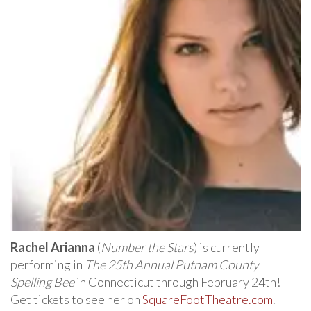
Rachel Arianna
(
Number the Stars
) is currently
performing in
The 25th Annual Putnam County
Spelling Bee
in Connecticut through February 24th!
Get tickets to see her on
SquareFootTheatre.com
.