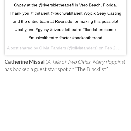
Gypsy at the @riversidetheatrefl in Vero Beach, Florida.
Thank you @tmtalent @buchwaldtalent Wojcik Seay Casting
and the entire team at Riverside for making this possible!
#babyjune #gypsy #riversidetheatre #floridahereicome
#musicaltheatre #actor #backontheroad
A post shared by
Olivia Fanders
(@oliviafanders) on
Feb 2, 2018 at 9:06am PST
Catherine Missal
(
A Tale of Two Cities
,
Mary Poppins
)
has booked a guest star spot on “The Blacklist”!