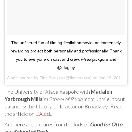
The unfiltered fun of filming #callahanmovie, an immensely
rewarding project both personally and professionally. Thank
you to everyone on cast and crew. @realjackgore and
@ofegley
A post shared by
Fina Strazza
(@finastrazza) on
Jan 19, 2018 at 9:03am PST
The University of Alabama spoke with
Madalen
Yarbrough Mills
‘s (
School of Rock
) mom, Jamie, about
balancing the life of a child actor on Broadway! Read
the article on
UA.edu
.
And here are pictures from the kids of
Good for Otto
and
School of Rock
!