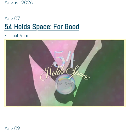
August 2026
Aug
07
54 Holds Space: For Good
Find out More
Aug
09