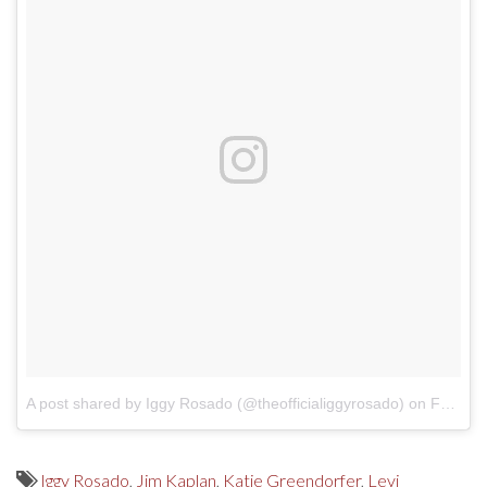
A post shared by Iggy Rosado (@theofficialiggyrosado)
on
Feb 6, 2018 at 7:14pm PST
Iggy Rosado
,
Jim Kaplan
,
Katie Greendorfer
,
Levi