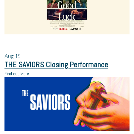
Aug
15
THE SAVIORS Closing Performance
Find out More