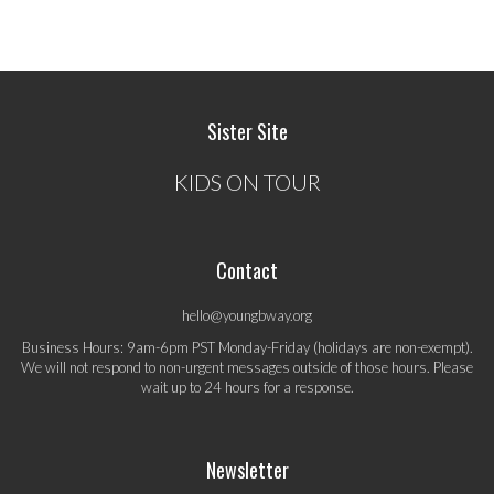
Sister Site
KIDS ON TOUR
Contact
hello@youngbway.org
Business Hours: 9am-6pm PST Monday-Friday (holidays are non-exempt).
We will not respond to non-urgent messages outside of those hours. Please
wait up to 24 hours for a response.
Newsletter