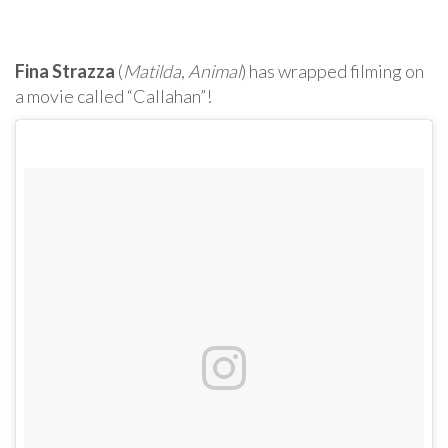
Fina Strazza
(
Matilda
,
Animal
) has wrapped filming on
a movie called “Callahan”!