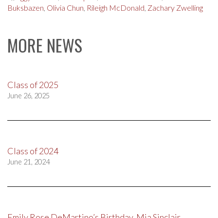
Buksbazen
,
Olivia Chun
,
Rileigh McDonald
,
Zachary Zwelling
MORE NEWS
Class of 2025
June 26, 2025
Class of 2024
June 21, 2024
Emily Rose DeMartino’s Birthday, Mia Sinclair