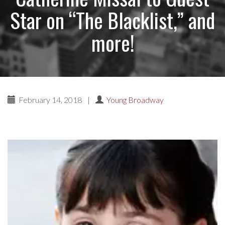
Star on “The Blacklist,” and
more!
February 14, 2018
|
Young Broadway