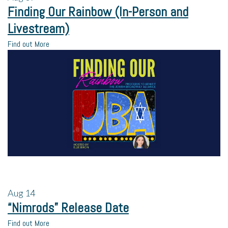
Finding Our Rainbow (In-Person and
Livestream)
Find out More
Aug
14
“Nimrods” Release Date
Find out More