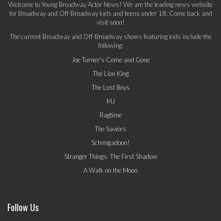
Welcome to Young Broadway Actor News! We are the leading news website
for Broadway and Off-Broadway kids and teens under 18. Come back and
visit soon!
The current Broadway and Off-Broadway shows featuring kids include the
following:
Joe Turner's Come and Gone
The Lion King
The Lost Boys
MJ
Ragtime
The Saviors
Schmigadoon!
Stranger Things: The First Shadow
A Walk on the Moon
Follow Us