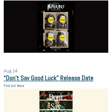
Aug
14
“Don’t Say Good Luck” Release Date
Find out More