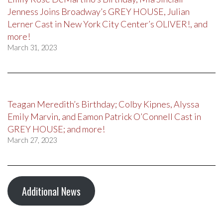
Jenness Joins Broadway’s GREY HOUSE, Julian
Lerner Cast in New York City Center’s OLIVER!, and
more!
March 31, 2023
Teagan Meredith’s Birthday; Colby Kipnes, Alyssa
Emily Marvin, and Eamon Patrick O’Connell Cast in
GREY HOUSE; and more!
March 27, 2023
Additional News